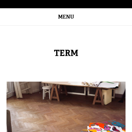
MENU
TERM