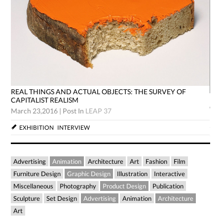
REAL THINGS AND ACTUAL OBJECTS: THE SURVEY OF
RE
CAPITALIST REALISM
CA
March 23,2016
|
Post In
LEAP 37
Mar
EXHIBITION
INTERVIEW
Advertising
Animation
Architecture
Art
Fashion
Film
Furniture Design
Graphic Design
Illustration
Interactive
Miscellaneous
Photography
Product Design
Publication
Sculpture
Set Design
Advertising
Animation
Architecture
Art