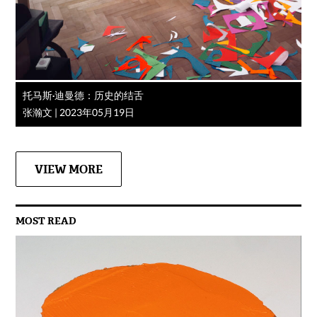
托马斯·迪曼德：历史的结舌
张瀚文
|
2023年05月19日
VIEW MORE
MOST READ