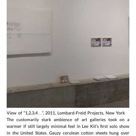
View of “1,2,3,4…”, 2011, Lombard-Freid Projects, New York
The customarily stark ambience of art galleries took on a
warmer if still largely minimal feel in Lee Kit’s first solo show
in the United States. Gauzy cerulean cotton sheets hung over