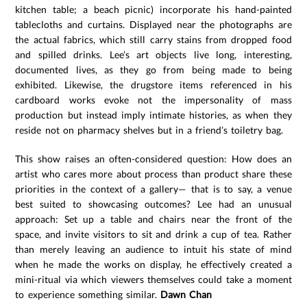
kitchen table; a beach picnic) incorporate his hand-painted
tablecloths and curtains. Displayed near the photographs are
the actual fabrics, which still carry stains from dropped food
and spilled drinks. Lee’s art objects live long, interesting,
documented lives, as they go from being made to being
exhibited. Likewise, the drugstore items referenced in his
cardboard works evoke not the impersonality of mass
production but instead imply intimate histories, as when they
reside not on pharmacy shelves but in a friend’s toiletry bag.
This show raises an often-considered question: How does an
artist who cares more about process than product share these
priorities in the context of a gallery— that is to say, a venue
best suited to showcasing outcomes? Lee had an unusual
approach: Set up a table and chairs near the front of the
space, and invite visitors to sit and drink a cup of tea. Rather
than merely leaving an audience to intuit his state of mind
when he made the works on display, he effectively created a
mini-ritual via which viewers themselves could take a moment
to experience something similar.
Dawn Chan