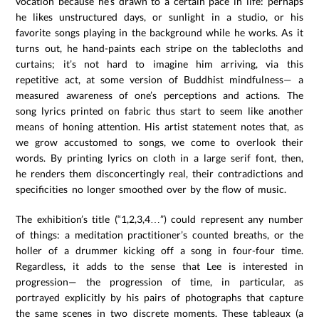
vocation because he’s drawn to a certain pace in life: perhaps
he likes unstructured days, or sunlight in a studio, or his
favorite songs playing in the background while he works. As it
turns out, he hand-paints each stripe on the tablecloths and
curtains; it’s not hard to imagine him arriving, via this
repetitive act, at some version of Buddhist mindfulness— a
measured awareness of one’s perceptions and actions. The
song lyrics printed on fabric thus start to seem like another
means of honing attention. His artist statement notes that, as
we grow accustomed to songs, we come to overlook their
words. By printing lyrics on cloth in a large serif font, then,
he renders them disconcertingly real, their contradictions and
specificities no longer smoothed over by the flow of music.
The exhibition’s title (“1,2,3,4…”) could represent any number
of things: a meditation practitioner’s counted breaths, or the
holler of a drummer kicking off a song in four-four time.
Regardless, it adds to the sense that Lee is interested in
progression— the progression of time, in particular, as
portrayed explicitly by his pairs of photographs that capture
the same scenes in two discrete moments. These tableaux (a