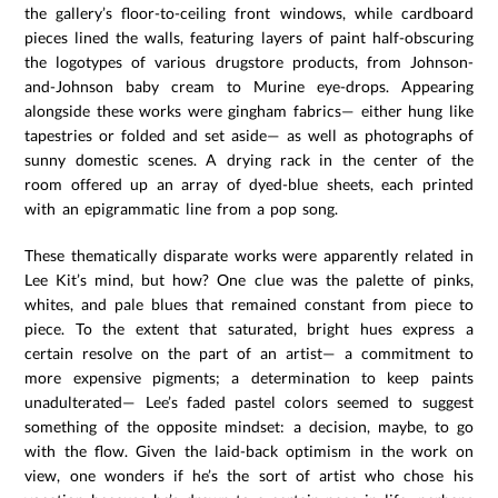
the gallery’s floor-to-ceiling front windows, while cardboard
pieces lined the walls, featuring layers of paint half-obscuring
the logotypes of various drugstore products, from Johnson-
and-Johnson baby cream to Murine eye-drops. Appearing
alongside these works were gingham fabrics— either hung like
tapestries or folded and set aside— as well as photographs of
sunny domestic scenes. A drying rack in the center of the
room offered up an array of dyed-blue sheets, each printed
with an epigrammatic line from a pop song.
These thematically disparate works were apparently related in
Lee Kit’s mind, but how? One clue was the palette of pinks,
whites, and pale blues that remained constant from piece to
piece. To the extent that saturated, bright hues express a
certain resolve on the part of an artist— a commitment to
more expensive pigments; a determination to keep paints
unadulterated— Lee’s faded pastel colors seemed to suggest
something of the opposite mindset: a decision, maybe, to go
with the flow. Given the laid-back optimism in the work on
view, one wonders if he’s the sort of artist who chose his