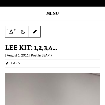
MENU
-
+
LEE KIT: 1,2,3,4…
|
August 1, 2011
|
Post In
LEAP 9
LEAP 9