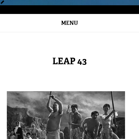
MENU
LEAP 43