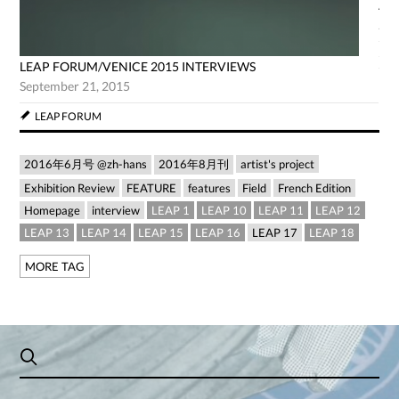
AG
Jun
LEAP FORUM/VENICE 2015 INTERVIEWS
September 21, 2015
LEAP FORUM
2016年6月号 @zh-hans
2016年8月刊
artist's project
Exhibition Review
FEATURE
features
Field
French Edition
Homepage
interview
LEAP 1
LEAP 10
LEAP 11
LEAP 12
LEAP 13
LEAP 14
LEAP 15
LEAP 16
LEAP 17
LEAP 18
MORE TAG