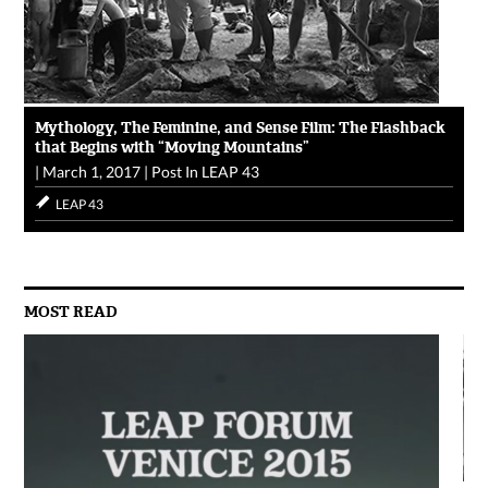
Mythology, The Feminine, and Sense Film: The Flashback
that Begins with “Moving Mountains”
|
March 1, 2017
|
Post In
LEAP 43
LEAP 43
MOST READ