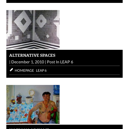
ALTERNATIVE SPACES
|
December 1, 2010
|
Post In
LEAP 6
HOMEPAGE
LEAP 6