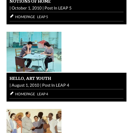
NOTIONS OF HOME
|
October 1, 2010
|
Post In
LEAP 5
HOMEPAGE
LEAP 5
HELLO, ART YOUTH
|
August 1, 2010
|
Post In
LEAP 4
HOMEPAGE
LEAP 4