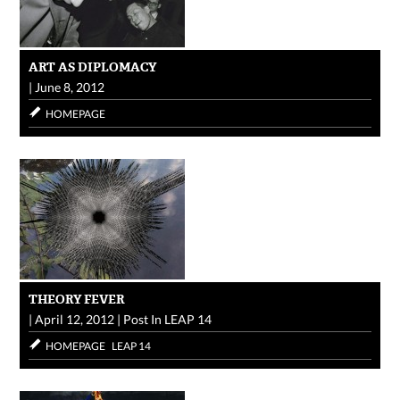
ART AS DIPLOMACY
|
June 8, 2012
HOMEPAGE
THEORY FEVER
|
April 12, 2012
|
Post In
LEAP 14
HOMEPAGE
LEAP 14