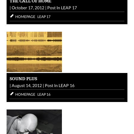
THE CALL OF HOME
|
October 17, 2012
|
Post In
LEAP 17
HOMEPAGE
LEAP 17
SOUND PLUS
|
August 14, 2012
|
Post In
LEAP 16
HOMEPAGE
LEAP 16