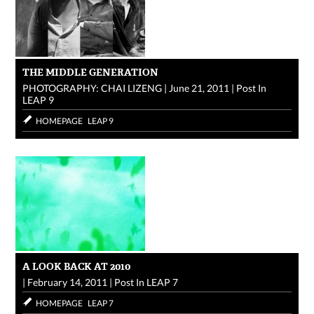
THE MIDDLE GENERATION
PHOTOGRAPHY: CHAI LIZENG
|
June 21, 2011
|
Post In
LEAP 9
HOMEPAGE
LEAP 9
A LOOK BACK AT 2010
|
February 14, 2011
|
Post In
LEAP 7
HOMEPAGE
LEAP 7