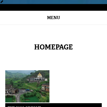
MENU
HOMEPAGE