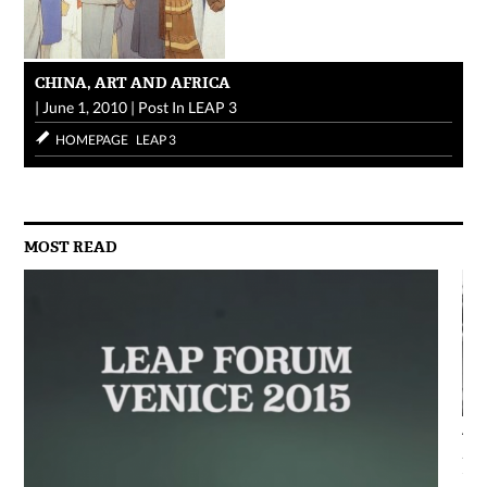
CHINA, ART AND AFRICA
|
June 1, 2010
|
Post In
LEAP 3
HOMEPAGE
LEAP 3
MOST READ
AG
Jun