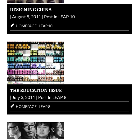
DESIGNING CHINA
|
August 8, 2011
|
Post In
LEAP 10
HOMEPAGE
LEAP 10
THE EDUCATION ISSUE
|
July 3, 2011
|
Post In
LEAP 8
HOMEPAGE
LEAP 8