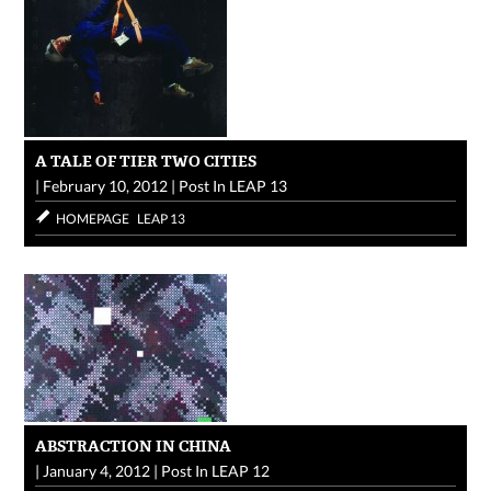
A TALE OF TIER TWO CITIES
|
February 10, 2012
|
Post In
LEAP 13
HOMEPAGE
LEAP 13
ABSTRACTION IN CHINA
|
January 4, 2012
|
Post In
LEAP 12