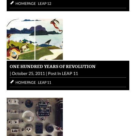
HOMEPAGE
LEAP 12
ONE HUNDRED YEARS OF REVOLUTION
|
October 25, 2011
|
Post In
LEAP 11
HOMEPAGE
LEAP 11