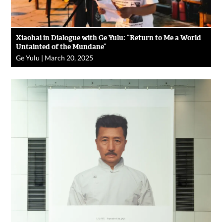
Xiaohai in Dialogue with Ge Yulu: “Return to Me a World
Untainted of the Mundane”
Ge Yulu
|
March 20, 2025