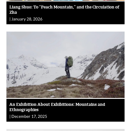
Liang Shuo: To “Peach Mountain,” and the Circulation of
Zha
|
January 28, 2026
An Exhibition About Exhibitions: Mountains and
Ethnographies
|
December 17, 2025