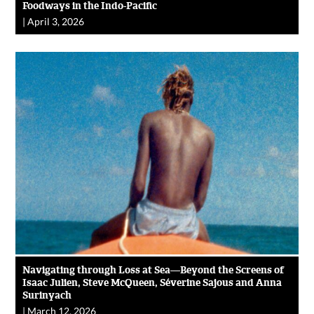
Foodways in the Indo-Pacific
|
April 3, 2026
Navigating through Loss at Sea—Beyond the Screens of
Isaac Julien, Steve McQueen, Séverine Sajous and Anna
Surinyach
|
March 12, 2026