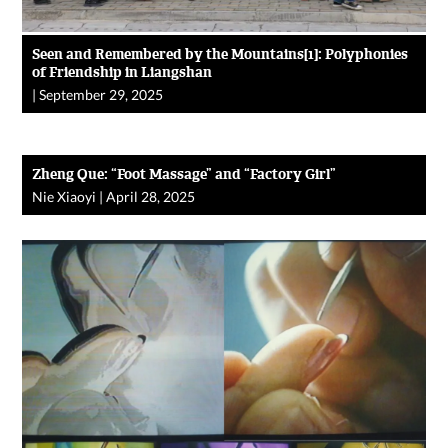
Seen and Remembered by the Mountains[1]: Polyphonies
of Friendship in Liangshan
|
September 29, 2025
Zheng Que: “Foot Massage” and “Factory Girl”
Nie Xiaoyi
|
April 28, 2025