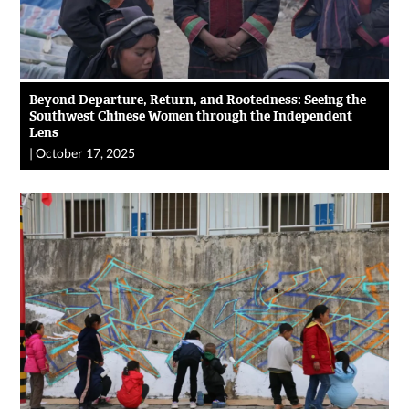
Beyond Departure, Return, and Rootedness: Seeing the
Southwest Chinese Women through the Independent
Lens
|
October 17, 2025