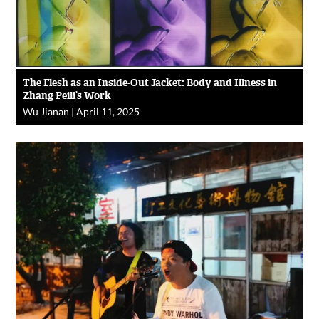
The Flesh as an Inside-Out Jacket: Body and Illness in
Zhang Peili’s Work
Wu Jianan
|
April 11, 2025