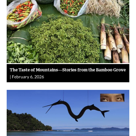
The Taste of Mountains—Stories from the Bamboo Grove
|
February 6, 2026