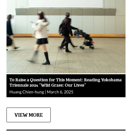
To Raise a Question for This Moment: Reading Yokohama
Triennale 2024 “Wild Grass: Our Lives”
Huang Chien-hung
|
March 6, 2025
VIEW MORE