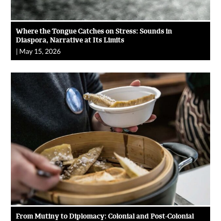
Where the Tongue Catches on Stress: Sounds in
Diaspora, Narrative at Its Limits
|
May 15, 2026
From Mutiny to Diplomacy: Colonial and Post-Colonial