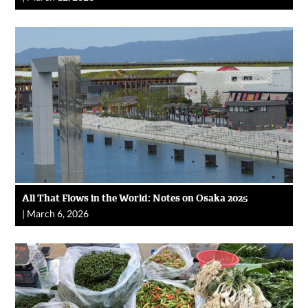
All That Flows in the World: Notes on Osaka 2025
|
March 6, 2026