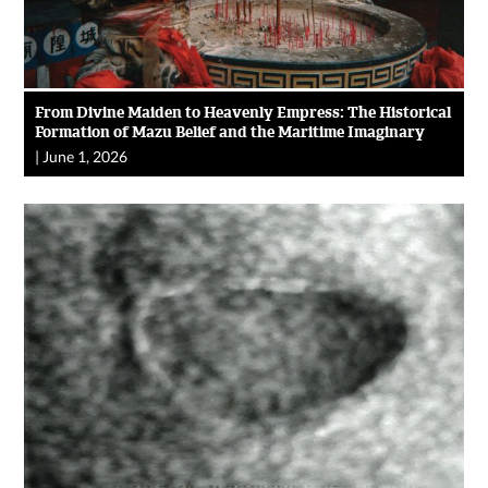
From Divine Maiden to Heavenly Empress: The Historical
Formation of Mazu Belief and the Maritime Imaginary
|
June 1, 2026