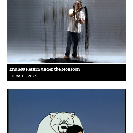
Endless Return under the Monsoon
|
June 11, 2026