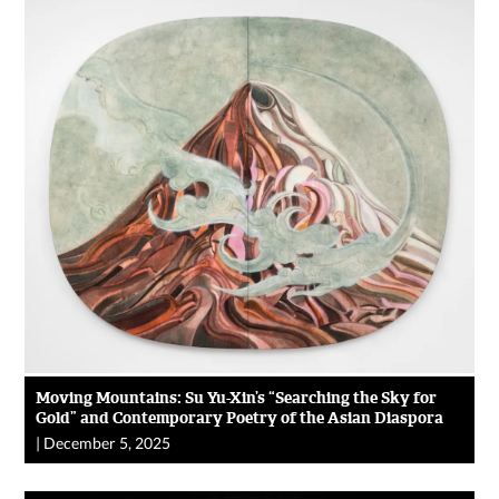
Moving Mountains: Su Yu-Xin’s “Searching the Sky for
Gold” and Contemporary Poetry of the Asian Diaspora
|
December 5, 2025