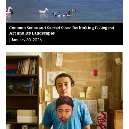
Common Sense and Sacred Sites: Rethinking Ecological
Art and Its Landscapes
|
January 30, 2026