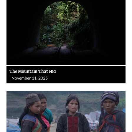
The Mountain That Hid
|
November 11, 2025