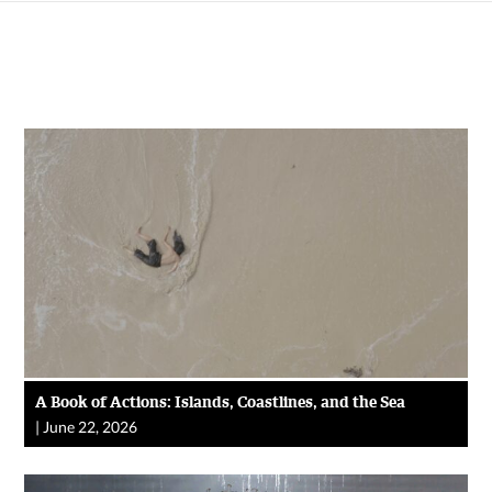
A Book of Actions: Islands, Coastlines, and the Sea
|
June 22, 2026