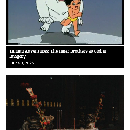
Taming Adventures: The Haier Brothers as Global
Imagery
|
June 3, 2026