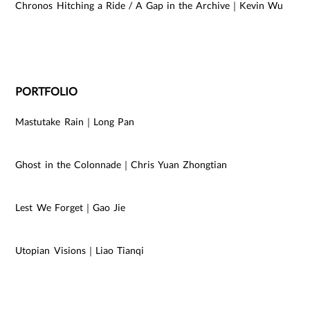
Chronos Hitching a Ride / A Gap in the Archive｜Kevin Wu
PORTFOLIO
Mastutake Rain｜Long Pan
Ghost in the Colonnade｜Chris Yuan Zhongtian
Lest We Forget｜Gao Jie
Utopian Visions｜Liao Tianqi