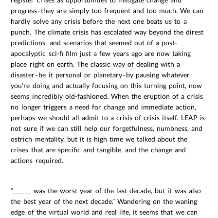
progress–they are simply too frequent and too much. We can
hardly solve any crisis before the next one beats us to a
punch. The climate crisis has escalated way beyond the direst
predictions, and scenarios that seemed out of a post-
apocalyptic sci-fi film just a few years ago are now taking
place right on earth. The classic way of dealing with a
disaster–be it personal or planetary–by pausing whatever
you’re doing and actually focusing on this turning point, now
seems incredibly old-fashioned. When the eruption of a crisis
no longer triggers a need for change and immediate action,
perhaps we should all admit to a crisis of crisis itself. LEAP is
not sure if we can still help our forgetfulness, numbness, and
ostrich mentality, but it is high time we talked about the
crises that are specific and tangible, and the change and
actions required.
“______ was the worst year of the last decade, but it was also
the best year of the next decade.” Wandering on the waning
edge of the virtual world and real life, it seems that we can