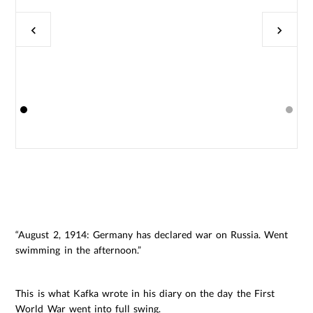
“August 2, 1914: Germany has declared war on Russia. Went
swimming in the afternoon.”
This is what Kafka wrote in his diary on the day the First
World War went into full swing.