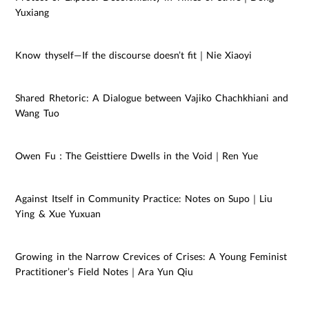
Yuxiang
Know thyself—If the discourse doesn’t fit｜Nie Xiaoyi
Shared Rhetoric: A Dialogue between Vajiko Chachkhiani and
Wang Tuo
Owen Fu：The Geisttiere Dwells in the Void｜Ren Yue
Against Itself in Community Practice: Notes on Supo｜Liu
Ying & Xue Yuxuan
Growing in the Narrow Crevices of Crises: A Young Feminist
Practitioner’s Field Notes｜Ara Yun Qiu