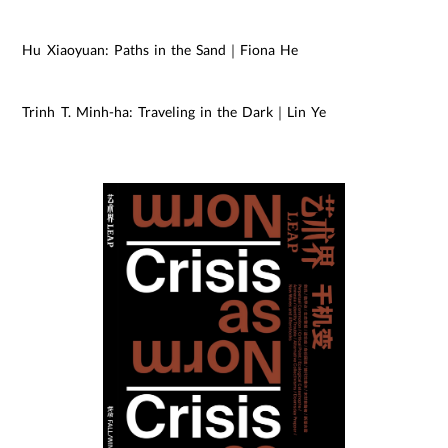
Hu Xiaoyuan: Paths in the Sand｜Fiona He
Trinh T. Minh-ha: Traveling in the Dark｜Lin Ye