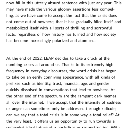
now fill in this utterly absurd sentence with just any year. This
may have made the various gloomy assertions less compel-
ling, as we have come to accept the fact that the crisis does
not come out of nowhere, that it has gradually filled itself and
metabolized itself with all sorts of thrilling and sorrowful
facts, regardless of how history has turned and how society
has become increasingly polarized and atomized.
At the end of 2022, LEAP decides to take a crack at the
numbing crises all around us. Thanks to its extremely high
frequency in everyday discourses, the word crisis has begun
to take on an eerily conniving appearance, with all kinds of
prefixes such as identity, trust, financial, age, and gender
quickly dissolved in conversations that lead to nowhere. At
the other end of the spectrum are the rampant dark memes
all over the internet. If we accept that the intensity of sadness
or anger can sometimes only be addressed through ridicule,
can we say that a total crisis is in some way a total relief? At
the very least, it offers us an opportunity to run towards a
somewhat ideal future of a post-disaster reconstruction. With