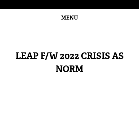
MENU
LEAP F/W 2022 CRISIS AS
NORM