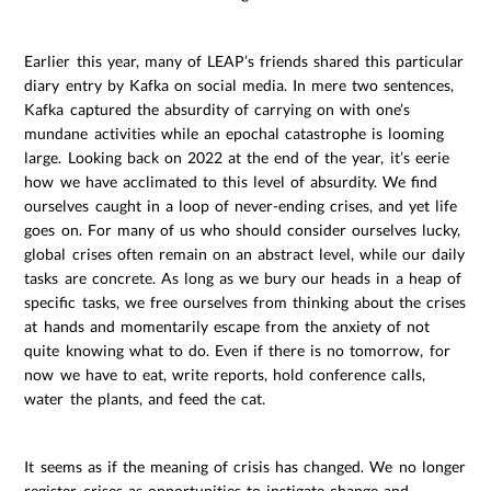
Earlier this year, many of LEAP’s friends shared this particular
diary entry by Kafka on social media. In mere two sentences,
Kafka captured the absurdity of carrying on with one’s
mundane activities while an epochal catastrophe is looming
large. Looking back on 2022 at the end of the year, it’s eerie
how we have acclimated to this level of absurdity. We find
ourselves caught in a loop of never-ending crises, and yet life
goes on. For many of us who should consider ourselves lucky,
global crises often remain on an abstract level, while our daily
tasks are concrete. As long as we bury our heads in a heap of
specific tasks, we free ourselves from thinking about the crises
at hands and momentarily escape from the anxiety of not
quite knowing what to do. Even if there is no tomorrow, for
now we have to eat, write reports, hold conference calls,
water the plants, and feed the cat.
It seems as if the meaning of crisis has changed. We no longer
register crises as opportunities to instigate change and