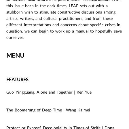
this issue born in the dark times, LEAP sets out with a
stubborn wish to stimulate constructive discussions among
artists, writers, and cultural practitioners, and from these
different interpretations and concerns about specific crises in
question, we can begin to work up a manual to hopefully save
ourselves.
MENU
FEATURES
Guo Yingguang, Alone and Together｜Ren Yue
The Boomerang of Deep Time｜Wang Kaimei
Protect or Expose? Decoloniality in Times of Strife｜Dong