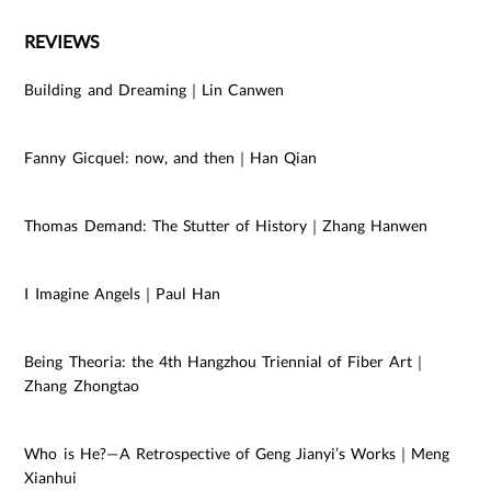
REVIEWS
Building and Dreaming｜Lin Canwen
Fanny Gicquel: now, and then｜Han Qian
Thomas Demand: The Stutter of History｜Zhang Hanwen
I Imagine Angels｜Paul Han
Being Theoria: the 4th Hangzhou Triennial of Fiber Art｜
Zhang Zhongtao
Who is He?—A Retrospective of Geng Jianyi’s Works｜Meng
Xianhui