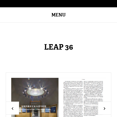
MENU
LEAP 36