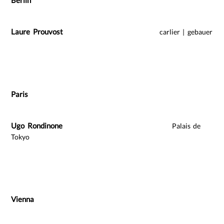
Berlin
Laure Prouvost
carlier | gebauer
Paris
Ugo Rondinone
Palais de
Tokyo
Vienna