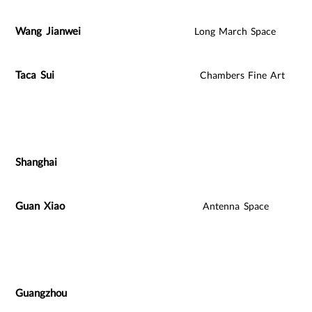
Wang Jianwei
Long March Space
Taca Sui
Chambers Fine Art
Shanghai
Guan Xiao
Antenna Space
Guangzhou