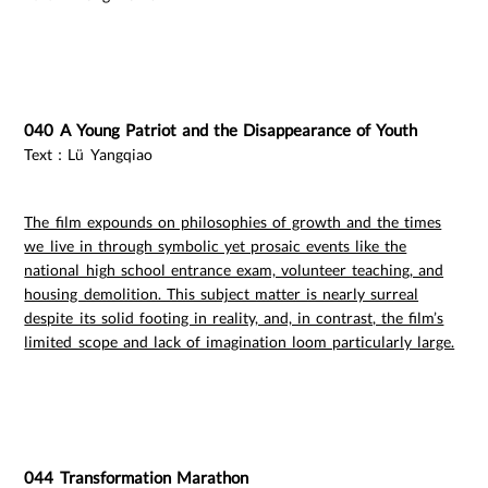
040 A Young Patriot and the Disappearance of Youth
Text：Lü Yangqiao
The film expounds on philosophies of growth and the times
we live in through symbolic yet prosaic events like the
national high school entrance exam, volunteer teaching, and
housing demolition. This subject matter is nearly surreal
despite its solid footing in reality, and, in contrast, the film’s
limited scope and lack of imagination loom particularly large.
044 Transformation Marathon