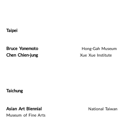
Taipei
Bruce Yonemoto
Hong-Gah Museum
Chen Chien-jung
Xue Xue Institute
Taichung
Asian Art Biennial
National Taiwan
Museum of Fine Arts