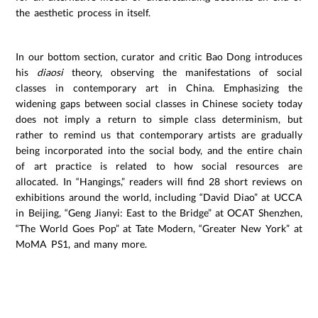
the aesthetic process in itself.
In our bottom section, curator and critic Bao Dong introduces
his
diaosi
theory, observing the manifestations of social
classes in contemporary art in China. Emphasizing the
widening gaps between social classes in Chinese society today
does not imply a return to simple class determinism, but
rather to remind us that contemporary artists are gradually
being incorporated into the social body, and the entire chain
of art practice is related to how social resources are
allocated. In “Hangings,” readers will find 28 short reviews on
exhibitions around the world, including “David Diao” at UCCA
in Beijing, “Geng Jianyi: East to the Bridge” at OCAT Shenzhen,
“The World Goes Pop” at Tate Modern, “Greater New York” at
MoMA PS1, and many more.