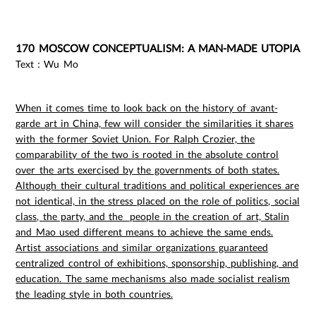
170 MOSCOW CONCEPTUALISM: A MAN-MADE UTOPIA
Text：Wu Mo
When it comes time to look back on the history of avant-
garde art in China, few will consider the similarities it shares
with the former Soviet Union. For Ralph Crozier, the
comparability of the two is rooted in the absolute control
over the arts exercised by the governments of both states.
Although their cultural traditions and political experiences are
not identical, in the stress placed on the role of politics, social
class, the party, and the people in the creation of art, Stalin
and Mao used different means to achieve the same ends.
Artist associations and similar organizations guaranteed
centralized control of exhibitions, sponsorship, publishing, and
education. The same mechanisms also made socialist realism
the leading style in both countries.