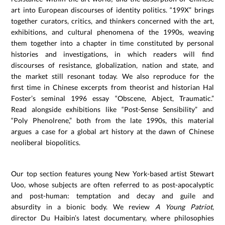
art into European discourses of identity politics. “199X” brings
together curators, critics, and thinkers concerned with the art,
exhibitions, and cultural phenomena of the 1990s, weaving
them together into a chapter in time constituted by personal
histories and investigations, in which readers will find
discourses of resistance, globalization, nation and state, and
the market still resonant today. We also reproduce for the
first time in Chinese excerpts from theorist and historian Hal
Foster’s seminal 1996 essay “Obscene, Abject, Traumatic.”
Read alongside exhibitions like “Post-Sense Sensibility” and
“Poly Phenolrene,” both from the late 1990s, this material
argues a case for a global art history at the dawn of Chinese
neoliberal biopolitics.
Our top section features young New York-based artist Stewart
Uoo, whose subjects are often referred to as post-apocalyptic
and post-human: temptation and decay and guile and
absurdity in a bionic body. We review
A Young Patriot
,
director Du Haibin’s latest documentary, where philosophies