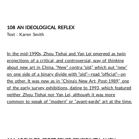
108 AN IDEOLOGICAL REFLEX
Text：Karen Smith
In the mid-1990s, Zhou Tiehai and Yan Lei emerged as twin
projections of a critical, and controversial, way of thinking
about new art in China. “New” contra “old,” which put “new”
on one side of a binary divide with “old”—read “official”—on
the other. It was new as in “China’s New Art, Post-1989,” one
of the early survey exhibitions, dating to 1993, which featured
neither Zhou Tiehai nor Yan Lei, although it was more
common to speak of “modern” or “avant-garde” art at the time.