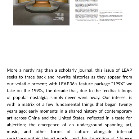
More a nerdy rag than a scholarly journal, this issue of LEAP
seeks to trace back and rewrite histories as they appear from
our volatile present; with LEAP36’s feature package “199X” we
take on the 1990s, the decade that, due to the feedback loops
of popular nostalgia, simply never went away. Our interest is
with a matrix of a few fundamental things that began twenty
years ago: early moments in a shared history of contemporary
art across China and the United States, reflected in a taste for
abjection; the emergence of an underground spanning art,
music, and other forms of culture alongside internal
resistance within the art world; and the absorption of Chinese