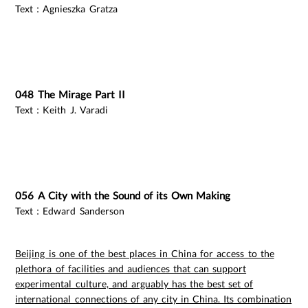
Text：Agnieszka Gratza
048 The Mirage Part II
Text：Keith J. Varadi
056 A City with the Sound of its Own Making
Text：Edward Sanderson
Beijing is one of the best places in China for access to the
plethora of facilities and audiences that can support
experimental culture, and arguably has the best set of
international connections of any city in China. Its combination