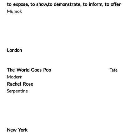
to expose, to show,to demonstrate, to inform, to offer
Mumok
London
The World Goes Pop
Tate
Modern
Rachel Rose
Serpentine
New York