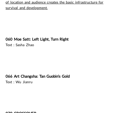
of location and audience creates the basic infrastructure for
survival and development.
060 Moe Satt: Left Light, Turn Right
Text：Sasha Zhao
066 Art Changsha: Tan Guobin’s Gold
Text：Wu Jianru