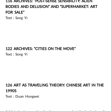
116 ARCHIVES: “POST-SENSE SENSIBILITY: ALIEN
BODIES AND DELUSION” AND “SUPERMARKET: ART
FOR SALE”
Text：Song Yi
122 ARCHIVES: “CITIES ON THE MOVE”
Text：Song Yi
126 ART AS TRAVELING THEORY: CHINESE ART IN THE
1990S
Text：Duan Hongwei