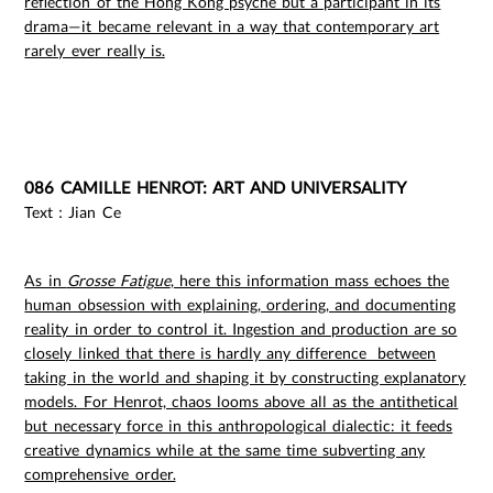
reflection of the Hong Kong psyche but a participant in its
drama—it became relevant in a way that contemporary art
rarely ever really is.
086 CAMILLE HENROT: ART AND UNIVERSALITY
Text：Jian Ce
As in
Grosse Fatigue
, here this information mass echoes the
human obsession with explaining, ordering, and documenting
reality in order to control it. Ingestion and production are so
closely linked that there is hardly any difference between
taking in the world and shaping it by constructing explanatory
models. For Henrot, chaos looms above all as the antithetical
but necessary force in this anthropological dialectic: it feeds
creative dynamics while at the same time subverting any
comprehensive order.