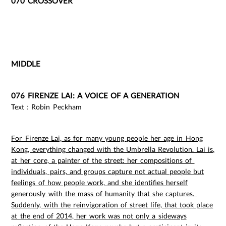
070 CROSSOVER
MIDDLE
076 FIRENZE LAI: A VOICE OF A GENERATION
Text：Robin Peckham
For Firenze Lai, as for many young people her age in Hong
Kong, everything changed with the Umbrella Revolution. Lai is,
at her core, a painter of the street: her compositions of
individuals, pairs, and groups capture not actual people but
feelings of how people work, and she identifies herself
generously with the mass of humanity that she captures.
Suddenly, with the reinvigoration of street life, that took place
at the end of 2014, her work was not only a sideways