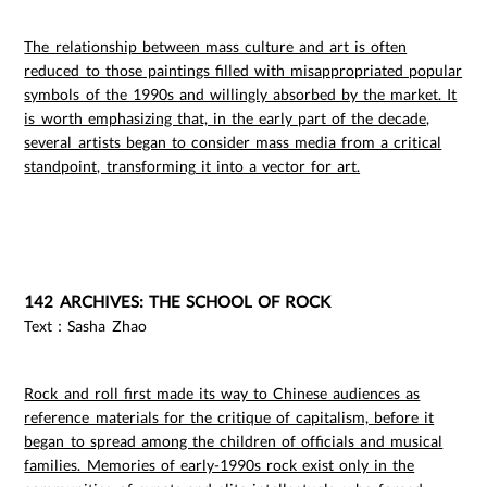
The relationship between mass culture and art is often
reduced to those paintings filled with misappropriated popular
symbols of the 1990s and willingly absorbed by the market. It
is worth emphasizing that, in the early part of the decade,
several artists began to consider mass media from a critical
standpoint, transforming it into a vector for art.
142 ARCHIVES: THE SCHOOL OF ROCK
Text：Sasha Zhao
Rock and roll first made its way to Chinese audiences as
reference materials for the critique of capitalism, before it
began to spread among the children of officials and musical
families. Memories of early-1990s rock exist only in the