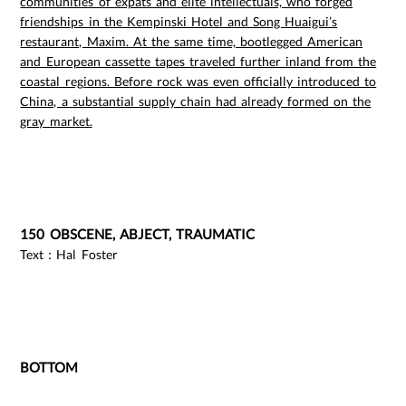
communities of expats and elite intellectuals, who forged
friendships in the Kempinski Hotel and Song Huaigui’s
restaurant, Maxim. At the same time, bootlegged American
and European cassette tapes traveled further inland from the
coastal regions. Before rock was even officially introduced to
China, a substantial supply chain had already formed on the
gray market.
150 OBSCENE, ABJECT, TRAUMATIC
Text：Hal Foster
BOTTOM