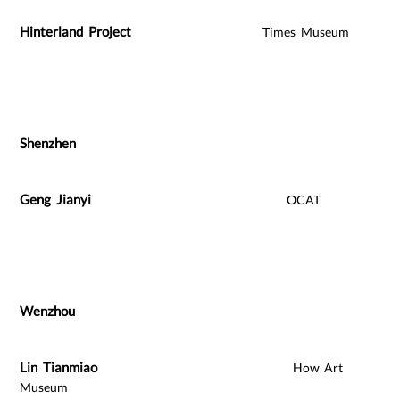
Hinterland Project
Times Museum
Shenzhen
Geng Jianyi
OCAT
Wenzhou
Lin Tianmiao
How Art
Museum