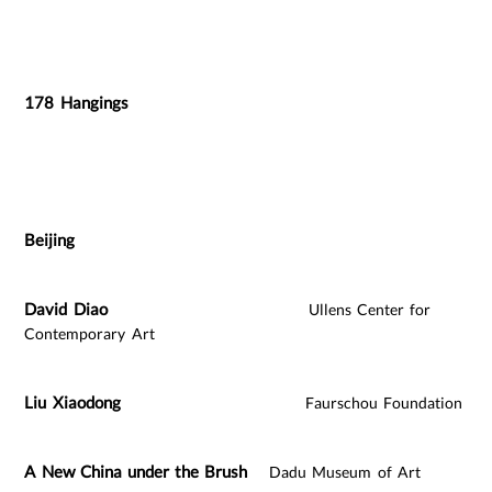
178 Hangings
Beijing
David Diao
Ullens Center for
Contemporary Art
Liu Xiaodong
Faurschou Foundation
A New China under the Brush
Dadu Museum of Art