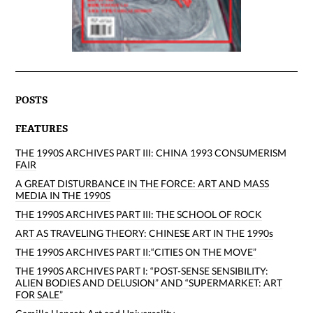
POSTS
FEATURES
THE 1990S ARCHIVES PART III: CHINA 1993 CONSUMERISM
FAIR
A GREAT DISTURBANCE IN THE FORCE: ART AND MASS
MEDIA IN THE 1990S
THE 1990S ARCHIVES PART III: THE SCHOOL OF ROCK
ART AS TRAVELING THEORY: CHINESE ART IN THE 1990s
THE 1990S ARCHIVES PART II:“CITIES ON THE MOVE”
THE 1990S ARCHIVES PART I: “POST-SENSE SENSIBILITY:
ALIEN BODIES AND DELUSION” AND “SUPERMARKET: ART
FOR SALE”