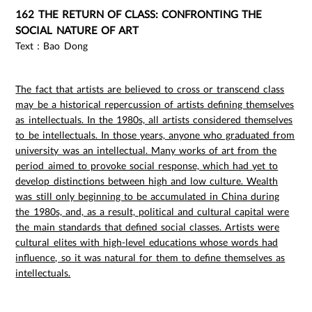
162 THE RETURN OF CLASS: CONFRONTING THE
SOCIAL NATURE OF ART
Text：Bao Dong
The fact that artists are believed to cross or transcend class
may be a historical repercussion of artists defining themselves
as intellectuals. In the 1980s, all artists considered themselves
to be intellectuals. In those years, anyone who graduated from
university was an intellectual. Many works of art from the
period aimed to provoke social response, which had yet to
develop distinctions between high and low culture. Wealth
was still only beginning to be accumulated in China during
the 1980s, and, as a result, political and cultural capital were
the main standards that defined social classes. Artists were
cultural elites with high-level educations whose words had
influence, so it was natural for them to define themselves as
intellectuals.