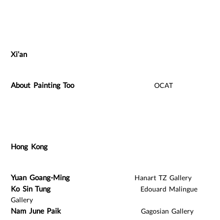
Xi’an
About Painting Too
OCAT
Hong Kong
Yuan Goang-Ming
Hanart TZ Gallery
Ko Sin Tung
Edouard Malingue
Gallery
Nam June Paik
Gagosian Gallery