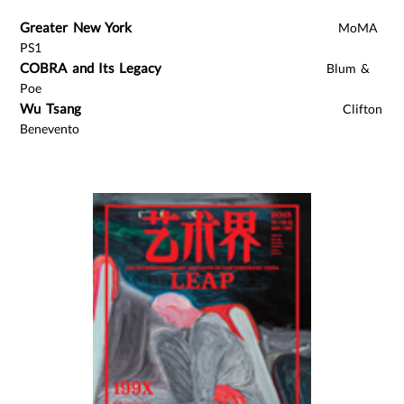
Greater New York
MoMA
PS1
COBRA and Its Legacy
Blum &
Poe
Wu Tsang
Clifton
Benevento