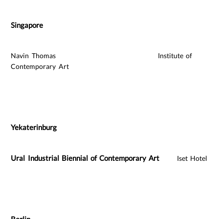
Singapore
Navin Thomas Institute of
Contemporary Art
Yekaterinburg
Ural Industrial Biennial of Contemporary Art
Iset Hotel