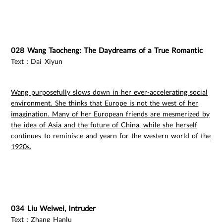
028 Wang Taocheng: The Daydreams of a True Romantic
Text：Dai Xiyun
Wang purposefully slows down in her ever-accelerating social
environment. She thinks that Europe is not the west of her
imagination. Many of her European friends are mesmerized by
the idea of Asia and the future of China, while she herself
continues to reminisce and yearn for the western world of the
1920s.
034 Liu Weiwei, Intruder
Text：Zhang Hanlu