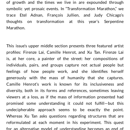
of growth and the times we live in are expounded through
symbolic yet prosaic events. In “Transformation Marathon,” we
trace Etel Adnan, François Jullien, and Judy Chicago’s
thoughts on transformation at this year’s Serpentine
Marathon.
This issue’s upper middle section presents three featured artist
profiles: Firenze Lai, Camille Henrot, and Xu Tan. Firenze Lai
is, at her core, a painter of the street: her compositions of
individuals, pairs, and groups capture not actual people but
feelings of how people work, and she identifies herself
generously with the mass of humanity that she captures.
Camille Henrot’s work is known for its inclusiveness and
diversity, both in its forms and references, sometimes leaving
viewers at a loss, as if the mass of information presented had
promised some understanding it could not fulfill—but this
undecipherable approach seems to be exactly the point.
Whereas Xu Tan asks questions regarding structures that are
reformulated at each moment in his experiment. This quest
for an alternative model of understanding becomes an end of