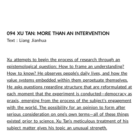
094 XU TAN: MORE THAN AN INTERVENTION
Text：Liang Jianhua
Xu attempts to begin the process of research through an
epistemological question: How to frame an understanding?
How to know? He observes people’s daily lives, and how the
value systems embedded within them perpetuate themselves.
He asks questions regarding structure that are reformulated at
each moment that the experiment is conducted—democracy as
praxis, emerging from the process of the subject’s engagement
with the world. The possibility for an opinion to form after
serious consideration on one’s own terms—all of these things
existed prior to science. Xu Tan’s meticulous treatment of his
subject matter gives his topic an unusual strength.