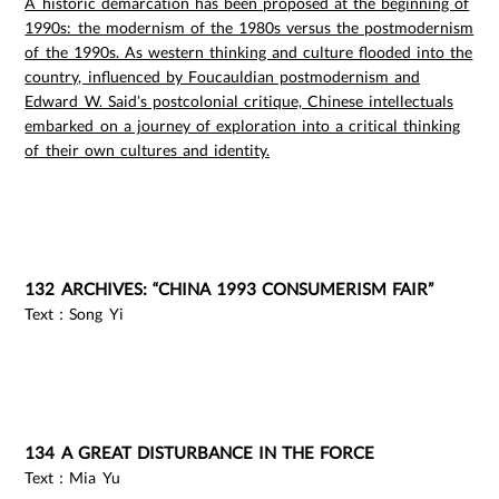
A historic demarcation has been proposed at the beginning of
1990s: the modernism of the 1980s versus the postmodernism
of the 1990s. As western thinking and culture flooded into the
country, influenced by Foucauldian postmodernism and
Edward W. Said’s postcolonial critique, Chinese intellectuals
embarked on a journey of exploration into a critical thinking
of their own cultures and identity.
132 ARCHIVES: “CHINA 1993 CONSUMERISM FAIR”
Text：Song Yi
134 A GREAT DISTURBANCE IN THE FORCE
Text：Mia Yu