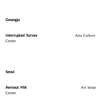
Gwangju
Interrupted Survey
Asia Culture
Center
Seoul
Aernout Mik
Art Sonje
Center