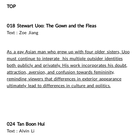
TOP
018 Stewart Uoo: The Gown and the Fleas
Text：Zoe Jiang
As a gay Asian man who grew up with four older sisters, Uoo
must continue to integrate his multiple outsider identities
both publicly and privately. His work incorporates his doubt,
attraction, aversion, and confusion towards femininity,
reminding viewers that differences in exterior appearance
ultimately lead to differences in culture and politics.
024 Tan Boon Hui
Text：Alvin Li