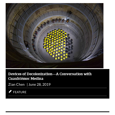
Devices of Decolonization—A Conversation with
Cuauhtémoc Medina
Zian Chen
|
June 28, 2019
FEATURE