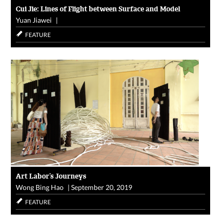
Cui Jie: Lines of Flight between Surface and Model
Yuan Jiawei
|
FEATURE
Art Labor’s Journeys
Wong Bing Hao
|
September 20, 2019
FEATURE