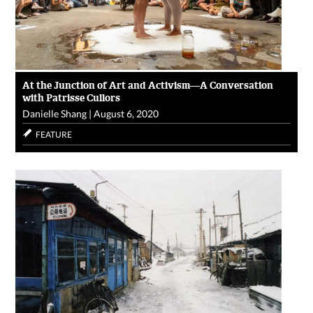
At the Junction of Art and Activism—A Conversation
with Patrisse Cullors
Danielle Shang
|
August 6, 2020
FEATURE