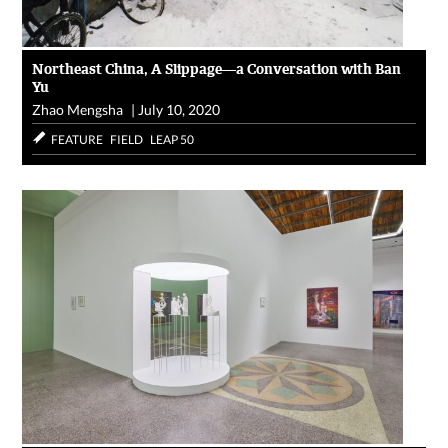
Northeast China, A Slippage—a Conversation with Ban
Yu
Zhao Mengsha
|
July 10, 2020
FEATURE
FIELD
LEAP 50