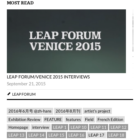
MOST READ
AG
Jun
LEAP FORUM/VENICE 2015 INTERVIEWS
September 21, 2015
LEAP FORUM
2016年6月号 @zh-hans
2016年8月刊
artist's project
Exhibition Review
FEATURE
features
Field
French Edition
Homepage
interview
LEAP 1
LEAP 10
LEAP 11
LEAP 12
LEAP 13
LEAP 14
LEAP 15
LEAP 16
LEAP 17
LEAP 18