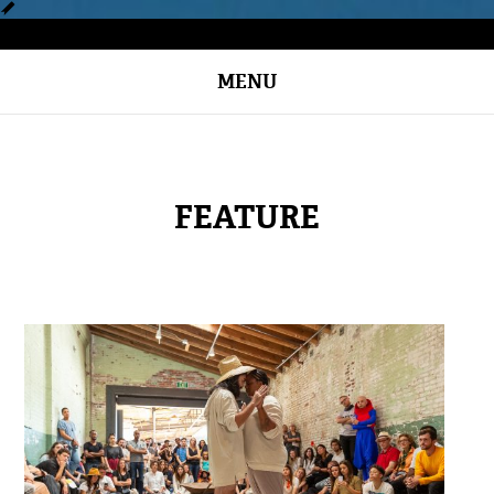
MENU
FEATURE