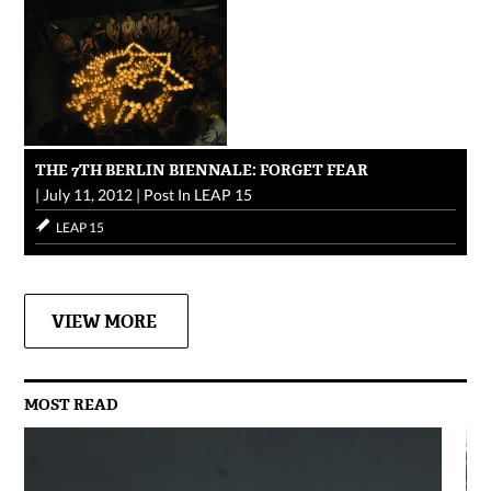
THE 7TH BERLIN BIENNALE: FORGET FEAR
|
July 11, 2012
|
Post In
LEAP 15
LEAP 15
VIEW MORE
MOST READ