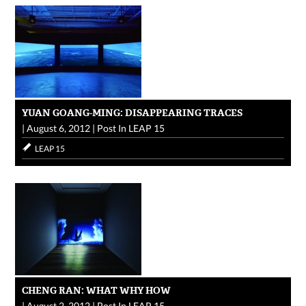
YUAN GOANG-MING: DISAPPEARING TRACES
|
August 6, 2012
|
Post In
LEAP 15
LEAP 15
CHENG RAN: WHAT WHY HOW
|
August 2, 2012
|
Post In
LEAP 15