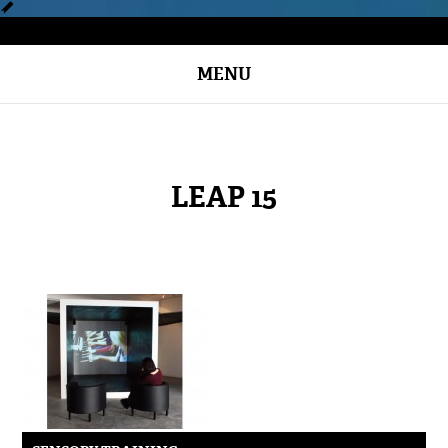
MENU
LEAP 15