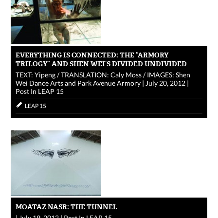
EVERYTHING IS CONNECTED: THE “ARMORY
TRILOGY” AND SHEN WEI’S DIVIDED UNDIVIDED
TEXT: Yipeng / TRANSLATION: Caly Moss / IMAGES: Shen
Wei Dance Arts and Park Avenue Armory
|
July 20, 2012
|
Post In
LEAP 15
LEAP 15
MOATAZ NASR: THE TUNNEL
|
July 19, 2012
|
Post In
LEAP 15