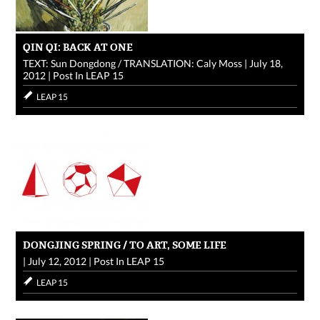
QIN QI: BACK AT ONE
TEXT: Sun Dongdong / TRANSLATION: Caly Moss
|
July 18,
2012
|
Post In
LEAP 15
LEAP 15
DONGJING SPRING / TO ART, SOME LIFE
|
July 12, 2012
|
Post In
LEAP 15
LEAP 15