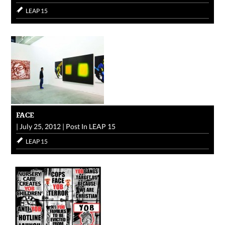
LEAP 15
FACE
|
July 25, 2012
|
Post In
LEAP 15
LEAP 15