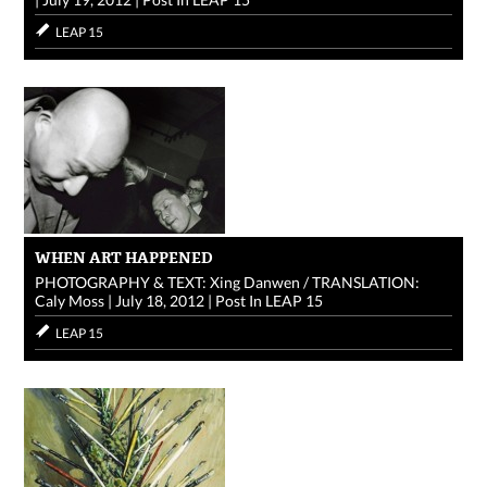
LEAP 15
WHEN ART HAPPENED
PHOTOGRAPHY & TEXT: Xing Danwen / TRANSLATION:
Caly Moss
|
July 18, 2012
|
Post In
LEAP 15
LEAP 15