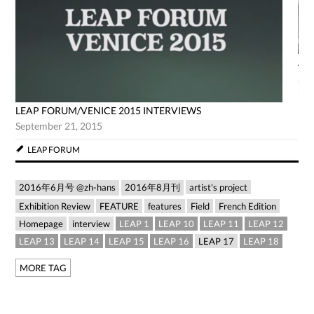
AG
Jun
LEAP FORUM/VENICE 2015 INTERVIEWS
September 21, 2015
LEAP FORUM
2016年6月号 @zh-hans
2016年8月刊
artist's project
Exhibition Review
FEATURE
features
Field
French Edition
Homepage
interview
LEAP 1
LEAP 10
LEAP 11
LEAP 12
LEAP 13
LEAP 14
LEAP 15
LEAP 16
LEAP 17
LEAP 18
MORE TAG