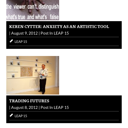
KEREN CYTTER: ANXIETY AS AN ARTISTIC TOOL
|
August 9, 2012
|
Post In
LEAP 15
LEAP 15
TRADING FUTURES
|
August 8, 2012
|
Post In
LEAP 15
LEAP 15