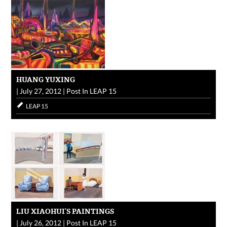
HUANG YUXING
|
July 27, 2012
|
Post In
LEAP 15
LEAP 15
LIU XIAOHUI’S PAINTINGS
|
July 26, 2012
|
Post In
LEAP 15