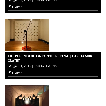
LEAP 15
LIGHT BENDING ONTO THE RETINA｜LA CHAMBRE
CLAIRE
|
August 1, 2012
|
Post In
LEAP 15
LEAP 15