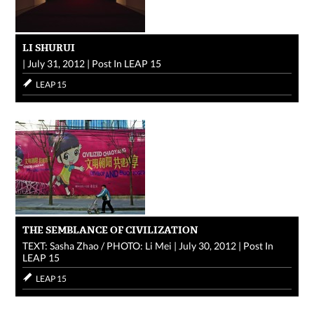
LI SHURUI
|
July 31, 2012
|
Post In
LEAP 15
LEAP 15
THE SEMBLANCE OF CIVILIZATION
TEXT: Sasha Zhao / PHOTO: Li Mei
|
July 30, 2012
|
Post In
LEAP 15
LEAP 15