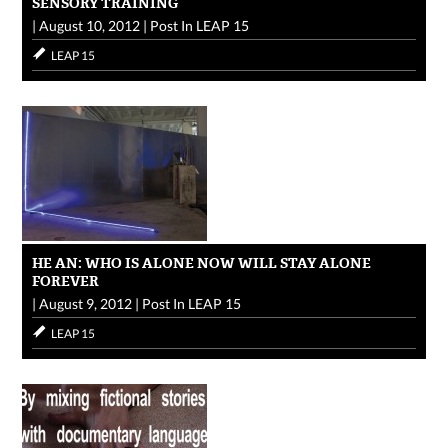
SENSORY TRAINING
|
August 10, 2012
|
Post In
LEAP 15
LEAP 15
HE AN: WHO IS ALONE NOW WILL STAY ALONE
FOREVER
|
August 9, 2012
|
Post In
LEAP 15
LEAP 15