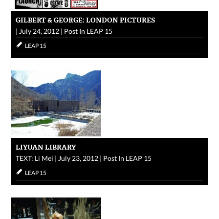
GILBERT & GEORGE: LONDON PICTURES
|
July 24, 2012
|
Post In
LEAP 15
LEAP 15
LIYUAN LIBRARY
TEXT: Li Mei
|
July 23, 2012
|
Post In
LEAP 15
LEAP 15