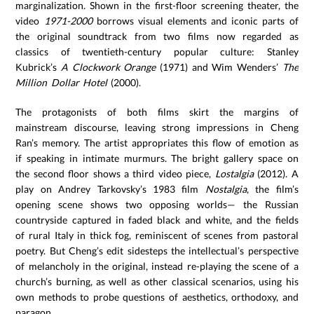
marginalization. Shown in the first-floor screening theater, the
video
1971-2000
borrows visual elements and iconic parts of
the original soundtrack from two films now regarded as
classics of twentieth-century popular culture: Stanley
Kubrick’s
A Clockwork Orange
(1971) and Wim Wenders’
The
Million Dollar Hotel
(2000).
The protagonists of both films skirt the margins of
mainstream discourse, leaving strong impressions in Cheng
Ran’s memory. The artist appropriates this flow of emotion as
if speaking in intimate murmurs. The bright gallery space on
the second floor shows a third video piece,
Lostalgia
(2012). A
play on Andrey Tarkovsky’s 1983 film
Nostalgia
, the film’s
opening scene shows two opposing worlds— the Russian
countryside captured in faded black and white, and the fields
of rural Italy in thick fog, reminiscent of scenes from pastoral
poetry. But Cheng’s edit sidesteps the intellectual’s perspective
of melancholy in the original, instead re-playing the scene of a
church’s burning, as well as other classical scenarios, using his
own methods to probe questions of aesthetics, orthodoxy, and
paragon.