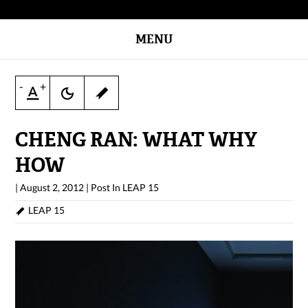
MENU
-
+
CHENG RAN: WHAT WHY
HOW
|
August 2, 2012
|
Post In
LEAP 15
LEAP 15