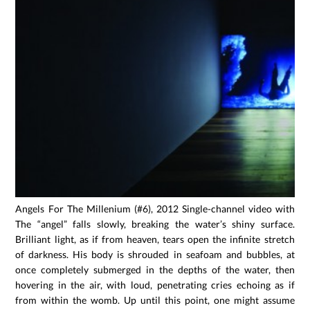
Angels For The Millenium (#6), 2012 Single-channel video with so
The “angel” falls slowly, breaking the water’s shiny surface.
Brilliant light, as if from heaven, tears open the infinite stretch
of darkness. His body is shrouded in seafoam and bubbles, at
once completely submerged in the depths of the water, then
hovering in the air, with loud, penetrating cries echoing as if
from within the womb. Up until this point, one might assume