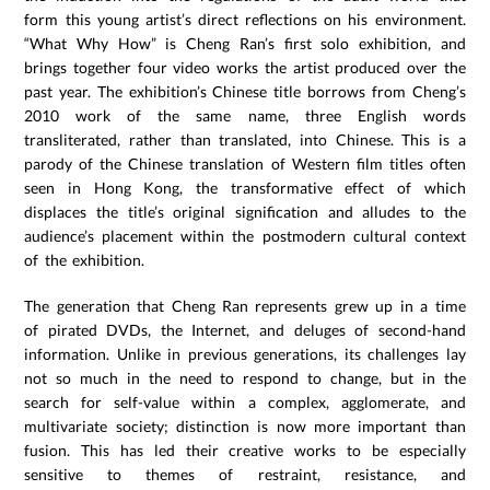
form this young artist’s direct reflections on his environment.
“What Why How” is Cheng Ran’s first solo exhibition, and
brings together four video works the artist produced over the
past year. The exhibition’s Chinese title borrows from Cheng’s
2010 work of the same name, three English words
transliterated, rather than translated, into Chinese. This is a
parody of the Chinese translation of Western film titles often
seen in Hong Kong, the transformative effect of which
displaces the title’s original signification and alludes to the
audience’s placement within the postmodern cultural context
of the exhibition.
The generation that Cheng Ran represents grew up in a time
of pirated DVDs, the Internet, and deluges of second-hand
information. Unlike in previous generations, its challenges lay
not so much in the need to respond to change, but in the
search for self-value within a complex, agglomerate, and
multivariate society; distinction is now more important than
fusion. This has led their creative works to be especially
sensitive to themes of restraint, resistance, and