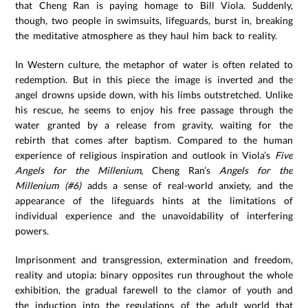
that Cheng Ran is paying homage to Bill Viola. Suddenly,
though, two people in swimsuits, lifeguards, burst in, breaking
the meditative atmosphere as they haul him back to reality.
In Western culture, the metaphor of water is often related to
redemption. But in this piece the image is inverted and the
angel drowns upside down, with his limbs outstretched. Unlike
his rescue, he seems to enjoy his free passage through the
water granted by a release from gravity, waiting for the
rebirth that comes after baptism. Compared to the human
experience of religious inspiration and outlook in Viola’s
Five
Angels for the Millenium
, Cheng Ran’s
Angels for the
Millenium (#6)
adds a sense of real-world anxiety, and the
appearance of the lifeguards hints at the limitations of
individual experience and the unavoidability of interfering
powers.
Imprisonment and transgression, extermination and freedom,
reality and utopia: binary opposites run throughout the whole
exhibition, the gradual farewell to the clamor of youth and
the induction into the regulations of the adult world that