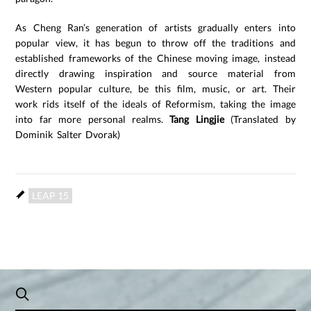
As Cheng Ran’s generation of artists gradually enters into
popular view, it has begun to throw off the traditions and
established frameworks of the Chinese moving image, instead
directly drawing inspiration and source material from
Western popular culture, be this film, music, or art. Their
work rids itself of the ideals of Reformism, taking the image
into far more personal realms.
Tang Lingjie
(Translated by
Dominik Salter Dvorak)
LEAP 15