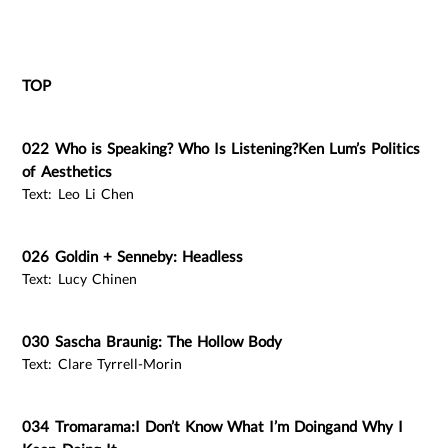
TOP
022 Who is Speaking? Who Is Listening?Ken Lum’s Politics
of Aesthetics
Text: Leo Li Chen
026 Goldin + Senneby: Headless
Text: Lucy Chinen
030 Sascha Braunig: The Hollow Body
Text: Clare Tyrrell-Morin
034 Tromarama:I Don’t Know What I’m Doingand Why I