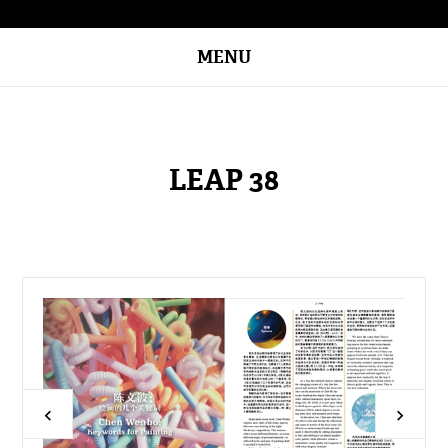
MENU
LEAP 38