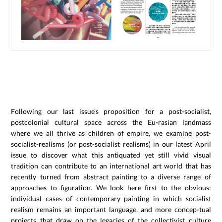
Following our last issue’s proposition for a post-socialist,
postcolonial cultural space across the Eu-rasian landmass
where we all thrive as children of empire, we examine post-
socialist-realisms (or post-socialist realisms) in our latest April
issue to discover what this antiquated yet still vivid visual
tradition can contribute to an international art world that has
recently turned from abstract painting to a diverse range of
approaches to figuration. We look here first to the obvious:
individual cases of contemporary painting in which socialist
realism remains an important language, and more concep-tual
projects that draw on the legacies of the collectivist culture