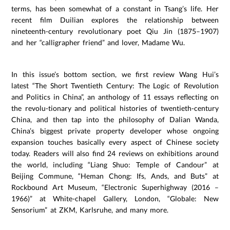
terms, has been somewhat of a constant in Tsang’s life. Her
recent film Duilian explores the relationship between
nineteenth-century revolutionary poet Qiu Jin (1875–1907)
and her “calligrapher friend” and lover, Madame Wu.
In this issue’s bottom section, we first review Wang Hui’s
latest “The Short Twentieth Century: The Logic of Revolution
and Politics in China”, an anthology of 11 essays reflecting on
the revolu-tionary and political histories of twentieth-century
China, and then tap into the philosophy of Dalian Wanda,
China’s biggest private property developer whose ongoing
expansion touches basically every aspect of Chinese society
today. Readers will also find 24 reviews on exhibitions around
the world, including “Liang Shuo: Temple of Candour” at
Beijing Commune, “Heman Chong: Ifs, Ands, and Buts” at
Rockbound Art Museum, “Electronic Superhighway (2016 –
1966)” at White-chapel Gallery, London, “Globale: New
Sensorium” at ZKM, Karlsruhe, and many more.