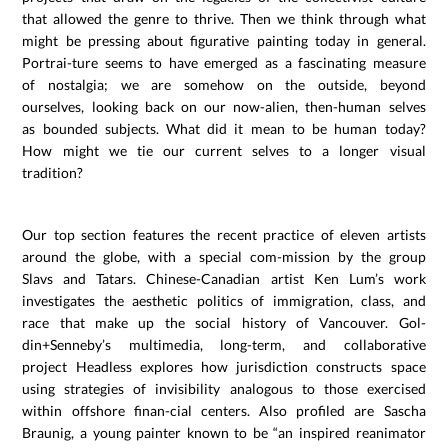
that allowed the genre to thrive. Then we think through what
might be pressing about figurative painting today in general.
Portrai-ture seems to have emerged as a fascinating measure
of nostalgia; we are somehow on the outside, beyond
ourselves, looking back on our now-alien, then-human selves
as bounded subjects. What did it mean to be human today?
How might we tie our current selves to a longer visual
tradition?
Our top section features the recent practice of eleven artists
around the globe, with a special com-mission by the group
Slavs and Tatars. Chinese-Canadian artist Ken Lum’s work
investigates the aesthetic politics of immigration, class, and
race that make up the social history of Vancouver. Gol-
din+Senneby’s multimedia, long-term, and collaborative
project Headless explores how jurisdiction constructs space
using strategies of invisibility analogous to those exercised
within offshore finan-cial centers. Also profiled are Sascha
Braunig, a young painter known to be “an inspired reanimator