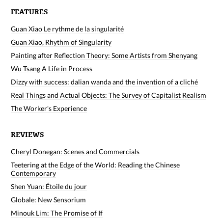
FEATURES
Guan Xiao Le rythme de la singularité
Guan Xiao, Rhythm of Singularity
Painting after Reflection Theory: Some Artists from Shenyang
Wu Tsang A Life in Process
Dizzy with success: dalian wanda and the invention of a cliché
Real Things and Actual Objects: The Survey of Capitalist Realism
The Worker's Experience
REVIEWS
Cheryl Donegan: Scenes and Commercials
Teetering at the Edge of the World: Reading the Chinese
Contemporary
Shen Yuan: Étoile du jour
Globale: New Sensorium
Minouk Lim: The Promise of If