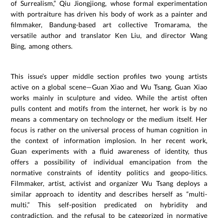
of Surrealism,” Qiu Jiongjiong, whose formal experimentation
with portraiture has driven his body of work as a painter and
filmmaker, Bandung-based art collective Tromarama, the
versatile author and translator Ken Liu, and director Wang
Bing, among others.
This issue’s upper middle section profiles two young artists
active on a global scene—Guan Xiao and Wu Tsang. Guan Xiao
works mainly in sculpture and video. While the artist often
pulls content and motifs from the internet, her work is by no
means a commentary on technology or the medium itself. Her
focus is rather on the universal process of human cognition in
the context of information implosion. In her recent work,
Guan experiments with a fluid awareness of identity, thus
offers a possibility of individual emancipation from the
normative constraints of identity politics and geopo-litics.
Filmmaker, artist, activist and organizer Wu Tsang deploys a
similar approach to identity and describes herself as “multi-
multi.” This self-position predicated on hybridity and
contradiction, and the refusal to be categorized in normative