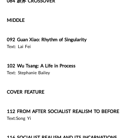
084 跃界 CROSSOVER
MIDDLE
092 Guan Xiao: Rhythm of Singularity
Text: Lai Fei
102 Wu Tsang: A Life in Process
Text: Stephanie Bailey
COVER FEATURE
112 FROM AFTER SOCIALIST REALISM TO BEFORE
Text:Song Yi
116 SOCIALIST REALISM AND ITS INCARNATIONS