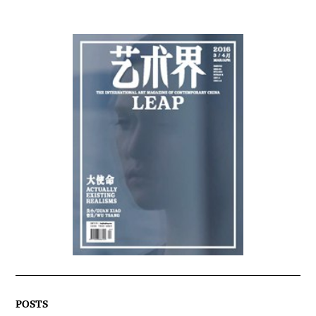
POSTS