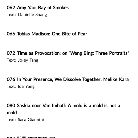
062 Amy Yao: Bay of Smokes
Text: Danielle Shang
066 Tobias Madison: One Bite of Pear
072 Time as Provocation: on “Wang Bing: Three Portraits”
Text: Jo-ey Tang
076 In Your Presence, We Dissolve Together: Melike Kara
Text: Ida Yang
080 Saskia noor Van Imhoff: A mold is a mold is not a
mold
Text: Sara Giannini