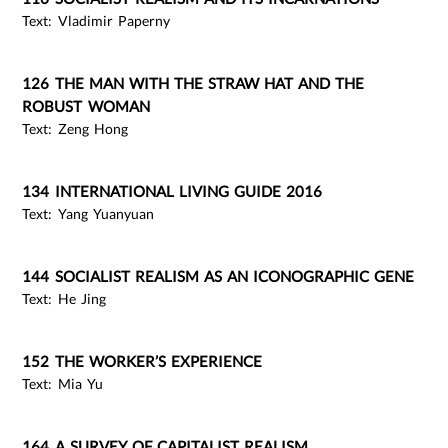
Text: Vladimir Paperny
126 THE MAN WITH THE STRAW HAT AND THE
ROBUST WOMAN
Text: Zeng Hong
134 INTERNATIONAL LIVING GUIDE 2016
Text: Yang Yuanyuan
144 SOCIALIST REALISM AS AN ICONOGRAPHIC GENE
Text: He Jing
152 THE WORKER’S EXPERIENCE
Text: Mia Yu
164 A SURVEY OF CAPITALIST REALISM