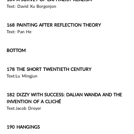
Text: David Xu Borgonjon
168 PAINTING AFTER REFLECTION THEORY
Text: Pan He
BOTTOM
178 THE SHORT TWENTIETH CENTURY
Text:Lu Mingjun
182 DIZZY WITH SUCCESS: DALIAN WANDA AND THE
INVENTION OF A CLICHÉ
Text:Jacob Dreyer
190 HANGINGS