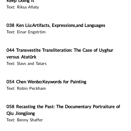
Keep Doing It
Text: Riksa Afiaty
038 Ken Liu:Artifacts, Expressions,and Languages
Text: Einar Engström
044 Transvestite Transliteration: The Case of Uyghur
versus Atatürk
Text: Slavs and Tatars
054 Chen Wenbo:Keywords for Painting
Text: Robin Peckham
058 Recasting the Past: The Documentary Portraiture of
Qiu Jiongjiong
Text: Benny Shaffer