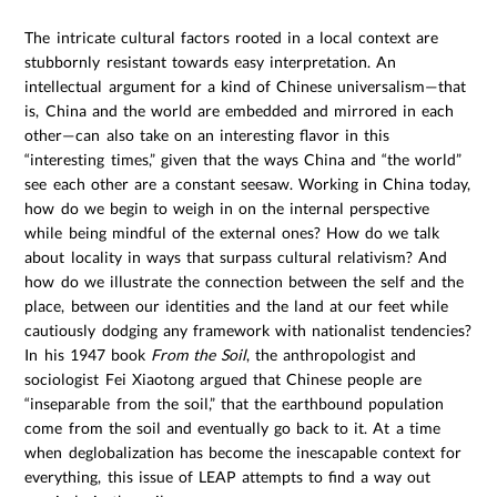
The intricate cultural factors rooted in a local context are
stubbornly resistant towards easy interpretation. An
intellectual argument for a kind of Chinese universalism—that
is, China and the world are embedded and mirrored in each
other—can also take on an interesting flavor in this
“interesting times,” given that the ways China and “the world”
see each other are a constant seesaw. Working in China today,
how do we begin to weigh in on the internal perspective
while being mindful of the external ones? How do we talk
about locality in ways that surpass cultural relativism? And
how do we illustrate the connection between the self and the
place, between our identities and the land at our feet while
cautiously dodging any framework with nationalist tendencies?
In his 1947 book
From the Soil
, the anthropologist and
sociologist Fei Xiaotong argued that Chinese people are
“inseparable from the soil,” that the earthbound population
come from the soil and eventually go back to it. At a time
when deglobalization has become the inescapable context for
everything, this issue of LEAP attempts to find a way out