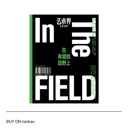
BUY ON taobao