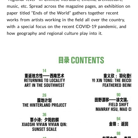
music, etc. Spread across the magazine pages, an exhibition on
paper titled “Ends of the World” gathers together recent
works from artists working in the field all over the country,
with a special focus on the recent COVID-19 pandemic, and
how geography and regional culture play into it.