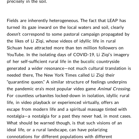
precisely in the soil.
Fields are inherently heterogeneous. The fact that LEAP has
turned its gaze inward on the local waters and soil, clearly
doesn’t correspond to some pastoral campaign propagated by
the likes of Li Ziqi, whose videos of idyllic life in rural
Sichuan have attracted more than ten million followers on
YouTube. In the isolating days of COVID-19, Li Ziqi’s imagery
of her self-sufficient rural life in the bucolic countryside
generated a wider resonance—not much cultural translation is
needed there, The New York Times called Li Ziqi their
“quarantine queen.” A similar structure of feelings underpins
the pandemic era’s most popular video game
Animal Crossing.
For countless urbanites locked-down in isolation, idyllic rural
life, in video playback or experienced virtually, offers an
escape from modern life and a spiritual massage tinted with
nostalgia—a nostalgia for a past they never had, in most cases.
What should be warned though, is that such visions of an
ideal life, or a rural landscape, can have polarizing
connotations for different populations with different