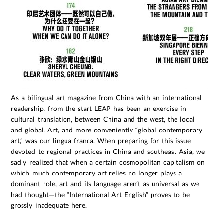
As a bilingual art magazine from China with an international
readership, from the start LEAP has been an exercise in
cultural translation, between China and the west, the local
and global. Art, and more conveniently “global contemporary
art,” was our lingua franca. When preparing for this issue
devoted to regional practices in China and southeast Asia, we
sadly realized that when a certain cosmopolitan capitalism on
which much contemporary art relies no longer plays a
dominant role, art and its language aren’t as universal as we
had thought—the “International Art English” proves to be
grossly inadequate here.