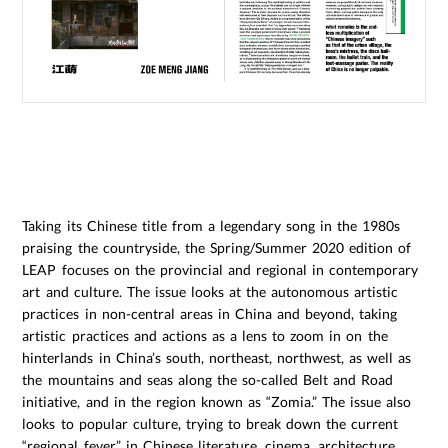
Taking its Chinese title from a legendary song in the 1980s
praising the countryside, the Spring/Summer 2020 edition of
LEAP focuses on the provincial and regional in contemporary
art and culture. The issue looks at the autonomous artistic
practices in non-central areas in China and beyond, taking
artistic practices and actions as a lens to zoom in on the
hinterlands in China’s south, northeast, northwest, as well as
the mountains and seas along the so-called Belt and Road
initiative, and in the region known as “Zomia.” The issue also
looks to popular culture, trying to break down the current
“regional fever” in Chinese literature, cinema, architecture,