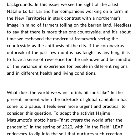
backgrounds. In this issue, we see the sight of the artist
Natalie Lo Lai Lai and her companions working on a farm in
the New Territories in stark contrast with a northerner’s
image in mind of farmers toiling on the barren land. Needless
to say that there is more than one countryside, and it’s about
time we eschewed the modernist framework seeing the
countryside as the antithesis of the city. If the coronavirus
outbreak of the past few months has taught us anything, it is
to have a sense of reverence for the unknown and be mindful
of the variance in experience for people in different regions,
and in different health and living conditions.
What does the world we want to inhabit look like? In the
present moment when the tick-tock of global capitalism has
come to a pause, it feels ever more urgent and practical to
consider this question. To adapt the activist Hajime
Matsumoto’s motto here—“first
create
the world after the
pandemic.” In the spring of 2020, with “In the Field,” LEAP
endeavors to dig into the soil that nurtures such creation.