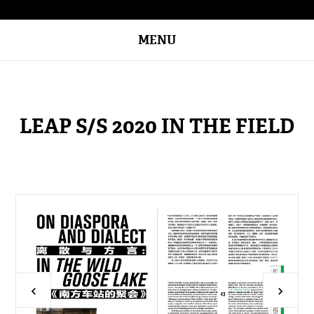
MENU
LEAP S/S 2020 IN THE FIELD