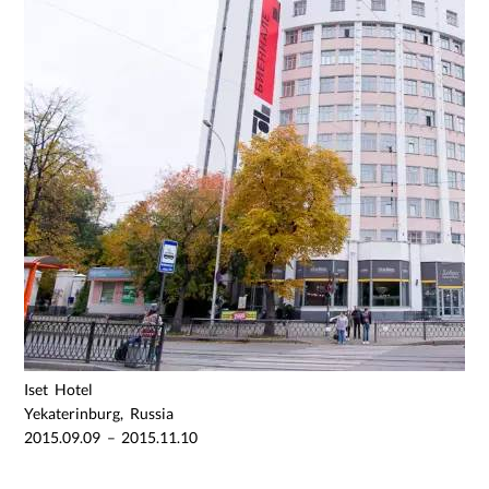
Iset Hotel
Yekaterinburg, Russia
2015.09.09 – 2015.11.10