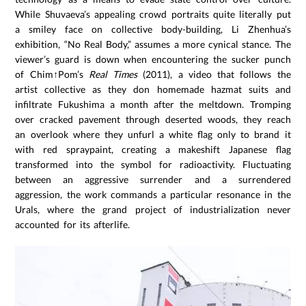
While Shuvaeva’s appealing crowd portraits quite literally put
a smiley face on collective body-building, Li Zhenhua’s
exhibition, “No Real Body,” assumes a more cynical stance. The
viewer’s guard is down when encountering the sucker punch
of Chim↑Pom’s
Real Times
(2011), a video that follows the
artist collective as they don homemade hazmat suits and
infiltrate Fukushima a month after the meltdown. Tromping
over cracked pavement through deserted woods, they reach
an overlook where they unfurl a white flag only to brand it
with red spraypaint, creating a makeshift Japanese flag
transformed into the symbol for radioactivity. Fluctuating
between an aggressive surrender and a surrendered
aggression, the work commands a particular resonance in the
Urals, where the grand project of industrialization never
accounted for its afterlife.