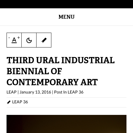
MENU
-
+
THIRD URAL INDUSTRIAL
BIENNIAL OF
CONTEMPORARY ART
LEAP
|
January 13, 2016
|
Post In
LEAP 36
LEAP 36