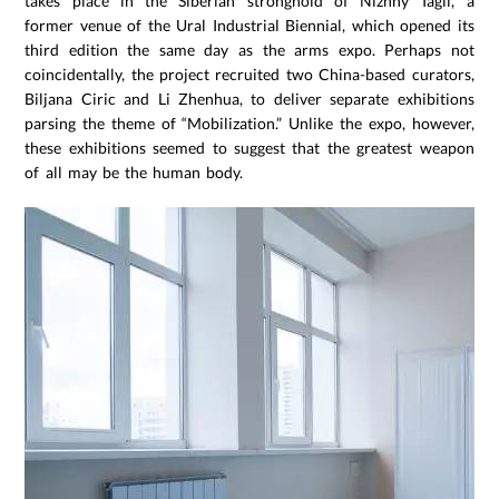
takes place in the Siberian stronghold of Nizhny Tagil, a
former venue of the Ural Industrial Biennial, which opened its
third edition the same day as the arms expo. Perhaps not
coincidentally, the project recruited two China-based curators,
Biljana Ciric and Li Zhenhua, to deliver separate exhibitions
parsing the theme of “Mobilization.” Unlike the expo, however,
these exhibitions seemed to suggest that the greatest weapon
of all may be the human body.