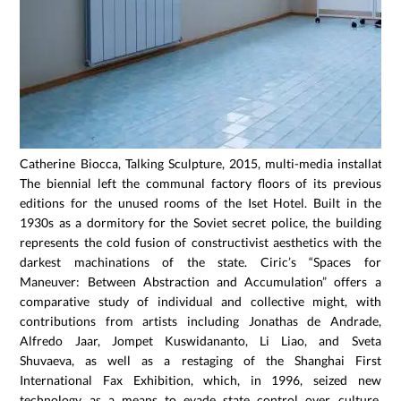
Catherine Biocca, Talking Sculpture, 2015, multi-media installation
The biennial left the communal factory floors of its previous
editions for the unused rooms of the Iset Hotel. Built in the
1930s as a dormitory for the Soviet secret police, the building
represents the cold fusion of constructivist aesthetics with the
darkest machinations of the state. Ciric’s “Spaces for
Maneuver: Between Abstraction and Accumulation” offers a
comparative study of individual and collective might, with
contributions from artists including Jonathas de Andrade,
Alfredo Jaar, Jompet Kuswidananto, Li Liao, and Sveta
Shuvaeva, as well as a restaging of the Shanghai First
International Fax Exhibition, which, in 1996, seized new
technology as a means to evade state control over culture.