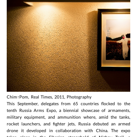
Chim↑Pom, Real Times, 2011, Photography
This September, delegates from 65 countries flocked to the
tenth Russia Arms Expo, a biennial showcase of armaments,
military equipment, and ammunition where, amid the tanks,
rocket launchers, and fighter jets, Russia debuted an armed
drone it developed in collaboration with China. The expo