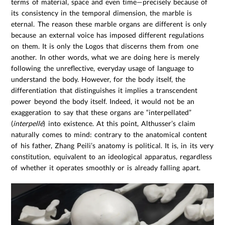
terms of material, space and even time—precisely because of
its consistency in the temporal dimension, the marble is
eternal. The reason these marble organs are different is only
because an external voice has imposed different regulations
on them. It is only the Logos that discerns them from one
another. In other words, what we are doing here is merely
following the unreflective, everyday usage of language to
understand the body. However, for the body itself, the
differentiation that distinguishes it implies a transcendent
power beyond the body itself. Indeed, it would not be an
exaggeration to say that these organs are “interpellated”
(
interpellé
) into existence. At this point, Althusser’s claim
naturally comes to mind: contrary to the anatomical content
of his father, Zhang Peili’s anatomy is political. It is, in its very
constitution, equivalent to an ideological apparatus, regardless
of whether it operates smoothly or is already falling apart.