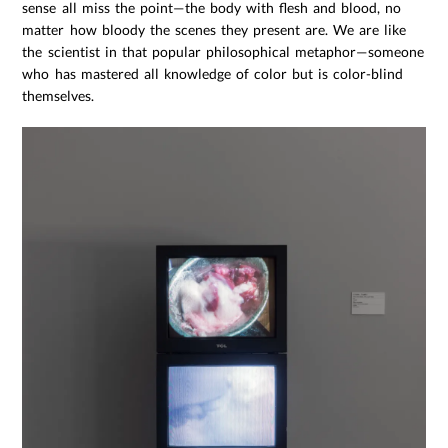
sense all miss the point—the body with flesh and blood, no
matter how bloody the scenes they present are. We are like
the scientist in that popular philosophical metaphor—someone
who has mastered all knowledge of color but is color-blind
themselves.