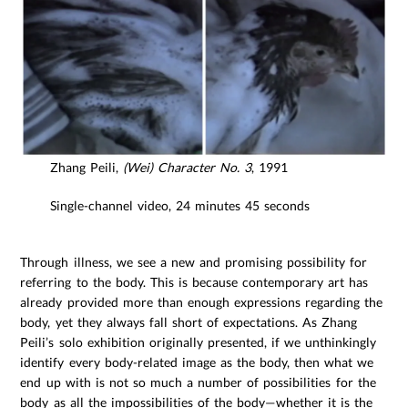
Zhang Peili,
(Wei) Character No. 3
, 1991
Single-channel video, 24 minutes 45 seconds
Through illness, we see a new and promising possibility for
referring to the body. This is because contemporary art has
already provided more than enough expressions regarding the
body, yet they always fall short of expectations. As Zhang
Peili’s solo exhibition originally presented, if we unthinkingly
identify every body-related image as the body, then what we
end up with is not so much a number of possibilities for the
body as all the impossibilities of the body—whether it is the