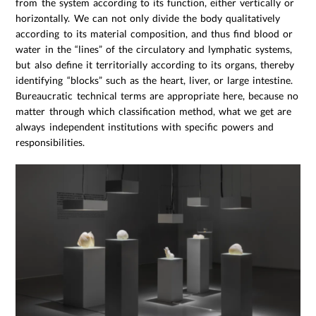
from the system according to its function, either vertically or
horizontally. We can not only divide the body qualitatively
according to its material composition, and thus find blood or
water in the “lines” of the circulatory and lymphatic systems,
but also define it territorially according to its organs, thereby
identifying “blocks” such as the heart, liver, or large intestine.
Bureaucratic technical terms are appropriate here, because no
matter through which classification method, what we get are
always independent institutions with specific powers and
responsibilities.