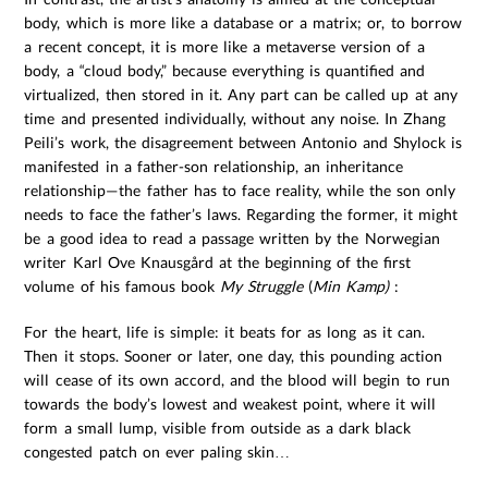
body, which is more like a database or a matrix; or, to borrow
a recent concept, it is more like a metaverse version of a
body, a “cloud body,” because everything is quantified and
virtualized, then stored in it. Any part can be called up at any
time and presented individually, without any noise. In Zhang
Peili’s work, the disagreement between Antonio and Shylock is
manifested in a father-son relationship, an inheritance
relationship—the father has to face reality, while the son only
needs to face the father’s laws. Regarding the former, it might
be a good idea to read a passage written by the Norwegian
writer Karl Ove Knausgård at the beginning of the first
volume of his famous book
My Struggle
(
Min Kamp)
:
For the heart, life is simple: it beats for as long as it can.
Then it stops. Sooner or later, one day, this pounding action
will cease of its own accord, and the blood will begin to run
towards the body’s lowest and weakest point, where it will
form a small lump, visible from outside as a dark black
congested patch on ever paling skin…