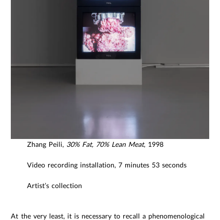
Zhang Peili,
30% Fat, 70% Lean Meat
, 1998
Video recording installation, 7 minutes 53 seconds
Artist’s collection
At the very least, it is necessary to recall a phenomenological