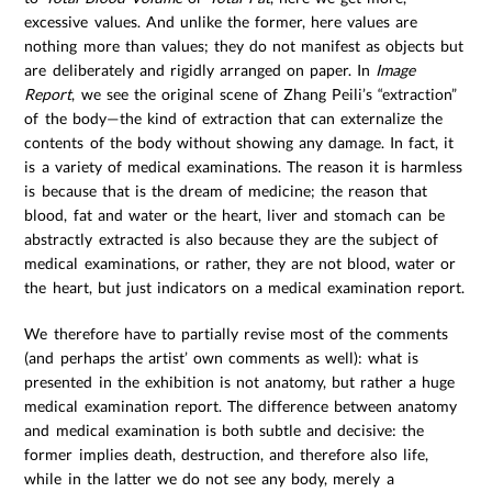
excessive values. And unlike the former, here values are
nothing more than values; they do not manifest as objects but
are deliberately and rigidly arranged on paper. In
Image
Report
, we see the original scene of Zhang Peili’s “extraction”
of the body—the kind of extraction that can externalize the
contents of the body without showing any damage. In fact, it
is a variety of medical examinations. The reason it is harmless
is because that is the dream of medicine; the reason that
blood, fat and water or the heart, liver and stomach can be
abstractly extracted is also because they are the subject of
medical examinations, or rather, they are not blood, water or
the heart, but just indicators on a medical examination report.
We therefore have to partially revise most of the comments
(and perhaps the artist’ own comments as well): what is
presented in the exhibition is not anatomy, but rather a huge
medical examination report. The difference between anatomy
and medical examination is both subtle and decisive: the
former implies death, destruction, and therefore also life,
while in the latter we do not see any body, merely a