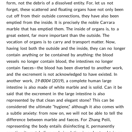
form, not the debris of a dissolved entity. For, let us not
forget, these scattered and floating organs have not only been
cut off from their outside connections, they have also been
emptied from the inside. It is precisely the noble Carrara
marble that has emptied them. The inside of organs is, to a
great extent, far more important than the outside. The
vocation of organs is to carry and transport matter. Now,
having lost both the outside and the inside, they can no longer
contain anything or be contained by anything: the blood
vessels no longer contain blood, the intestines no longer
contain faeces—the blood has been diverted to another work,
and the excrement is not acknowledged to have existed. In
another work,
19-B004
(2019), a complete human large
intestine is also made of white marble and is solid. Can it be
said that the excrement in the large intestine is also
represented by that clean and elegant stone? This can be
considered the ultimate “hygiene,” although it also comes with
a subtle anxiety: from now on, we will not be able to tell the
difference between marble and faeces. For Zhang Peili,
representing the body entails disinfecting it, permanently