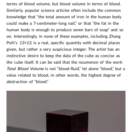
terms of blood volume, but blood volume in terms of blood.
Similarly, popular science articles often include the common
knowledge that “the total amount of iron in the human body
could make a 7-centimeter-long nail,” or that “the fat in the
human body is enough to produce seven bars of soap” and so
on. Interestingly, in none of these examples, including Zhang
Peili’s
13×13
, is a real, specific quantity with decimal places
given, but rather a very suspicious integer. The artist has an
instinctive desire to keep the data of the cube as concise as
the cube itself. It can be said that the noumenon of the work
Total Blood Volume
is not “blood-fluid,” let alone “blood,” but a
value related to blood, in other words, the highest degree of
abstraction of “blood.”