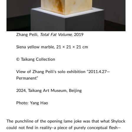
Zhang Peili,
Total Fat Volume
, 2019
Siena yellow marble, 21 × 21 × 21 cm
© Taikang Collection
View of Zhang Peili’s solo exhibition “2011.4.27—
Permanent”
2024, Taikang Art Museum, Beijing
Photo: Yang Hao
The punchline of the opening lame joke was that what Shylock
could not find in reality–a piece of purely conceptual flesh—