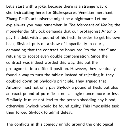
Let’s start with a joke, because there is a strange way of
short-circuiting here: for Shakespeare’s Venetian merchant,
Zhang Peili’s art universe might be a nightmare. Let me
explain–as you may remember, in
The Merchant of Venice
, the
moneylender Shylock demands that our protagonist Antonio
pay his debt with a pound of his flesh. In order to get his own
back, Shylock puts on a show of impartiality in court,
demanding that the contract be honoured “to the letter” and
refusing to accept even double compensation. Since the
contract was indeed worded this way, this put the
protagonists in a difficult position. However, they eventually
found a way to turn the tables: instead of rejecting it, they
doubled down on Shylock’s principle. They argued that
Antonio must not only pay Shylock a pound of flesh, but also
an exact pound of pure flesh, not a single ounce more or less.
Similarly, it must not lead to the person shedding any blood,
otherwise Shylock would be found guilty. This impossible task
then forced Shylock to admit defeat.
The conflicts in this comedy unfold around the ontological