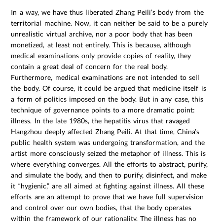
In a way, we have thus liberated Zhang Peili’s body from the
territorial machine. Now, it can neither be said to be a purely
unrealistic virtual archive, nor a poor body that has been
monetized, at least not entirely. This is because, although
medical examinations only provide copies of reality, they
contain a great deal of concern for the real body.
Furthermore, medical examinations are not intended to sell
the body. Of course, it could be argued that medicine itself is
a form of politics imposed on the body. But in any case, this
technique of governance points to a more dramatic point:
illness. In the late 1980s, the hepatitis virus that ravaged
Hangzhou deeply affected Zhang Peili. At that time, China’s
public health system was undergoing transformation, and the
artist more consciously seized the metaphor of illness. This is
where everything converges. All the efforts to abstract, purify,
and simulate the body, and then to purify, disinfect, and make
it “hygienic,” are all aimed at fighting against illness. All these
efforts are an attempt to prove that we have full supervision
and control over our own bodies, that the body operates
within the framework of our rationality. The illness has no