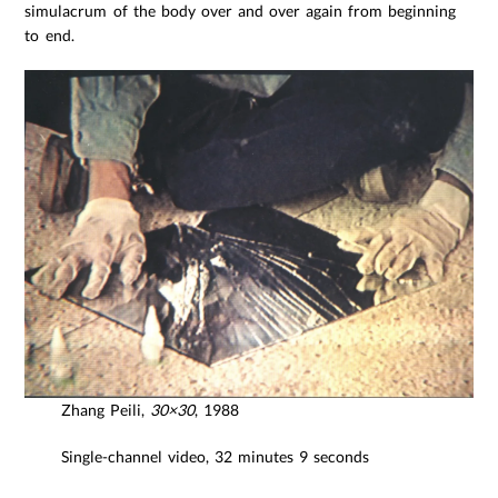
simulacrum of the body over and over again from beginning
to end.
Zhang Peili,
30×30
, 1988
Single-channel video, 32 minutes 9 seconds