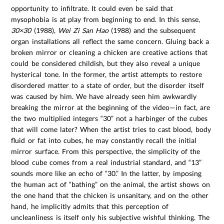
opportunity to infiltrate. It could even be said that
mysophobia is at play from beginning to end. In this sense,
30×30
(1988),
Wei Zi San Hao
(1988) and the subsequent
organ installations all reflect the same concern. Gluing back a
broken mirror or cleaning a chicken are creative actions that
could be considered childish, but they also reveal a unique
hysterical tone. In the former, the artist attempts to restore
disordered matter to a state of order, but the disorder itself
was caused by him. We have already seen him awkwardly
breaking the mirror at the beginning of the video—in fact, are
the two multiplied integers “30” not a harbinger of the cubes
that will come later? When the artist tries to cast blood, body
fluid or fat into cubes, he may constantly recall the initial
mirror surface. From this perspective, the simplicity of the
blood cube comes from a real industrial standard, and “13”
sounds more like an echo of “30.” In the latter, by imposing
the human act of “bathing” on the animal, the artist shows on
the one hand that the chicken is unsanitary, and on the other
hand, he implicitly admits that this perception of
uncleanliness is itself only his subjective wishful thinking. The