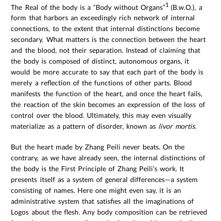
1
The Real of the body is a “Body without Organs”
(B.w.O.), a
form that harbors an exceedingly rich network of internal
connections, to the extent that internal distinctions become
secondary. What matters is the connection between the heart
and the blood, not their separation. Instead of claiming that
the body is composed of distinct, autonomous organs, it
would be more accurate to say that each part of the body is
merely a reflection of the functions of other parts. Blood
manifests the function of the heart, and once the heart fails,
the reaction of the skin becomes an expression of the loss of
control over the blood. Ultimately, this may even visually
materialize as a pattern of disorder, known as
livor mortis
.
But the heart made by Zhang Peili never beats. On the
contrary, as we have already seen, the internal distinctions of
the body is the First Principle of Zhang Peili’s work. It
presents itself as a system of general differences—a system
consisting of names. Here one might even say, it is an
administrative system that satisfies all the imaginations of
Logos about the flesh. Any body composition can be retrieved