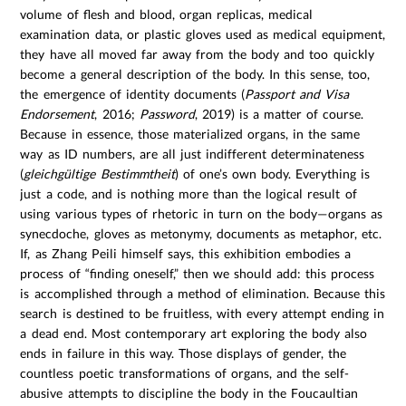
volume of flesh and blood, organ replicas, medical
examination data, or plastic gloves used as medical equipment,
they have all moved far away from the body and too quickly
become a general description of the body. In this sense, too,
the emergence of identity documents (
Passport and Visa
Endorsement
, 2016;
Password
, 2019) is a matter of course.
Because in essence, those materialized organs, in the same
way as ID numbers, are all just indifferent determinateness
(
gleichgültige Bestimmtheit
) of one’s own body. Everything is
just a code, and is nothing more than the logical result of
using various types of rhetoric in turn on the body—organs as
synecdoche, gloves as metonymy, documents as metaphor, etc.
If, as Zhang Peili himself says, this exhibition embodies a
process of “finding oneself,” then we should add: this process
is accomplished through a method of elimination. Because this
search is destined to be fruitless, with every attempt ending in
a dead end. Most contemporary art exploring the body also
ends in failure in this way. Those displays of gender, the
countless poetic transformations of organs, and the self-
abusive attempts to discipline the body in the Foucaultian