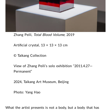
Zhang Peili,
Total Blood Volume
, 2019
Artificial crystal, 13 × 13 × 13 cm
© Taikang Collection
View of Zhang Peili’s solo exhibition “2011.4.27—
Permanent”
2024, Taikang Art Museum, Beijing
Photo: Yang Hao
What the artist presents is not a body, but a body that has