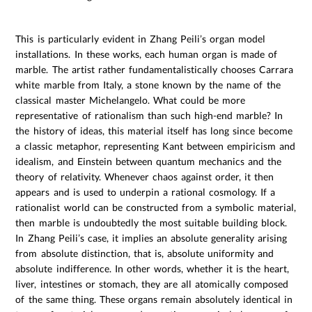
This is particularly evident in Zhang Peili’s organ model
installations. In these works, each human organ is made of
marble. The artist rather fundamentalistically chooses Carrara
white marble from Italy, a stone known by the name of the
classical master Michelangelo. What could be more
representative of rationalism than such high-end marble? In
the history of ideas, this material itself has long since become
a classic metaphor, representing Kant between empiricism and
idealism, and Einstein between quantum mechanics and the
theory of relativity. Whenever chaos against order, it then
appears and is used to underpin a rational cosmology. If a
rationalist world can be constructed from a symbolic material,
then marble is undoubtedly the most suitable building block.
In Zhang Peili’s case, it implies an absolute generality arising
from absolute distinction, that is, absolute uniformity and
absolute indifference. In other words, whether it is the heart,
liver, intestines or stomach, they are all atomically composed
of the same thing. These organs remain absolutely identical in