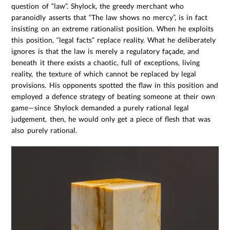
question of “law”. Shylock, the greedy merchant who
paranoidly asserts that “The law shows no mercy”, is in fact
insisting on an extreme rationalist position. When he exploits
this position, “legal facts” replace reality. What he deliberately
ignores is that the law is merely a regulatory façade, and
beneath it there exists a chaotic, full of exceptions, living
reality, the texture of which cannot be replaced by legal
provisions. His opponents spotted the flaw in this position and
employed a defence strategy of beating someone at their own
game—since Shylock demanded a purely rational legal
judgement, then, he would only get a piece of flesh that was
also purely rational.