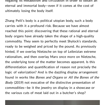
negating its metabolism and circulation in order to obtain an
eternal and immortal body—even if it comes at the cost of
ultimately losing the body itself.
Zhang Peili’s body is a political utopian body, such a body
carries with it a profound risk. Because we have almost
reached this point: discovering that these rational and eternal
body organs have already taken the shape of a high-quality
commodity. They seem to perfectly meet Shylock’s standards,
ready to be weighed and priced by the pound. As previously
hinted, if we overlay Nietzsche on top of Leibnizian extreme
rationalism, and then overlay Marx once more on Nietzsche,
the underlying tone of the matter becomes apparent. Is this
differentiation and quantification of reason not precisely the
logic of valorization? And is the dazzling display arrangement
found in works like
Bones and Organs
or
All the Bones of the
Body
(2019) not evocative of the distinctive presentation of
commodities—be it the jewelry on display in a showcase or
the various cuts of meat laid out in a butcher’s shop?