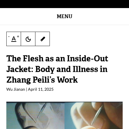
MENU
-
+
The Flesh as an Inside-Out
Jacket: Body and Illness in
Zhang Peili’s Work
Wu Jianan
|
April 11, 2025