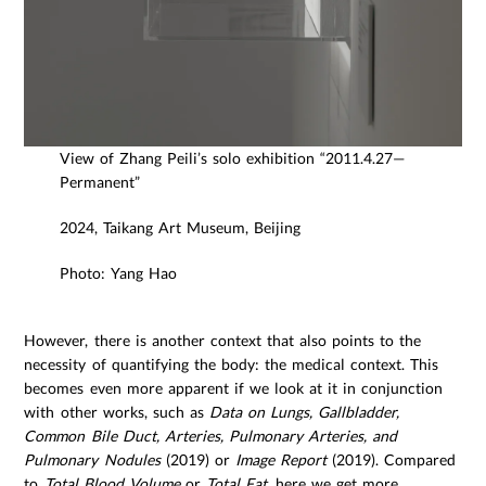
View of Zhang Peili’s solo exhibition “2011.4.27—
Permanent”
2024, Taikang Art Museum, Beijing
Photo: Yang Hao
However, there is another context that also points to the
necessity of quantifying the body: the medical context. This
becomes even more apparent if we look at it in conjunction
with other works, such as
Data on Lungs, Gallbladder,
Common Bile Duct, Arteries, Pulmonary Arteries, and
Pulmonary Nodules
(2019) or
Image Report
(2019). Compared
to
Total Blood Volume
or
Total Fat
, here we get more,