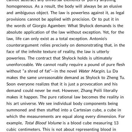
homogeneous. As a result, the body will always be an elusive
and ambiguous object. The law is powerless against it, as legal
provisions cannot be applied with precision. Or to put it in
the words of Giorgio Agamben: What Shylock demands is the
absolute application of the law without exception. Yet, for the
law, life can only exist as a total exception. Antonio’s
counterargument relies precisely on demonstrating that, in the
face of the infinite texture of reality, the law is utterly
powerless. The contract that Shylock holds is ultimately
unenforceable. We cannot really require a pound of pure flesh
without “a shred of fat”—in the novel
Water Margin
, Lu Da
makes the same unreasonable demand as Shylock to Zheng Tu.
Soon everyone realizes that it is just a provocation and his
demand could never be met. However, Zhang Peili literally
makes it happen. The pure rational law becomes the reality in
his art universe. We see individual body components being
summoned and then stuffed into a Cartesian cube, a cube in
which the measurements are equal along every dimension. For
example,
Total Blood Volume
is a blood cube measuring 13
cubic centimeters. This is not about representing blood in