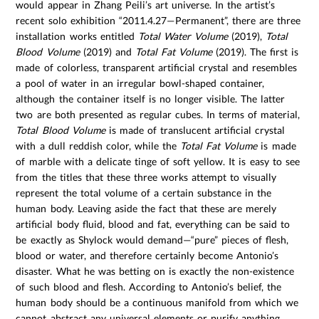
would appear in Zhang Peili’s art universe. In the artist’s
recent solo exhibition “2011.4.27—Permanent”, there are three
installation works entitled
Total Water Volume
(2019),
Total
Blood Volume
(2019) and
Total Fat Volume
(2019). The first is
made of colorless, transparent artificial crystal and resembles
a pool of water in an irregular bowl-shaped container,
although the container itself is no longer visible. The latter
two are both presented as regular cubes. In terms of material,
Total Blood Volume
is made of translucent artificial crystal
with a dull reddish color, while the
Total Fat Volume
is made
of marble with a delicate tinge of soft yellow. It is easy to see
from the titles that these three works attempt to visually
represent the total volume of a certain substance in the
human body. Leaving aside the fact that these are merely
artificial body fluid, blood and fat, everything can be said to
be exactly as Shylock would demand—“pure” pieces of flesh,
blood or water, and therefore certainly become Antonio’s
disaster. What he was betting on is exactly the non-existence
of such blood and flesh. According to Antonio’s belief, the
human body should be a continuous manifold from which we
cannot abstract any universal elements or purify anything