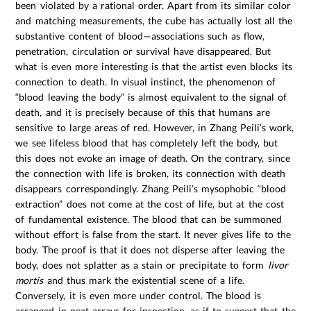
been violated by a rational order. Apart from its similar color
and matching measurements, the cube has actually lost all the
substantive content of blood—associations such as flow,
penetration, circulation or survival have disappeared. But
what is even more interesting is that the artist even blocks its
connection to death. In visual instinct, the phenomenon of
“blood leaving the body” is almost equivalent to the signal of
death, and it is precisely because of this that humans are
sensitive to large areas of red. However, in Zhang Peili’s work,
we see lifeless blood that has completely left the body, but
this does not evoke an image of death. On the contrary, since
the connection with life is broken, its connection with death
disappears correspondingly. Zhang Peili’s mysophobic “blood
extraction” does not come at the cost of life, but at the cost
of fundamental existence. The blood that can be summoned
without effort is false from the start. It never gives life to the
body. The proof is that it does not disperse after leaving the
body, does not splatter as a stain or precipitate to form
livor
mortis
and thus mark the existential scene of a life.
Conversely, it is even more under control. The blood is
arranged in neat arrays for inspection, as if to suggest that the