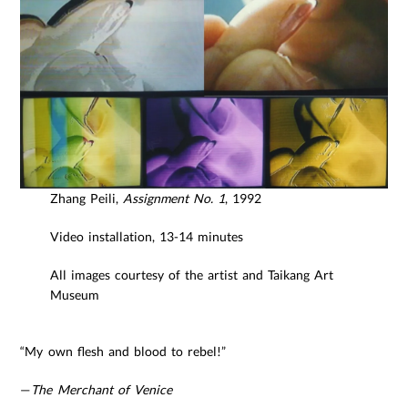
Zhang Peili,
Assignment No. 1
, 1992
Video installation, 13-14 minutes
All images courtesy of the artist and Taikang Art
Museum
“My own flesh and blood to rebel!”
—
The Merchant of Venice