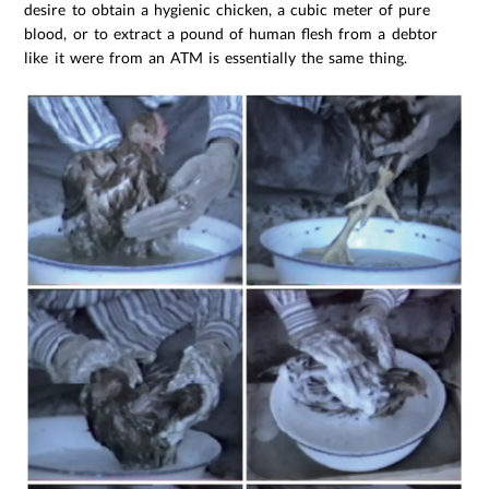
desire to obtain a hygienic chicken, a cubic meter of pure
blood, or to extract a pound of human flesh from a debtor
like it were from an ATM is essentially the same thing.