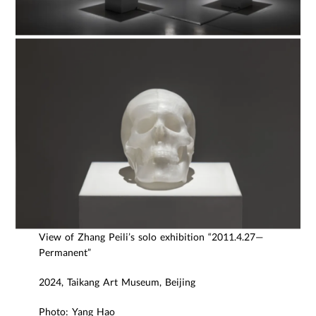
View of Zhang Peili’s solo exhibition “2011.4.27—
Permanent”
2024, Taikang Art Museum, Beijing
Photo: Yang Hao