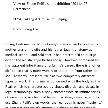
View of Zhang Peili’s solo exhibition “2011.4.27—
Permanent”
2024, Taikang Art Museum, Beijing
Photo: Yang Hao
Zhang Peili mentioned his family’s medical background—his
mother was a midwife and his father taught anatomy at
medical school—and said that it had determined to a large
extent the artistic style he has today. However, compared to
the apparent inheritance of a family’s career, there is another
difference that is more worthy of attention: from father to
son, “anatomy” presents itself as two completely different
types of work. The former is concerned with the body as the
Real, which is characterized by chaos, disorder and decay. In
legal terminology, such a body encompasses an infinite series
of exceptions; in chemical terms, it is always impure; and to
use Zhang Peili’s own words, the real body is never “hygienic.”
In contrast, the artist’s anatomy is aimed at the conceptual