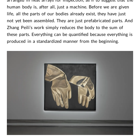
human body is, after all, just a machine. Before we are given
life, all the parts of our bodies already exist, they have just
not yet been assembled. They are just prefabricated parts. And
Zhang Peili’s work simply reduces the body to the sum of
these parts. Everything can be quantified because everything is
produced in a standardized manner from the beginning.