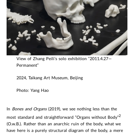
View of Zhang Peili’s solo exhibition “2011.4.27—
Permanent”
2024, Taikang Art Museum, Beijing
Photo: Yang Hao
In
Bones and Organs
(2019), we see nothing less than the
2
most standard and straightforward “Organs without Body”
(O.w.B.). Rather than an anarchic ruin of the body, what we
have here is a purely structural diagram of the body, a mere