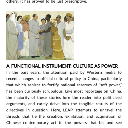
others, it has proved to be just prescriptive.
A FUNCTIONAL INSTRUMENT: CULTURE AS POWER
In the past years, the attention paid by Western media to
recent changes in official cultural policy in China, particularly
that which aspires to fortify national reserves of “soft power,”
has been curiously scrupulous. Like most reportage on China,
the majority of these stories lure the reader into politicized
arguments, and rarely delve into the tangible results of the
directives in question. Here, LEAP attempts to unravel the
threads that tie the creation, exhibition, and acquisition of
Chinese contemporary art to the powers that be, and see