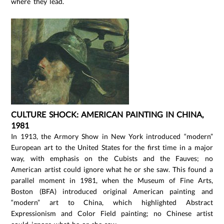
where they lead.
CULTURE SHOCK: AMERICAN PAINTING IN CHINA,
1981
In 1913, the Armory Show in New York introduced “modern”
European art to the United States for the first time in a major
way, with emphasis on the Cubists and the Fauves; no
American artist could ignore what he or she saw. This found a
parallel moment in 1981, when the Museum of Fine Arts,
Boston (BFA) introduced original American painting and
“modern” art to China, which highlighted Abstract
Expressionism and Color Field painting; no Chinese artist