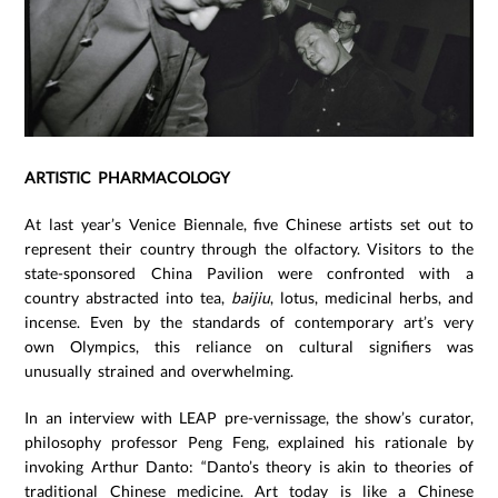
ARTISTIC PHARMACOLOGY
At last year’s Venice Biennale, five Chinese artists set out to
represent their country through the olfactory. Visitors to the
state-sponsored China Pavilion were confronted with a
country abstracted into tea,
baijiu
, lotus, medicinal herbs, and
incense. Even by the standards of contemporary art’s very
own Olympics, this reliance on cultural signifiers was
unusually strained and overwhelming.
In an interview with LEAP pre-vernissage, the show’s curator,
philosophy professor Peng Feng, explained his rationale by
invoking Arthur Danto: “Danto’s theory is akin to theories of
traditional Chinese medicine. Art today is like a Chinese