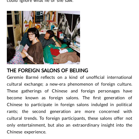
could ignore what he or she saw.
THE FOREIGN SALONS OF BEIJING
Geremie Barmé reflects on a kind of unofficial international
cultural exchange; a new-era phenomenon of foreign culture.
These gatherings of Chinese and foreign personages have
become known as foreign salons. The first generation of
Chinese to participate in foreign salons indulged in political
rants; the second generation are more concerned with
cultural trends. To foreign participants, these salons offer not
only entertainment, but also an extraordinary insight into the
Chinese experience.