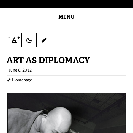
MENU
-
+
ART AS DIPLOMACY
|
June 8, 2012
Homepage