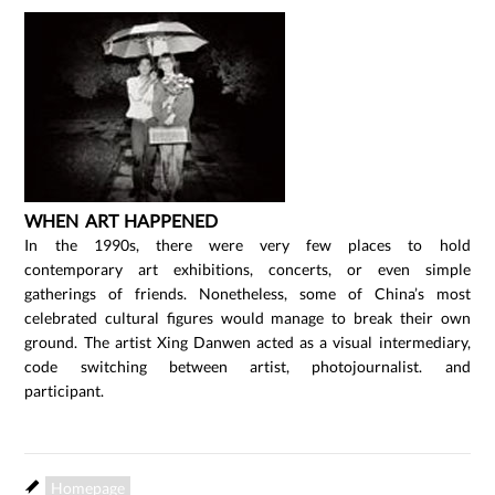
WHEN ART HAPPENED
In the 1990s, there were very few places to hold
contemporary art exhibitions, concerts, or even simple
gatherings of friends. Nonetheless, some of China’s most
celebrated cultural figures would manage to break their own
ground. The artist Xing Danwen acted as a visual intermediary,
code switching between artist, photojournalist. and
participant.
Homepage