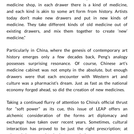
medicine shop, in each drawer there is a kind of medicine,
and each kind is akin to some art form from history. Artists
today don’t make new drawers and put in new kinds of
medicine. They take different kinds of old medicine out of
existing drawers, and mix them together to create ‘new’
medicine.”
Particularly in China, where the genesis of contemporary art
history emerges only a few decades back, Peng’s analogy
possesses surprising resonance. Of course, Chinese art’s
medicine cabinet was not empty in the absolute, but enough
drawers were that each encounter with Western art and
culture was a pharmacist’s dream. Just as fast as the national
economy forged ahead, so did the creation of new medicines.
Taking a continued flurry of attention to China’s official thrust
for “soft power” as its cue, this issue of LEAP offers an
alchemic consideration of the forms art diplomacy and
exchange have taken over recent years. Sometimes, cultural
interaction has proved to be just the right prescription; at