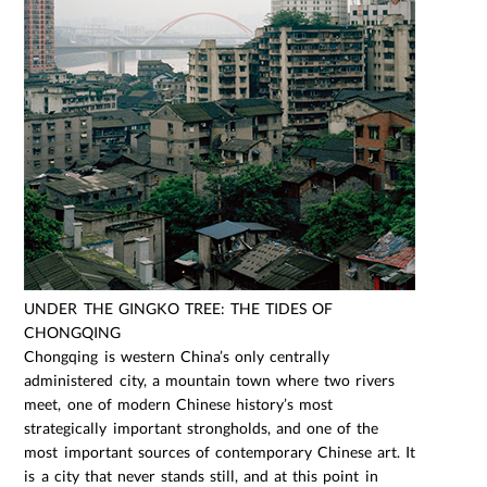
UNDER THE GINGKO TREE: THE TIDES OF
CHONGQING
Chongqing is western China’s only centrally
administered city, a mountain town where two rivers
meet, one of modern Chinese history’s most
strategically important strongholds, and one of the
most important sources of contemporary Chinese art. It
is a city that never stands still, and at this point in