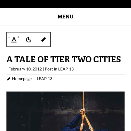
MENU
-
+
A TALE OF TIER TWO CITIES
|
February 10, 2012
|
Post In
LEAP 13
Homepage
LEAP 13