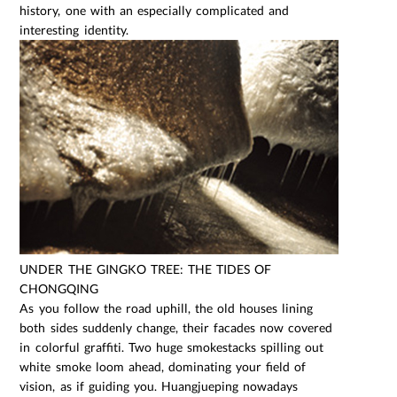
history, one with an especially complicated and
interesting identity.
UNDER THE GINGKO TREE: THE TIDES OF
CHONGQING
As you follow the road uphill, the old houses lining
both sides suddenly change, their facades now covered
in colorful graffiti. Two huge smokestacks spilling out
white smoke loom ahead, dominating your field of
vision, as if guiding you. Huangjueping nowadays