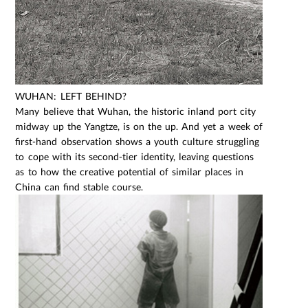
WUHAN: LEFT BEHIND?
Many believe that Wuhan, the historic inland port city
midway up the Yangtze, is on the up. And yet a week of
first-hand observation shows a youth culture struggling
to cope with its second-tier identity, leaving questions
as to how the creative potential of similar places in
China can find stable course.