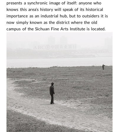
presents a synchronic image of itself: anyone who
knows this area’s history will speak of its historical
importance as an industrial hub, but to outsiders it is
now simply known as the district where the old
campus of the Sichuan Fine Arts Institute is located.