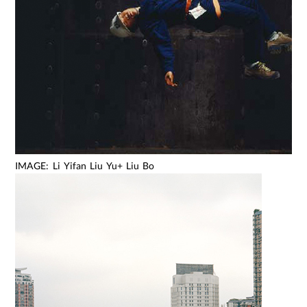
IMAGE: Li Yifan Liu Yu+ Liu Bo