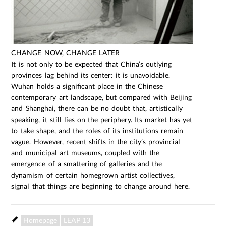
CHANGE NOW, CHANGE LATER
It is not only to be expected that China’s outlying
provinces lag behind its center: it is unavoidable.
Wuhan holds a significant place in the Chinese
contemporary art landscape, but compared with Beijing
and Shanghai, there can be no doubt that, artistically
speaking, it still lies on the periphery. Its market has yet
to take shape, and the roles of its institutions remain
vague. However, recent shifts in the city’s provincial
and municipal art museums, coupled with the
emergence of a smattering of galleries and the
dynamism of certain homegrown artist collectives,
signal that things are beginning to change around here.
Homepage
LEAP 13