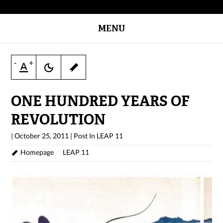
MENU
-
+
ONE HUNDRED YEARS OF
REVOLUTION
|
October 25, 2011
|
Post In
LEAP 11
Homepage
LEAP 11