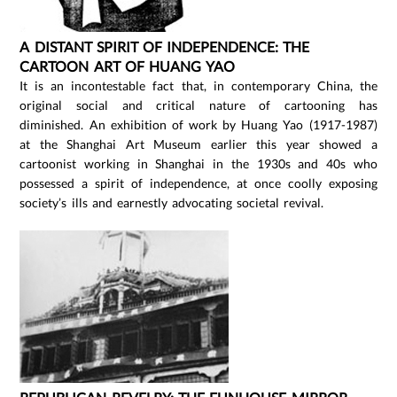
A DISTANT SPIRIT OF INDEPENDENCE: THE
CARTOON ART OF HUANG YAO
It is an incontestable fact that, in contemporary China, the
original social and critical nature of cartooning has
diminished. An exhibition of work by Huang Yao (1917-1987)
at the Shanghai Art Museum earlier this year showed a
cartoonist working in Shanghai in the 1930s and 40s who
possessed a spirit of independence, at once coolly exposing
society’s ills and earnestly advocating societal revival.