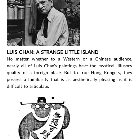
LUIS CHAN: A STRANGE LITTLE ISLAND
No matter whether to a Western or a Chinese audience,
nearly all of Luis Chan’s paintings have the mystical, illusory
quality of a foreign place. But to true Hong Kongers, they
possess a familiarity that is as aesthetically pleasing as it is
difficult to articulate.