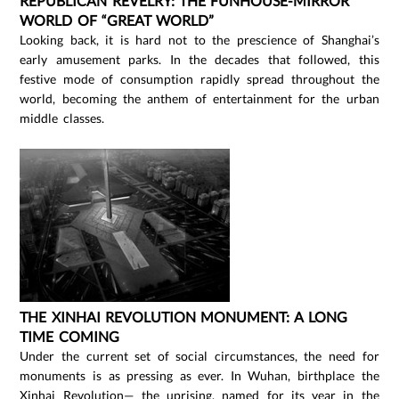
REPUBLICAN REVELRY: THE FUNHOUSE-MIRROR
WORLD OF “GREAT WORLD”
Looking back, it is hard not to the prescience of Shanghai’s
early amusement parks. In the decades that followed, this
festive mode of consumption rapidly spread throughout the
world, becoming the anthem of entertainment for the urban
middle classes.
THE XINHAI REVOLUTION MONUMENT: A LONG
TIME COMING
Under the current set of social circumstances, the need for
monuments is as pressing as ever. In Wuhan, birthplace the
Xinhai Revolution— the uprising, named for its year in the