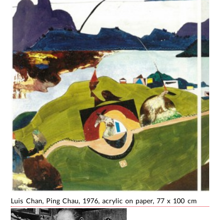
Luis Chan, Ping Chau, 1976, acrylic on paper, 77 x 100 cm