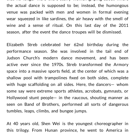
the actual dance is supposed to be; instead, the humongous
venue was packed with men and women in formal evening
wear squeezed in like sardines, the air heavy with the smell of
wine and a sense of ritual. On this last day of the 2011
season, after the event the dance troupes will be dismissed.
Elizabeth Streb celebrated her 62nd birthday during the
performance season. She was involved in the tail end of
Judson Church’s modern dance movement, and has been
active ever since the 1970s. Streb transformed the Armory
space into a massive sports field, at the center of which was a
shallow pool with trampolines fixed on both sides, complete
with huge scaffolding on all sides. Here, the dancers— whom
some say were extreme sports athletes, acrobats, gymnasts, or
Hollywood stunt people— in the raucous, shouting manner as
seen on Band of Brothers, performed all sorts of dangerous
tumbles, leaps, climbs, and bungee jumps.
At 40 years old, Shen Wei is the youngest choreographer in
this trilogy. From Hunan province, he went to America in