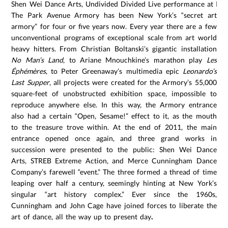
Shen Wei Dance Arts, Undivided Divided Live performance at Pa
The Park Avenue Armory has been New York’s “secret art
armory” for four or five years now. Every year there are a few
unconventional programs of exceptional scale from art world
heavy hitters. From Christian Boltanski’s gigantic installation
No Man’s Land
, to Ariane Mnouchkine’s marathon play
Les
Éphémères
, to Peter Greenaway’s multimedia epic
Leonardo’s
Last Supper
, all projects were created for the Armory’s 55,000
square-feet of unobstructed exhibition space, impossible to
reproduce anywhere else. In this way, the Armory entrance
also had a certain “Open, Sesame!” effect to it, as the mouth
to the treasure trove within. At the end of 2011, the main
entrance opened once again, and three grand works in
succession were presented to the public: Shen Wei Dance
Arts, STREB Extreme Action, and Merce Cunningham Dance
Company’s farewell “event.” The three formed a thread of time
leaping over half a century, seemingly hinting at New York’s
singular “art history complex.” Ever since the 1960s,
Cunningham and John Cage have joined forces to liberate the
art of dance, all the way up to present day
.