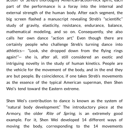
part of the performance is a foray into the internal and
external strength of the human body. After each segment, the
big screen flashed a manuscript revealing Streb’s “scientific”
study of gravity, elasticity, resistance, endurance, balance,
mathematical modeling, and so on. Consequently, she also
calls her own dance “action art.” Even though there are
certainly people who challenge Streb’s turning dance into
athletics— “Look, she dropped down from the flying rings
again!”— she is, after all, still considered an exotic and
intriguing novelty in the study of human kinetics. People are
the vehicle for the movement of the body, and in the end they
are but people. By coincidence, if one takes Streb’s movements
as the essence of the typical American superman, then Shen
Wei’s tend toward the Eastern extreme.
Shen Wei’s contribution to dance is known as the system of
“natural body development.” The introductory piece at the
Armory, the older
Rite of Spring
, is an extremely good
example. For it, Shen Wei developed 14 different ways of
moving the body, corresponding to the 14 movements