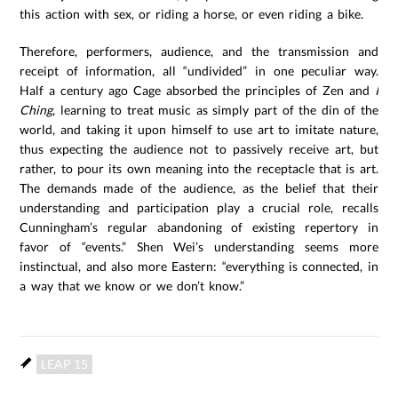
this action with sex, or riding a horse, or even riding a bike.
Therefore, performers, audience, and the transmission and
receipt of information, all “undivided” in one peculiar way.
Half a century ago Cage absorbed the principles of Zen and
I
Ching
, learning to treat music as simply part of the din of the
world, and taking it upon himself to use art to imitate nature,
thus expecting the audience not to passively receive art, but
rather, to pour its own meaning into the receptacle that is art.
The demands made of the audience, as the belief that their
understanding and participation play a crucial role, recalls
Cunningham’s regular abandoning of existing repertory in
favor of “events.” Shen Wei’s understanding seems more
instinctual, and also more Eastern: “everything is connected, in
a way that we know or we don’t know.”
LEAP 15