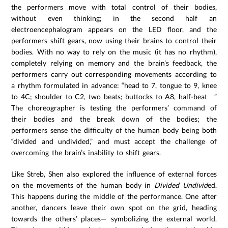
the performers move with total control of their bodies,
without even thinking; in the second half an
electroencephalogram appears on the LED floor, and the
performers shift gears, now using their brains to control their
bodies. With no way to rely on the music (it has no rhythm),
completely relying on memory and the brain’s feedback, the
performers carry out corresponding movements according to
a rhythm formulated in advance: “head to 7, tongue to 9, knee
to 4C; shoulder to C2, two beats; buttocks to A8, half-beat…”
The choreographer is testing the performers’ command of
their bodies and the break down of the bodies; the
performers sense the difficulty of the human body being both
“divided and undivided,” and must accept the challenge of
overcoming the brain’s inability to shift gears.
Like Streb, Shen also explored the influence of external forces
on the movements of the human body in
Divided Undivid
ed.
This happens during the middle of the performance. One after
another, dancers leave their own spot on the grid, heading
towards the others’ places— symbolizing the external world.