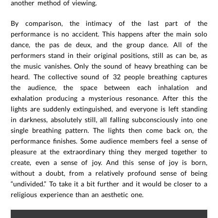
another method of viewing.
By comparison, the intimacy of the last part of the
performance is no accident. This happens after the main solo
dance, the pas de deux, and the group dance. All of the
performers stand in their original positions, still as can be, as
the music vanishes. Only the sound of heavy breathing can be
heard. The collective sound of 32 people breathing captures
the audience, the space between each inhalation and
exhalation producing a mysterious resonance. After this the
lights are suddenly extinguished, and everyone is left standing
in darkness, absolutely still, all falling subconsciously into one
single breathing pattern. The lights then come back on, the
performance finishes. Some audience members feel a sense of
pleasure at the extraordinary thing they merged together to
create, even a sense of joy. And this sense of joy is born,
without a doubt, from a relatively profound sense of being
“undivided.” To take it a bit further and it would be closer to a
religious experience than an aesthetic one.