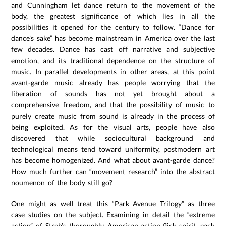
and Cunningham let dance return to the movement of the
body, the greatest significance of which lies in all the
possibilities it opened for the century to follow. “Dance for
dance’s sake” has become mainstream in America over the last
few decades. Dance has cast off narrative and subjective
emotion, and its traditional dependence on the structure of
music. In parallel developments in other areas, at this point
avant-garde music already has people worrying that the
liberation of sounds has not yet brought about a
comprehensive freedom, and that the possibility of music to
purely create music from sound is already in the process of
being exploited. As for the visual arts, people have also
discovered that while sociocultural background and
technological means tend toward uniformity, postmodern art
has become homogenized. And what about avant-garde dance?
How much further can “movement research” into the abstract
noumenon of the body still go?
One might as well treat this “Park Avenue Trilogy” as three
case studies on the subject. Examining in detail the “extreme
action” of Streb’s thoroughly American-action-flick spirit, each