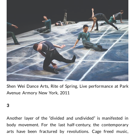
Shen Wei Dance Arts, Rite of Spring, Live performance at Park
Avenue Armory New York, 2011
3
Another layer of the “divided and undivided” is manifested in
body movement. For the last half-century, the contemporary
arts have been fractured by revolutions. Cage freed music,