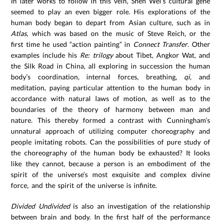
In later works to follow in this vein, Shen Wei’s cultural gene
seemed to play an even bigger role. His explorations of the
human body began to depart from Asian culture, such as in
Atlas
, which was based on the music of Steve Reich, or the
first time he used “action painting” in
Connect Transfer
. Other
examples include his
Re: trilogy
about Tibet, Angkor Wat, and
the Silk Road in China, all exploring in succession the human
body’s coordination, internal forces, breathing,
qi,
and
meditation, paying particular attention to the human body in
accordance with natural laws of motion, as well as to the
boundaries of the theory of harmony between man and
nature. This thereby formed a contrast with Cunningham’s
unnatural approach of utilizing computer choreography and
people imitating robots. Can the possibilities of pure study of
the choreography of the human body be exhausted? It looks
like they cannot, because a person is an embodiment of the
spirit of the universe’s most exquisite and complex divine
force, and the spirit of the universe is infinite.
Divided Undivided
is also an investigation of the relationship
between brain and body. In the first half of the performance