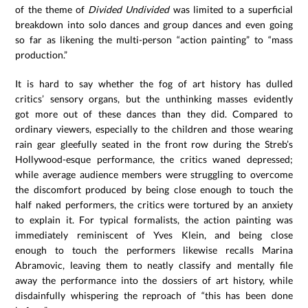
of the theme of
Divided Undivided
was limited to a superficial
breakdown into solo dances and group dances and even going
so far as likening the multi-person “action painting” to “mass
production.”
It is hard to say whether the fog of art history has dulled
critics’ sensory organs, but the unthinking masses evidently
got more out of these dances than they did. Compared to
ordinary viewers, especially to the children and those wearing
rain gear gleefully seated in the front row during the Streb’s
Hollywood-esque performance, the critics waned depressed;
while average audience members were struggling to overcome
the discomfort produced by being close enough to touch the
half naked performers, the critics were tortured by an anxiety
to explain it. For typical formalists, the action painting was
immediately reminiscent of Yves Klein, and being close
enough to touch the performers likewise recalls Marina
Abramovic, leaving them to neatly classify and mentally file
away the performance into the dossiers of art history, while
disdainfully whispering the reproach of “this has been done