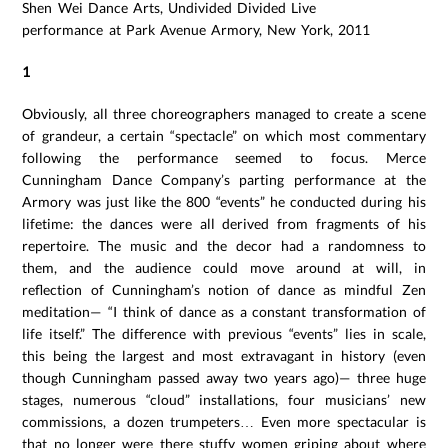
Shen Wei Dance Arts, Undivided Divided Live
performance at Park Avenue Armory, New York, 2011
1
Obviously, all three choreographers managed to create a scene
of grandeur, a certain “spectacle” on which most commentary
following the performance seemed to focus. Merce
Cunningham Dance Company’s parting performance at the
Armory was just like the 800 “events” he conducted during his
lifetime: the dances were all derived from fragments of his
repertoire. The music and the decor had a randomness to
them, and the audience could move around at will, in
reflection of Cunningham’s notion of dance as mindful Zen
meditation— “I think of dance as a constant transformation of
life itself.” The difference with previous “events” lies in scale,
this being the largest and most extravagant in history (even
though Cunningham passed away two years ago)— three huge
stages, numerous “cloud” installations, four musicians’ new
commissions, a dozen trumpeters… Even more spectacular is
that no longer were there stuffy women griping about where