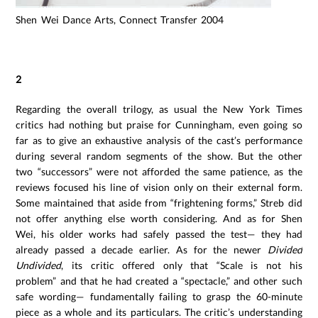
Shen Wei Dance Arts, Connect Transfer 2004
2
Regarding the overall trilogy, as usual the New York Times
critics had nothing but praise for Cunningham, even going so
far as to give an exhaustive analysis of the cast’s performance
during several random segments of the show. But the other
two “successors” were not afforded the same patience, as the
reviews focused his line of vision only on their external form.
Some maintained that aside from “frightening forms,” Streb did
not offer anything else worth considering. And as for Shen
Wei, his older works had safely passed the test— they had
already passed a decade earlier. As for the newer
Divided
Undivided
, its critic offered only that “Scale is not his
problem” and that he had created a “spectacle,” and other such
safe wording— fundamentally failing to grasp the 60-minute
piece as a whole and its particulars. The critic’s understanding