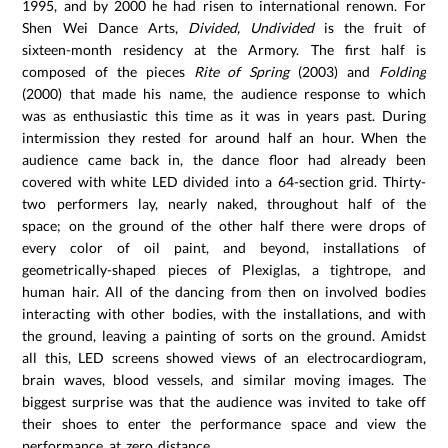
1995, and by 2000 he had risen to international renown. For
Shen Wei Dance Arts,
Divided, Undivided
is the fruit of
sixteen-month residency at the Armory. The first half is
composed of the pieces
Rite of Spring
(2003) and
Folding
(2000) that made his name, the audience response to which
was as enthusiastic this time as it was in years past. During
intermission they rested for around half an hour. When the
audience came back in, the dance floor had already been
covered with white LED divided into a 64-section grid. Thirty-
two performers lay, nearly naked, throughout half of the
space; on the ground of the other half there were drops of
every color of oil paint, and beyond, installations of
geometrically-shaped pieces of Plexiglas, a tightrope, and
human hair. All of the dancing from then on involved bodies
interacting with other bodies, with the installations, and with
the ground, leaving a painting of sorts on the ground. Amidst
all this, LED screens showed views of an electrocardiogram,
brain waves, blood vessels, and similar moving images. The
biggest surprise was that the audience was invited to take off
their shoes to enter the performance space and view the
performance at zero distance.