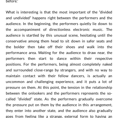
before.”
What is interesting is that the most important of the “divided
and undivided” happens right between the performers and the
audience. In the beginning, the performers quietly lie down to
the accompaniment of directionless electronic music. The
audience is startled by this unusual scene, hesitating until the
conservative among them head to sit down in safer seats and
the bolder then take off their shoes and walk into the
performance area. Waiting for the audience to draw near, the
performers then start to dance within their respective
positions. For the performers, being almost completely naked
and surrounded close-range by strangers, and with no way to
maintain contact with their fellow dancers, is actually an
uncommon and challenging experience, and it puts a lot of
pressure on them. At this point, the tension in the relationship
between the onlookers and the performers represents the so-
called “divided” state. As the performers gradually overcome
the pressure put on them by the audience in this arrangement,
they enter into another state, and the audience also gradually
goes from feeling like a strange, external form to having an