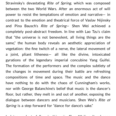
Stravinsky’s devastating
Rite of Spring
, which was composed
between the two World Wars. After an enormous act of will
power to resist the temptations of emotion and narrative— in
contrast to the emotion and theatrical force of Vaslav Nijinsky
and Pina Bausch’s
Rite of Spring
— Shen Wei achieved a
completely post-abstract freedom. In line with Lao Tzu’s claim
that “the universe is not benevolent, all living things are the
same,” the human body reveals an aesthetic appreciation of
vegetation: the fine twitch of a nerve, the lateral movement of
a joint, pliant litheness— all like the divine, intoxicated
gyrations of the legendary imperial concubine Yang Guifei.
The formation of the performers and the complex subtlety of
the changes in movement during their battle are refreshing
compositions of time and space. The music and the dance
have nothing to do with the chaos of Cunningham’s works,
nor with George Balanchine’s belief that music is the dancer’s
floor, but rather, they melt in and out of another, exposing the
dialogue between dancers and musicians. Shen Wei’s
Rite of
Spring
is a step forward for “dance for dance’s sake.”