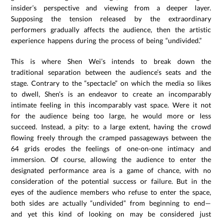
insider’s perspective and viewing from a deeper layer.
Supposing the tension released by the extraordinary
performers gradually affects the audience, then the artistic
experience happens during the process of being “undivided.”
This is where Shen Wei’s intends to break down the
traditional separation between the audience’s seats and the
stage. Contrary to the “spectacle” on which the media so likes
to dwell, Shen’s is an endeavor to create an incomparably
intimate feeling in this incomparably vast space. Were it not
for the audience being too large, he would more or less
succeed. Instead, a pity: to a large extent, having the crowd
flowing freely through the cramped passageways between the
64 grids erodes the feelings of one-on-one intimacy and
immersion. Of course, allowing the audience to enter the
designated performance area is a game of chance, with no
consideration of the potential success or failure. But in the
eyes of the audience members who refuse to enter the space,
both sides are actually “undivided” from beginning to end—
and yet this kind of looking on may be considered just