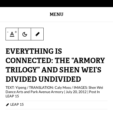
MENU
-
+
EVERYTHING IS
CONNECTED: THE “ARMORY
TRILOGY” AND SHEN WEI’S
DIVIDED UNDIVIDED
TEXT: Yipeng / TRANSLATION: Caly Moss / IMAGES: Shen Wei
Dance Arts and Park Avenue Armory
|
July 20, 2012
|
Post In
LEAP 15
LEAP 15