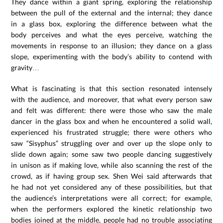
They dance within a giant spring, exploring the relationship
between the pull of the external and the internal; they dance
in a glass box, exploring the difference between what the
body perceives and what the eyes perceive, watching the
movements in response to an illusion; they dance on a glass
slope, experimenting with the body’s ability to contend with
gravity…
What is fascinating is that this section resonated intensely
with the audience, and moreover, that what every person saw
and felt was different: there were those who saw the male
dancer in the glass box and when he encountered a solid wall,
experienced his frustrated struggle; there were others who
saw “Sisyphus” struggling over and over up the slope only to
slide down again; some saw two people dancing suggestively
in unison as if making love, while also scanning the rest of the
crowd, as if having group sex. Shen Wei said afterwards that
he had not yet considered any of these possibilities, but that
the audience’s interpretations were all correct; for example,
when the performers explored the kinetic relationship two
bodies joined at the middle, people had no trouble associating