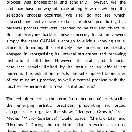
process was professional and scholarly. However, we the
audience have no way of ascertaining how or whether the
selection process occurred. We also do not see which
research perspectives were reduced or developed during this
parental process that was intended to be fair and objective.
But not everyone harbors these concerns; for some viewers
simply the name CAFAM is enough to elicit a knowing smile.
Since its founding, this relatively new museum has steadily
engaged in reorganizing its internal structures and renewing
institutional attitudes. However, its staff and financial
resources remain limited by its status as an official art
museum. This exhibition reflects the self-imposed boundaries
of the museum’s practice, as well a central problem with the
localized experiments in “new institutionalism.”
The exhibition coins the term “sub-phenomena” to describe
the emerging artistic practices, pinpointing six broad
categories to organize the show: “Rampant Growth,” “Self-
Media,” “Micro-Resistance,” “Otaku Space,” “Shallow Life,” and
“Unknown.” During the exhibition, due to various reasons,
these categories were only reflected on the labels and not