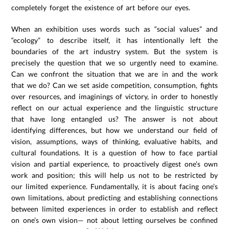
completely forget the existence of art before our eyes.
When an exhibition uses words such as “social values” and
“ecology” to describe itself, it has intentionally left the
boundaries of the art industry system. But the system is
precisely the question that we so urgently need to examine.
Can we confront the situation that we are in and the work
that we do? Can we set aside competition, consumption, fights
over resources, and imaginings of victory, in order to honestly
reflect on our actual experience and the linguistic structure
that have long entangled us? The answer is not about
identifying differences, but how we understand our field of
vision, assumptions, ways of thinking, evaluative habits, and
cultural foundations. It is a question of how to face partial
vision and partial experience, to proactively digest one’s own
work and position; this will help us not to be restricted by
our limited experience. Fundamentally, it is about facing one’s
own limitations, about predicting and establishing connections
between limited experiences in order to establish and reflect
on one’s own vision— not about letting ourselves be confined