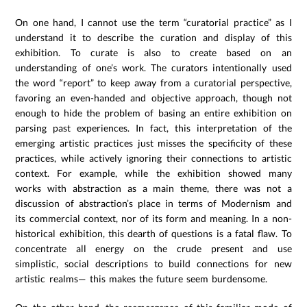
On one hand, I cannot use the term “curatorial practice” as I
understand it to describe the curation and display of this
exhibition. To curate is also to create based on an
understanding of one’s work. The curators intentionally used
the word “report” to keep away from a curatorial perspective,
favoring an even-handed and objective approach, though not
enough to hide the problem of basing an entire exhibition on
parsing past experiences. In fact, this interpretation of the
emerging artistic practices just misses the specificity of these
practices, while actively ignoring their connections to artistic
context. For example, while the exhibition showed many
works with abstraction as a main theme, there was not a
discussion of abstraction’s place in terms of Modernism and
its commercial context, nor of its form and meaning. In a non-
historical exhibition, this dearth of questions is a fatal flaw. To
concentrate all energy on the crude present and use
simplistic, social descriptions to build connections for new
artistic realms— this makes the future seem burdensome.