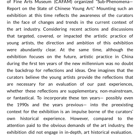
of Fine Arts Museum (CAFAM) organized “Sub-Phenomena—
Report on the State of Chinese Young Art.” Mounting such an
exhibition at this time reflects the awareness of the curators
in the face of changes and trends in the current context of
the art industry. Considering recent actions and discussions
that targeted, covered, or impacted the artistic practice of
young artists, the direction and ambition of this exhibition
were abundantly clear. At the same time, although the
exhibition focuses on the future, artistic practice in China
during the first ten years of the new millennium was no doubt
the backdrop for reflections and ideas. One imagines that the
curators believe the young artists provide the reflections that
are necessary for an evaluation of our past experiences,
whether these reflections are supplementary, non-mainstream,
or fantastical. To incorporate these ten years— possibly even
the 1990s and the years previous— into the preexisting
context for the exhibition is an impulse borne of the curators’
own historical experience. However, compared to the
attention paid to the obvious demands of the art industry, the
exhibition did not engage in in-depth, art historical evaluation.