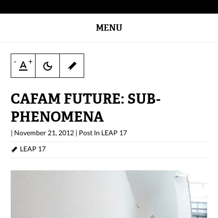
MENU
-
+
CAFAM FUTURE: SUB-
PHENOMENA
|
November 21, 2012
|
Post In
LEAP 17
LEAP 17