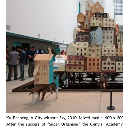
Xu Bacheng, A City without Sky, 2010, Mixed media, 600 x 300 x
After the success of “Super-Organism,” the Central Academy