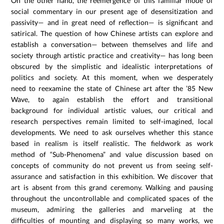
On the other hand, the reemergence of this familiar mode of
social commentary in our present age of desensitization and
passivity— and in great need of reflection— is significant and
satirical. The question of how Chinese artists can explore and
establish a conversation— between themselves and life and
society through artistic practice and creativity— has long been
obscured by the simplistic and idealistic interpretations of
politics and society. At this moment, when we desperately
need to reexamine the state of Chinese art after the ’85 New
Wave, to again establish the effort and transitional
background for individual artistic values, our critical and
research perspectives remain limited to self-imagined, local
developments. We need to ask ourselves whether this stance
based in realism is itself realistic. The fieldwork as work
method of “Sub-Phenomena” and value discussion based on
concepts of community do not prevent us from seeing self-
assurance and satisfaction in this exhibition. We discover that
art is absent from this grand ceremony. Walking and pausing
throughout the uncontrollable and complicated spaces of the
museum, admiring the galleries and marveling at the
difficulties of mounting and displaying so many works, we