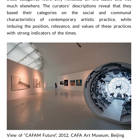
much elsewhere. The curators’ descriptions reveal that they
based their categories on the social and communal
characteristics of contemporary artistic practice, while
imbuing the position, relevance, and values of these practices
with strong indicators of the times.
View of “CAFAM Future”, 2012, CAFA Art Museum, Beijing