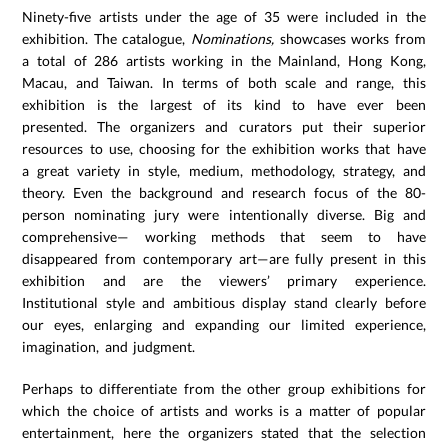
Ninety-five artists under the age of 35 were included in the
exhibition. The catalogue,
Nominations,
showcases works from
a total of 286 artists working in the Mainland, Hong Kong,
Macau, and Taiwan. In terms of both scale and range, this
exhibition is the largest of its kind to have ever been
presented. The organizers and curators put their superior
resources to use, choosing for the exhibition works that have
a great variety in style, medium, methodology, strategy, and
theory. Even the background and research focus of the 80-
person nominating jury were intentionally diverse. Big and
comprehensive— working methods that seem to have
disappeared from contemporary art—are fully present in this
exhibition and are the viewers’ primary experience.
Institutional style and ambitious display stand clearly before
our eyes, enlarging and expanding our limited experience,
imagination, and judgment.
Perhaps to differentiate from the other group exhibitions for
which the choice of artists and works is a matter of popular
entertainment, here the organizers stated that the selection