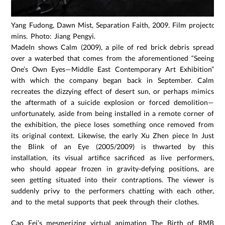
Yang Fudong, Dawn Mist, Separation Faith, 2009. Film projectors,
mins. Photo: Jiang Pengyi.
MadeIn shows Calm (2009), a pile of red brick debris spread
over a waterbed that comes from the aforementioned “Seeing
One’s Own Eyes—Middle East Contemporary Art Exhibition”
with which the company began back in September. Calm
recreates the dizzying effect of desert sun, or perhaps mimics
the aftermath of a suicide explosion or forced demolition—
unfortunately, aside from being installed in a remote corner of
the exhibition, the piece loses something once removed from
its original context. Likewise, the early Xu Zhen piece In Just
the Blink of an Eye (2005/2009) is thwarted by this
installation, its visual artifice sacrificed as live performers,
who should appear frozen in gravity-defying positions, are
seen getting situated into their contraptions. The viewer is
suddenly privy to the performers chatting with each other,
and to the metal supports that peek through their clothes.
Cao Fei’s mesmerizing virtual animation The Birth of RMB