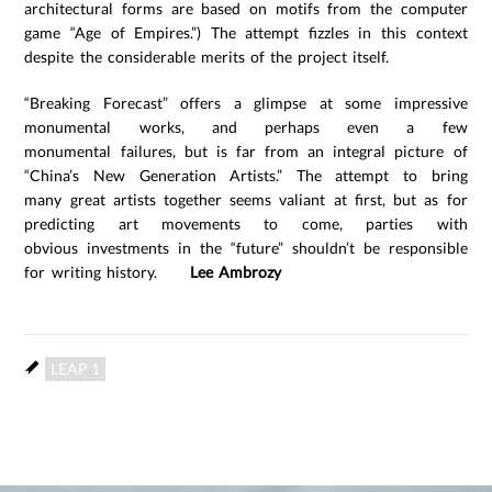
architectural forms are based on motifs from the computer
game “Age of Empires.”) The attempt fizzles in this context
despite the considerable merits of the project itself.
“Breaking Forecast” offers a glimpse at some impressive
monumental works, and perhaps even a few
monumental failures, but is far from an integral picture of
“China’s New Generation Artists.” The attempt to bring
many great artists together seems valiant at first, but as for
predicting art movements to come, parties with
obvious investments in the “future” shouldn’t be responsible
for writing history.
Lee Ambrozy
LEAP 1