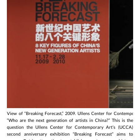
View of “Breaking Forecast,” 2009. Ullens Center for Contemporary
“Who are the next generation of artists in China?” This is the
question the Ullens Center for Contemporary Art’s (UCCA)
second anniversary exhibition “Breaking Forecast” aims to