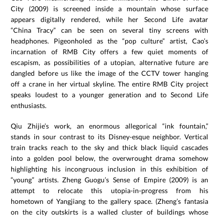
City (2009) is screened inside a mountain whose surface
appears digitally rendered, while her Second Life avatar
“China Tracy” can be seen on several tiny screens with
headphones. Pigeonholed as the “pop culture” artist, Cao’s
incarnation of RMB City offers a few quiet moments of
escapism, as possibilities of a utopian, alternative future are
dangled before us like the image of the CCTV tower hanging
off a crane in her virtual skyline. The entire RMB City project
speaks loudest to a younger generation and to Second Life
enthusiasts.
Qiu Zhijie’s work, an enormous allegorical “ink fountain,”
stands in sour contrast to its Disney-esque neighbor. Vertical
train tracks reach to the sky and thick black liquid cascades
into a golden pool below, the overwrought drama somehow
highlighting his incongruous inclusion in this exhibition of
“young” artists. Zheng Guogu’s Sense of Empire (2009) is an
attempt to relocate this utopia-in-progress from his
hometown of Yangjiang to the gallery space. (Zheng’s fantasia
on the city outskirts is a walled cluster of buildings whose