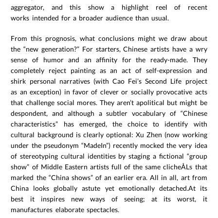
aggregator, and this show a highlight reel of recent
works intended for a broader audience than usual.
From this prognosis, what conclusions might we draw about
the “new generation?” For starters, Chinese artists have a wry
sense of humor and an affinity for the ready-made. They
completely reject painting as an act of self-expression and
shirk personal narratives (with Cao Fei’s Second Life project
as an exception) in favor of clever or socially provocative acts
that challenge social mores. They aren’t apolitical but might be
despondent, and although a subtler vocabulary of “Chinese
characteristics” has emerged, the choice to identify with
cultural background is clearly optional: Xu Zhen (now working
under the pseudonym “MadeIn”) recently mocked the very idea
of stereotyping cultural identities by staging a fictional “group
show” of Middle Eastern artists full of the same clicheÅLs that
marked the “China shows” of an earlier era. All in all, art from
China looks globally astute yet emotionally detached.At its
best it inspires new ways of seeing; at its worst, it
manufactures elaborate spectacles.