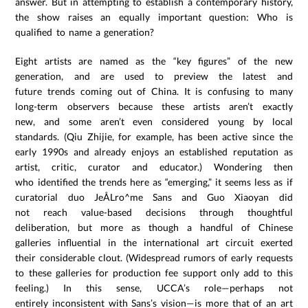
answer. But in attempting to establish a contemporary history,
the show raises an equally important question: Who is
qualified to name a generation?
Eight artists are named as the “key figures” of the new
generation, and are used to preview the latest and
future trends coming out of China. It is confusing to many
long-term observers because these artists aren’t exactly
new, and some aren’t even considered young by local
standards. (Qiu Zhijie, for example, has been active since the
early 1990s and already enjoys an established reputation as
artist, critic, curator and educator.) Wondering then
who identified the trends here as “emerging,” it seems less as if
curatorial duo JeÅLro^me Sans and Guo Xiaoyan did
not reach value-based decisions through thoughtful
deliberation, but more as though a handful of Chinese
galleries influential in the international art circuit exerted
their considerable clout. (Widespread rumors of early requests
to these galleries for production fee support only add to this
feeling.) In this sense, UCCA’s role—perhaps not
entirely inconsistent with Sans’s vision—is more that of an art