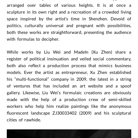
arranged over tables of various heights. It is at once a
sculpture in its own right and a recreation of a crowded living
space inspired by the artist’s time in Shenzhen. Devoid of
politics, culturally universal and pregnant with possibilities,
both these works are straightforward, presenting the audience
with formulas to decipher.
While works by Liu Wei and MadeIn (Xu Zhen) share a
register of political insinuation and veiled social commentary,
both also reflect a production process that mimics business
models. Ever the artist as entrepreneur, Xu Zhen established
his “multi-functional” company in 2009, the latest in a string
of ventures that has included an art website and a spoof
gallery. Likewise, Liu Wei’s formulaic creations are obviously
made with the help of a production crew of semi-skilled
workers who help him realize paintings like the anonymous
fluorescent landscape ZJ30033402 (2009) and his sculptural
cities of rawhide.