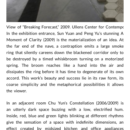
View of “Breaking Forecast,” 2009. Ullens Center for Contemporary
In the exhibition entrance, Sun Yuan and Peng Yu’s stunning A
Moment of Clarity (2009) is the materialization of an idea. At
the far end of the nave, a contraption emits a large smoke
ring that silently careens down the blackened corridor only to
be destroyed by a timed whiskbroom turning on a motorized
spring. The broom reaches like a hand into the air and
dissipates the ring before it has time to degenerate of its own
accord. This work’s beauty and success lie in its raw form, its
coarse simplicity and the metaphorical possibilities it allows
the viewer.
In an adjacent room Chu Yun’s Constellation (2006/2009) is
an utterly dark space buzzing with a low, electrified hum.
Inside, red, blue and green lights blinking at different rhythms
give the sensation of a space with indefinite dimensions, an
effect created by midsized kitchen and office appliances