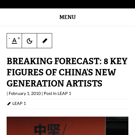
MENU
-
+
BREAKING FORECAST: 8 KEY
FIGURES OF CHINA’S NEW
GENERATION ARTISTS
|
February 1, 2010
|
Post In
LEAP 1
LEAP 1