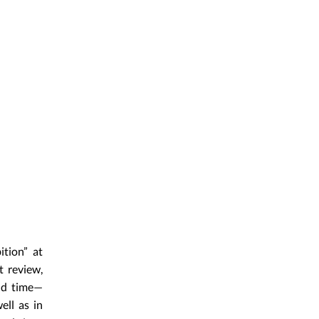
ition” at
t review,
and time—
ell as in