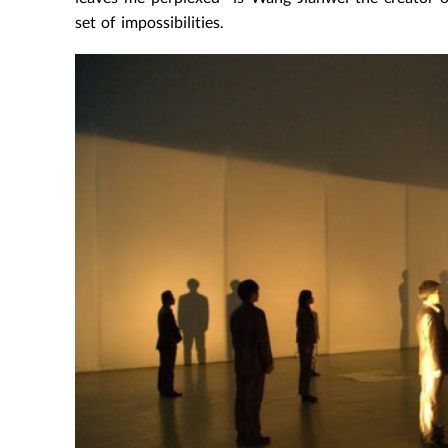
set of impossibilities.