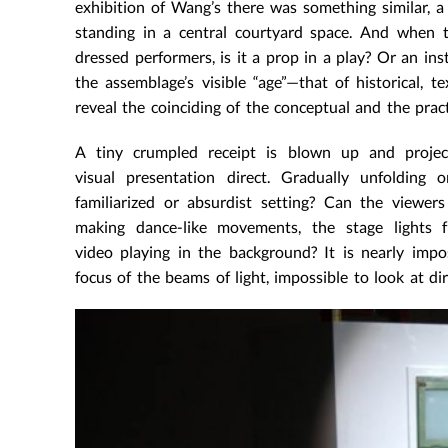
exhibition of Wang’s there was something similar, a 
standing in a central courtyard space. And when t
dressed performers, is it a prop in a play? Or an inst
the assemblage’s visible “age”—that of historical, t
reveal the coinciding of the conceptual and the pract
A tiny crumpled receipt is blown up and projec
visual presentation direct. Gradually unfolding o
familiarized or absurdist setting? Can the viewe
making dance-like movements, the stage lights fr
video playing in the background? It is nearly impo
focus of the beams of light, impossible to look at dir