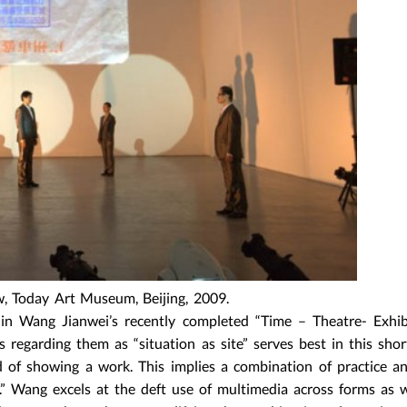
w, Today Art Museum, Beijing, 2009.
hin Wang Jianwei’s recently completed “Time – Theatre- Exhib
regarding them as “situation as site” serves best in this shor
d of showing a work. This implies a combination of practice 
” Wang excels at the deft use of multimedia across forms as w