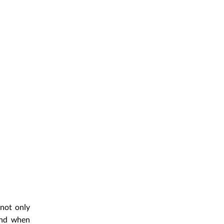
 not only
and when