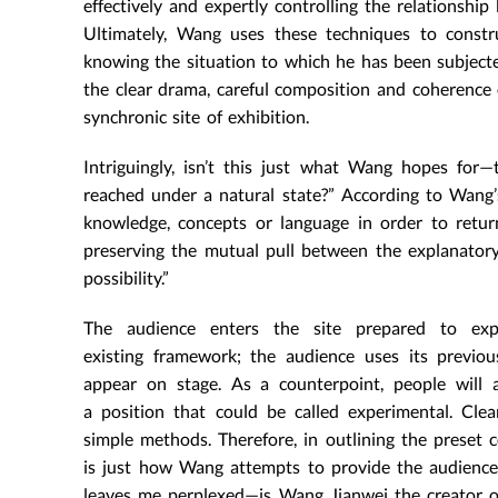
effectively and expertly controlling the relationshi
Ultimately, Wang uses these techniques to const
knowing the situation to which he has been subject
the clear drama, careful composition and coherence 
synchronic site of exhibition.
Intriguingly, isn’t this just what Wang hopes for—
reached under a natural state?” According to Wang’s
knowledge, concepts or language in order to retur
preserving the mutual pull between the explanator
possibility.”
The audience enters the site prepared to exp
existing framework; the audience uses its previo
appear on stage. As a counterpoint, people will a
a position that could be called experimental. Cle
simple methods. Therefore, in outlining the preset c
is just how Wang attempts to provide the audience wi
leaves me perplexed—is Wang Jianwei the creator o