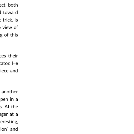
ect, both
ed toward
trick. Is
e view of
g of this
ces their
tator. He
piece and
 another
open in a
s. At the
nger at a
eresting,
tion” and