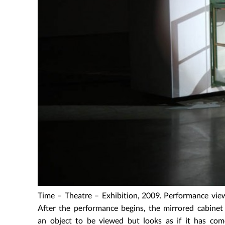
Time – Theatre – Exhibition, 2009. Performance vie
After the performance begins, the mirrored cabinet
an object to be viewed but looks as if it has com