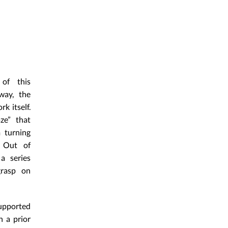
 of this
way, the
k itself.
ze” that
 turning
. Out of
a series
grasp on
supported
n a prior