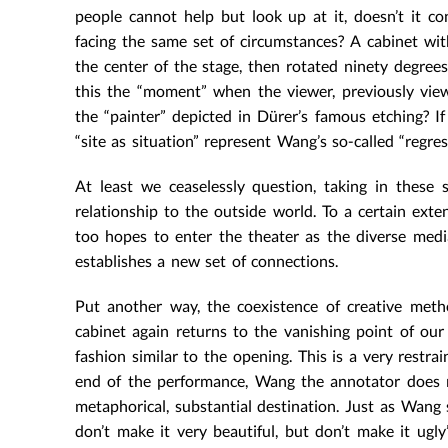
people cannot help but look up at it, doesn’t it c
facing the same set of circumstances? A cabinet wi
the center of the stage, then rotated ninety degrees f
this the “moment” when the viewer, previously view
the “painter” depicted in Dürer’s famous etching? If
“site as situation” represent Wang’s so-called “regre
At least we ceaselessly question, taking in these 
relationship to the outside world. To a certain exte
too hopes to enter the theater as the diverse media
establishes a new set of connections.
Put another way, the coexistence of creative met
cabinet again returns to the vanishing point of our
fashion similar to the opening. This is a very restr
end of the performance, Wang the annotator does n
metaphorical, substantial destination. Just as Wang 
don’t make it very beautiful, but don’t make it ug