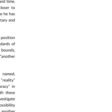
and time.
loser to
ce he has
ntary and
 position
ndards of
e bounds,
 “another
a named,
reality”
racy” in
th these
vestigate
ssibility
t another