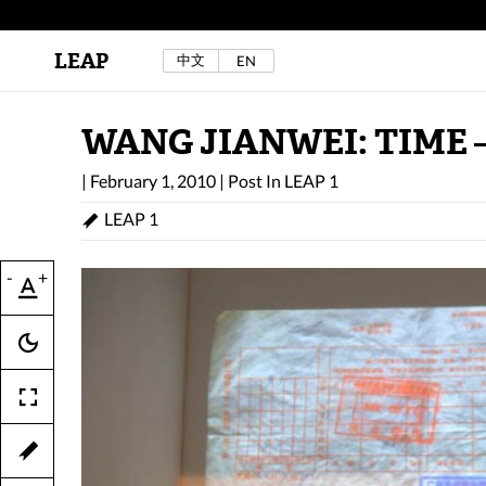
LEAP
中文
EN
Au Sow Yee & Chen Yow-Ruu (Her Lab Space),
Bad Dream Rocking a.k.a The Rocking Malay(a)
,
2024.
Check out Au Sow Yee & Chen Yow-Ruu’s
WANG JIANWEI: TIME 
project in LEAP F/W 2025 "ACROSS THE SEA"
|
February 1, 2010
|
Post In
LEAP 1
LEAP 1
-
+