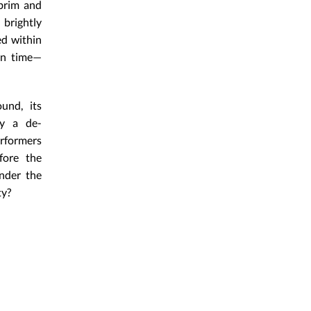
 brim and
 brightly
ed within
hin time—
und, its
ly a de-
rformers
fore the
under the
ty?