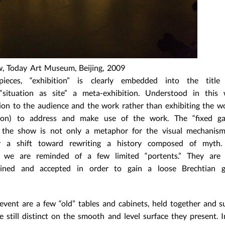
w, Today Art Museum, Beijing, 2009
ces, “exhibition” is clearly embedded into the title
situation as site” a meta-exhibition. Understood in this 
on to the audience and the work rather than exhibiting the wor
ion) to address and make use of the work. The “fixed ga
o the show is not only a metaphor for the visual mechanism
nly a shift toward rewriting a history composed of myth
n we are reminded of a few limited “portents.” They are 
plained and accepted in order to gain a loose Brechtian 
 event are a few “old” tables and cabinets, held together and 
e still distinct on the smooth and level surface they present. I