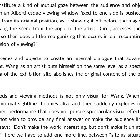
onstitute a kind of mutual gaze between the audience and obj
th an Alberti-esque viewing window fixed to one side is push
rom its original position, as if showing it off before the magic 
ing the scene from the angle of the artist Dürer, accesses th
 so then does all the reorganizing that occurs in our recountin
ssion of viewing?”
scenes and objects to create an internal dialogue that advan
nt, Wang as an artist puts himself on the same level as a spec
 of the exhibition site abolishes the original content of the 
hods and viewing methods is not only visual for Wang. When
 normal sightline, it comes alive and then suddenly explodes 
ained performance that does not pursue spectacular visual effect
ot wish to provide any final answer or make the audience li
says: “Don’t make the work interesting, but don’t make it unint
ly”—here we have to add one more line, between “site as situa