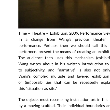
Time – Theatre – Exhibition, 2009. Performance vie
In a change from Wang’s previous theater pie
performance. Perhaps then we should call this “
performers present the means of creating an exhibiti
The audience then uses this mechanism (exhibit
Wang writes about in his written introduction t
to subjectivity, and “narrative” is also not o
Wang’s complex, multiple and layered exhibitio
of (im)possibilities that can be repeatedly ex
this “situation as site.”
The objects most resembling installation art in this
by a moving scaffold. Their individual boundaries ar