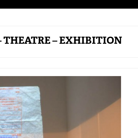
– THEATRE – EXHIBITION