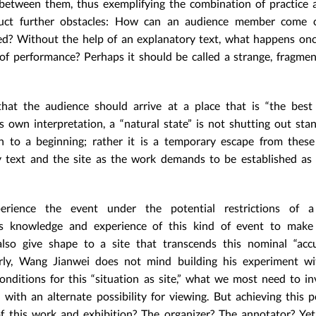
p between them, thus exemplifying the combination of practice 
ruct further obstacles: How can an audience member come c
ed? Without the help of an explanatory text, what happens on
of performance? Perhaps it should be called a strange, fragme
that the audience should arrive at a place that is “the best
 own interpretation, a “natural state” is not shutting out sta
n to a beginning; rather it is a temporary escape from thes
y text and the site as the work demands to be established as
erience the event under the potential restrictions of 
us knowledge and experience of this kind of event to make “
lso give shape to a site that transcends this nominal “accu
arly, Wang Jianwei does not mind building his experiment wi
onditions for this “situation as site,” what we most need to in
th an alternate possibility for viewing. But achieving this po
f this work and exhibition? The organizer? The annotator? Ye