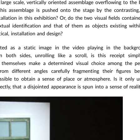
large scale, vertically oriented assemblage overflowing to the
his assemblage is pushed onto the stage by the contrasting,
allation in this exhibition? Or, do the two visual fields contain
extual identification and that of them as objects existing wit
ical, installation and design?
ted as a static image in the video playing in the backgro
n both sides, unrolling like a scroll, is this receipt simp
rs themselves make a determined visual choice among the pe
om different angles carefully fragmenting their figures be
ssible to obtain a sense of place or atmosphere. Is it only 
ectly, that a disjointed appearance is spun into a sense of reali