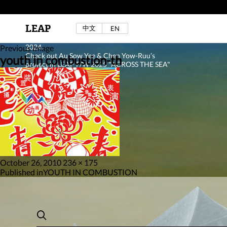
LEAP
中文
EN
Au Sow Yee & Chen Yow-Ruu (Her Lab Space),
Bad Dream Rocking a.k.a The Rocking Malay(a)
,
2024.
Previous Image
Check out Au Sow Yee & Chen Yow-Ruu’s
youth in combustion-th
project in LEAP F/W 2025 "ACROSS THE SEA"
Posted
Full
October 26, 2010
236 × 175
on
Post
size
Published in
YOUTH IN COMBUSTION
navigation