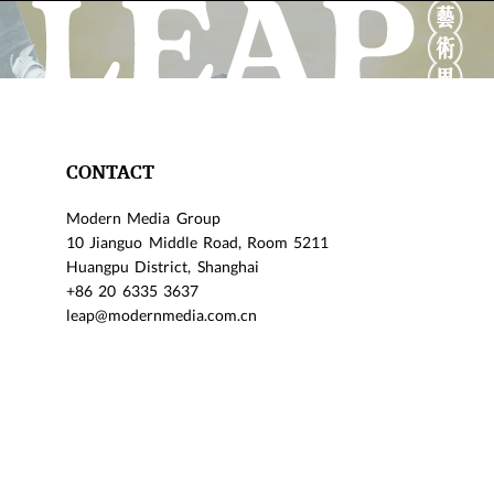
CONTACT
Modern Media Group
10 Jianguo Middle Road, Room 5211
Huangpu District, Shanghai
+86 20 6335 3637
leap@modernmedia.com.cn