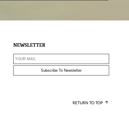
NEWSLETTER
RETURN TO TOP