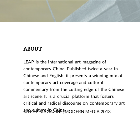
ABOUT
LEAP is the international art magazine of
contemporary China. Published twice a year in
Chinese and English, it presents a winning mix of
contemporary art coverage and cultural
commentary from the cutting edge of the Chinese
art scene. It is a crucial platform that fosters
critical and radical discourse on contemporary art
and culture in China.
© LEAP MAGAZINE, MODERN MEDIA 2013