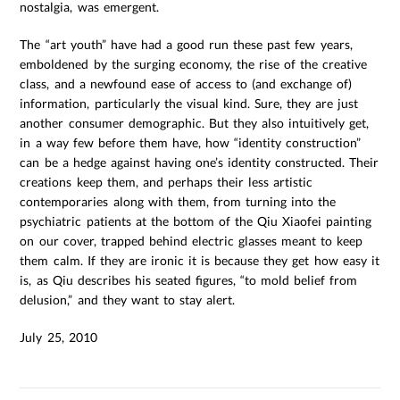
nostalgia, was emergent.
The “art youth” have had a good run these past few years,
emboldened by the surging economy, the rise of the creative
class, and a newfound ease of access to (and exchange of)
information, particularly the visual kind. Sure, they are just
another consumer demographic. But they also intuitively get,
in a way few before them have, how “identity construction”
can be a hedge against having one’s identity constructed. Their
creations keep them, and perhaps their less artistic
contemporaries along with them, from turning into the
psychiatric patients at the bottom of the Qiu Xiaofei painting
on our cover, trapped behind electric glasses meant to keep
them calm. If they are ironic it is because they get how easy it
is, as Qiu describes his seated figures, “to mold belief from
delusion,” and they want to stay alert.
July 25, 2010