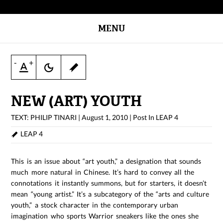
MENU
-
+
NEW (ART) YOUTH
TEXT: PHILIP TINARI
|
August 1, 2010
|
Post In
LEAP 4
LEAP 4
This is an issue about “art youth,” a designation that sounds
much more natural in Chinese. It’s hard to convey all the
connotations it instantly summons, but for starters, it doesn’t
mean “young artist.” It’s a subcategory of the “arts and culture
youth,” a stock character in the contemporary urban
imagination who sports Warrior sneakers like the ones she