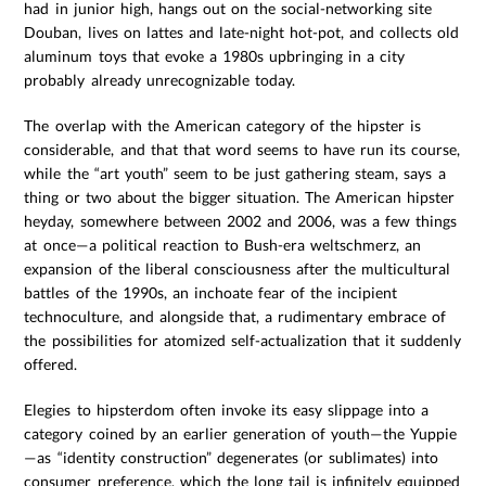
had in junior high, hangs out on the social-networking site
Douban, lives on lattes and late-night hot-pot, and collects old
aluminum toys that evoke a 1980s upbringing in a city
probably already unrecognizable today.
The overlap with the American category of the hipster is
considerable, and that that word seems to have run its course,
while the “art youth” seem to be just gathering steam, says a
thing or two about the bigger situation. The American hipster
heyday, somewhere between 2002 and 2006, was a few things
at once—a political reaction to Bush-era weltschmerz, an
expansion of the liberal consciousness after the multicultural
battles of the 1990s, an inchoate fear of the incipient
technoculture, and alongside that, a rudimentary embrace of
the possibilities for atomized self-actualization that it suddenly
offered.
Elegies to hipsterdom often invoke its easy slippage into a
category coined by an earlier generation of youth—the Yuppie
—as “identity construction” degenerates (or sublimates) into
consumer preference, which the long tail is infinitely equipped