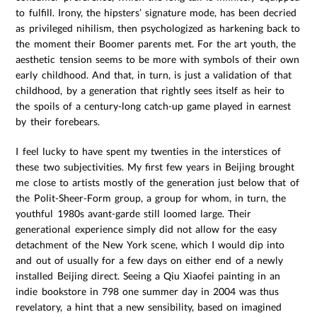
to fulfill. Irony, the hipsters’ signature mode, has been decried
as privileged nihilism, then psychologized as harkening back to
the moment their Boomer parents met. For the art youth, the
aesthetic tension seems to be more with symbols of their own
early childhood. And that, in turn, is just a validation of that
childhood, by a generation that rightly sees itself as heir to
the spoils of a century-long catch-up game played in earnest
by their forebears.
I feel lucky to have spent my twenties in the interstices of
these two subjectivities. My first few years in Beijing brought
me close to artists mostly of the generation just below that of
the Polit-Sheer-Form group, a group for whom, in turn, the
youthful 1980s avant-garde still loomed large. Their
generational experience simply did not allow for the easy
detachment of the New York scene, which I would dip into
and out of usually for a few days on either end of a newly
installed Beijing direct. Seeing a Qiu Xiaofei painting in an
indie bookstore in 798 one summer day in 2004 was thus
revelatory, a hint that a new sensibility, based on imagined