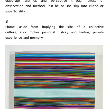
elaborate, distinct, and perceptive through tricks of
observation and method, lest he or she slip into cliché or
superficiality.
3
Home, aside from implying the site of a collective
culture, also implies personal history and feeling, private
experience and memory.