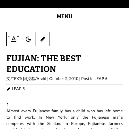
MENU
-
+
FUJIAN: THE BEST
EDUCATION
文/TEXT: 阿拉基/Araki
|
October 2, 2010
|
Post In
LEAP 5
LEAP 5
1
Almost every Fujianese family has a child who has left home
to find work. In New York, only the Fujianese mafia
competes with the Sicilian. In Europe, Fujianese farmers