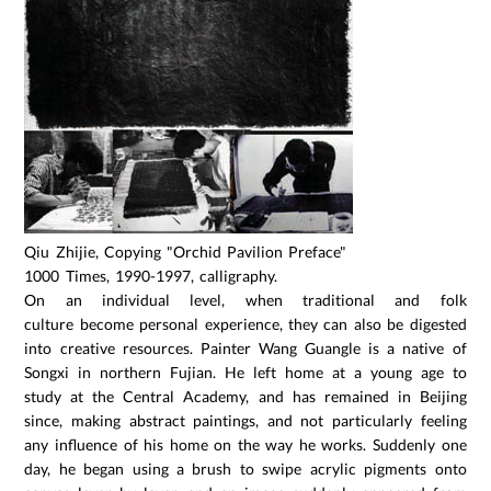
Qiu Zhijie, Copying "Orchid Pavilion Preface"
1000 Times, 1990-1997, calligraphy.
On an individual level, when traditional and folk
culture become personal experience, they can also be digested
into creative resources. Painter Wang Guangle is a native of
Songxi in northern Fujian. He left home at a young age to
study at the Central Academy, and has remained in Beijing
since, making abstract paintings, and not particularly feeling
any influence of his home on the way he works. Suddenly one
day, he began using a brush to swipe acrylic pigments onto