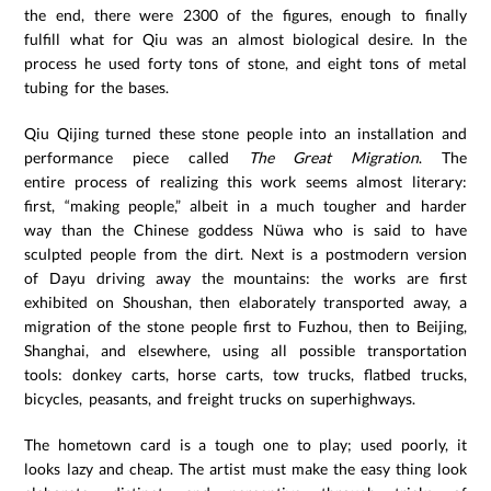
the end, there were 2300 of the figures, enough to finally
fulfill what for Qiu was an almost biological desire. In the
process he used forty tons of stone, and eight tons of metal
tubing for the bases.
Qiu Qijing turned these stone people into an installation and
performance piece called
The Great Migration
. The
entire process of realizing this work seems almost literary:
first, “making people,” albeit in a much tougher and harder
way than the Chinese goddess Nüwa who is said to have
sculpted people from the dirt. Next is a postmodern version
of Dayu driving away the mountains: the works are first
exhibited on Shoushan, then elaborately transported away, a
migration of the stone people first to Fuzhou, then to Beijing,
Shanghai, and elsewhere, using all possible transportation
tools: donkey carts, horse carts, tow trucks, flatbed trucks,
bicycles, peasants, and freight trucks on superhighways.
The hometown card is a tough one to play; used poorly, it
looks lazy and cheap. The artist must make the easy thing look