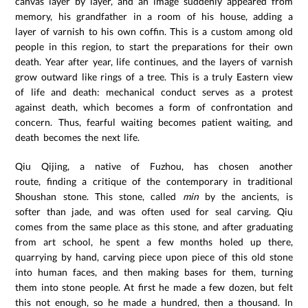
canvas layer by layer, and an image suddenly appeared from
memory, his grandfather in a room of his house, adding a
layer of varnish to his own coffin. This is a custom among old
people in this region, to start the preparations for their own
death. Year after year, life continues, and the layers of varnish
grow outward like rings of a tree. This is a truly Eastern view
of life and death: mechanical conduct serves as a protest
against death, which becomes a form of confrontation and
concern. Thus, fearful waiting becomes patient waiting, and
death becomes the next life.
Qiu Qijing, a native of Fuzhou, has chosen another
route, finding a critique of the contemporary in traditional
Shoushan stone. This stone, called
min
by the ancients, is
softer than jade, and was often used for seal carving. Qiu
comes from the same place as this stone, and after graduating
from art school, he spent a few months holed up there,
quarrying by hand, carving piece upon piece of this old stone
into human faces, and then making bases for them, turning
them into stone people. At first he made a few dozen, but felt
this not enough, so he made a hundred, then a thousand. In