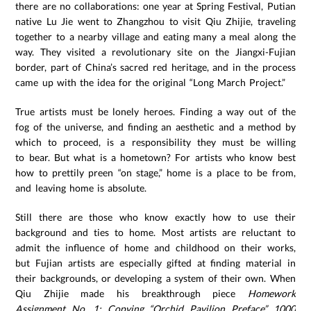
there are no collaborations: one year at Spring Festival, Putian
native Lu Jie went to Zhangzhou to visit Qiu Zhijie, traveling
together to a nearby village and eating many a meal along the
way. They visited a revolutionary site on the Jiangxi-Fujian
border, part of China’s sacred red heritage, and in the process
came up with the idea for the original “Long March Project.”
True artists must be lonely heroes. Finding a way out of the
fog of the universe, and finding an aesthetic and a method by
which to proceed, is a responsibility they must be willing
to bear. But what is a hometown? For artists who know best
how to prettily preen “on stage,” home is a place to be from,
and leaving home is absolute.
Still there are those who know exactly how to use their
background and ties to home. Most artists are reluctant to
admit the influence of home and childhood on their works,
but Fujian artists are especially gifted at finding material in
their backgrounds, or developing a system of their own. When
Qiu Zhijie made his breakthrough piece
Homework
Assignment No. 1: Copying “Orchid Pavilion Preface” 1000