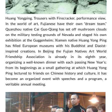
Huang Yongping, Trousers with Firecracker, performance view, 19
In the world of art, Fujianese have their own “dream team.”
Quanzhou native Cai Guo-Qiang has set off mushroom clouds
on the military testing grounds of Nevada and staged his own
exhibition at the Guggenheim; Xiamen native Huang Yong Ping
has filled European museums with his Buddhist and Daoist-
inspired creations. In Beijing the Fujian Natives Art World
Friendship Association is already in its eighth year,
organizing a well-known dinner with each passing New Year’s;
from its beginnings as a small gathering at which Huang Yong
Ping lectured to friends on Chinese history and culture, it has
become an organized event with speeches and a program, a
veritable annual meeting.