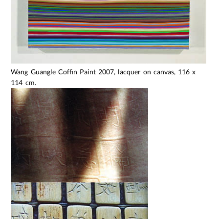
Wang Guangle Coffin Paint 2007, lacquer on canvas, 116 x
114 cm.