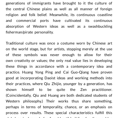
generations of immigrants have brought to it the culture of
the central Chinese plains as well as all manner of foreign
religion and folk belief. Meanwhile, its continuous coastline
and commercial ports have cultivated its continuous
absorption of Western ideas as well as a swashbuckling
fisherman/pirate personality.
Traditional culture was once a costume worn by Chinese art
on the world stage, but for artists, stopping merely at the use
of these symbols was never enough to allow for their
own creativity or values; the only real value lies in developing
these things in accordance with a contemporary idea and
practice. Huang Yong Ping and Cai Guo-Qiang have proven
good at incorporating Daoist ideas and working methods into
their practices, where Qiu Zhijie, younger by a generation, has
shown himself to be quite the Zen practitioner.
(Coincidentally, Qiu and Huang are both dedicated students of
Western philosophy.) Their works thus share something,
perhaps in terms of temporality, chance, or an emphasis on
process over results. These special characteristics fulfill this