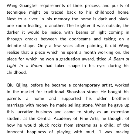
Wang Guangle’s requirements of time, process, and purity of
technique might be traced back to his childhood home.
Next to a river, in his memory the home is dark and black,
one room leading to another. The brighter it was outside, the
darker it would be inside, with beams of light coming in
through cracks between the doorbeams and taking on a
definite shape. Only a few years after painting it did Wang
realize that a piece which he spent a month working on, the
piece for which he won a graduation award, titled
A Beam of
Light in a Room
, had taken shape in his eyes during his
childhood.
Qiu Qijing, before he became a contemporary artist, worked
in the market for traditional Shoushan stone. He bought his
parents a home and supported his older brother’s
marriage with money he made selling stone. When he gave up
this lucrative business and came to study as an extension
student at the Central Academy of Fine Arts, he thought of
how he would pluck rocks from streams as a child, of the
innocent happiness of playing with mud. “I was making