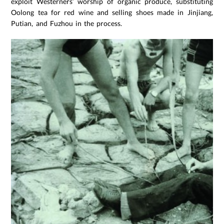
exploit Westerners’ worship of organic produce, substituting
Oolong tea for red wine and selling shoes made in Jinjiang,
Putian, and Fuzhou in the process.