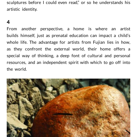
sculptures before I could even read,” or so he understands his
artistic identity.
4
From another perspective, a home is where an artist
builds himself, just as prenatal education can impact a child’s
whole life. The advantage for artists from Fujian lies in how,
as they confront the external world, their home offers a
special way of thinking, a deep font of cultural and personal
resources, and an independent spirit with which to go off into
the world.