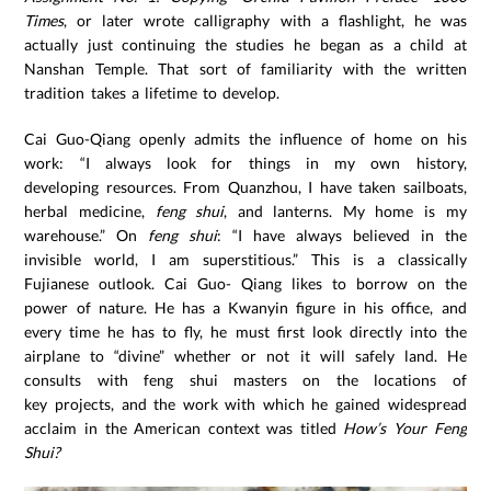
Times
, or later wrote calligraphy with a flashlight, he was
actually just continuing the studies he began as a child at
Nanshan Temple. That sort of familiarity with the written
tradition takes a lifetime to develop.
Cai Guo-Qiang openly admits the influence of home on his
work: “I always look for things in my own history,
developing resources. From Quanzhou, I have taken sailboats,
herbal medicine,
feng shui
, and lanterns. My home is my
warehouse.” On
feng shui
: “I have always believed in the
invisible world, I am superstitious.” This is a classically
Fujianese outlook. Cai Guo- Qiang likes to borrow on the
power of nature. He has a Kwanyin figure in his office, and
every time he has to fly, he must first look directly into the
airplane to “divine” whether or not it will safely land. He
consults with feng shui masters on the locations of
key projects, and the work with which he gained widespread
acclaim in the American context was titled
How’s Your Feng
Shui?