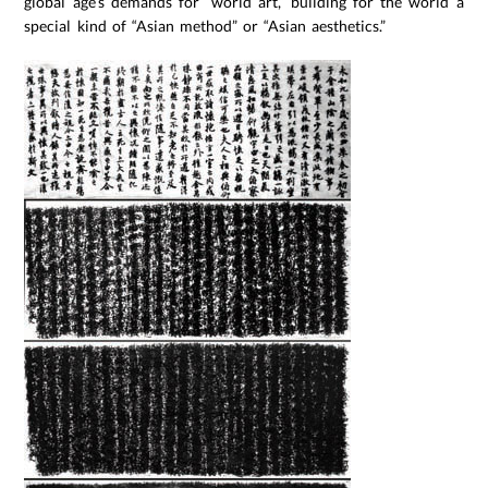
global age’s demands for “world art,” building for the world a
special kind of “Asian method” or “Asian aesthetics.”