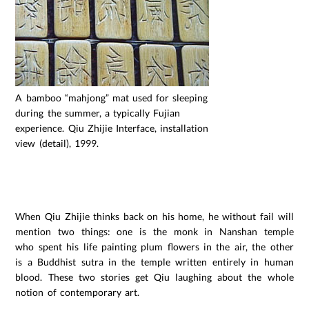
A bamboo “mahjong” mat used for sleeping
during the summer, a typically Fujian
experience. Qiu Zhijie Interface, installation
view (detail), 1999.
ssssssssssssssssssssssssss
ssssssssssssssssssssssssss
When Qiu Zhijie thinks back on his home, he without fail will
mention two things: one is the monk in Nanshan temple
who spent his life painting plum flowers in the air, the other
is a Buddhist sutra in the temple written entirely in human
blood. These two stories get Qiu laughing about the whole
notion of contemporary art.