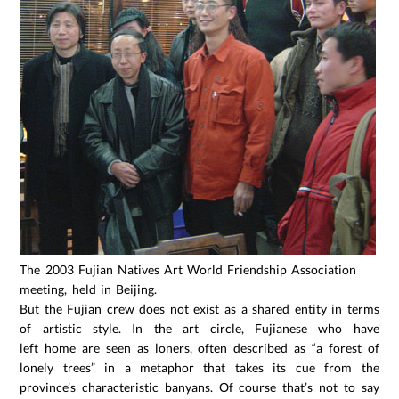
The 2003 Fujian Natives Art World Friendship Association
meeting, held in Beijing.
But the Fujian crew does not exist as a shared entity in terms
of artistic style. In the art circle, Fujianese who have
left home are seen as loners, often described as “a forest of
lonely trees” in a metaphor that takes its cue from the
province’s characteristic banyans. Of course that’s not to say