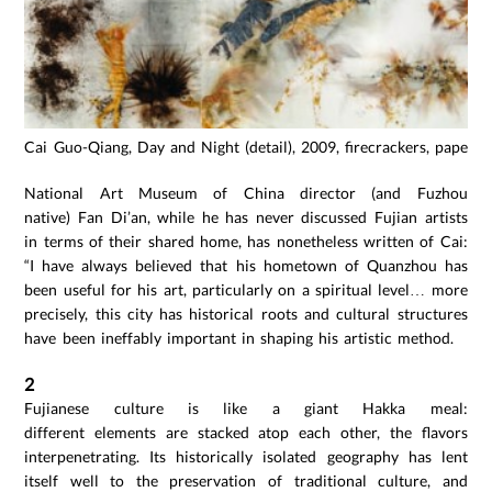
Cai Guo-Qiang, Day and Night (detail), 2009, firecrackers, paper,
National Art Museum of China director (and Fuzhou
native) Fan Di’an, while he has never discussed Fujian artists
in terms of their shared home, has nonetheless written of Cai:
“I have always believed that his hometown of Quanzhou has
been useful for his art, particularly on a spiritual level… more
precisely, this city has historical roots and cultural structures
have been ineffably important in shaping his artistic method.
2
Fujianese culture is like a giant Hakka meal:
different elements are stacked atop each other, the flavors
interpenetrating. Its historically isolated geography has lent
itself well to the preservation of traditional culture, and