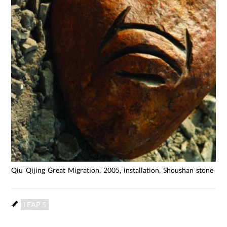
Qiu Qijing Great Migration, 2005, installation, Shoushan stone stee
LEAP 5