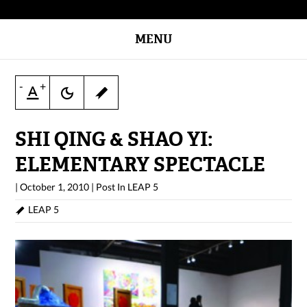
MENU
-
+
SHI QING & SHAO YI:
ELEMENTARY SPECTACLE
|
October 1, 2010
|
Post In
LEAP 5
LEAP 5