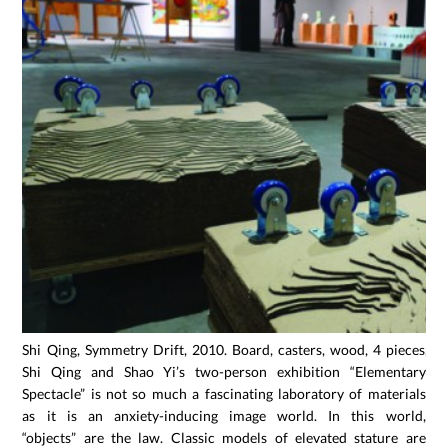
Shi Qing, Symmetry Drift, 2010. Board, casters, wood, 4 pieces, e
Shi Qing and Shao Yi’s two-person exhibition “Elementary
Spectacle” is not so much a fascinating laboratory of materials
as it is an anxiety-inducing image world. In this world,
“objects” are the law. Classic models of elevated stature are