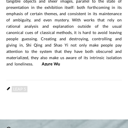
tangible objects and sheer images, parallel to the state of
presentation in the exhibition itself: both forthcoming in its
emphasis of certain themes, and consistent in its maintenance
of ambiguity, and even mystery. With works that rely on
rational analysis and explanation outside of the usual
canonical cues of classical methods, it is hard to avoid leaving
people guessing. Creating and destroying, controlling and
giving in, Shi Qing and Shao Yi not only make people pay
attention to the system that they have both obscured and
materialized, they also make us aware of its intrinsic isolation
and loneliness.
Azure Wu
LEAP 5