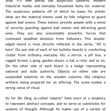
Shao Yi’s new pieces use auspicious patterns, modern
industrial molds, and everyday household items for material.
The auspicious patterns off of which he bases his artistic
ideas are the material totems used by folk religions to guard
against bad omens. These totems provide people with a sense
of security, guarding against bad omens and attracting good
ones. They are also unavoidably powerful, forces that
command steadfast devotion from followers. This double-
edged sword is most directly reflected in the series, “XX is
here.” On one side of each of ten bulletin boards is comforting
clutter from ordinary, everyday life: a mirror, a pill box, a
ragged broom, a gong, garden shears, a hat, a ruler, and so on.
On the other side of each board is a badge representing
national and state authority. Objects on either side are
suspended solemnly on the wooden columns, like religious
artifacts being prepared for an offering. The scene evokes a
strong sense of ritual.
As for Shi Qing, so-called “objects” have more of a tendency
to represent abstract concepts, and to serve as substitutes for
systems of thought. Although he makes use of a variety of