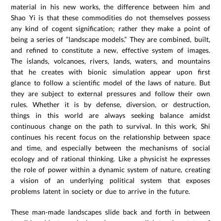
material in his new works, the difference between him and
Shao Yi is that these commodities do not themselves possess
any kind of cogent signification; rather they make a point of
being a series of “landscape models.” They are combined, built,
and refined to constitute a new, effective system of images.
The islands, volcanoes, rivers, lands, waters, and mountains
that he creates with bionic simulation appear upon first
glance to follow a scientific model of the laws of nature. But
they are subject to external pressures and follow their own
rules. Whether it is by defense, diversion, or destruction,
things in this world are always seeking balance amidst
continuous change on the path to survival. In this work, Shi
continues his recent focus on the relationship between space
and time, and especially between the mechanisms of social
ecology and of rational thinking. Like a physicist he expresses
the role of power within a dynamic system of nature, creating
a vision of an underlying political system that exposes
problems latent in society or due to arrive in the future.
These man-made landscapes slide back and forth in between