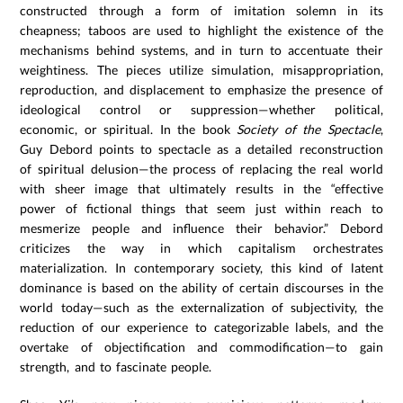
constructed through a form of imitation solemn in its
cheapness; taboos are used to highlight the existence of the
mechanisms behind systems, and in turn to accentuate their
weightiness. The pieces utilize simulation, misappropriation,
reproduction, and displacement to emphasize the presence of
ideological control or suppression—whether political,
economic, or spiritual. In the book
Society of the Spectacle
,
Guy Debord points to spectacle as a detailed reconstruction
of spiritual delusion—the process of replacing the real world
with sheer image that ultimately results in the “effective
power of fictional things that seem just within reach to
mesmerize people and influence their behavior.” Debord
criticizes the way in which capitalism orchestrates
materialization. In contemporary society, this kind of latent
dominance is based on the ability of certain discourses in the
world today—such as the externalization of subjectivity, the
reduction of our experience to categorizable labels, and the
overtake of objectification and commodification—to gain
strength, and to fascinate people.