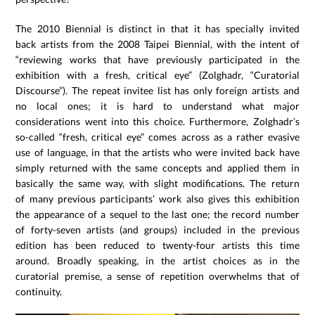
The 2010 Biennial is distinct in that it has specially invited
back artists from the 2008 Taipei Biennial, with the intent of
“reviewing works that have previously participated in the
exhibition with a fresh, critical eye” (Zolghadr, “Curatorial
Discourse”). The repeat invitee list has only foreign artists and
no local ones; it is hard to understand what major
considerations went into this choice. Furthermore, Zolghadr’s
so-called “fresh, critical eye” comes across as a rather evasive
use of language, in that the artists who were invited back have
simply returned with the same concepts and applied them in
basically the same way, with slight modifications. The return
of many previous participants’ work also gives this exhibition
the appearance of a sequel to the last one; the record number
of forty-seven artists (and groups) included in the previous
edition has been reduced to twenty-four artists this time
around. Broadly speaking, in the artist choices as in the
curatorial premise, a sense of repetition overwhelms that of
continuity.