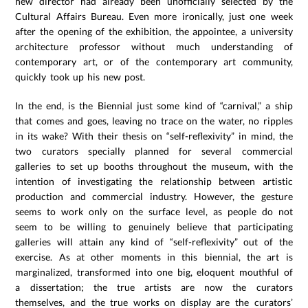
new director had already been unofficially selected by the
Cultural Affairs Bureau. Even more ironically, just one week
after the opening of the exhibition, the appointee, a university
architecture professor without much understanding of
contemporary art, or of the contemporary art community,
quickly took up his new post.
In the end, is the Biennial just some kind of “carnival,” a ship
that comes and goes, leaving no trace on the water, no ripples
in its wake? With their thesis on “self-reflexivity” in mind, the
two curators specially planned for several commercial
galleries to set up booths throughout the museum, with the
intention of investigating the relationship between artistic
production and commercial industry. However, the gesture
seems to work only on the surface level, as people do not
seem to be willing to genuinely believe that participating
galleries will attain any kind of “self-reflexivity” out of the
exercise. As at other moments in this biennial, the art is
marginalized, transformed into one big, eloquent mouthful of
a dissertation; the true artists are now the curators
themselves, and the true works on display are the curators’