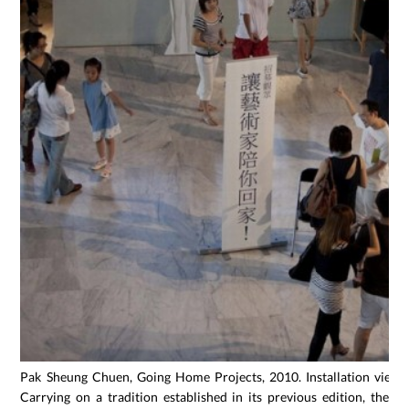
Pak Sheung Chuen, Going Home Projects, 2010. Installation view,
Carrying on a tradition established in its previous edition, the