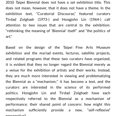
2010 Taipei Biennial does not have a set exhibition title. This
does not mean, however, that it does not have a theme. In the
exhibition text, “Curatorial Discourse,” featured curators
Tirdad Zolghadr (1973-) and Hongjohn Lin (1964-) call
attention to two issues that are central to the exhibition:
“rethinking the meaning of ‘Biennial’ itself” and “the politics of
art.”
Based on the design of the Taipei Fine Arts Museum
exhibition and the myriad events, lectures, satellite projects,
and related programs that these two curators have organized,
it is evident that they no longer regard the Biennial merely as
a venue for the exhibition of artists and their works. Instead,
they are much more interested in viewing and problematizing
the Biennial as a “mechanism;” it has become a text, and the
curators are interested in the science of its performed
politics. Hongjohn Lin and Tirdad Zolghadr have each
respectively referred to the Biennial as a mechanism of
performance; their shared point of concern: how might this
mechanism sufficiently provide a new, “self-reflexive”
perspective?