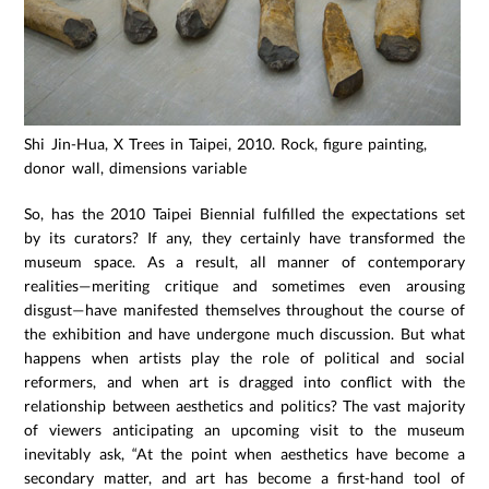
Shi Jin-Hua, X Trees in Taipei, 2010. Rock, figure painting,
donor wall, dimensions variable
So, has the 2010 Taipei Biennial fulfilled the expectations set
by its curators? If any, they certainly have transformed the
museum space. As a result, all manner of contemporary
realities—meriting critique and sometimes even arousing
disgust—have manifested themselves throughout the course of
the exhibition and have undergone much discussion. But what
happens when artists play the role of political and social
reformers, and when art is dragged into conflict with the
relationship between aesthetics and politics? The vast majority
of viewers anticipating an upcoming visit to the museum
inevitably ask, “At the point when aesthetics have become a
secondary matter, and art has become a first-hand tool of