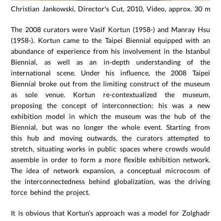
Christian Jankowski, Director's Cut, 2010, Video, approx. 30 min.
The 2008 curators were Vasif Kortun (1958-) and Manray Hsu
(1958-). Kortun came to the Taipei Biennial equipped with an
abundance of experience from his involvement in the Istanbul
Biennial, as well as an in-depth understanding of the
international scene. Under his influence, the 2008 Taipei
Biennial broke out from the limiting construct of the museum
as sole venue. Kortun re-contextualized the museum,
proposing the concept of interconnection: his was a new
exhibition model in which the museum was the hub of the
Biennial, but was no longer the whole event. Starting from
this hub and moving outwards, the curators attempted to
stretch, situating works in public spaces where crowds would
assemble in order to form a more flexible exhibition network.
The idea of network expansion, a conceptual microcosm of
the interconnectedness behind globalization, was the driving
force behind the project.
It is obvious that Kortun’s approach was a model for Zolghadr