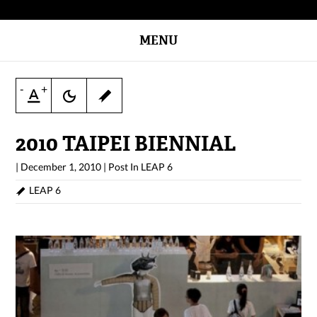
MENU
-
+
2010 TAIPEI BIENNIAL
|
December 1, 2010
|
Post In
LEAP 6
LEAP 6