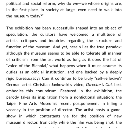
political and social reform, why do we—we whose origins are,
in the first place, in society at large—even need to walk into
the museum today?”
The exhibition has been successfully shaped into an object of
speculation; the curators have welcomed a multitude of
artists’ critiques and inquiries regarding the structure and
function of the museum. And yet, herein lies the true paradox:
although the museum seems to be able to tolerate all manner
of criticism from the art world as long as it dons the hat of
“voice of the Biennial,” what happens when it must assume its
duties as an official institution, and one backed by a deeply
rigid bureaucracy? Can it continue to be truly “self-reflexive”?
German artist Christian Jankowski’s video,
Director’s Cut
, best
embodies this conundrum. Featured in the exhibition, the
parody takes its inspiration from a nonfictional situation: the
Taipei Fine Arts Museum’s recent postponement in filling a
vacancy in the position of director. The artist hosts a game-
show in which contestants vie for the position of new
museum director. Ironically, while the film was being shot, the