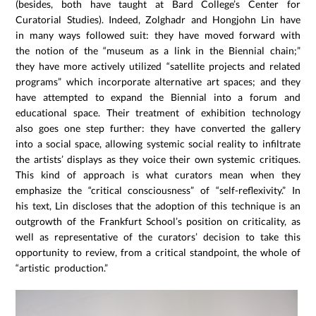
(besides, both have taught at Bard College’s Center for
Curatorial Studies). Indeed, Zolghadr and Hongjohn Lin have
in many ways followed suit: they have moved forward with
the notion of the “museum as a link in the Biennial chain;”
they have more actively utilized “satellite projects and related
programs” which incorporate alternative art spaces; and they
have attempted to expand the Biennial into a forum and
educational space. Their treatment of exhibition technology
also goes one step further: they have converted the gallery
into a social space, allowing systemic social reality to infiltrate
the artists’ displays as they voice their own systemic critiques.
This kind of approach is what curators mean when they
emphasize the “critical consciousness” of “self-reflexivity.” In
his text, Lin discloses that the adoption of this technique is an
outgrowth of the Frankfurt School’s position on criticality, as
well as representative of the curators’ decision to take this
opportunity to review, from a critical standpoint, the whole of
“artistic production.”