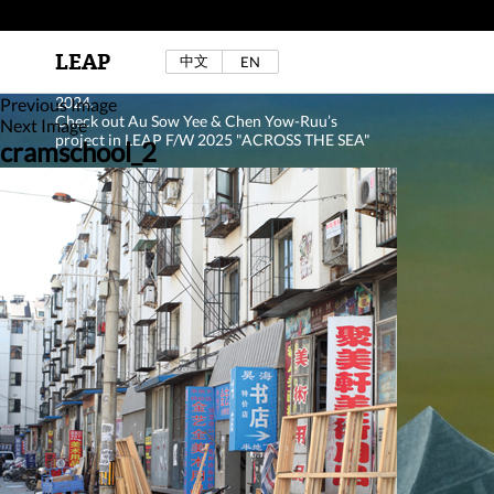
LEAP
中文
EN
Au Sow Yee & Chen Yow-Ruu (Her Lab Space),
Bad Dream Rocking a.k.a The Rocking Malay(a)
,
2024.
Previous Image
Check out Au Sow Yee & Chen Yow-Ruu’s
Next Image
project in LEAP F/W 2025 "ACROSS THE SEA"
cramschool_2