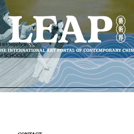
d art supply shops.
AM SCHOOLS