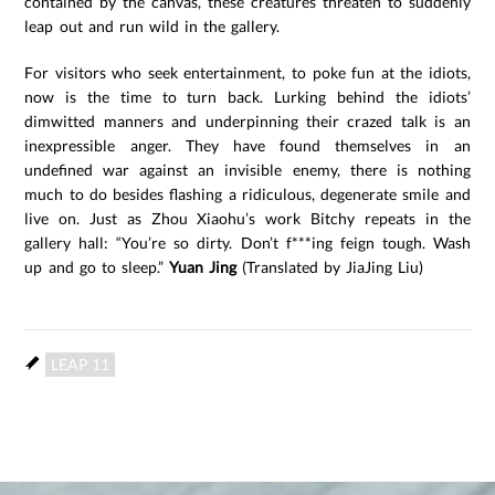
contained by the canvas, these creatures threaten to suddenly
leap out and run wild in the gallery.
For visitors who seek entertainment, to poke fun at the idiots,
now is the time to turn back. Lurking behind the idiots’
dimwitted manners and underpinning their crazed talk is an
inexpressible anger. They have found themselves in an
undefined war against an invisible enemy, there is nothing
much to do besides flashing a ridiculous, degenerate smile and
live on. Just as Zhou Xiaohu’s work Bitchy repeats in the
gallery hall: “You’re so dirty. Don’t f***ing feign tough. Wash
up and go to sleep.”
Yuan Jing
(Translated by JiaJing Liu)
LEAP 11