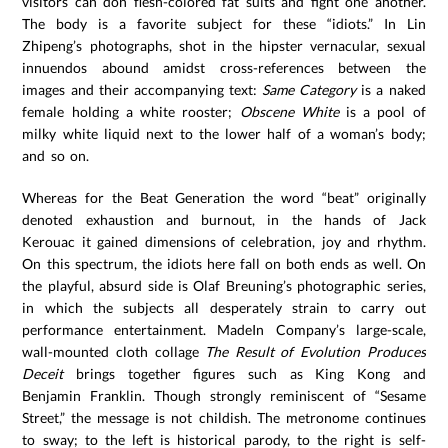
visitors can don flesh-colored fat suits and fight one another.
The body is a favorite subject for these “idiots.” In Lin
Zhipeng’s photographs, shot in the hipster vernacular, sexual
innuendos abound amidst cross-references between the
images and their accompanying text:
Same Category
is a naked
female holding a white rooster;
Obscene White
is a pool of
milky white liquid next to the lower half of a woman’s body;
and so on.
Whereas for the Beat Generation the word “beat” originally
denoted exhaustion and burnout, in the hands of Jack
Kerouac it gained dimensions of celebration, joy and rhythm.
On this spectrum, the idiots here fall on both ends as well. On
the playful, absurd side is Olaf Breuning’s photographic series,
in which the subjects all desperately strain to carry out
performance entertainment. MadeIn Company’s large-scale,
wall-mounted cloth collage
The Result of Evolution Produces
Deceit
brings together figures such as King Kong and
Benjamin Franklin. Though strongly reminiscent of “Sesame
Street,” the message is not childish. The metronome continues
to sway; to the left is historical parody, to the right is self-