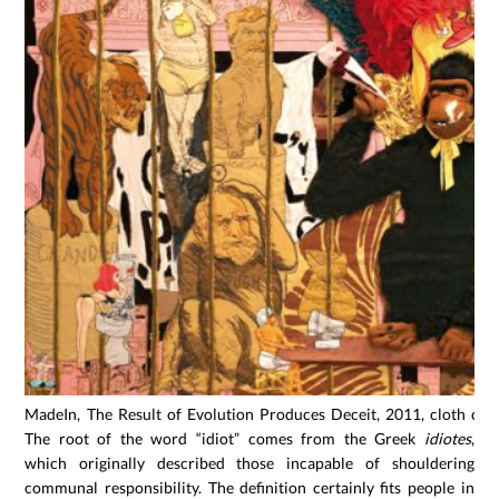
MadeIn, The Result of Evolution Produces Deceit, 2011, cloth col
The root of the word “idiot” comes from the Greek
idiotes
,
which originally described those incapable of shouldering
communal responsibility. The definition certainly fits people in