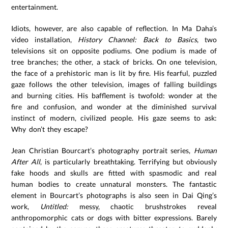
entertainment.
Idiots, however, are also capable of reflection. In Ma Daha’s
video installation,
History Channel: Back to Basics
, two
televisions sit on opposite podiums. One podium is made of
tree branches; the other, a stack of bricks. On one television,
the face of a prehistoric man is lit by fire. His fearful, puzzled
gaze follows the other television, images of falling buildings
and burning cities. His bafflement is twofold: wonder at the
fire and confusion, and wonder at the diminished survival
instinct of modern, civilized people. His gaze seems to ask:
Why don’t they escape?
Jean Christian Bourcart’s photography portrait series,
Human
After All
, is particularly breathtaking. Terrifying but obviously
fake hoods and skulls are fitted with spasmodic and real
human bodies to create unnatural monsters. The fantastic
element in Bourcart’s photographs is also seen in Dai Qing’s
work,
Untitled:
messy, chaotic brushstrokes reveal
anthropomorphic cats or dogs with bitter expressions. Barely