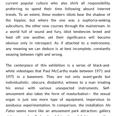
current popular culture who also shirk all responsibility,
preferring to spend their time following absurd internet
trends. To an extent, these modern idiots bear the shadow of
the hippies, but where the one was a euphoria-seeking
subculture, the other now courses through the mainstream. In
a world full of sound and fury, idiot tendencies breed and
feed off one another, yet their significance will become
obvious only in retrospect. As if attached to a metronome,
any meaning we can deduce is at best incomplete, constantly
swaying between right and wrong.
The centerpiece of this exhibition is a series of black-and-
white videotapes that Paul McCarthy made between 1971 and
1975 in a basement. They are not only avant-garde but
individualistic: obscure, disdainful, witness to a man treating
his ennui with various unexpected instruments. Self-
amusement also takes the form of masturbation— the sexual
organ is just one more type of equipment, impervious to
assiduous experimentation. In comparison, the installation
Ho
Fatso
seems more like an amusement park attraction: gallery