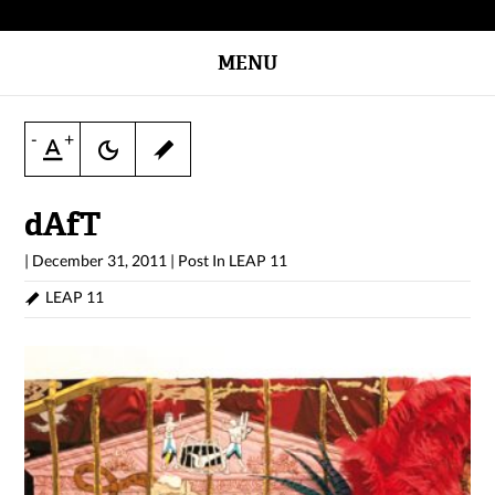
MENU
-
+
dAfT
|
December 31, 2011
|
Post In
LEAP 11
LEAP 11