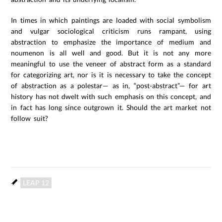
In times in which paintings are loaded with social symbolism
and vulgar sociological criticism runs rampant, using
abstraction to emphasize the importance of medium and
noumenon is all well and good. But it is not any more
meaningful to use the veneer of abstract form as a standard
for categorizing art, nor is it is necessary to take the concept
of abstraction as a polestar— as in, “post-abstract”— for art
history has not dwelt with such emphasis on this concept, and
in fact has long since outgrown it. Should the art market not
follow suit?
LEAP 12