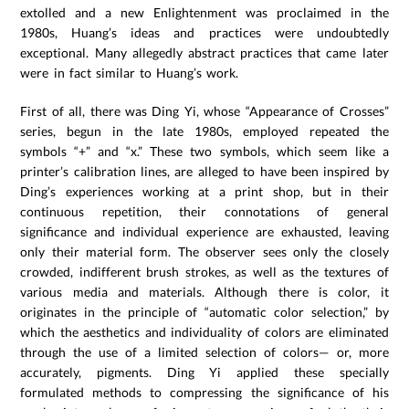
extolled and a new Enlightenment was proclaimed in the
1980s, Huang’s ideas and practices were undoubtedly
exceptional. Many allegedly abstract practices that came later
were in fact similar to Huang’s work.
First of all, there was Ding Yi, whose “Appearance of Crosses”
series, begun in the late 1980s, employed repeated the
symbols “+” and “x.” These two symbols, which seem like a
printer’s calibration lines, are alleged to have been inspired by
Ding’s experiences working at a print shop, but in their
continuous repetition, their connotations of general
significance and individual experience are exhausted, leaving
only their material form. The observer sees only the closely
crowded, indifferent brush strokes, as well as the textures of
various media and materials. Although there is color, it
originates in the principle of “automatic color selection,” by
which the aesthetics and individuality of colors are eliminated
through the use of a limited selection of colors— or, more
accurately, pigments. Ding Yi applied these specially
formulated methods to compressing the significance of his