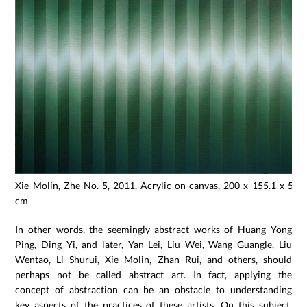
Xie Molin, Zhe No. 5, 2011, Acrylic on canvas, 200 x 155.1 x 5.3
cm
In other words, the seemingly abstract works of Huang Yong
Ping, Ding Yi, and later, Yan Lei, Liu Wei, Wang Guangle, Liu
Wentao, Li Shurui, Xie Molin, Zhan Rui, and others, should
perhaps not be called abstract art. In fact, applying the
concept of abstraction can be an obstacle to understanding
key aspects of the practices of these artists. On this subject,