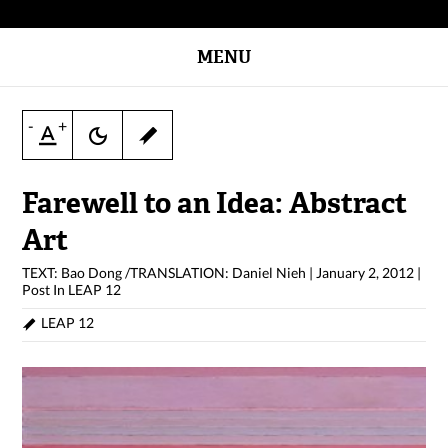
MENU
-
+
Farewell to an Idea: Abstract
Art
TEXT: Bao Dong /TRANSLATION: Daniel Nieh
|
January 2, 2012
|
Post In
LEAP 12
LEAP 12