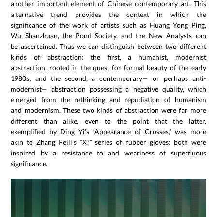
another important element of Chinese contemporary art. This
alternative trend provides the context in which the
significance of the work of artists such as Huang Yong Ping,
Wu Shanzhuan, the Pond Society, and the New Analysts can
be ascertained. Thus we can distinguish between two different
kinds of abstraction: the first, a humanist, modernist
abstraction, rooted in the quest for formal beauty of the early
1980s; and the second, a contemporary— or perhaps anti-
modernist— abstraction possessing a negative quality, which
emerged from the rethinking and repudiation of humanism
and modernism. These two kinds of abstraction were far more
different than alike, even to the point that the latter,
exemplified by Ding Yi’s “Appearance of Crosses,” was more
akin to Zhang Peili’s “X?” series of rubber gloves: both were
inspired by a resistance to and weariness of superfluous
significance.