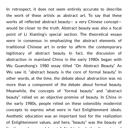
In retrospect, it does not seem entirely accurate to describe
the work of these artists as abstract art. To say that these
works all reflected abstract beauty— a very Chinese concept—
would be closer to the truth. Abstract beauty was also a focal
point of Li Xianting’s special section. The theoretical essays
were in consensus in emphasizing the abstract elements of
traditional Chinese art in order to affirm the contemporary
legitimacy of abstract beauty. In fact, the discussion of
abstraction in mainland China in the early 1980s began with
Wu Guanzhong’s 1980 essay titled “On Abstract Beauty.” As
Wu saw it, “abstract beauty is the core of formal beauty.” In
other words, at the time, the debate about abstraction was no
more than a component of the debate about formal beauty.
Meanwhile, the concepts of “formal beauty” and “abstract
beauty” relied on an objective premise of beauty. In China in
the early 1980s, people relied on these ostensibly modernist
concepts to express what were in fact Enlightenment ideals.
Aesthetic education was an important tool for the realization
of Enlightenment values, and here, “beauty” was the beauty of