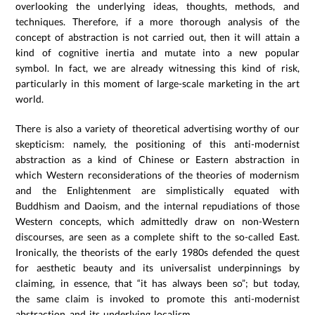
overlooking the underlying ideas, thoughts, methods, and
techniques. Therefore, if a more thorough analysis of the
concept of abstraction is not carried out, then it will attain a
kind of cognitive inertia and mutate into a new popular
symbol. In fact, we are already witnessing this kind of risk,
particularly in this moment of large-scale marketing in the art
world.
There is also a variety of theoretical advertising worthy of our
skepticism: namely, the positioning of this anti-modernist
abstraction as a kind of Chinese or Eastern abstraction in
which Western reconsiderations of the theories of modernism
and the Enlightenment are simplistically equated with
Buddhism and Daoism, and the internal repudiations of those
Western concepts, which admittedly draw on non-Western
discourses, are seen as a complete shift to the so-called East.
Ironically, the theorists of the early 1980s defended the quest
for aesthetic beauty and its universalist underpinnings by
claiming, in essence, that “it has always been so”; but today,
the same claim is invoked to promote this anti-modernist
abstraction and its underlying localism.