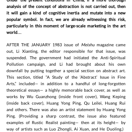
analysis of the concept of abstraction is not carried out, then
it will gain a kind of cognitive inertia and mutate into a new
popular symbol. In fact, we are already witnessing this risk,
particularly in this moment of large-scale marketing in the art
world…
AFTER THE JANUARY 1983 issue of
Meishu
magazine came
out, Li Xianting, the editor responsible for that issue, was
suspended. The government had initiated the Anti-Spiritual
Pollution campaign, and Li had brought about his own
downfall by putting together a special section on abstract art.
This section, titled “A Study of the ‘Abstract’ Issue in Fine
Arts,” included— in addition to a handful of long-forgotten
theoretical essays— a highly memorable back cover, as well as
works by Wu Guanzhong (inside front cover), Wang Keping
(inside back cover), Huang Yong Ping, Qu Leilei, Huang Rui
and others. There was also an artist statement by Huang Yong
Ping. (Providing a sharp contrast, the issue also featured
examples of Rustic Realist painting— then at its height— by
way of artists such as Luo Zhongli, Ai Xuan, and He Duoling.)