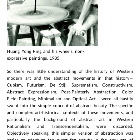
Huang Yong Ping and his wheels, non-
expressive paintings, 1985
So there was little understanding of the history of Western
modern art and the abstract movements in that history—
Cubism, Futurism, De Stijl, Suprematism, Constructivism,
Abstract Expressionism, Post-Painterly Abstraction, Color
Field Painting, Minimalism and Optical Art— were all hastily
swept into the simple concept of abstract beauty. The specific
and complex art-historical contexts of these movements, and
particularly the background of abstract art in Western
Rationalism and Transcendentalism, were discarded.
Objectively speaking, this simpler version of abstraction was
easier to adapt to the quest for beauty in the new era of