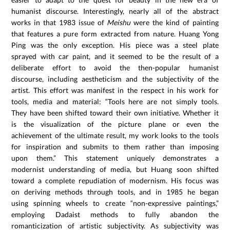
humanist discourse. Interestingly, nearly all of the abstract
works in that 1983 issue of
Meishu
were the kind of painting
that features a pure form extracted from nature. Huang Yong
Ping was the only exception. His piece was a steel plate
sprayed with car paint, and it seemed to be the result of a
deliberate effort to avoid the then-popular humanist
discourse, including aestheticism and the subjectivity of the
artist. This effort was manifest in the respect in his work for
tools, media and material: “Tools here are not simply tools.
They have been shifted toward their own initiative. Whether it
is the visualization of the picture plane or even the
achievement of the ultimate result, my work looks to the tools
for inspiration and submits to them rather than imposing
upon them.” This statement uniquely demonstrates a
modernist understanding of media, but Huang soon shifted
toward a complete repudiation of modernism. His focus was
on deriving methods through tools, and in 1985 he began
using spinning wheels to create “non-expressive paintings,”
employing Dadaist methods to fully abandon the
romanticization of artistic subjectivity. As subjectivity was