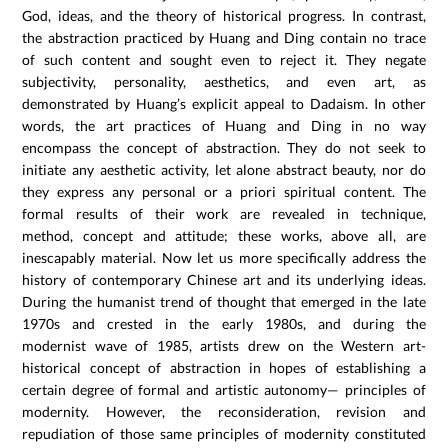
God, ideas, and the theory of historical progress. In contrast,
the abstraction practiced by Huang and Ding contain no trace
of such content and sought even to reject it. They negate
subjectivity, personality, aesthetics, and even art, as
demonstrated by Huang’s explicit appeal to Dadaism. In other
words, the art practices of Huang and Ding in no way
encompass the concept of abstraction. They do not seek to
initiate any aesthetic activity, let alone abstract beauty, nor do
they express any personal or a priori spiritual content. The
formal results of their work are revealed in technique,
method, concept and attitude; these works, above all, are
inescapably material. Now let us more specifically address the
history of contemporary Chinese art and its underlying ideas.
During the humanist trend of thought that emerged in the late
1970s and crested in the early 1980s, and during the
modernist wave of 1985, artists drew on the Western art-
historical concept of abstraction in hopes of establishing a
certain degree of formal and artistic autonomy— principles of
modernity. However, the reconsideration, revision and
repudiation of those same principles of modernity constituted