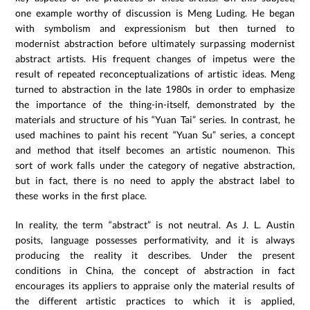
one example worthy of discussion is Meng Luding. He began
with symbolism and expressionism but then turned to
modernist abstraction before ultimately surpassing modernist
abstract artists. His frequent changes of impetus were the
result of repeated reconceptualizations of artistic ideas. Meng
turned to abstraction in the late 1980s in order to emphasize
the importance of the thing-in-itself, demonstrated by the
materials and structure of his “Yuan Tai” series. In contrast, he
used machines to paint his recent “Yuan Su” series, a concept
and method that itself becomes an artistic noumenon. This
sort of work falls under the category of negative abstraction,
but in fact, there is no need to apply the abstract label to
these works in the first place.
In reality, the term “abstract” is not neutral. As J. L. Austin
posits, language possesses performativity, and it is always
producing the reality it describes. Under the present
conditions in China, the concept of abstraction in fact
encourages its appliers to appraise only the material results of
the different artistic practices to which it is applied,