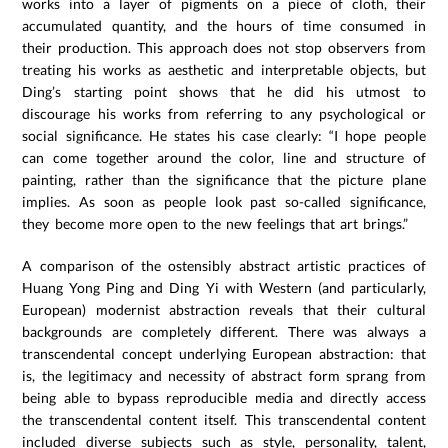
works into a layer of pigments on a piece of cloth, their
accumulated quantity, and the hours of time consumed in
their production. This approach does not stop observers from
treating his works as aesthetic and interpretable objects, but
Ding’s starting point shows that he did his utmost to
discourage his works from referring to any psychological or
social significance. He states his case clearly: “I hope people
can come together around the color, line and structure of
painting, rather than the significance that the picture plane
implies. As soon as people look past so-called significance,
they become more open to the new feelings that art brings.”
A comparison of the ostensibly abstract artistic practices of
Huang Yong Ping and Ding Yi with Western (and particularly,
European) modernist abstraction reveals that their cultural
backgrounds are completely different. There was always a
transcendental concept underlying European abstraction: that
is, the legitimacy and necessity of abstract form sprang from
being able to bypass reproducible media and directly access
the transcendental content itself. This transcendental content
included diverse subjects such as style, personality, talent,