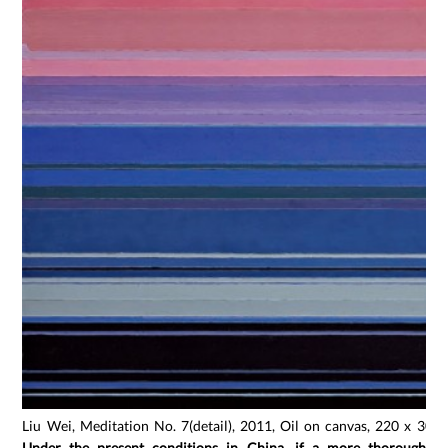
Liu Wei, Meditation No. 7(detail), 2011, Oil on canvas, 220 x 300
Under the present conditions in China, if a more thorough