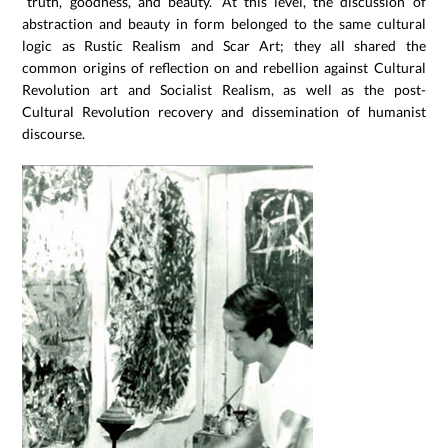
“truth, goodness, and beauty.” At this level, the discussion of
abstraction and beauty in form belonged to the same cultural
logic as Rustic Realism and Scar Art; they all shared the
common origins of reflection on and rebellion against Cultural
Revolution art and Socialist Realism, as well as the post-
Cultural Revolution recovery and dissemination of humanist
discourse.