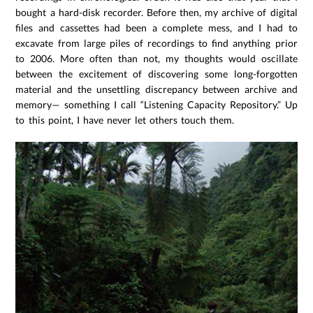
bought a hard-disk recorder. Before then, my archive of digital
files and cassettes had been a complete mess, and I had to
excavate from large piles of recordings to find anything prior
to 2006. More often than not, my thoughts would oscillate
between the excitement of discovering some long-forgotten
material and the unsettling discrepancy between archive and
memory— something I call “Listening Capacity Repository.” Up
to this point, I have never let others touch them.