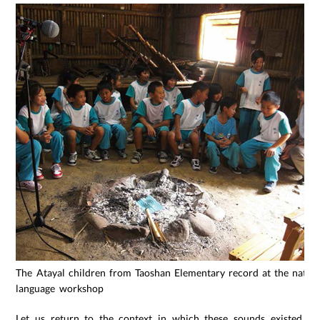
The Atayal children from Taoshan Elementary record at the native
language workshop
Let us return to the context in which these sounds existed.