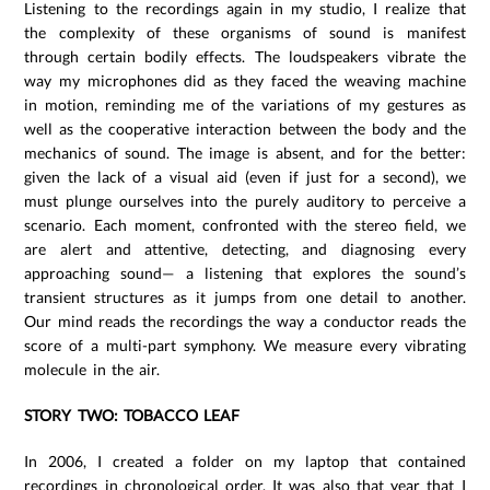
Listening to the recordings again in my studio, I realize that
the complexity of these organisms of sound is manifest
through certain bodily effects. The loudspeakers vibrate the
way my microphones did as they faced the weaving machine
in motion, reminding me of the variations of my gestures as
well as the cooperative interaction between the body and the
mechanics of sound. The image is absent, and for the better:
given the lack of a visual aid (even if just for a second), we
must plunge ourselves into the purely auditory to perceive a
scenario. Each moment, confronted with the stereo field, we
are alert and attentive, detecting, and diagnosing every
approaching sound— a listening that explores the sound’s
transient structures as it jumps from one detail to another.
Our mind reads the recordings the way a conductor reads the
score of a multi-part symphony. We measure every vibrating
molecule in the air.
STORY TWO: TOBACCO LEAF
In 2006, I created a folder on my laptop that contained
recordings in chronological order. It was also that year that I