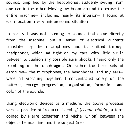
sounds, amplified by the headphones, suddenly swung from
one ear to the other. Moving my boom around to peruse the
entire machine— including, nearly, its interior— I found at
each location a very unique sound situation
In reality, I was not listening to sounds that came directly
from the machine, but a series of electrical currents
translated by the microphones and transmitted through
headphones, which sat tight on my ears, with little air in
between to cushion any possible aural shocks. I heard only the
trembling of the diaphragms. Or rather, the three sets of
eardrums— the microphones, the headphones, and my ears—
were all vibrating together. I concentrated solely on the
patterns, energy, progression, organization, formation, and
color of the sounds.
Using electronic devices as a medium, the above processes
were a practice of “reduced listening” (
écoute réduite;
a term
coined by Pierre Schaeffer and Michel Chion) between the
object (the machine) and the subject (me).