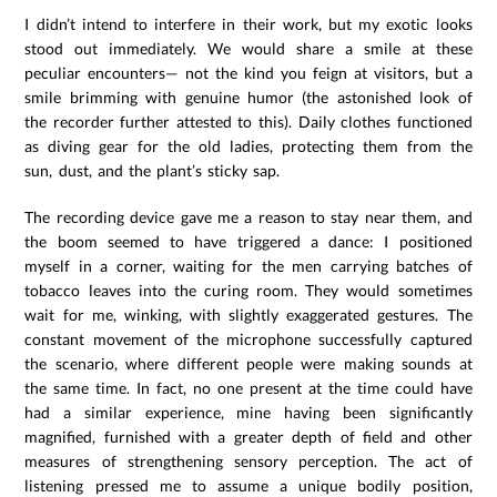
I didn’t intend to interfere in their work, but my exotic looks
stood out immediately. We would share a smile at these
peculiar encounters— not the kind you feign at visitors, but a
smile brimming with genuine humor (the astonished look of
the recorder further attested to this). Daily clothes functioned
as diving gear for the old ladies, protecting them from the
sun, dust, and the plant’s sticky sap.
The recording device gave me a reason to stay near them, and
the boom seemed to have triggered a dance: I positioned
myself in a corner, waiting for the men carrying batches of
tobacco leaves into the curing room. They would sometimes
wait for me, winking, with slightly exaggerated gestures. The
constant movement of the microphone successfully captured
the scenario, where different people were making sounds at
the same time. In fact, no one present at the time could have
had a similar experience, mine having been significantly
magnified, furnished with a greater depth of field and other
measures of strengthening sensory perception. The act of
listening pressed me to assume a unique bodily position,