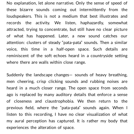
No explanation, let alone narrative. Only the sense of speed of
these bizarre sounds coming out intermittently from the
loudspeakers. This is not a medium that best illustrates and
records the activity. We listen, haphazardly, somewhat
attracted, trying to concentrate, but still have no clear picture
of what has happened. Later, a new sound catches our
attention: clusters of steady “pata-pata” sounds. Then a similar
voice, this time in a half-open space. Such details are
reminiscent of the soft echoes heard in a countryside setting
where there are walls within close range.
Suddenly the landscape changes— sounds of heavy breathing,
men cheering, crisp clicking sounds and rubbing noises are
heard in a much closer range. The open space from seconds
ago is replaced by many auditory details that enforce a sense
of closeness and claustrophobia. We then return to the
previous field, where the “pata-pata” sounds again. When I
listen to this recording, I have no clear visualization of what
my aural perception has captured. It is rather my body that
experiences the alteration of space.