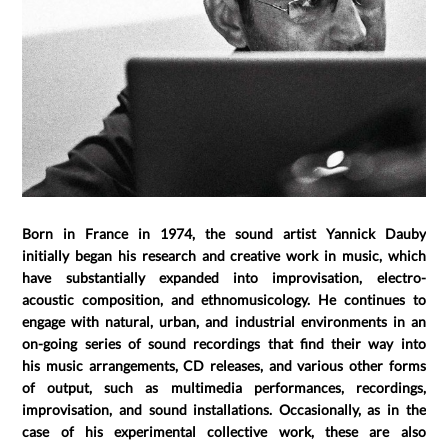
Born in France in 1974, the sound artist Yannick Dauby
initially began his research and creative work in music, which
have substantially expanded into improvisation, electro-
acoustic composition, and ethnomusicology. He continues to
engage with natural, urban, and industrial environments in an
on-going series of sound recordings that find their way into
his music arrangements, CD releases, and various other forms
of output, such as multimedia performances, recordings,
improvisation, and sound installations. Occasionally, as in the
case of his experimental collective work, these are also