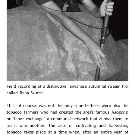
Field recording of a distinctive Taiwanese autumnal stream frog
called Rana Sauteri
This, of course, was not the only sound—there were also the
tobacco farmers who had created the area’s famous
jiaogong
,
or “labor exchange,” a communal network that allows them to
assist one another. The acts of cultivating and harvesting
tobacco takes place at a time when, after an entire year of