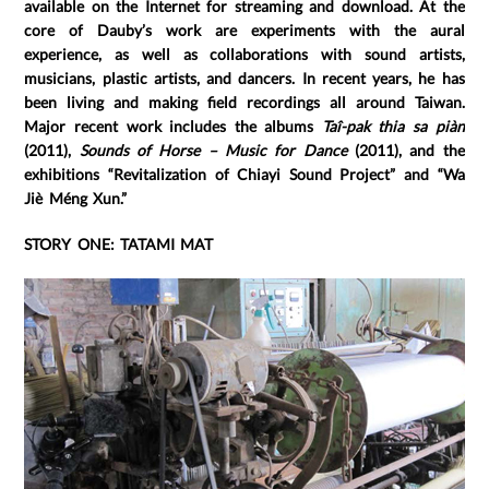
available on the Internet for streaming and download. At the
core of Dauby’s work are experiments with the aural
experience, as well as collaborations with sound artists,
musicians, plastic artists, and dancers. In recent years, he has
been living and making field recordings all around Taiwan.
Major recent work includes the albums
Taî-pak thia sa piàn
(2011),
Sounds of Horse – Music for Dance
(2011), and the
exhibitions “Revitalization of Chiayi Sound Project” and “Wa
Jiè Méng Xun.”
STORY ONE: TATAMI MAT