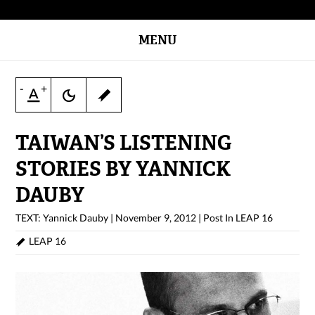
MENU
-
+
TAIWAN’S LISTENING
STORIES BY YANNICK
DAUBY
TEXT: Yannick Dauby
|
November 9, 2012
|
Post In
LEAP 16
LEAP 16