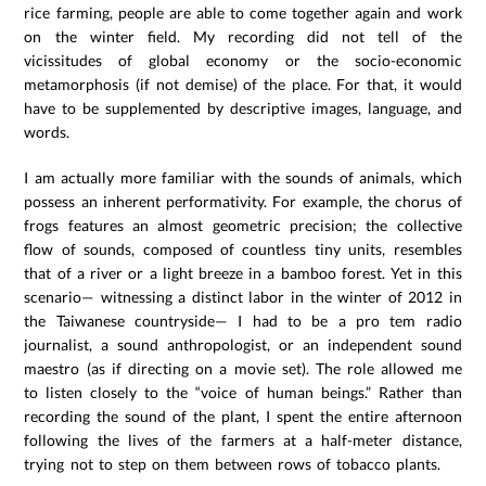
rice farming, people are able to come together again and work
on the winter field. My recording did not tell of the
vicissitudes of global economy or the socio-economic
metamorphosis (if not demise) of the place. For that, it would
have to be supplemented by descriptive images, language, and
words.
I am actually more familiar with the sounds of animals, which
possess an inherent performativity. For example, the chorus of
frogs features an almost geometric precision; the collective
flow of sounds, composed of countless tiny units, resembles
that of a river or a light breeze in a bamboo forest. Yet in this
scenario— witnessing a distinct labor in the winter of 2012 in
the Taiwanese countryside— I had to be a pro tem radio
journalist, a sound anthropologist, or an independent sound
maestro (as if directing on a movie set). The role allowed me
to listen closely to the “voice of human beings.” Rather than
recording the sound of the plant, I spent the entire afternoon
following the lives of the farmers at a half-meter distance,
trying not to step on them between rows of tobacco plants.