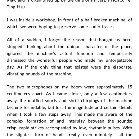
Ting Hsu
I was inside a workshop, in front of a half-broken machine, of
which we were hoping to preserve some audio traces.
All of a sudden, I forgot the reason that bought us here,
stopped thinking about the unique character of the place,
ignored the machine’s actual function and temporarily
dismissed the wonderful people who made my unforgettable
day. As if the only thing that existed were the elaborate,
vibrating sounds of the machine.
The two microphones on my boom were approximately 15
centimeters apart. As I came closer, only a few centimeters
away, the muffled snorts and shrill chirpings of the machine
became formidable, but lost the magnitude and certain details
when I took a few steps away. This made me aware of the
complex formation of and interplay between the sounds:
crisp, rapid strikes accompanied by low, rhythmic pulses. With
the slightest turn of hand— really, even minutely— all the