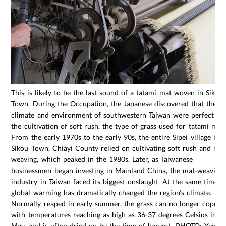
This is likely to be the last sound of a tatami mat woven in Sikou
Town. During the Occupation, the Japanese discovered that the
climate and environment of southwestern Taiwan were perfect fo
the cultivation of soft rush, the type of grass used for tatami mats
From the early 1970s to the early 90s, the entire Sipei village in
Sikou Town, Chiayi County relied on cultivating soft rush and mat
weaving, which peaked in the 1980s. Later, as Taiwanese
businessmen began investing in Mainland China, the mat-weaving
industry in Taiwan faced its biggest onslaught. At the same time,
global warming has dramatically changed the region’s climate.
Normally reaped in early summer, the grass can no longer cope
with temperatures reaching as high as 36-37 degrees Celsius in
May, and is often dried up by the time of harvest. PHOTO: Yen-