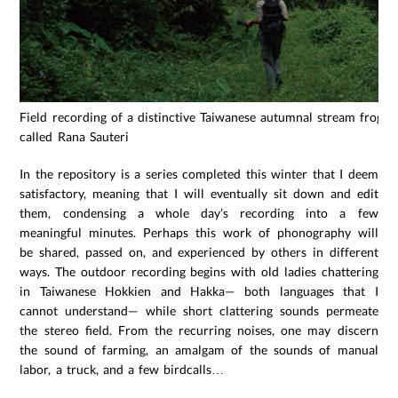
Field recording of a distinctive Taiwanese autumnal stream frog
called Rana Sauteri
In the repository is a series completed this winter that I deem
satisfactory, meaning that I will eventually sit down and edit
them, condensing a whole day’s recording into a few
meaningful minutes. Perhaps this work of phonography will
be shared, passed on, and experienced by others in different
ways. The outdoor recording begins with old ladies chattering
in Taiwanese Hokkien and Hakka— both languages that I
cannot understand— while short clattering sounds permeate
the stereo field. From the recurring noises, one may discern
the sound of farming, an amalgam of the sounds of manual
labor, a truck, and a few birdcalls…