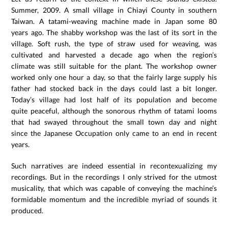
Summer, 2009. A small village in Chiayi County in southern
Taiwan. A tatami-weaving machine made in Japan some 80
years ago. The shabby workshop was the last of its sort in the
village. Soft rush, the type of straw used for weaving, was
cultivated and harvested a decade ago when the region’s
climate was still suitable for the plant. The workshop owner
worked only one hour a day, so that the fairly large supply his
father had stocked back in the days could last a bit longer.
Today’s village had lost half of its population and become
quite peaceful, although the sonorous rhythm of tatami looms
that had swayed throughout the small town day and night
since the Japanese Occupation only came to an end in recent
years.
Such narratives are indeed essential in recontexualizing my
recordings. But in the recordings I only strived for the utmost
musicality, that which was capable of conveying the machine’s
formidable momentum and the incredible myriad of sounds it
produced.