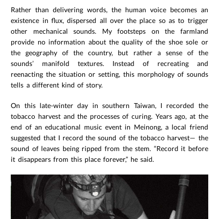
Rather than delivering words, the human voice becomes an
existence in flux, dispersed all over the place so as to trigger
other mechanical sounds. My footsteps on the farmland
provide no information about the quality of the shoe sole or
the geography of the country, but rather a sense of the
sounds’ manifold textures. Instead of recreating and
reenacting the situation or setting, this morphology of sounds
tells a different kind of story.
On this late-winter day in southern Taiwan, I recorded the
tobacco harvest and the processes of curing. Years ago, at the
end of an educational music event in Meinong, a local friend
suggested that I record the sound of the tobacco harvest— the
sound of leaves being ripped from the stem. “Record it before
it disappears from this place forever,” he said.