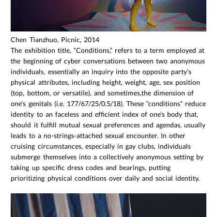
Chen Tianzhuo, Picnic, 2014
The exhibition title, “Conditions,” refers to a term employed at
the beginning of cyber conversations between two anonymous
individuals, essentially an inquiry into the opposite party’s
physical attributes, including height, weight, age, sex position
(top, bottom, or versatile), and sometimes,the dimension of
one’s genitals (i.e. 177/67/25/0.5/18). These “conditions” reduce
identity to an faceless and efficient index of one’s body that,
should it fulfill mutual sexual preferences and agendas, usually
leads to a no-strings-attached sexual encounter. In other
cruising circumstances, especially in gay clubs, individuals
submerge themselves into a collectively anonymous setting by
taking up specific dress codes and bearings, putting
prioritizing physical conditions over daily and social identity.