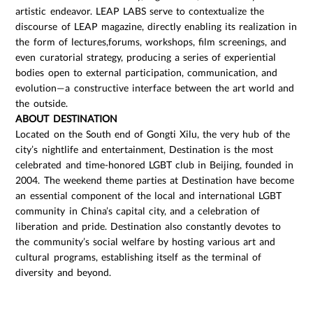
artistic endeavor. LEAP LABS serve to contextualize the
discourse of LEAP magazine, directly enabling its realization in
the form of lectures,forums, workshops, film screenings, and
even curatorial strategy, producing a series of experiential
bodies open to external participation, communication, and
evolution—a constructive interface between the art world and
the outside.
ABOUT DESTINATION
Located on the South end of Gongti Xilu, the very hub of the
city’s nightlife and entertainment, Destination is the most
celebrated and time-honored LGBT club in Beijing, founded in
2004. The weekend theme parties at Destination have become
an essential component of the local and international LGBT
community in China’s capital city, and a celebration of
liberation and pride. Destination also constantly devotes to
the community’s social welfare by hosting various art and
cultural programs, establishing itself as the terminal of
diversity and beyond.