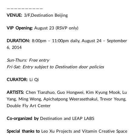
——————————
VENUE:
3/F,Destination Beijing
VIP Opening:
August 23 (RSVP only)
DURATION:
8:00pm – 11:00pm daily, August 24 – September
6, 2014
Sun-Thurs: Free entry
Fri-Sat: Entry subject to Destination door policies
CURATOR:
Li Qi
ARTISTS:
Chen Tianzhuo, Guo Hongwei, Kim Kyung Mook, Lu
Yang, Ming Wong, Apichatpong Weerasethakul, Trevor Yeung,
Double Fly Art Center
Co-organized by
Destination and LEAP LABS
Special thanks to
Leo Xu Projects and Vitamin Creative Space