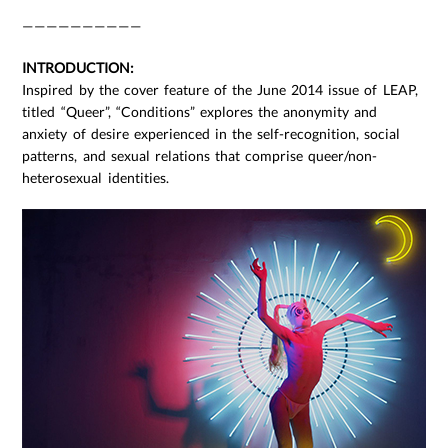
——————————
INTRODUCTION:
Inspired by the cover feature of the June 2014 issue of LEAP,
titled “Queer”, “Conditions” explores the anonymity and
anxiety of desire experienced in the self-recognition, social
patterns, and sexual relations that comprise queer/non-
heterosexual identities.