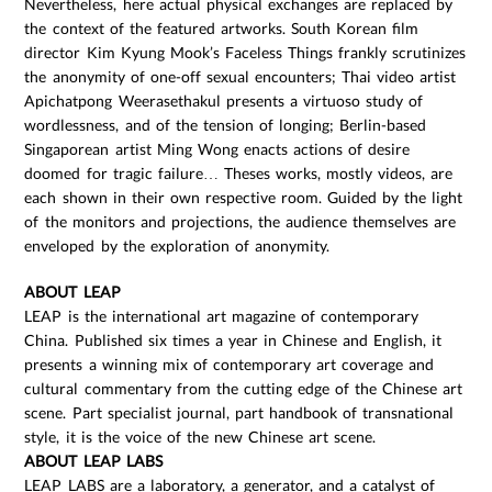
Nevertheless, here actual physical exchanges are replaced by
the context of the featured artworks. South Korean film
director Kim Kyung Mook’s Faceless Things frankly scrutinizes
the anonymity of one-off sexual encounters; Thai video artist
Apichatpong Weerasethakul presents a virtuoso study of
wordlessness, and of the tension of longing; Berlin-based
Singaporean artist Ming Wong enacts actions of desire
doomed for tragic failure… Theses works, mostly videos, are
each shown in their own respective room. Guided by the light
of the monitors and projections, the audience themselves are
enveloped by the exploration of anonymity.
ABOUT LEAP
LEAP is the international art magazine of contemporary
China. Published six times a year in Chinese and English, it
presents a winning mix of contemporary art coverage and
cultural commentary from the cutting edge of the Chinese art
scene. Part specialist journal, part handbook of transnational
style, it is the voice of the new Chinese art scene.
ABOUT LEAP LABS
LEAP LABS are a laboratory, a generator, and a catalyst of