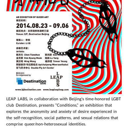
LEAP LABS, in collaboration with Beijing’s time-honored LGBT
club Destination, presents “Conditions,” an exhibition that
explores the anonymity and anxiety of desire experienced in
the self-recognition, social patterns, and sexual relations that
comprise queer/non-heterosexual identities.