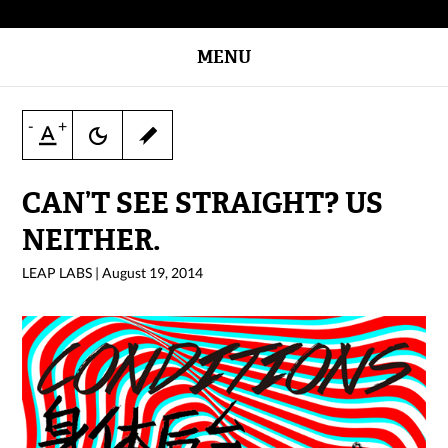
MENU
-
+
CAN’T SEE STRAIGHT? US
NEITHER.
LEAP LABS
|
August 19, 2014