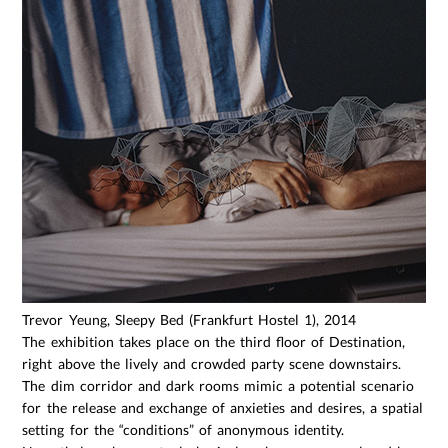
Trevor Yeung, Sleepy Bed (Frankfurt Hostel 1), 2014
The exhibition takes place on the third floor of Destination,
right above the lively and crowded party scene downstairs.
The dim corridor and dark rooms mimic a potential scenario
for the release and exchange of anxieties and desires, a spatial
setting for the “conditions” of anonymous identity.