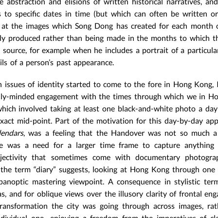
abstraction and elisions of written historical narratives, an
s to specific dates in time (but which can often be written or
ng at the images which Song Dong has created for each month 
ely produced rather than being made in the months to which th
source, for example when he includes a portrait of a particula
ls of a person’s past appearance.
 issues of identity started to come to the fore in Hong Kong,
ically-minded engagement with the times through which we in 
which involved taking at least one black-and-white photo a da
xact mid-point. Part of the motivation for this day-by-day ap
lendars
, was a feeling that the Handover was not so much a 
re was a need for a larger time frame to capture anything 
bjectivity that sometimes come with documentary photogra
 the term “diary” suggests, looking at Hong Kong through one
 panoptic mastering viewpoint. A consequence in stylistic te
 and for oblique views over the illusory clarity of frontal en
ransformation the city was going through across images, rat
individual one—enjoying a freedom from the imperatives of cl