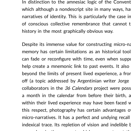
In distinction to the amnesiac logic of the Conven
which although a nondescript site in many ways, has 
narratives of identity. This is particularly the case 
of conscious collective remembrance that cannot t
history in the most graphically obvious way.
Despite its immense value for constructing micro-n
memory has certain limitations as an historical tool
can fade or reconfigure with time, even when supp
help create a mnemonic link to past events. It also
beyond the limits of present lived experience, a fro
off (a topic addressed by Argentinian writer Jorge
collaborators in the
36 Calendars
project were possi
a month in the calendar from before their birth,
within their lived experience may have been faced w
this respect, photography has certain advantages 
micro-narratives. It has a perfect and undying recal
indexical trace. Its repletion of vision and indelibl