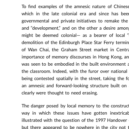
To find examples of the amnesic nature of Chinese
which in the late colonial era and since has be
governmental and private initiatives to remake the 
and “development,” and on the other a desire amon
might be deemed colonial— as a bearer of local “c
demolition of the Edinburgh Place Star Ferry termina
of Wan Chai, the Graham Street market in Central 
importance of memory discourses in Hong Kong, and t
was seen to be embodied in the built environment a
the classroom. Indeed, with the furor over nationa
being contested spatially in the street, taking th
an amnesic and forward-looking structure built on a
clearly were thought to need erasing.
The danger posed by local memory to the construct
way in which these issues have gotten inextricab
illustrated with the question of the 1997 Handover 
but there appeared to be nowhere in the city not ta