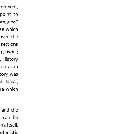
ronment,
point to
progress”
se which
over the
 sections
 growing
. History
uch as in
story was
at Tamar,
era which
, and the
e can be
g itself,
ptimistic