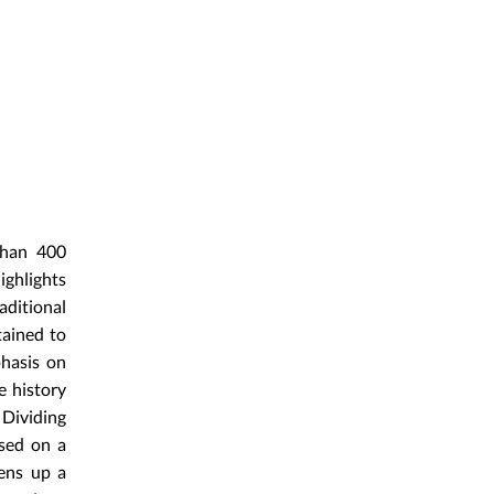
 than 400
ighlights
aditional
tained to
phasis on
e history
 Dividing
osed on a
pens up a