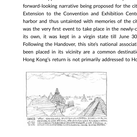
forward-looking narrative being proposed for the ci
Extension to the Convention and Exhibition Cent
harbor and thus untainted with memories of the ci
was the very first event to take place in the newly-
its own, it was kept in a virgin state till June 
Following the Handover, this site’s national assoc
been placed in its vicinity are a common destinat
Hong Kong’s return is not primarily addressed to H