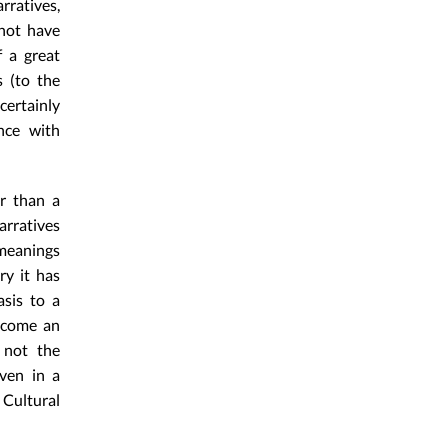
ratives,
 not have
f a great
s (to the
certainly
nce with
er than a
arratives
 meanings
ry it has
sis to a
become an
 not the
ven in a
 Cultural