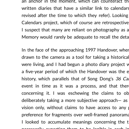
an anchor in the moment, which can counteract the 
written diaries that have a similar link to calendar
revised after the time to which they refer). Looki
Calendars project, which of course are retrospectiv
I suspect that many are reliant on photography as a 
Memory would rarely be adequate to recall the detai
In the face of the approaching 1997 Handover, when
drawn to the camera as a tool for taking a histor
were living, and I had begun a photo diary project 
a five-year period of which the Handover was the e
history, which parallels that of Song Dong’s
36 Ca
event in time as it was a process, and that the
concerning it. I was eschewing the claims to o
deliberately taking a more subjective approach— as
vision only, without claims to have access to any
preference for fragments over well-framed panoramas,
I looked to accumulate meanings concerning the t
necessarily expecting them to be legible in each 