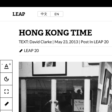
LEAP
中文
EN
Au Sow Yee & Chen Yow-Ruu (Her Lab Space),
Bad Dream Rocking a.k.a The Rocking Malay(a)
,
2024.
Check out Au Sow Yee & Chen Yow-Ruu’s
HONG KONG TIME
project in LEAP F/W 2025 "ACROSS THE SEA"
TEXT: David Clarke
|
May 23, 2013
|
Post In
LEAP 20
LEAP 20
-
+