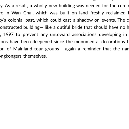
ty. As a result, a wholly new building was needed for the cere
re in Wan Chai, which was built on land freshly reclaimed 
ty’s colonial past, which could cast a shadow on events. The
constructed building— like a dutiful bride that should have no h
30, 1997 to prevent any untoward associations developing in 
iations have been deepened since the monumental decorations 
ion of Mainland tour groups— again a reminder that the narr
ongkongers themselves.