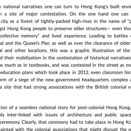
 national narratives one can turn to Hong Kong’s built envi
en a site of major contestation. On the one hand one can 
city as a forest of tightly-packed high-rises in the name of “
gst Hong Kong people to preserve older structures— even tho
ollective memory” and lived experience. Leading to battles 
l and the Queen’s Pier, as well as over the clearance of older
and other locations, this was a graphic illustration of the
heir mobilization in the contestation of historical narratives
s much as in textbooks, and was contested in the street as m
l education plans which took place in 2012, even classroom hi
e form of a siege of the new government headquarters complex 
 site that had strong associations with the British colonial 
ion of a seamless national story for post-colonial Hong Kong
ly inter-linked with issues of architecture and public spac
ceremony. Clearly, that ceremony had to take place in Hong Kon
inted with the colonial associations that might disrupt the o