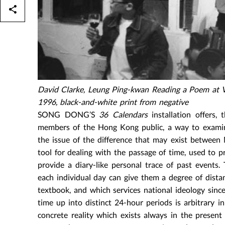
David Clarke, Leung Ping-kwan Reading a Poem at Vi
1996, black-and-white print from negative
SONG DONG’S
36 Calendars
installation offers,
members of the Hong Kong public, a way to examine
the issue of the difference that may exist between
tool for dealing with the passage of time, used to p
provide a diary-like personal trace of past events.
each individual day can give them a degree of dista
textbook, and which services national ideology since 
time up into distinct 24-hour periods is arbitrary 
concrete reality which exists always in the presen