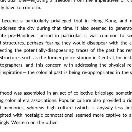
nly have to conform.
 became a particularly privileged tool in Hong Kong, and 
address the city during that time. It also seemed to genera
late pre-Handover period in particular, it was common to se
d structures, perhaps fearing they would disappear with the 
enting the potentially-disappearing traces of the past has r
ructures such as the former police station in Central, for inst
otographers, and this concern with addressing the physical r
inspiration— the colonial past is being re-appropriated in the s
lfhood was assembled in an act of collective bricolage, somet
ng colonial era associations. Popular culture also provided a ri
ed memories, whereas high culture (which is anyway less lin
ighted with nostalgic connotations) seemed more captive to 
tingly Western on the other.