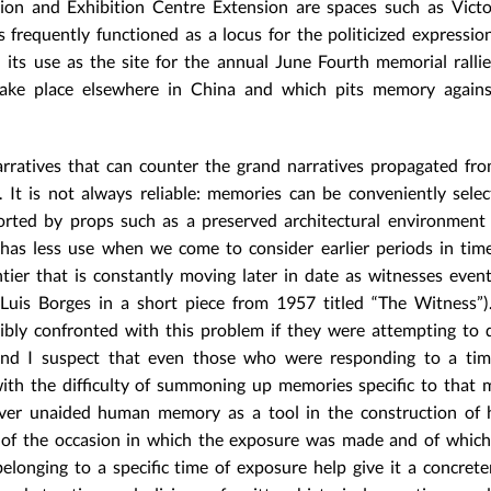
tion and Exhibition Centre Extension are spaces such as Victo
frequently functioned as a locus for the politicized expression
in its use as the site for the annual June Fourth memorial rallie
ake place elsewhere in China and which pits memory against 
arratives that can counter the grand narratives propagated fr
. It is not always reliable: memories can be conveniently selec
orted by props such as a preserved architectural environment
 has less use when we come to consider earlier periods in time
ntier that is constantly moving later in date as witnesses event
 Luis Borges in a short piece from 1957 titled “The Witness”)
bly confronted with this problem if they were attempting to 
 and I suspect that even those who were responding to a tim
ith the difficulty of summoning up memories specific to that 
over unaided human memory as a tool in the construction of h
l of the occasion in which the exposure was made and of which 
e belonging to a specific time of exposure help give it a concret