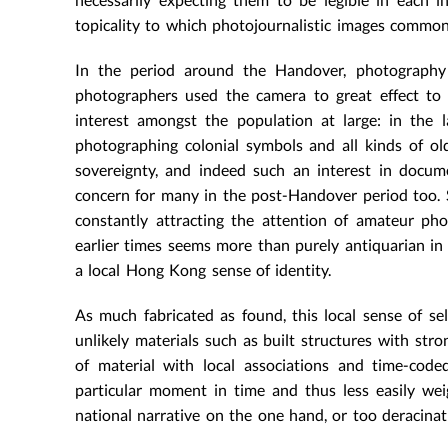
topicality to which photojournalistic images commo
In the period around the Handover, photography
photographers used the camera to great effect to 
interest amongst the population at large: in the 
photographing colonial symbols and all kinds of ol
sovereignty, and indeed such an interest in docum
concern for many in the post-Handover period too. St
constantly attracting the attention of amateur ph
earlier times seems more than purely antiquarian in 
a local Hong Kong sense of identity.
As much fabricated as found, this local sense of se
unlikely materials such as built structures with stro
of material with local associations and time-cod
particular moment in time and thus less easily we
national narrative on the one hand, or too deracina