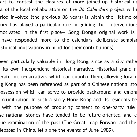
 to contest the closures of more joined-up historical nar
st of the local collaborators on the
36 Calendars
project will
riod involved (the previous 36 years) is within the lifetime o
ory has played a particular role in guiding their intervention
 motivated in the first place— Song Dong’s original work is 
y have responded more to the calendars’ deliberate sembla
storical, motivations in mind for their contributions).
een particularly valuable in Hong Kong, since as a city rath
 its own independent historical narrative. Historical grand n
erate micro-narratives which can counter them, allowing local
ng Kong has been referenced as part of a Chinese national sto
spossession which can serve to provide background and empha
al reunification. In such a story Hong Kong and its residents 
s with the purpose of producing consent to one-party rule,
e national stories have tended to be future-oriented, and e
true examination of the past (The Great Leap Forward and the
debated in China, let alone the events of June 1989).