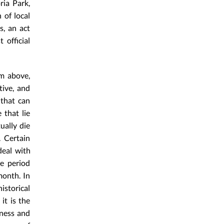
ria Park,
 of local
s, an act
official
om above,
tive, and
 that can
 that lie
ually die
. Certain
deal with
e period
month. In
istorical
it is the
eness and