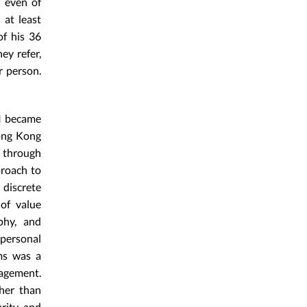
d even of
 at least
of his 36
ey refer,
r person.
 I became
Hong Kong
y through
proach to
discrete
of value
phy, and
 personal
rms was a
gagement.
her than
arity and