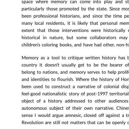
space where memory can come into play and start
particularly those promoted by the state. Since mo
been professional historians, and since the time pe
many local residents, it is likely that personal mem
extent that those interventions were historically
historical in nature, but some collaborators ma
children’s coloring books, and have had other, non-hi
Memory as a tool to critique written history has b
country it doesn’t usually get to be the bearer of
belong to nations, and memory serves to help prolif
and identities to flourish. Where the history of Ho
been used to construct a narrative of colonial di
feel-good nationalistic story of post-1997 territori
object of a history addressed to other audience
autonomous subject of their own narrative. Chines
sense I would argue amnesic, closed off against a 
Revolution are still not matters that can be openly 