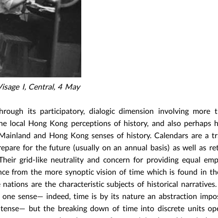
sage I, Central, 4 May
 through its participatory, dialogic dimension involving more
 local Hong Kong perceptions of history, and also perhaps h
 Mainland and Hong Kong senses of history. Calendars are a tr
repare for the future (usually on an annual basis) as well as re
 Their grid-like neutrality and concern for providing equal em
nce from the more synoptic vision of time which is found in th
nations are the characteristic subjects of historical narratives.
in one sense— indeed, time is by its nature an abstraction imp
t tense— but the breaking down of time into discrete units o