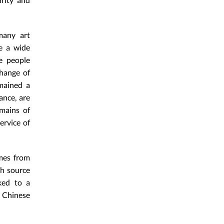
many art
te a wide
e people
change of
emained a
ance, are
emains of
ervice of
imes from
ch source
ked to a
a Chinese