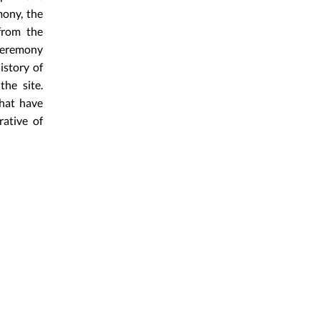
mony, the
from the
 ceremony
istory of
the site.
that have
ative of