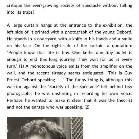
critique the ever-growing society of spectacle without falling
into its traps?
A large curtain hangs at the entrance to the exhibition, the
left side of it printed with a photograph of the young Debord.
He stands in a courtyard with a knife in his hands and a smile
on his face. On the right side of the curtain, a quotation:
“People know that life is tiny. One knife, one tiny bullet is
enough to end this long journey. They wait for us at every
turn.” (1) A monotonous voice emits from the amplifier on the
wall, and the accent already seems antiquated: “This is Guy
Ernest Debord speaking . . .” The funny thing is, although this
warrior against the “Society of the Spectacle” left behind few
photographs, he was unstinting in recording his own voice.
Perhaps he wanted to make it clear that it was the theorist
and not the enragé who was speaking. (2)