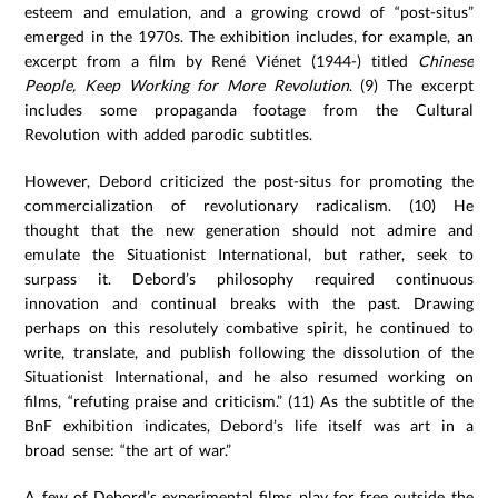
esteem and emulation, and a growing crowd of “post-situs”
emerged in the 1970s. The exhibition includes, for example, an
excerpt from a film by René Viénet (1944-) titled
Chinese
People, Keep Working for More Revolution
. (9) The excerpt
includes some propaganda footage from the Cultural
Revolution with added parodic subtitles.
However, Debord criticized the post-situs for promoting the
commercialization of revolutionary radicalism. (10) He
thought that the new generation should not admire and
emulate the Situationist International, but rather, seek to
surpass it. Debord’s philosophy required continuous
innovation and continual breaks with the past. Drawing
perhaps on this resolutely combative spirit, he continued to
write, translate, and publish following the dissolution of the
Situationist International, and he also resumed working on
films, “refuting praise and criticism.” (11) As the subtitle of the
BnF exhibition indicates, Debord’s life itself was art in a
broad sense: “the art of war.”
A few of Debord’s experimental films play for free outside the