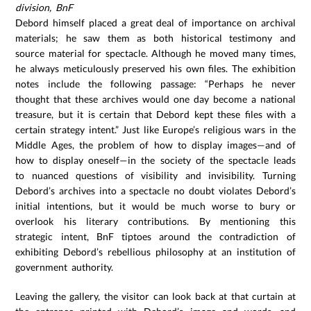
division, BnF
Debord himself placed a great deal of importance on archival
materials; he saw them as both historical testimony and
source material for spectacle. Although he moved many times,
he always meticulously preserved his own files. The exhibition
notes include the following passage: “Perhaps he never
thought that these archives would one day become a national
treasure, but it is certain that Debord kept these files with a
certain strategy intent.” Just like Europe’s religious wars in the
Middle Ages, the problem of how to display images—and of
how to display oneself—in the society of the spectacle leads
to nuanced questions of visibility and invisibility. Turning
Debord’s archives into a spectacle no doubt violates Debord’s
initial intentions, but it would be much worse to bury or
overlook his literary contributions. By mentioning this
strategic intent, BnF tiptoes around the contradiction of
exhibiting Debord’s rebellious philosophy at an institution of
government authority.
Leaving the gallery, the visitor can look back at that curtain at