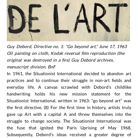
Guy Debord, Directive no. 1: “Go beyond art,” June 17, 1963
Oil painting on cloth, Kodak reversal film reproduction (the
original was destroyed in a fire) Guy Debord archives,
manuscript division, BnF
In 1961, the Situationist International decided to abandon art
practices and to continue their struggle in non-art fields and
everyday life. A canvas scrawled with Debord’s childlike
handwriting holds his new mission statement for the
Situationist International, written in 1963: “go beyond art” was
the first directive. (8) For the first time in history, artists truly
gave up Art with a capital A and threw themselves into the
struggle to change society. The Situationist International was
the fuse that ignited the Paris Uprising of May 1968.
Subsequently, Debord’s ideas received a greater degree of