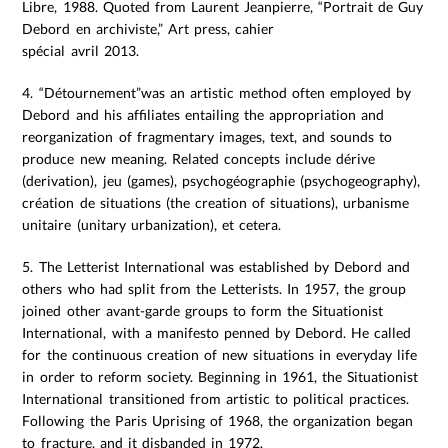
Libre, 1988. Quoted from Laurent Jeanpierre, “Portrait de Guy
Debord en archiviste,” Art press, cahier
spécial avril 2013.
4. “Détournement”was an artistic method often employed by
Debord and his affiliates entailing the appropriation and
reorganization of fragmentary images, text, and sounds to
produce new meaning. Related concepts include dérive
(derivation), jeu (games), psychogéographie (psychogeography),
création de situations (the creation of situations), urbanisme
unitaire (unitary urbanization), et cetera.
5. The Letterist International was established by Debord and
others who had split from the Letterists. In 1957, the group
joined other avant-garde groups to form the Situationist
International, with a manifesto penned by Debord. He called
for the continuous creation of new situations in everyday life
in order to reform society. Beginning in 1961, the Situationist
International transitioned from artistic to political practices.
Following the Paris Uprising of 1968, the organization began
to fracture, and it disbanded in 1972.