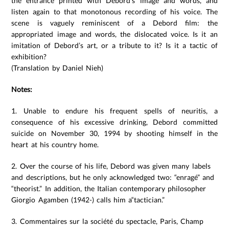
the entrance printed with Debord’s image and words, and
listen again to that monotonous recording of his voice. The
scene is vaguely reminiscent of a Debord film: the
appropriated image and words, the dislocated voice. Is it an
imitation of Debord’s art, or a tribute to it? Is it a tactic of
exhibition?
(Translation by Daniel Nieh)
Notes:
1. Unable to endure his frequent spells of neuritis, a
consequence of his excessive drinking, Debord committed
suicide on November 30, 1994 by shooting himself in the
heart at his country home.
2. Over the course of his life, Debord was given many labels
and descriptions, but he only acknowledged two: “enragé” and
“theorist.” In addition, the Italian contemporary philosopher
Giorgio Agamben (1942-) calls him a“tactician.”
3. Commentaires sur la société du spectacle, Paris, Champ