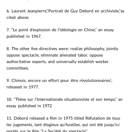
6. Laurent Jeanpierre,“Portrait de Guy Debord en archiviste,”as
cited above.
7. “Le point d’explosion de l’idéologie en Chine,” an essay
published in 1967.
8. The other five directives were: realize philosophy, jointly
oppose spectacle, eliminate alienated labor, oppose
authoritative experts, and universally establish worker
committees.
9. Chinois, encore un effort pour être révolutionnaires!,
released in 1977.
10. “Thèse sur l’Internationale situationniste et son temps,” an
essay published in 1972
11. Debord released a film in 1975 titled Réfutation de tous
les jugements, tant élogieux qu’hostiles, qui ont été jusqu’ici
portés sur le film “La Société du spectacle.”