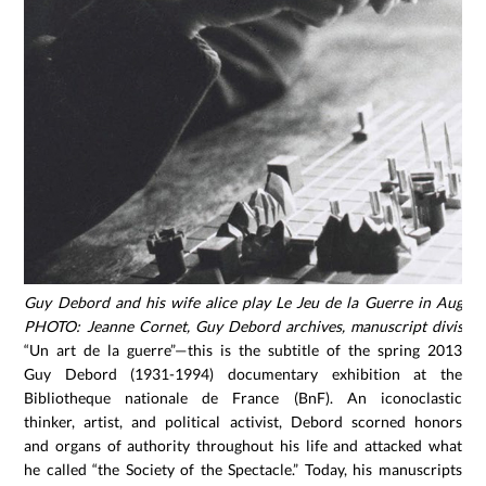
Guy Debord and his wife alice play Le Jeu de la Guerre in Augus
PHOTO: Jeanne Cornet, Guy Debord archives, manuscript division
“Un art de la guerre”—this is the subtitle of the spring 2013
Guy Debord (1931-1994) documentary exhibition at the
Bibliotheque nationale de France (BnF). An iconoclastic
thinker, artist, and political activist, Debord scorned honors
and organs of authority throughout his life and attacked what
he called “the Society of the Spectacle.” Today, his manuscripts