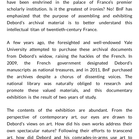
have been enshrined in the palace of France’s premier
scholarly institution. Is it the greatest of ironies? No! BnF has
emphasized that the purpose of assembling and exhibiting
Debord’s archival material is to better understand this
intellectual titan of twentieth-century France.
A few years ago, the foresighted and well-endowed Yale
University attempted to purchase these archival documents
from Debord’s widow, raising the hackles of the French. In
2009, the French government designated Debord’s
manuscripts as national treasures, and in 2011, BnF purchased
the archives despite a chorus of dissenting voices. The
national library was naturally obliged to research and
promote these valued materials, and this documentary
exhibition is the result of two years of study.
The contents of the exhibition are abundant. From the
perspective of contemporary art, our eyes are drawn to
Debord’s views on art. How did his own works address their
own spectacular nature? Following their efforts to transcend
art, how did Debord and his comrades-in-arms use art to