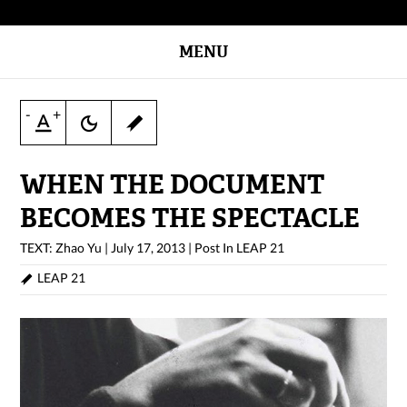
MENU
-
+
WHEN THE DOCUMENT
BECOMES THE SPECTACLE
TEXT: Zhao Yu
|
July 17, 2013
|
Post In
LEAP 21
LEAP 21