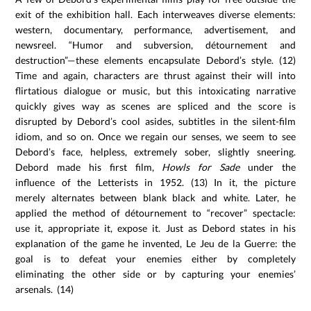
exit of the exhibition hall. Each interweaves diverse elements:
western, documentary, performance, advertisement, and
newsreel. “Humor and subversion, détournement and
destruction”—these elements encapsulate Debord’s style. (12)
Time and again, characters are thrust against their will into
flirtatious dialogue or music, but this intoxicating narrative
quickly gives way as scenes are spliced and the score is
disrupted by Debord’s cool asides, subtitles in the silent-film
idiom, and so on. Once we regain our senses, we seem to see
Debord’s face, helpless, extremely sober, slightly sneering.
Debord made his first film,
Howls for Sade
under the
influence of the Letterists in 1952. (13) In it, the picture
merely alternates between blank black and white. Later, he
applied the method of détournement to “recover” spectacle:
use it, appropriate it, expose it. Just as Debord states in his
explanation of the game he invented, Le Jeu de la Guerre: the
goal is to defeat your enemies either by completely
eliminating the other side or by capturing your enemies’
arsenals. (14)