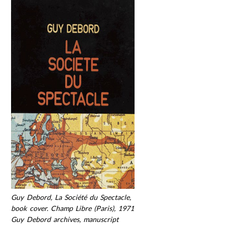
Guy Debord, La Société du Spectacle,
book cover. Champ Libre (Paris), 1971
Guy Debord archives, manuscript