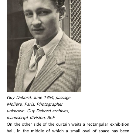
Guy Debord, June 1954, passage
Molière, Paris. Photographer
unknown. Guy Debord archives,
manuscript division, BnF
On the other side of the curtain waits a rectangular exhibition
hall, in the middle of which a small oval of space has been