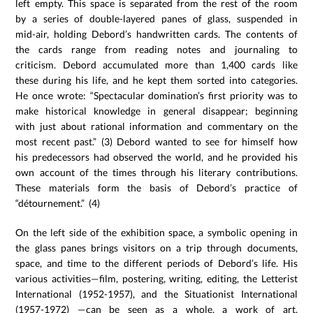
left empty. This space is separated from the rest of the room
by a series of double-layered panes of glass, suspended in
mid-air, holding Debord’s handwritten cards. The contents of
the cards range from reading notes and journaling to
criticism. Debord accumulated more than 1,400 cards like
these during his life, and he kept them sorted into categories.
He once wrote: “Spectacular domination’s first priority was to
make historical knowledge in general disappear; beginning
with just about rational information and commentary on the
most recent past.” (3) Debord wanted to see for himself how
his predecessors had observed the world, and he provided his
own account of the times through his literary contributions.
These materials form the basis of Debord’s practice of
“détournement.” (4)
On the left side of the exhibition space, a symbolic opening in
the glass panes brings visitors on a trip through documents,
space, and time to the different periods of Debord’s life. His
various activities—film, postering, writing, editing, the Letterist
International (1952-1957), and the Situationist International
(1957-1972) —can be seen as a whole, a work of art,