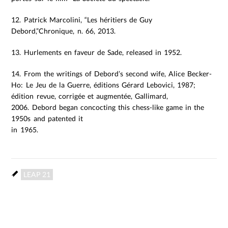
12. Patrick Marcolini, “Les héritiers de Guy
Debord,”Chronique, n. 66, 2013.
13. Hurlements en faveur de Sade, released in 1952.
14. From the writings of Debord’s second wife, Alice Becker-
Ho: Le Jeu de la Guerre, éditions Gérard Lebovici, 1987;
édition revue, corrigée et augmentée, Gallimard,
2006. Debord began concocting this chess-like game in the
1950s and patented it
in 1965.
LEAP 21