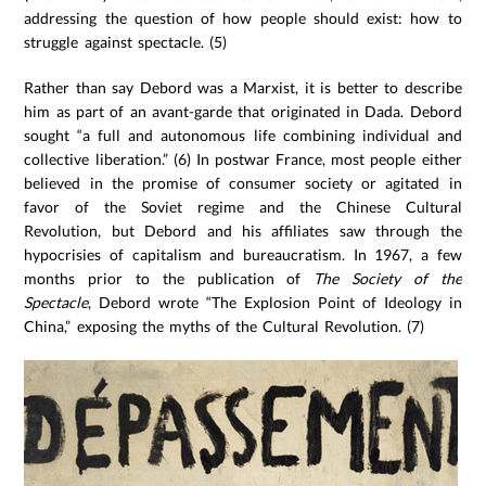
addressing the question of how people should exist: how to
struggle against spectacle. (5)
Rather than say Debord was a Marxist, it is better to describe
him as part of an avant-garde that originated in Dada. Debord
sought “a full and autonomous life combining individual and
collective liberation.” (6) In postwar France, most people either
believed in the promise of consumer society or agitated in
favor of the Soviet regime and the Chinese Cultural
Revolution, but Debord and his affiliates saw through the
hypocrisies of capitalism and bureaucratism. In 1967, a few
months prior to the publication of
The Society of the
Spectacle
, Debord wrote “The Explosion Point of Ideology in
China,” exposing the myths of the Cultural Revolution. (7)