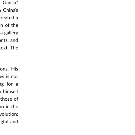
nd Gansu”
n China’s
created a
on of the
a gallery
ents, and
text. The
ons. His
es is not
ng for a
n himself
 those of
an in the
volution;
ngful and