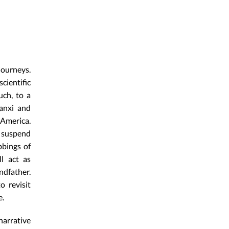
journeys.
cientific
uch, to a
aanxi and
 America.
 suspend
bbings of
ll act as
ndfather.
 revisit
e.
narrative