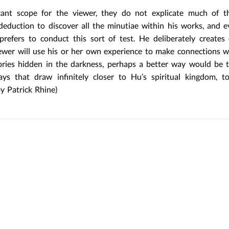
cant scope for the viewer, they do not explicate much of t
 deduction to discover all the minutiae within his works, and 
Hu prefers to conduct this sort of test. He deliberately creates
iewer will use his or her own experience to make connections w
mories hidden in the darkness, perhaps a better way would be 
s that draw infinitely closer to Hu’s spiritual kingdom, to
by Patrick Rhine)