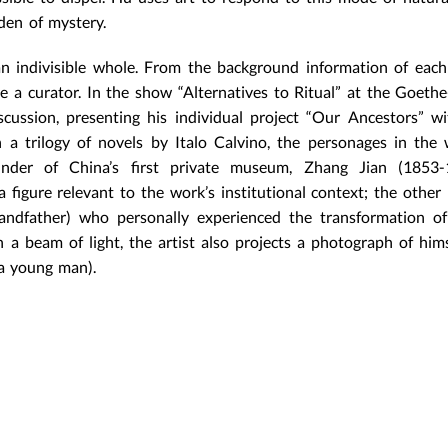
rden of mystery.
an indivisible whole. From the background information of eac
 a curator. In the show “Alternatives to Ritual” at the Goethe-
ussion, presenting his individual project “Our Ancestors” wi
h a trilogy of novels by Italo Calvino, the personages in the
ounder of China’s first private museum, Zhang Jian (1853-
 figure relevant to the work’s institutional context; the other 
andfather) who personally experienced the transformation o
th a beam of light, the artist also projects a photograph of him
(a young man).