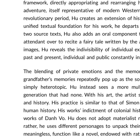
framework, directly appropriating and rearranging h
adventure, itself representative of modern Western
revolutionary period, Hu creates an extension of his
unified textual foundation for his work, he depart
two source texts, Hu also adds an oral component to 
attendant over to recite a fairy tale written by th
images, Hu reveals the indivisibility of individual 
past and present, individual and public constantly i
The blending of private emotions and the memor
grandfather’s memories repeatedly pop up as the sour
simply heterotopic. Hu instead sees a more multi
generation that had none. With his art, the artist
and history. His practice is similar to that of Sim
human history. His works’ indictment of colonial his
works of Danh Vo. Hu does not adopt materialist m
rather, he uses different personages to unpack thei
meaningless, function like a novel, endowed with rati