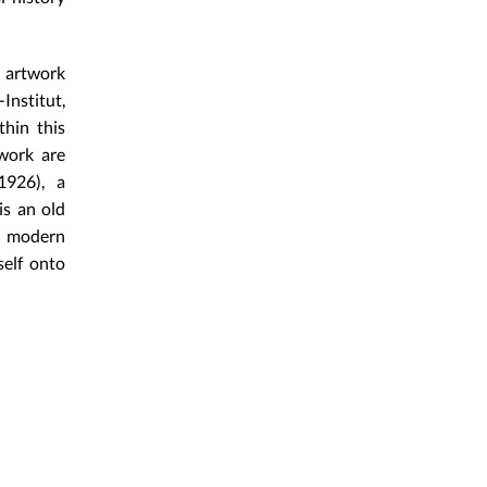
h artwork
Institut,
thin this
 work are
1926), a
is an old
f modern
self onto