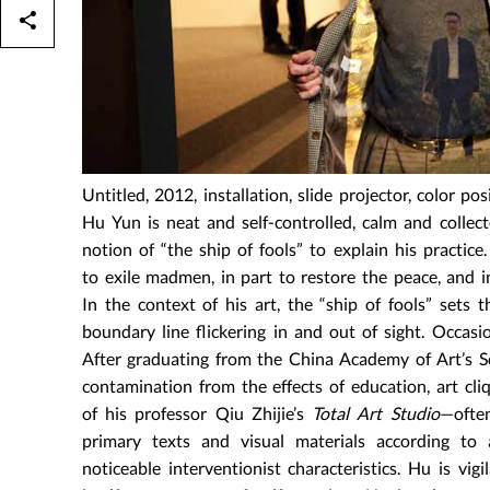
Untitled, 2012, installation, slide projector, color pos
Hu Yun is neat and self-controlled, calm and collec
notion of “the ship of fools” to explain his practi
to exile madmen, in part to restore the peace, and in
In the context of his art, the “ship of fools” sets 
boundary line flickering in and out of sight. Occasio
After graduating from the China Academy of Art’s S
contamination from the effects of education, art cliq
of his professor Qiu Zhijie’s
Total Art Studio
—often
primary texts and visual materials according to a
noticeable interventionist characteristics. Hu is vig