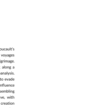
oucault’s
e voyages
lgrimage.
g along a
analysis.
 to evade
influence
ssembling
ive, with
 creation