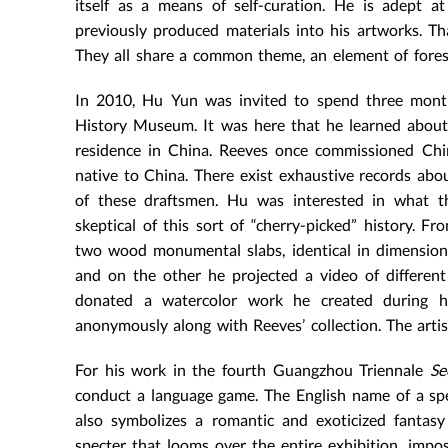
itself as a means of self-curation. He is adept at
previously produced materials into his artworks. Tha
They all share a common theme, an element of fores
In 2010, Hu Yun was invited to spend three months
History Museum. It was here that he learned abou
residence in China. Reeves once commissioned Chi
native to China. There exist exhaustive records abou
of these draftsmen. Hu was interested in what t
skeptical of this sort of “cherry-picked” history. 
two wood monumental slabs, identical in dimension,
and on the other he projected a video of different
donated a watercolor work he created during h
anonymously along with Reeves’ collection. The arti
For his work in the fourth Guangzhou Triennale
Se
conduct a language game. The English name of a sp
also symbolizes a romantic and exoticized fantasy
specter that looms over the entire exhibition, impos