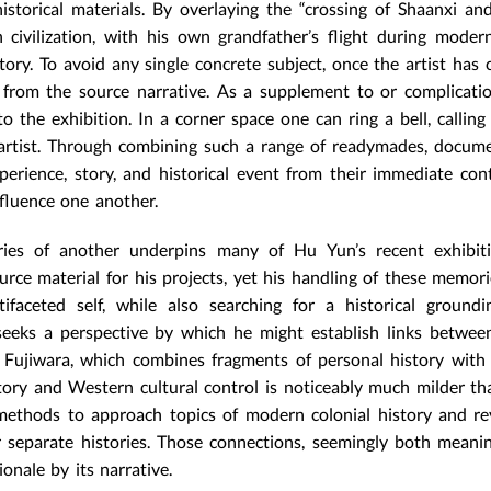
istorical materials. By overlaying the “crossing of Shaanxi a
 civilization, with his own grandfather’s flight during moder
tory. To avoid any single concrete subject, once the artist has 
s from the source narrative. As a supplement to or complicati
the exhibition. In a corner space one can ring a bell, calling 
e artist. Through combining such a range of readymades, docum
experience, story, and historical event from their immediate con
nfluence one another.
ies of another underpins many of Hu Yun’s recent exhibiti
ce material for his projects, yet his handling of these memori
faceted self, while also searching for a historical groundi
 seeks a perspective by which he might establish links betwee
on Fujiwara, which combines fragments of personal history with
tory and Western cultural control is noticeably much milder th
ethods to approach topics of modern colonial history and re
r separate histories. Those connections, seemingly both meani
onale by its narrative.