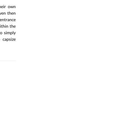
heir own
even then
 entrance
ithin the
to simply
 capsize