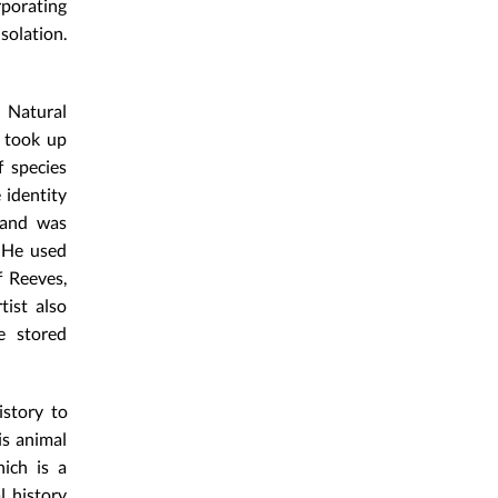
rporating
solation.
 Natural
 took up
 species
 identity
 and was
 He used
f Reeves,
tist also
e stored
istory to
is animal
hich is a
l history