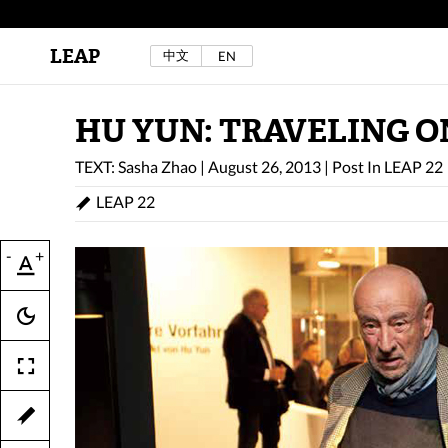
LEAP
中文
EN
Au Sow Yee & Chen Yow-Ruu (Her Lab Space),
Bad Dream Rocking a.k.a The Rocking Malay(a)
,
2024.
Check out Au Sow Yee & Chen Yow-Ruu’s
HU YUN: TRAVELING O
project in LEAP F/W 2025 "ACROSS THE SEA"
TEXT: Sasha Zhao
|
August 26, 2013
|
Post In
LEAP 22
LEAP 22
-
+