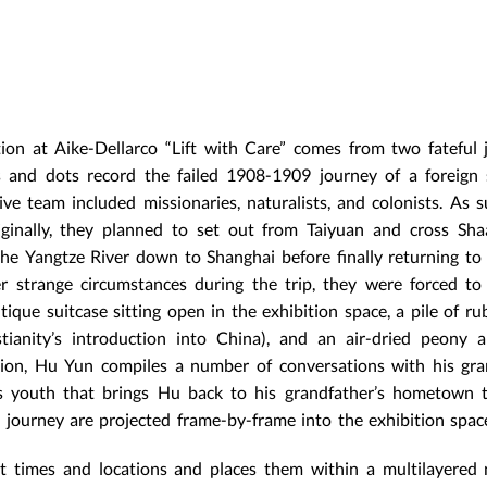
ion at Aike-Dellarco “Lift with Care” comes from two fateful 
and dots record the failed 1908-1909 journey of a foreign s
ve team included missionaries, naturalists, and colonists. As s
riginally, they planned to set out from Taiyuan and cross Sh
he Yangtze River down to Shanghai before finally returning to
 strange circumstances during the trip, they were forced to
ique suitcase sitting open in the exhibition space, a pile of ru
ianity’s introduction into China), and an air-dried peony a
ction, Hu Yun compiles a number of conversations with his gra
youth that brings Hu back to his grandfather’s hometown to
 journey are projected frame-by-frame into the exhibition spac
t times and locations and places them within a multilayered 