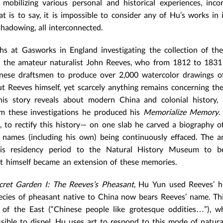
 mobilizing various personal and historical experiences, inco
t is to say, it is impossible to consider any of Hu’s works in i
hadowing, all interconnected.
 at Gasworks in England investigating the collection of the
t the amateur naturalist John Reeves, who from 1812 to 1831
nese draftsmen to produce over 2,000 watercolor drawings of
t Reeves himself, yet scarcely anything remains concerning the
his story reveals about modern China and colonial history,
From these investigations he produced his
Memorialize Memory
.
 to rectify this history— on one slab he carved a biography o
 names (including his own) being continuously effaced. The ar
is residency period to the Natural History Museum to b
st himself became an extension of these memories.
cret Garden I: The Reeves’s Pheasant
, Hu Yun used Reeves’ h
ecies of pheasant native to China now bears Reeves’ name. Th
 of the East (“Chinese people like grotesque oddities…”), w
sible to dispel. Hu uses art to respond to this mode of natura