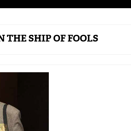
N THE SHIP OF FOOLS