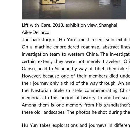
Lift with Care, 2013, exhibition view, Shanghai
Aike-Dellarco
The backstory of Hu Yun’s most recent solo exhibit
On a machine-embroidered roadmap, abstract lines 
investigation team to western China. The investigati
certain extent, they were not merely travelers. O
Gansu, head to Sichuan by way of Tibet, then take t
However, because one of their members died under
their journey only a third of the way through. An ant
the Nestorian Stele (a stele commemorating Christ
memorials to this period of history. In another se
Among them is one memory from his grandfather’s 
these old landscapes. The photos he shot during the
Hu Yun takes explorations and journeys in differen