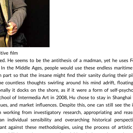
itive film
ted. He seems to be the antithesis of a madman, yet he uses F
ce. In the Middle Ages, people would use these endless maritim
 part so that the insane might find their sanity during their pi
the countless thoughts swirling around his mind adrift, floatin
nally it docks on the shore, as if it were a form of self-psycho
chool of Intermedia Art in 2008, Hu chose to stay in Shanghai
ues, and market influences. Despite this, one can still see the 
 working from investigatory research, appropriating and rea
n individual sensibility and overarching historical perspect
ilant against these methodologies, using the process of artistic