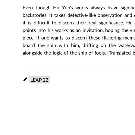
Even though Hu Yun’s works always leave signifi
backstories. It takes detective-like observation and
it is difficult to discern their real significance. 
points into his works as an invitation, hoping the v
piece. If one wants to discern these flickering me
board the ship with him, drifting on the waterway
alongside the logic of the ship of fools. (Translated 
LEAP 22