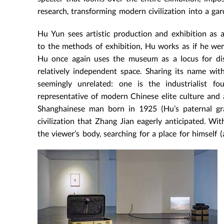
research, transforming modern civilization into a ga
Hu Yun sees artistic production and exhibition as 
to the methods of exhibition, Hu works as if he were
Hu once again uses the museum as a locus for disc
relatively independent space. Sharing its name wit
seemingly unrelated: one is the industrialist f
representative of modern Chinese elite culture and a
Shanghainese man born in 1925 (Hu’s paternal gr
civilization that Zhang Jian eagerly anticipated. Wi
the viewer’s body, searching for a place for himself 