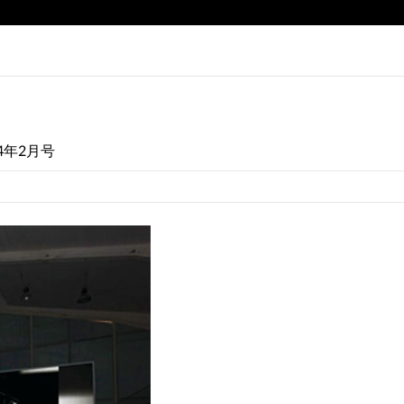
14年2月号