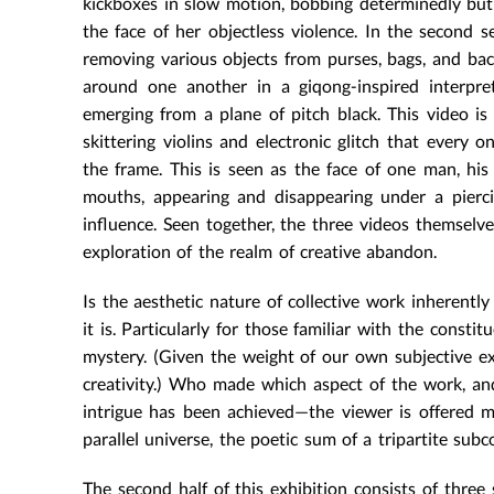
kickboxes in slow motion, bobbing determinedly but a
the face of her objectless violence. In the second 
removing various objects from purses, bags, and bac
around one another in a giqong-inspired interpreti
emerging from a plane of pitch black. This video i
skittering violins and electronic glitch that every o
the frame. This is seen as the face of one man, h
mouths, appearing and disappearing under a pierc
influence. Seen together, the three videos themselve
exploration of the realm of creative abandon.
Is the aesthetic nature of collective work inherently
it is. Particularly for those familiar with the constit
mystery. (Given the weight of our own subjective ex
creativity.) Who made which aspect of the work, and
intrigue has been achieved—the viewer is offered m
parallel universe, the poetic sum of a tripartite subc
The second half of this exhibition consists of three