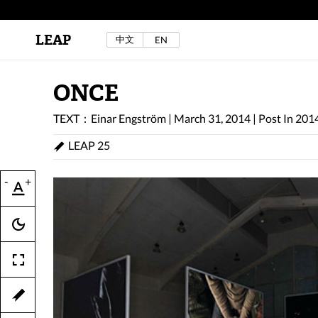
LEAP
中文
EN
Au Sow Yee & Chen Yow-Ruu (Her Lab Space),
Bad Dream Rocking a.k.a The Rocking Malay(a)
,
2024.
Check out Au Sow Yee & Chen Yow-Ruu’s
ONCE
project in LEAP F/W 2025 "ACROSS THE SEA"
TEXT：Einar Engström
|
March 31, 2014
|
Post In
20
LEAP 25
-
+