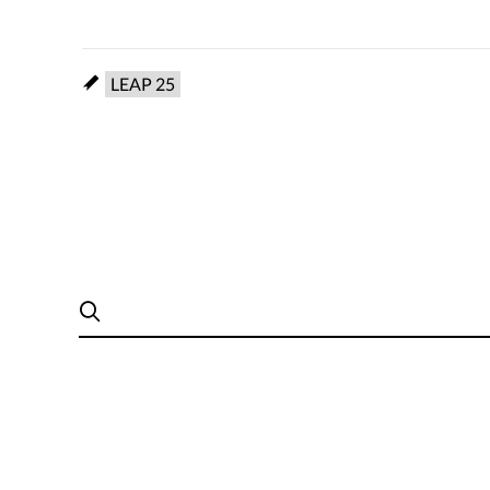
LEAP 25