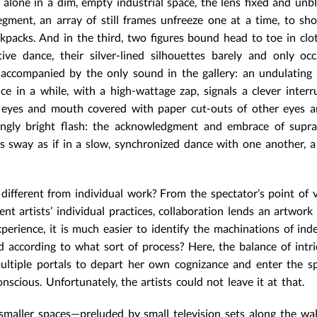
lone in a dim, empty industrial space, the lens fixed and unbl
segment, an array of still frames unfreeze one at a time, to s
kpacks. And in the third, two figures bound head to toe in cl
ve dance, their silver-lined silhouettes barely and only occ
s accompanied by the only sound in the gallery: an undulating
nce in a while, with a high-wattage zap, signals a clever interr
is eyes and mouth covered with paper cut-outs of other eyes 
ingly bright flash: the acknowledgment and embrace of supra
s sway as if in a slow, synchronized dance with one another, a
 different from individual work? From the spectator’s point of v
uent artists’ individual practices, collaboration lends an artwork 
perience, it is much easier to identify the machinations of in
 according to what sort of process? Here, the balance of intr
ultiple portals to depart her own cognizance and enter the s
onscious. Unfortunately, the artists could not leave it at that.
 smaller spaces—preluded by small television sets along the wal