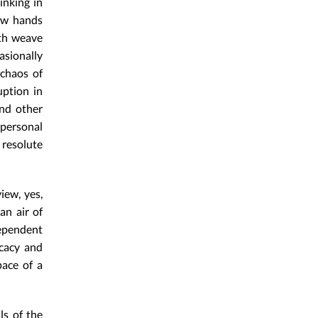
inking in
how hands
oth weave
asionally
 chaos of
uption in
and other
personal
 resolute
iew, yes,
an air of
dependent
icacy and
pace of a
ls of the