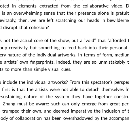
oted in elements extracted from the collaborative video. D
e is an overwhelming sense that their presence alone is gratui
evitably, then, we are left scratching our heads in bewilder
nd disrupt that cohesion?
 was not the actual core of the show, but a “void” that “afforded
oup creativity, but something to feed back into their personal p
ery nature of the individual artworks. In terms of form, medium
e artists’ own fingerprints. Indeed, they are so unmistakably t
ts to more than simple visual cues.
 include the individual artworks? From this spectator’s perspec
first is that the artists were not able to detach themselves f
-sustaining nature of the system they have together constru
and Zhang must be aware; such can only emerge from great pers
 trumped their own, and deemed imperative the inclusion of 
melody of collaboration has been overshadowed by the accompa