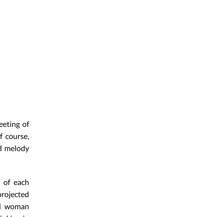
eeting of
f course,
nd melody
s of each
projected
ed woman