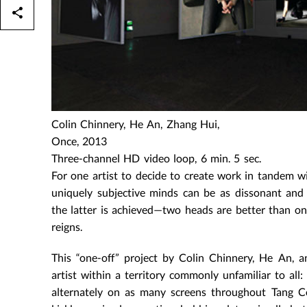
Colin Chinnery, He An, Zhang Hui,
Once, 2013
Three-channel HD video loop, 6 min. 5 sec.
For one artist to decide to create work in tandem wi
uniquely subjective minds can be as dissonant and 
the latter is achieved—two heads are better than one
reigns.
This “one-off” project by Colin Chinnery, He An, 
artist within a territory commonly unfamiliar to all
alternately on as many screens throughout Tang C