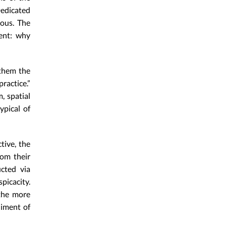
edicated
tous. The
ment: why
 them the
ractice.”
, spatial
ypical of
tive, the
rom their
cted via
picacity.
the more
niment of