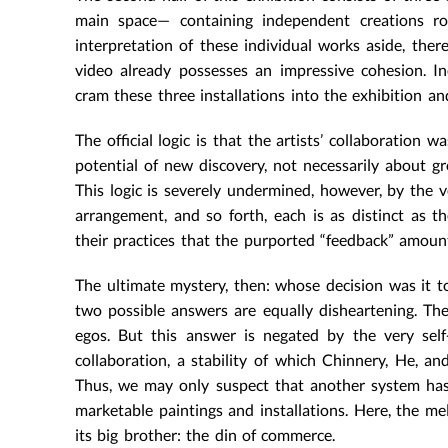
main space— containing independent creations ro
interpretation of these individual works aside, ther
video already possesses an impressive cohesion. In
cram these three installations into the exhibition a
The official logic is that the artists’ collaboration
potential of new discovery, not necessarily about gr
This logic is severely undermined, however, by the v
arrangement, and so forth, each is as distinct as th
their practices that the purported “feedback” amoun
The ultimate mystery, then: whose decision was it to
two possible answers are equally disheartening. The 
egos. But this answer is negated by the very self
collaboration, a stability of which Chinnery, He, 
Thus, we may only suspect that another system has
marketable paintings and installations. Here, the 
its big brother: the din of commerce.