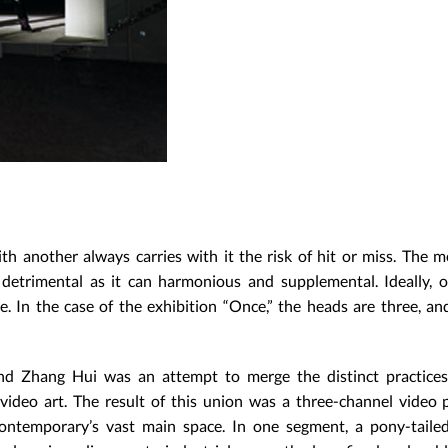
th another always carries with it the risk of hit or miss. The m
detrimental as it can harmonious and supplemental. Ideally, o
. In the case of the exhibition “Once,” the heads are three, a
and Zhang Hui was an attempt to merge the distinct practice
: video art. The result of this union was a three-channel video 
ontemporary’s vast main space. In one segment, a pony-tail