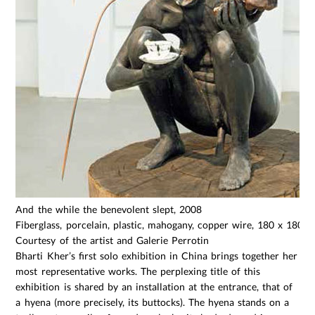
And the while the benevolent slept, 2008
Fiberglass, porcelain, plastic, mahogany, copper wire, 180 x 180 
Courtesy of the artist and Galerie Perrotin
Bharti Kher’s first solo exhibition in China brings together her
most representative works. The perplexing title of this
exhibition is shared by an installation at the entrance, that of
a hyena (more precisely, its buttocks). The hyena stands on a