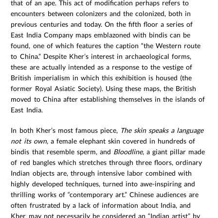
that of an ape. This act of modification perhaps refers to
encounters between colonizers and the colonized, both in
previous centuries and today. On the fifth floor a series of
East India Company maps emblazoned with bindis can be
found, one of which features the caption “the Western route
to China.” Despite Kher’s interest in archaeological forms,
these are actually intended as a response to the vestige of
British imperialism in which this exhibition is housed (the
former Royal Asiatic Society). Using these maps, the British
moved to China after establishing themselves in the islands of
East India.
In both Kher’s most famous piece,
The skin speaks a language
not its own,
a female elephant skin covered in hundreds of
bindis that resemble sperm, and
Bloodline
, a giant pillar made
of red bangles which stretches through three floors, ordinary
Indian objects are, through intensive labor combined with
highly developed techniques, turned into awe-inspiring and
thrilling works of “contemporary art.” Chinese audiences are
often frustrated by a lack of information about India, and
Kher may not necessarily be considered an “Indian artist” by