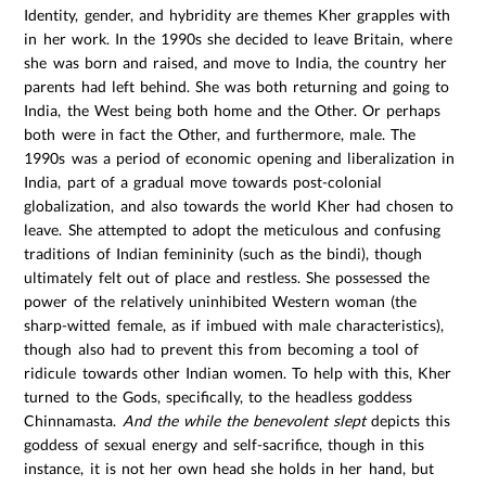
Identity, gender, and hybridity are themes Kher grapples with
in her work. In the 1990s she decided to leave Britain, where
she was born and raised, and move to India, the country her
parents had left behind. She was both returning and going to
India, the West being both home and the Other. Or perhaps
both were in fact the Other, and furthermore, male. The
1990s was a period of economic opening and liberalization in
India, part of a gradual move towards post-colonial
globalization, and also towards the world Kher had chosen to
leave. She attempted to adopt the meticulous and confusing
traditions of Indian femininity (such as the bindi), though
ultimately felt out of place and restless. She possessed the
power of the relatively uninhibited Western woman (the
sharp-witted female, as if imbued with male characteristics),
though also had to prevent this from becoming a tool of
ridicule towards other Indian women. To help with this, Kher
turned to the Gods, specifically, to the headless goddess
Chinnamasta.
And the while the benevolent slept
depicts this
goddess of sexual energy and self-sacrifice, though in this
instance, it is not her own head she holds in her hand, but