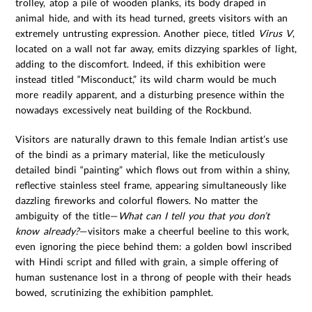
trolley, atop a pile of wooden planks, its body draped in
animal hide, and with its head turned, greets visitors with an
extremely untrusting expression. Another piece, titled
Virus V
,
located on a wall not far away, emits dizzying sparkles of light,
adding to the discomfort. Indeed, if this exhibition were
instead titled “Misconduct,” its wild charm would be much
more readily apparent, and a disturbing presence within the
nowadays excessively neat building of the Rockbund.
Visitors are naturally drawn to this female Indian artist’s use
of the bindi as a primary material, like the meticulously
detailed bindi “painting” which flows out from within a shiny,
reflective stainless steel frame, appearing simultaneously like
dazzling fireworks and colorful flowers. No matter the
ambiguity of the title—
What can I tell you that you don’t
know already?
—visitors make a cheerful beeline to this work,
even ignoring the piece behind them: a golden bowl inscribed
with Hindi script and filled with grain, a simple offering of
human sustenance lost in a throng of people with their heads
bowed, scrutinizing the exhibition pamphlet.