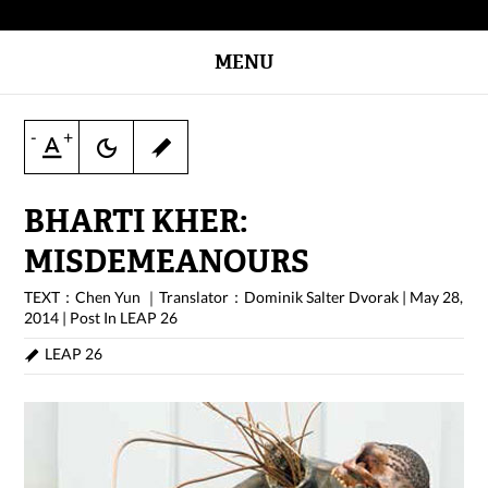
MENU
-
+
BHARTI KHER:
MISDEMEANOURS
TEXT：Chen Yun ｜Translator：Dominik Salter Dvorak
|
May 28,
2014
|
Post In
LEAP 26
LEAP 26