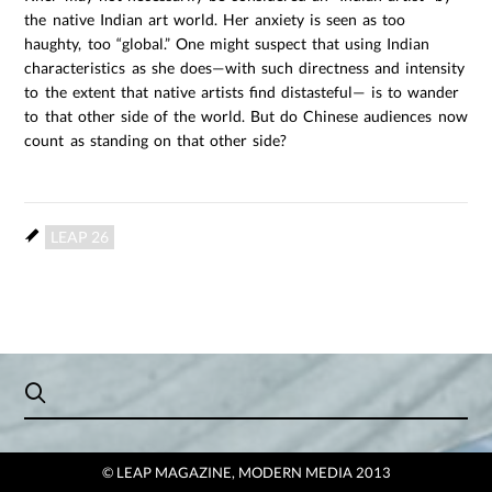
the native Indian art world. Her anxiety is seen as too
haughty, too “global.” One might suspect that using Indian
characteristics as she does—with such directness and intensity
to the extent that native artists find distasteful— is to wander
to that other side of the world. But do Chinese audiences now
count as standing on that other side?
LEAP 26
© LEAP MAGAZINE, MODERN MEDIA 2013