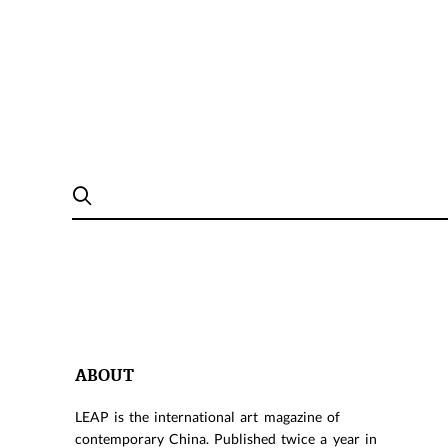
ABOUT
LEAP is the international art magazine of
contemporary China. Published twice a year in