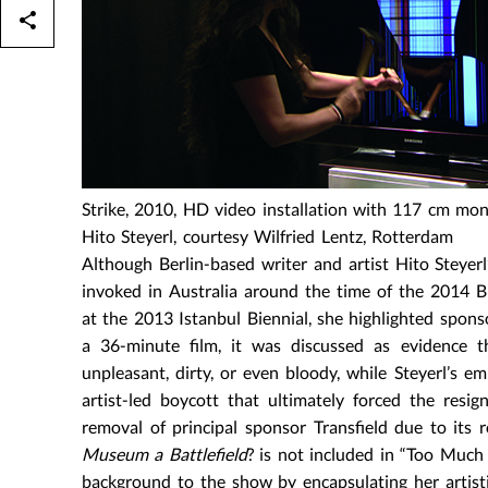
Strike, 2010, HD video installation with 117 cm mon
Hito Steyerl, courtesy Wilfried Lentz, Rotterdam
Although Berlin-based writer and artist Hito Steyerl
invoked in Australia around the time of the 2014 B
at the 2013 Istanbul Biennial, she highlighted sponsor
a 36-minute film, it was discussed as evidence 
unpleasant, dirty, or even bloody, while Steyerl’s 
artist-led boycott that ultimately forced the res
removal of principal sponsor Transfield due to its 
Museum a Battlefield
? is not included in “Too Much 
background to the show by encapsulating her artisti