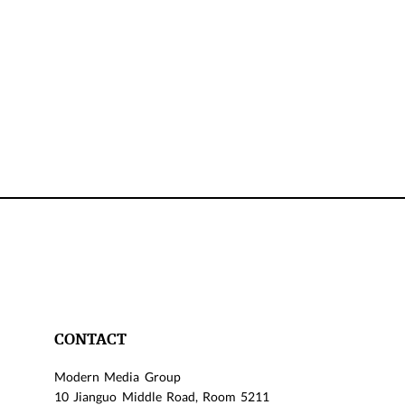
CONTACT
Modern Media Group
10 Jianguo Middle Road, Room 5211