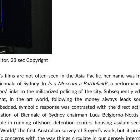
itor, 28 sec Copyright
’s films are not often seen in the Asia-Pacific, her name was f
iennale of Sydney. In
Is a Museum a Battlefield
?, a performanc
s’ links to the militarized policing of the city. Subsequently ed
that, in the art world, following the money always leads s
embedded, symbolic response was contrasted with the direct act
ignation of Biennale of Sydney chairman Luca Belgiorno-Netti
role in running offshore detention centers housing asylum seek
World,” the first Australian survey of Steyerl’s work, but it pro
c concerns with the way things circulate in our densely inter