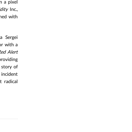
n a pixel
dity
Inc.,
gned with
 a Sergei
or with a
Red Alert
providing
 story of
 incident
 radical