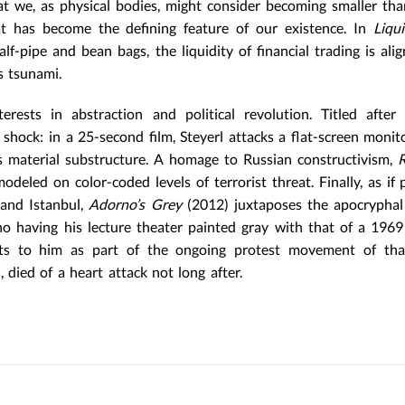
hat we, as physical bodies, might consider becoming smaller tha
hat has become the defining feature of our existence. In
Liqui
-pipe and bean bags, the liquidity of financial trading is ali
s tsunami.
erests in abstraction and political revolution. Titled after
shock: in a 25-second film, Steyerl attacks a flat-screen monit
s material substructure. A homage to Russian constructivism,
deled on color-coded levels of terrorist threat. Finally, as if 
and Istanbul,
Adorno’s Grey
(2012) juxtaposes the apocryphal
no having his lecture theater painted gray with that of a 1969
sts to him as part of the ongoing protest movement of that
died of a heart attack not long after.