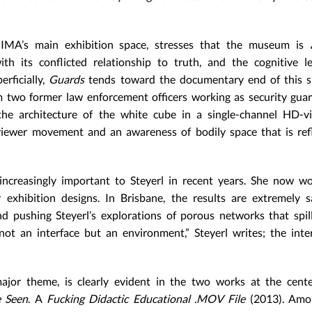
he IMA’s main exhibition space, stresses that the museum is
ith its conflicted relationship to truth, and the cognitive 
erficially,
Guards
tends toward the documentary end of this s
 two former law enforcement officers working as security guar
e architecture of the white cube in a single-channel HD-vi
viewer movement and an awareness of bodily space that is ref
increasingly important to Steyerl in recent years. She now w
 exhibition designs. In Brisbane, the results are extremely sa
d pushing Steyerl’s explorations of porous networks that spi
 not an interface but an environment,” Steyerl writes; the inte
 major theme, is clearly evident in the two works at the cent
 Seen
. A
Fucking Didactic Educational
.MOV File
(2013). Amo