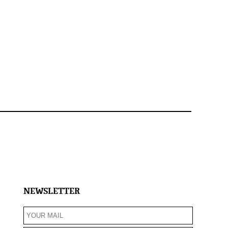
NEWSLETTER