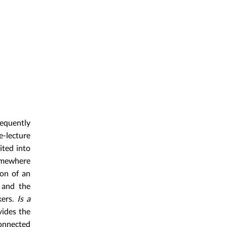
requently
e-lecture
ited into
omewhere
ion of an
s and the
ers.
Is a
vides the
connected