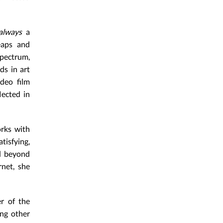
always
a
leaps and
pectrum,
ds in art
deo film
lected in
orks with
tisfying,
ll beyond
rnet, she
er of the
ng other