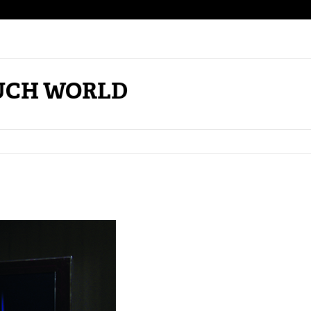
MUCH WORLD