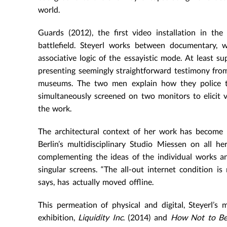
world.
Guards (2012), the first video installation in t
battlefield. Steyerl works between documentary, w
associative logic of the essayistic mode. At least sup
presenting seemingly straightforward testimony from
museums. The two men explain how they police th
simultaneously screened on two monitors to elicit 
the work.
The architectural context of her work has become 
Berlin’s multidisciplinary Studio Miessen on all her
complementing the ideas of the individual works an
singular screens. “The all-out internet condition is
says, has actually moved offline.
This permeation of physical and digital, Steyerl’s
exhibition,
Liquidity Inc
. (2014) and
How Not to Be