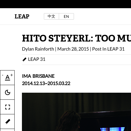
LEAP
中文
EN
Au Sow Yee & Chen Yow-Ruu (Her Lab Space),
Bad Dream Rocking a.k.a The Rocking Malay(a)
,
2024.
Check out Au Sow Yee & Chen Yow-Ruu’s
HITO STEYERL: TOO 
project in LEAP F/W 2025 "ACROSS THE SEA"
Dylan Rainforth
|
March 28, 2015
|
Post In
LEAP 31
LEAP 31
-
+
IMA BRISBANE
2014.12.13~2015.03.22