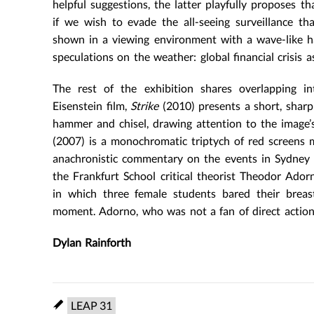
helpful suggestions, the latter playfully proposes t
if we wish to evade the all-seeing surveillance t
shown in a viewing environment with a wave-like half
speculations on the weather: global financial crisis a
The rest of the exhibition shares overlapping int
Eisenstein film,
Strike
(2010) presents a short, sharp 
hammer and chisel, drawing attention to the image’
(2007) is a monochromatic triptych of red screens mo
anachronistic commentary on the events in Sydney 
the Frankfurt School critical theorist Theodor Ador
in which three female students bared their brea
moment. Adorno, who was not a fan of direct action, 
Dylan Rainforth
LEAP 31