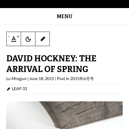
MENU
-
+
DAVID HOCKNEY: THE
ARRIVAL OF SPRING
Lu Mingjun
|
June 18, 2015
|
Post In
2015年6月号
LEAP 33