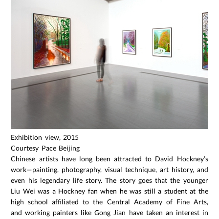
Exhibition view, 2015
Courtesy Pace Beijing
Chinese artists have long been attracted to David Hockney’s
work—painting, photography, visual technique, art history, and
even his legendary life story. The story goes that the younger
Liu Wei was a Hockney fan when he was still a student at the
high school affiliated to the Central Academy of Fine Arts,
and working painters like Gong Jian have taken an interest in