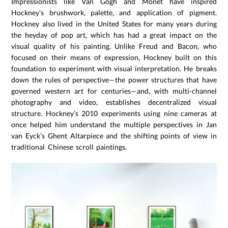
Impressionists like Van Gogh and Monet have inspired
Hockney’s brushwork, palette, and application of pigment.
Hockney also lived in the United States for many years during
the heyday of pop art, which has had a great impact on the
visual quality of his painting. Unlike Freud and Bacon, who
focused on their means of expression, Hockney built on this
foundation to experiment with visual interpretation. He breaks
down the rules of perspective—the power structures that have
governed western art for centuries—and, with multi-channel
photography and video, establishes decentralized visual
structure. Hockney’s 2010 experiments using nine cameras at
once helped him understand the multiple perspectives in Jan
van Eyck’s Ghent Altarpiece and the shifting points of view in
traditional Chinese scroll paintings.