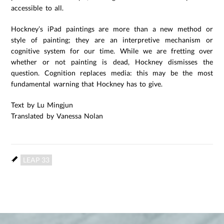
accessible to all.
Hockney’s iPad paintings are more than a new method or
style of painting; they are an interpretive mechanism or
cognitive system for our time. While we are fretting over
whether or not painting is dead, Hockney dismisses the
question. Cognition replaces media: this may be the most
fundamental warning that Hockney has to give.
Text by Lu Mingjun
Translated by Vanessa Nolan
LEAP 33