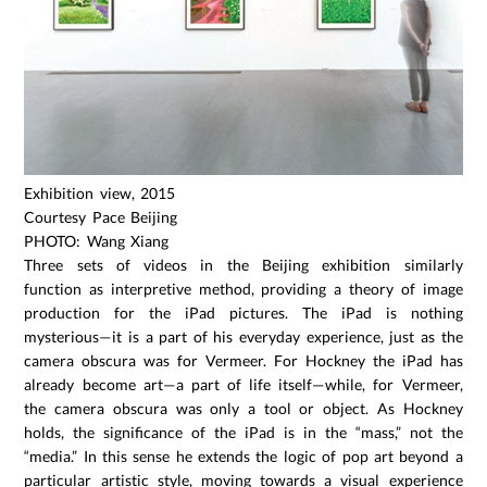
Exhibition view, 2015
Courtesy Pace Beijing
PHOTO: Wang Xiang
Three sets of videos in the Beijing exhibition similarly
function as interpretive method, providing a theory of image
production for the iPad pictures. The iPad is nothing
mysterious—it is a part of his everyday experience, just as the
camera obscura was for Vermeer. For Hockney the iPad has
already become art—a part of life itself—while, for Vermeer,
the camera obscura was only a tool or object. As Hockney
holds, the significance of the iPad is in the “mass,” not the
“media.” In this sense he extends the logic of pop art beyond a
particular artistic style, moving towards a visual experience