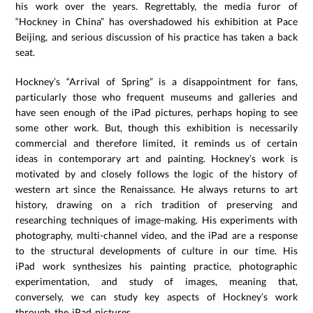
his work over the years. Regrettably, the media furor of
“Hockney in China” has overshadowed his exhibition at Pace
Beijing, and serious discussion of his practice has taken a back
seat.
Hockney’s “Arrival of Spring” is a disappointment for fans,
particularly those who frequent museums and galleries and
have seen enough of the iPad pictures, perhaps hoping to see
some other work. But, though this exhibition is necessarily
commercial and therefore limited, it reminds us of certain
ideas in contemporary art and painting. Hockney’s work is
motivated by and closely follows the logic of the history of
western art since the Renaissance. He always returns to art
history, drawing on a rich tradition of preserving and
researching techniques of image-making. His experiments with
photography, multi-channel video, and the iPad are a response
to the structural developments of culture in our time. His
iPad work synthesizes his painting practice, photographic
experimentation, and study of images, meaning that,
conversely, we can study key aspects of Hockney’s work
through the iPad pictures.