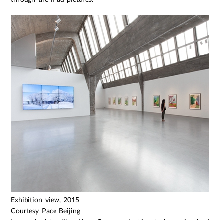
Exhibition view, 2015
Courtesy Pace Beijing