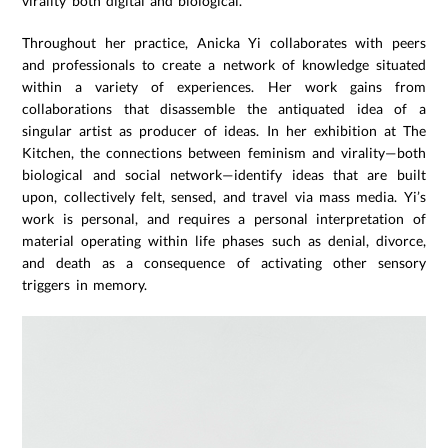
virality both digital and biological.
Throughout her practice, Anicka Yi collaborates with peers
and professionals to create a network of knowledge situated
within a variety of experiences. Her work gains from
collaborations that disassemble the antiquated idea of a
singular artist as producer of ideas. In her exhibition at The
Kitchen, the connections between feminism and virality—both
biological and social network—identify ideas that are built
upon, collectively felt, sensed, and travel via mass media. Yi’s
work is personal, and requires a personal interpretation of
material operating within life phases such as denial, divorce,
and death as a consequence of activating other sensory
triggers in memory.