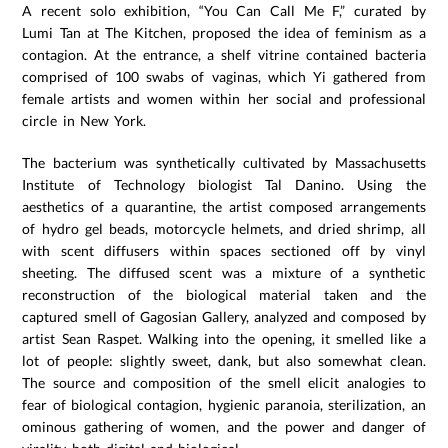
A recent solo exhibition, “You Can Call Me F,” curated by
Lumi Tan at The Kitchen, proposed the idea of feminism as a
contagion. At the entrance, a shelf vitrine contained bacteria
comprised of 100 swabs of vaginas, which Yi gathered from
female artists and women within her social and professional
circle in New York.
The bacterium was synthetically cultivated by Massachusetts
Institute of Technology biologist Tal Danino. Using the
aesthetics of a quarantine, the artist composed arrangements
of hydro gel beads, motorcycle helmets, and dried shrimp, all
with scent diffusers within spaces sectioned off by vinyl
sheeting. The diffused scent was a mixture of a synthetic
reconstruction of the biological material taken and the
captured smell of Gagosian Gallery, analyzed and composed by
artist Sean Raspet. Walking into the opening, it smelled like a
lot of people: slightly sweet, dank, but also somewhat clean.
The source and composition of the smell elicit analogies to
fear of biological contagion, hygienic paranoia, sterilization, an
ominous gathering of women, and the power and danger of