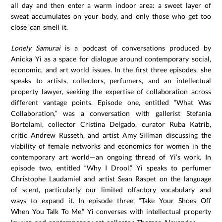
all day and then enter a warm indoor area: a sweet layer of
sweat accumulates on your body, and only those who get too
close can smell it.
Lonely Samurai
is a podcast of conversations produced by
Anicka Yi as a space for dialogue around contemporary social,
economic, and art world issues. In the first three episodes, she
speaks to artists, collectors, perfumers, and an intellectual
property lawyer, seeking the expertise of collaboration across
different vantage points. Episode one, entitled “What Was
Collaboration,” was a conversation with gallerist Stefania
Bortolami, collector Cristina Delgado, curator Ruba Katrib,
critic Andrew Russeth, and artist Amy Sillman discussing the
viability of female networks and economics for women in the
contemporary art world—an ongoing thread of Yi’s work. In
episode two, entitled “Why I Drool,” Yi speaks to perfumer
Christophe Laudamiel and artist Sean Raspet on the language
of scent, particularly our limited olfactory vocabulary and
ways to expand it. In episode three, “Take Your Shoes Off
When You Talk To Me,” Yi converses with intellectual property