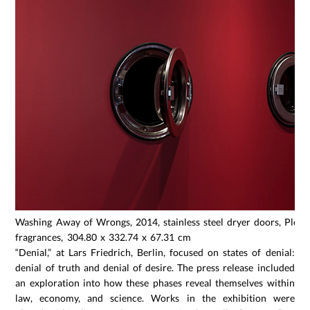
Washing Away of Wrongs, 2014, stainless steel dryer doors, Plexigl
fragrances, 304.80 x 332.74 x 67.31 cm
“Denial,” at Lars Friedrich, Berlin, focused on states of denial:
denial of truth and denial of desire. The press release included
an exploration into how these phases reveal themselves within
law, economy, and science. Works in the exhibition were