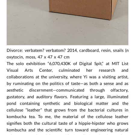
Divorce: verbatem? verbatom? 2014, cardboard, resin, snails (not 
oxytocin, moss, 47 x 47 x 47 cm
The solo exhibition “6,070,430K of Digital Spit,” at MIT List
Visual Arts Center, culminated her research and
collaborations at the university, where Yi was a visiting artist,
by ruminating on the politics of taste—as both a sense and as
aesthetic discernment—communicated through olfactory,
gustatory, and auditory flavors. Featuring a large, illuminated
pond containing synthetic and biological matter and the
cellulose “leather” that grows from the bacterial cultures in
kombucha tea. To me, the material of the cellulose leather
signifies both the cultural taste of a hippie-hipster who grows
kombucha and the scientific turn toward engineering natural