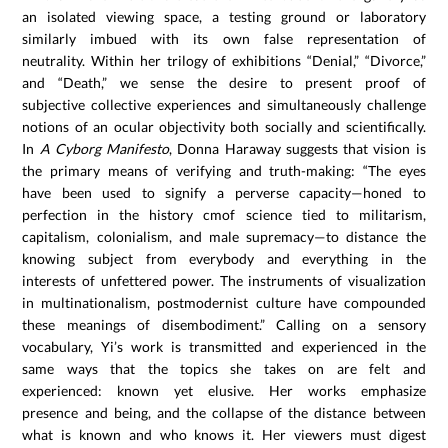
an isolated viewing space, a testing ground or laboratory
similarly imbued with its own false representation of
neutrality. Within her trilogy of exhibitions “Denial,” “Divorce,”
and “Death,” we sense the desire to present proof of
subjective collective experiences and simultaneously challenge
notions of an ocular objectivity both socially and scientifically.
In
A Cyborg Manifesto
, Donna Haraway suggests that vision is
the primary means of verifying and truth-making: “The eyes
have been used to signify a perverse capacity—honed to
perfection in the history cmof science tied to militarism,
capitalism, colonialism, and male supremacy—to distance the
knowing subject from everybody and everything in the
interests of unfettered power. The instruments of visualization
in multinationalism, postmodernist culture have compounded
these meanings of disembodiment.” Calling on a sensory
vocabulary, Yi’s work is transmitted and experienced in the
same ways that the topics she takes on are felt and
experienced: known yet elusive. Her works emphasize
presence and being, and the collapse of the distance between
what is known and who knows it. Her viewers must digest