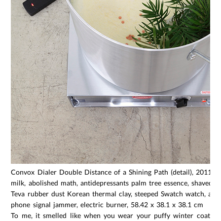
Convox Dialer Double Distance of a Shining Path (detail), 2011, 
milk, abolished math, antidepressants palm tree essence, shaved se
Teva rubber dust Korean thermal clay, steeped Swatch watch, alu
phone signal jammer, electric burner, 58.42 x 38.1 x 38.1 cm
To me, it smelled like when you wear your puffy winter coat