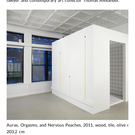
lawyer and contemporary art collector Thomas Alexander.
Auras, Orgasms, and Nervous Peaches, 2011, wood, tile, olive oil, 
203.2 cm