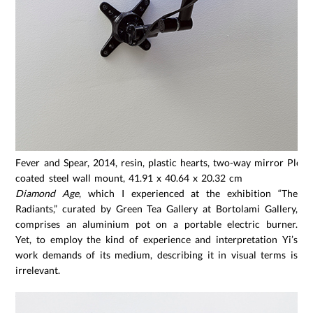
Fever and Spear, 2014, resin, plastic hearts, two-way mirror Plexi
coated steel wall mount, 41.91 x 40.64 x 20.32 cm
Diamond Age
, which I experienced at the exhibition “The
Radiants,” curated by Green Tea Gallery at Bortolami Gallery,
comprises an aluminium pot on a portable electric burner.
Yet, to employ the kind of experience and interpretation Yi’s
work demands of its medium, describing it in visual terms is
irrelevant.