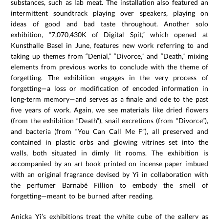
substances, such as lab meat. The installation also featured an
intermittent soundtrack playing over speakers, playing on
ideas of good and bad taste throughout. Another solo
exhibition, “7,070,430K of Digital Spit,” which opened at
Kunsthalle Basel in June, features new work referring to and
taking up themes from “Denial,” “Divorce,” and “Death,” mixing
elements from previous works to conclude with the theme of
forgetting. The exhibition engages in the very process of
forgetting—a loss or modification of encoded information in
long-term memory—and serves as a finale and ode to the past
five years of work. Again, we see materials like dried flowers
(from the exhibition “Death”), snail excretions (from “Divorce”),
and bacteria (from “You Can Call Me F”), all preserved and
contained in plastic orbs and glowing vitrines set into the
walls, both situated in dimly lit rooms. The exhibition is
accompanied by an art book printed on incense paper imbued
with an original fragrance devised by Yi in collaboration with
the perfumer Barnabé Fillion to embody the smell of
forgetting—meant to be burned after reading.
Anicka Yi’s exhibitions treat the white cube of the gallery as