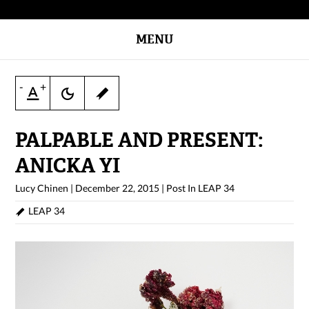
MENU
-
+
PALPABLE AND PRESENT:
ANICKA YI
Lucy Chinen
|
December 22, 2015
|
Post In
LEAP 34
LEAP 34