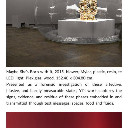
Maybe She’s Born with it, 2015, blower, Mylar, plastic, resin, temp
LED light, Plexiglas, wood, 152.40 x 304.80 cm
Presented as a forensic investigation of these affective,
illusive, and hardly measurable states, Yi’s work captures the
signs, evidence, and residue of these phases embedded in and
transmitted through text messages, spaces, food and fluids.