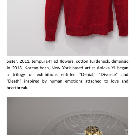
Sister, 2011, tempura-fried flowers, cotton turtleneck, dimensions 
In 2013, Korean-born, New York-based artist Anicka Yi began
a trilogy of exhibitions entitled “Denial,” “Divorce,” and
“Death,” inspired by human emotions attached to love and
heartbreak.