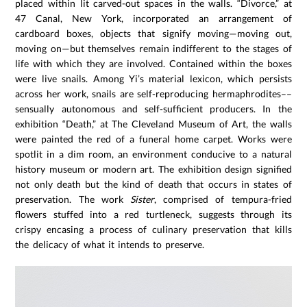
placed within lit carved-out spaces in the walls. “Divorce,” at
47 Canal, New York, incorporated an arrangement of
cardboard boxes, objects that signify moving—moving out,
moving on—but themselves remain indifferent to the stages of
life with which they are involved. Contained within the boxes
were live snails. Among Yi’s material lexicon, which persists
across her work, snails are self-reproducing hermaphrodites––
sensually autonomous and self-sufficient producers. In the
exhibition “Death,” at The Cleveland Museum of Art, the walls
were painted the red of a funeral home carpet. Works were
spotlit in a dim room, an environment conducive to a natural
history museum or modern art. The exhibition design signified
not only death but the kind of death that occurs in states of
preservation. The work
Sister
, comprised of tempura-fried
flowers stuffed into a red turtleneck, suggests through its
crispy encasing a process of culinary preservation that kills
the delicacy of what it intends to preserve.