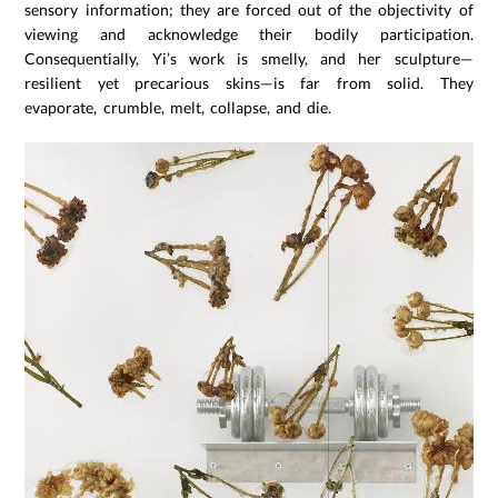
sensory information; they are forced out of the objectivity of
viewing and acknowledge their bodily participation.
Consequentially, Yi’s work is smelly, and her sculpture—
resilient yet precarious skins—is far from solid. They
evaporate, crumble, melt, collapse, and die.