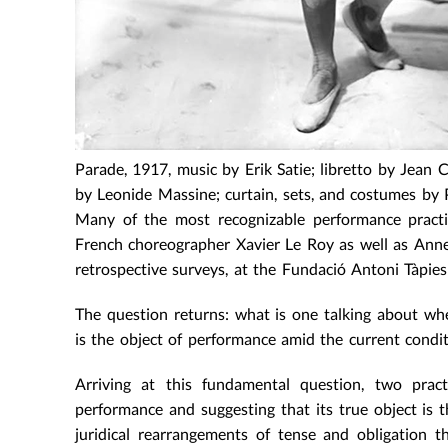
Parade, 1917, music by Erik Satie; libretto by Jean
by Leonide Massine; curtain, sets, and costumes by 
Many of the most recognizable performance practi
French choreographer Xavier Le Roy as well as Anne
retrospective surveys, at the Fundació Antoni Tàpie
The question returns: what is one talking about whe
is the object of performance amid the current condi
Arriving at this fundamental question, two prac
performance and suggesting that its true object is t
juridical rearrangements of tense and obligation