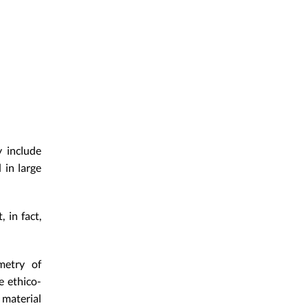
 include
 in large
 in fact,
metry of
e ethico-
material