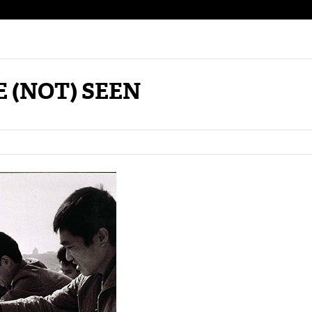
 (NOT) SEEN