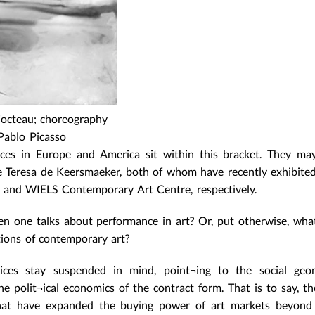
 Cocteau; choreography
Pablo Picasso
ces in Europe and America sit within this bracket. They may
 Teresa de Keersmaeker, both of whom have recently exhibited
s and WIELS Contemporary Art Centre, respectively.
n one talks about performance in art? Or, put otherwise, what,
tions of contemporary art?
tices stay suspended in mind, point¬ing to the social geo
he polit¬ical economics of the contract form. That is to say, th
 that have expanded the buying power of art markets beyond 