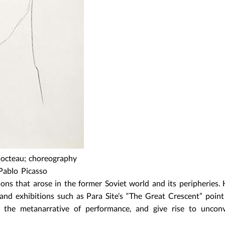
 Cocteau; choreography
Pablo Picasso
ions that arose in the former Soviet world and its peripheries. 
 and exhibitions such as Para Site’s “The Great Crescent” poin
s the metanarrative of performance, and give rise to unconv