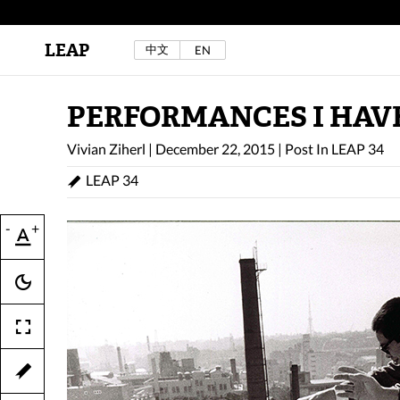
LEAP
中文
EN
Au Sow Yee & Chen Yow-Ruu (Her Lab Space),
Bad Dream Rocking a.k.a The Rocking Malay(a)
,
2024.
Check out Au Sow Yee & Chen Yow-Ruu’s
PERFORMANCES I HAVE
project in LEAP F/W 2025 "ACROSS THE SEA"
Vivian Ziherl
|
December 22, 2015
|
Post In
LEAP 34
LEAP 34
-
+