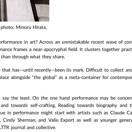
 photo: Minoru Hirata,
formance in art? Across an unmistakable recent wave of conf
rmance frames a near-apocryphal field. It clusters together pract
than through what they share.
e that has—until recently—been its mark. Difficult to collect an
place alongside “the global” as a meta-container for contempor
, to say the least. On the one hand performance may be conce
ry and towards self-crafting. Reading towards biography and 
que in performance might start with artists such as Claude 
, Cindy Sherman, and Valie Export as well as younger genera
TTR journal and collective.