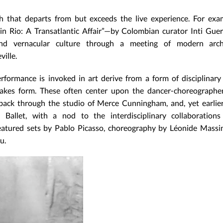
 that departs from but exceeds the live experience. For exa
in Rio: A Transatlantic Affair”—by Colombian curator Inti Gue
d vernacular culture through a meeting of modern archi
ille.
rformance is invoked in art derive from a form of disciplinary
akes form. These often center upon the dancer-choreographer
ack through the studio of Merce Cunningham, and, yet earlie
Ballet, with a nod to the interdisciplinary collaborations
eatured sets by Pablo Picasso, choreography by Léonide Massi
u.