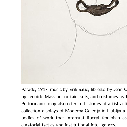
Parade, 1917, music by Erik Satie; libretto by Jean
by Leonide Massine; curtain, sets, and costumes by 
Performance may also refer to histories of artist act
collection displays of Moderna Galerija in Ljubljana
bodies of work that interrupt liberal feminism a
curatorial tactics and institutional intelligences.