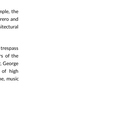
mple, the
rrero and
tectural
 trespass
s of the
r, George
 of high
ne, music