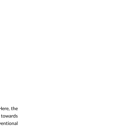
Here, the
t towards
entional