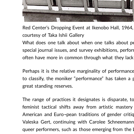
Red Center’s Dropping Event at Ikenobo Hall, 1964,
courtesy of Taka Ishii Gallery
What does one talk about when one talks about per
special journal issues, and survey exhibitions, perfo
often have more in common through what they lack 
Perhaps it is the relative marginality of performanc
to classify, the moniker “performance” has taken a 
great standing reserves.
The range of practices it designates is disparate
feminist tactical shifts away from artistic maste
American and Euro¬pean traditions of gender criti
Valeska Gert, continuing with Carolee Schneemann
queer performers, such as those emerging from the L