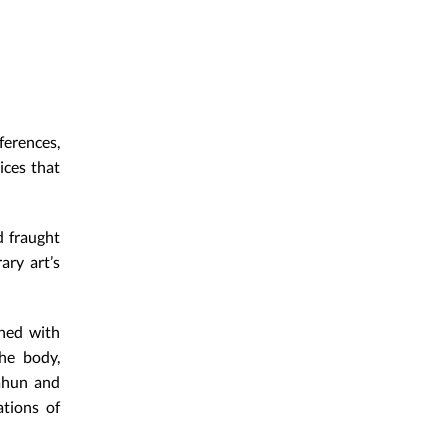
erences,
ices that
d fraught
ary art’s
rned with
the body,
Cahun and
tions of