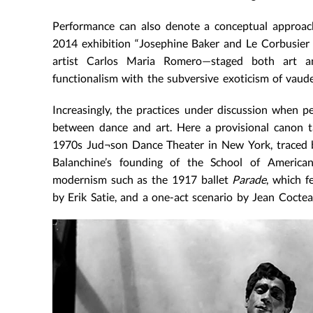
Performance can also denote a conceptual approach
2014 exhibition “Josephine Baker and Le Corbusier 
artist Carlos Maria Romero—staged both art an
functionalism with the subversive exoticism of vaudev
Increasingly, the practices under discussion when pe
between dance and art. Here a provisional canon t
1970s Jud¬son Dance Theater in New York, traced b
Balanchine’s founding of the School of American 
modernism such as the 1917 ballet
Parade
, which f
by Erik Satie, and a one-act scenario by Jean Coctea