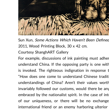
Sun Xun,
Some Actions Which Haven’t Been Defined 
2011, Wood Printing Block, 30 x 42 cm.
Courtesy ShanghART Gallery
For example, discussions of ink painting must adher
understand China. If the opposing party is one wi
is invoked. The righteous indignation in response
“How does one come to understand Chinese tradition
understandings of China? Aren’t their values worth
invariably followed our customs, would there be an
embraced by the nationalist spirit. In the case of i
of our uniqueness, or there will be no exchange
international friend or an enemy harboring ulterior 