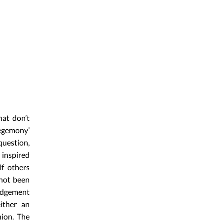
hat don’t
hegemony’
uestion,
 inspired
If others
 not been
ledgement
ither an
nion. The