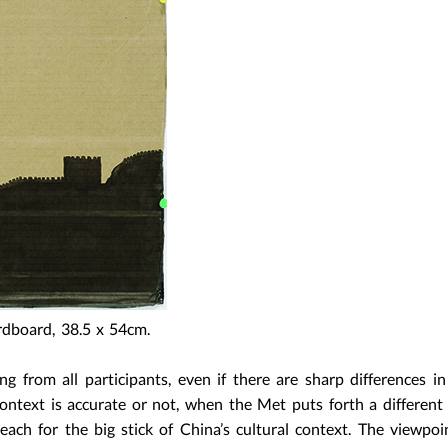
rdboard, 38.5 x 54cm.
ng from all participants, even if there are sharp differences in
ontext is accurate or not, when the Met puts forth a different 
ch for the big stick of China’s cultural context. The viewpoi