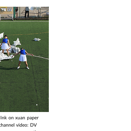
 Ink on xuan paper
 channel video: DV