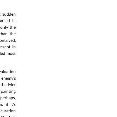
’s sudden
nied it.
 only the
 than the
ontrived,
resent in
rded most
valuation
y enemy’s
o the Met
 painting
 perhaps,
: if it’s
curation