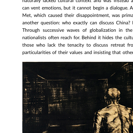
naturally lacked cultural context and was instead
can vent emotions, but it cannot begin a dialogue. 
Met, which caused their disappointment, was prima 
another question: who exactly can discuss China? 
Through successive waves of globalization in th
nationalists often reach for. Behind it hides the c
those who lack the tenacity to discuss retreat fr
particularities of their values and insisting that othe