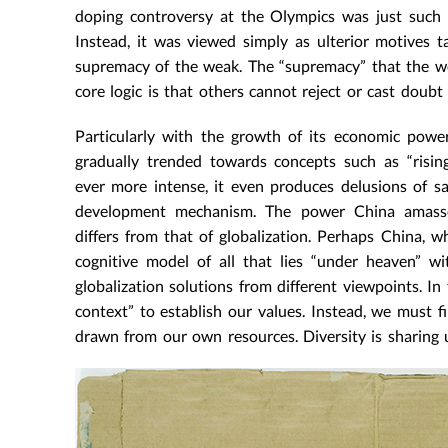
doping controversy at the Olympics was just such 
Instead, it was viewed simply as ulterior motives ta
supremacy of the weak. The “supremacy” that the wea
core logic is that others cannot reject or cast doubt 
Particularly with the growth of its economic power
gradually trended towards concepts such as “risin
ever more intense, it even produces delusions of sa
development mechanism. The power China amasses
differs from that of globalization. Perhaps China, w
cognitive model of all that lies “under heaven” w
globalization solutions from different viewpoints. In 
context” to establish our values. Instead, we must f
drawn from our own resources. Diversity is sharing u