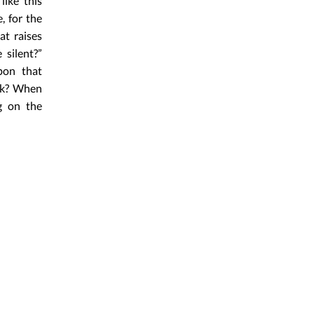
like this
, for the
at raises
 silent?”
pon that
eak? When
ng on the