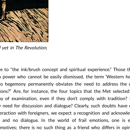
yet in The Revolution
,
e to “the ink/brush concept and spiritual experience.” Those t
th power who cannot be easily dismissed, the term ‘Western 
 to hegemony permanently obviates the need to address the q
s?” Are, for instance, the four topics that the Met selected
y of examination, even if they don’t comply with tradition? 
y need for discussion and dialogue? Clearly, such doubts have
nteraction with foreigners, we expect a recognition and acknow
 and no dialogue. In the world of frail emotions, one is e
motives; there is no such thing as a friend who differs in opi