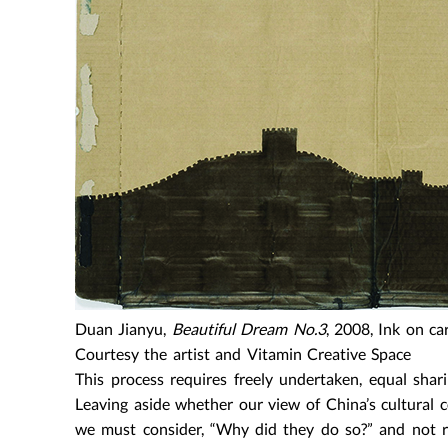
Duan Jianyu,
Beautiful Dream No.3
, 2008, Ink on ca
Courtesy the artist and Vitamin Creative Space
This process requires freely undertaken, equal shari
Leaving aside whether our view of China’s cultural c
we must consider, “Why did they do so?” and not rea