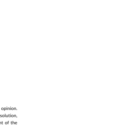
 opinion.
solution,
nt of the