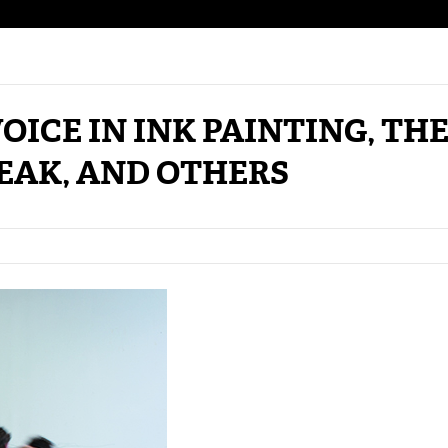
OICE IN INK PAINTING, TH
EAK, AND OTHERS