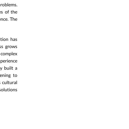
problems.
es of the
ence. The
ation has
ess grows
y complex
perience
y built a
kening to
 cultural
solutions