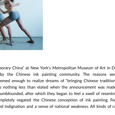
mporary China” at New York’s Metropolitan Museum of Art in 
y the Chinese ink painting community. The reasons we
seemed enough to realize dreams of “bringing Chinese traditio
as nothing less than elated when the announcement was made
dumbfounded, after which they began to feel a swell of resent
completely negated the Chinese conception of ink painting. Fe
 indignation and a sense of national weakness. All kinds of ra