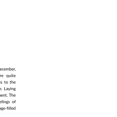
December,
re quite
ns to the
. Laying
ment. The
elings of
ge-filled