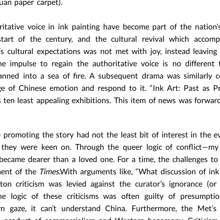
uan paper carpet).
ritative voice in ink painting have become part of the nation
tart of the century, and the cultural revival which accompa
’s cultural expectations was not met with joy, instead leaving
he impulse to regain the authoritative voice is no different
anned into a sea of fire. A subsequent drama was similarly c
e of Chinese emotion and respond to it. “Ink Art: Past as P
 ten least appealing exhibitions. This item of news was forwa
 promoting the story had not the least bit of interest in the e
on they were keen on. Through the queer logic of conflict—m
ecame dearer than a loved one. For a time, the challenges t
ment of the
Times
.With arguments like, “What discussion of ink
on criticism was levied against the curator’s ignorance (or
he logic of these criticisms was often guilty of presumption
rn gaze, it can’t understand China. Furthermore, the Met’s 