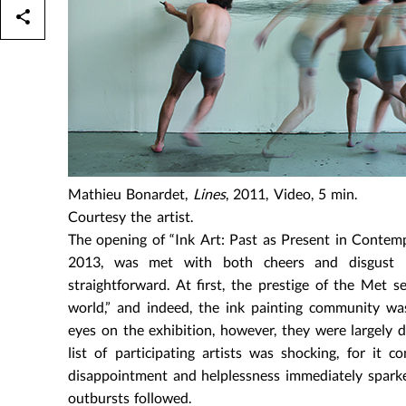
Mathieu Bonardet,
Lines
, 2011, Video, 5 min.
Courtesy the artist.
The opening of “Ink Art: Past as Present in Conte
2013, was met with both cheers and disgust b
straightforward. At first, the prestige of the Met 
world,” and indeed, the ink painting community w
eyes on the exhibition, however, they were largely 
list of participating artists was shocking, for it 
disappointment and helplessness immediately sparked
outbursts followed.