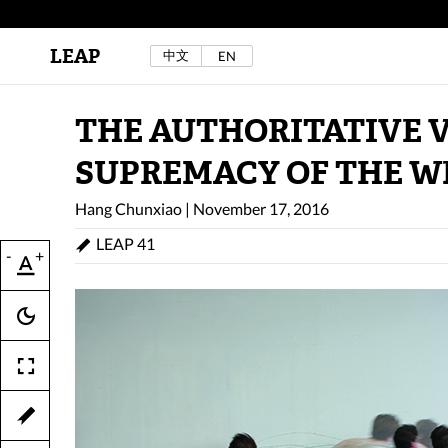
LEAP
中文
EN
Au Sow Yee & Chen Yow-Ruu (Her Lab Space),
Bad Dream Rocking a.k.a The Rocking Malay(a)
,
2024.
Check out Au Sow Yee & Chen Yow-Ruu’s
THE AUTHORITATIVE V
project in LEAP F/W 2025 "ACROSS THE SEA"
SUPREMACY OF THE W
Hang Chunxiao
|
November 17, 2016
LEAP 41
-
+