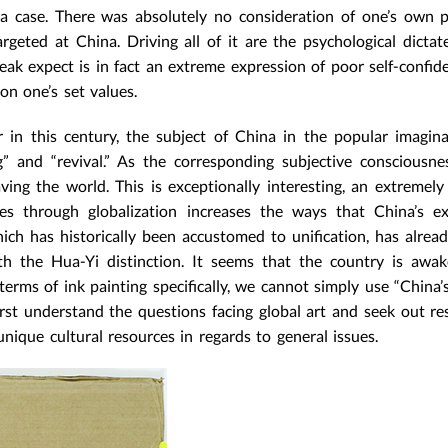
a case. There was absolutely no consideration of one’s own 
rgeted at China. Driving all of it are the psychological dictat
k expect is in fact an extreme expression of poor self-confid
on one’s set values.
 in this century, the subject of China in the popular imagin
g” and “revival.” As the corresponding subjective consciousn
ving the world. This is exceptionally interesting, an extremel
 through globalization increases the ways that China’s ex
hich has historically been accustomed to unification, has alread
ith the Hua-Yi distinction. It seems that the country is awa
terms of ink painting specifically, we cannot simply use “China’s
irst understand the questions facing global art and seek out re
nique cultural resources in regards to general issues.