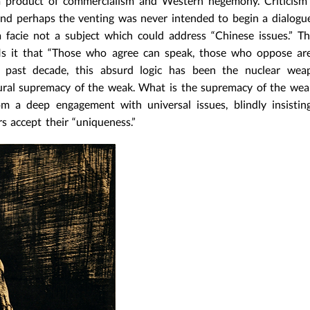
 a product of commercialism and Western hegemony. Criticism 
And perhaps the venting was never intended to begin a dialogue
facie not a subject which could address “Chinese issues.” Th
Is it that “Those who agree can speak, those who oppose are
e past decade, this absurd logic has been the nuclear wea
ultural supremacy of the weak. What is the supremacy of the w
om a deep engagement with universal issues, blindly insisti
rs accept their “uniqueness.”