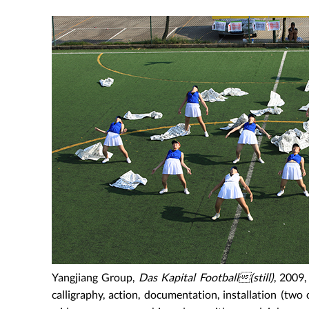
Yangjiang Group,
Das Kapital Football(still)
, 2009,
calligraphy, action, documentation, installation (two