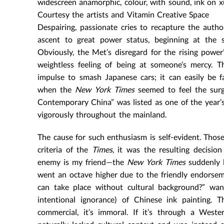
widescreen anamorphic, colour, with sound, ink on x
Courtesy the artists and Vitamin Creative Space
Despairing, passionate cries to recapture the autho
ascent to great power status, beginning at the s
Obviously, the Met’s disregard for the rising power
weightless feeling of being at someone’s mercy. T
impulse to smash Japanese cars; it can easily be f
when the
New York Times
seemed to feel the surg
Contemporary China” was listed as one of the year’s
vigorously throughout the mainland.
The cause for such enthusiasm is self-evident. Those
criteria of the
Times
, it was the resulting decisi
enemy is my friend—the
New York Times
suddenly b
went an octave higher due to the friendly endorse
can take place without cultural background?” want
intentional ignorance) of Chinese ink painting. T
commercial, it’s immoral. If it’s through a Weste