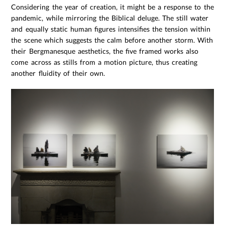
Considering the year of creation, it might be a response to the
pandemic, while mirroring the Biblical deluge. The still water
and equally static human figures intensifies the tension within
the scene which suggests the calm before another storm. With
their Bergmanesque aesthetics, the five framed works also
come across as stills from a motion picture, thus creating
another fluidity of their own.