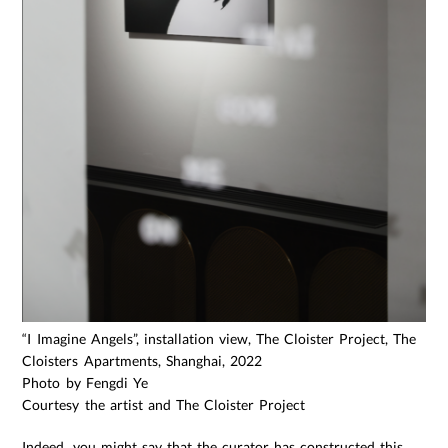
“I Imagine Angels”, installation view, The Cloister Project, The
Cloisters Apartments, Shanghai, 2022
Photo by Fengdi Ye
Courtesy the artist and The Cloister Project
Indeed, you might say that the curator has constructed this