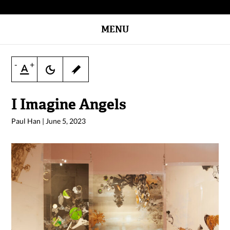
MENU
-
+
I Imagine Angels
Paul Han
|
June 5, 2023