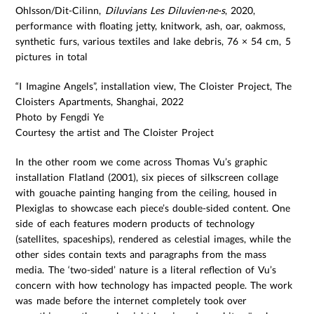
Ohlsson/Dit-Cilinn,
Diluvians Les Diluvien·ne·s
, 2020,
performance with floating jetty, knitwork, ash, oar, oakmoss,
synthetic furs, various textiles and lake debris, 76 × 54 cm, 5
pictures in total
“I Imagine Angels”, installation view, The Cloister Project, The
Cloisters Apartments, Shanghai, 2022
Photo by Fengdi Ye
Courtesy the artist and The Cloister Project
In the other room we come across Thomas Vu’s graphic
installation Flatland (2001), six pieces of silkscreen collage
with gouache painting hanging from the ceiling, housed in
Plexiglas to showcase each piece’s double-sided content. One
side of each features modern products of technology
(satellites, spaceships), rendered as celestial images, while the
other sides contain texts and paragraphs from the mass
media. The ‘two-sided’ nature is a literal reflection of Vu’s
concern with how technology has impacted people. The work
was made before the internet completely took over