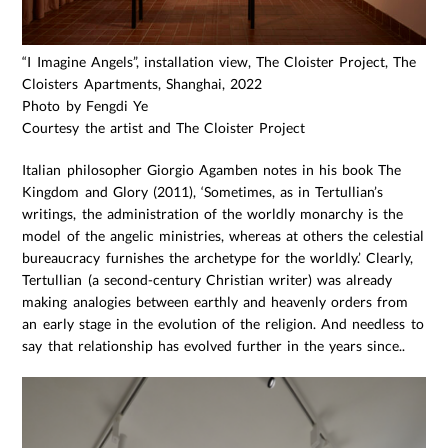
“I Imagine Angels”, installation view, The Cloister Project, The
Cloisters Apartments, Shanghai, 2022
Photo by Fengdi Ye
Courtesy the artist and The Cloister Project
Italian philosopher Giorgio Agamben notes in his book The
Kingdom and Glory (2011), ‘Sometimes, as in Tertullian’s
writings, the administration of the worldly monarchy is the
model of the angelic ministries, whereas at others the celestial
bureaucracy furnishes the archetype for the worldly.’ Clearly,
Tertullian (a second-century Christian writer) was already
making analogies between earthly and heavenly orders from
an early stage in the evolution of the religion. And needless to
say that relationship has evolved further in the years since..