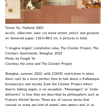
Tomas Vu,
Flatland
, 2001
acrylic, silkscreen, laser cut wood veneer, pencil, and gouache
on Somerset paper, 118.5×88.5 cm, 6 pictures in total.
“I Imagine Angels”, installation view, The Cloister Project, The
Cloisters Apartments, Shanghai, 2022
Photo by Fengdi Ye
Courtesy the artist and The Cloister Project
Shanghai, summer, 2022: with COVID restrictions in place
there can’t be a more perfect time to talk about a Kafkaesque
bureaucracy and society. Even the Cloister Project where
they’re talking angels, is no exception. “Messengers” or “order
deliverers” is how they are described by philosophers such as
France’s Michel Serres. These are, of course, terms that
conceal or erase any hint of angels’ own agency and, in so