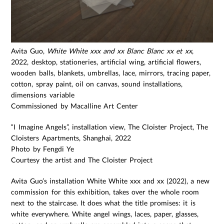
Avita Guo,
White White xxx and xx Blanc Blanc xx et xx
,
2022, desktop, stationeries, artificial wing, artificial flowers,
wooden balls, blankets, umbrellas, lace, mirrors, tracing paper,
cotton, spray paint, oil on canvas, sound installations,
dimensions variable
Commissioned by Macalline Art Center
“I Imagine Angels”, installation view, The Cloister Project, The
Cloisters Apartments, Shanghai, 2022
Photo by Fengdi Ye
Courtesy the artist and The Cloister Project
Avita Guo’s installation White White xxx and xx (2022), a new
commission for this exhibition, takes over the whole room
next to the staircase. It does what the title promises: it is
white everywhere. White angel wings, laces, paper, glasses,