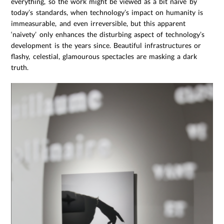
everything, so the work might be viewed as a bit naïve by
today’s standards, when technology’s impact on humanity is
immeasurable, and even irreversible, but this apparent
‘naivety’ only enhances the disturbing aspect of technology’s
development is the years since. Beautiful infrastructures or
flashy, celestial, glamourous spectacles are masking a dark
truth.