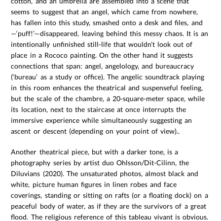
cotton, and an umbrella are assembled into a scene that
seems to suggest that an angel, which came from nowhere,
has fallen into this study, smashed onto a desk and files, and
—‘puff!’—disappeared, leaving behind this messy chaos. It is an
intentionally unfinished still-life that wouldn’t look out of
place in a Rococo painting. On the other hand it suggests
connections that span: angel, angelology, and bureaucracy
(‘bureau’ as a study or office). The angelic soundtrack playing
in this room enhances the theatrical and suspenseful feeling,
but the scale of the chambre, a 20-square-meter space, while
its location, next to the staircase at once interrupts the
immersive experience while simultaneously suggesting an
ascent or descent (depending on your point of view)..
Another theatrical piece, but with a darker tone, is a
photography series by artist duo Ohlsson/Dit-Cilinn, the
Diluvians (2020). The unsaturated photos, almost black and
white, picture human figures in linen robes and face
coverings, standing or sitting on rafts (or a floating dock) on a
peaceful body of water, as if they are the survivors of a great
flood. The religious reference of this tableau vivant is obvious.