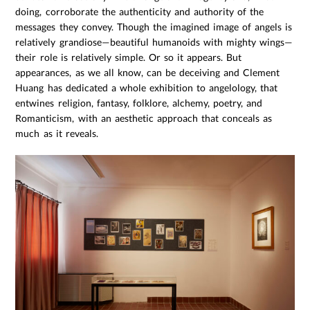
doing, corroborate the authenticity and authority of the
messages they convey. Though the imagined image of angels is
relatively grandiose—beautiful humanoids with mighty wings—
their role is relatively simple. Or so it appears. But
appearances, as we all know, can be deceiving and Clement
Huang has dedicated a whole exhibition to angelology, that
entwines religion, fantasy, folklore, alchemy, poetry, and
Romanticism, with an aesthetic approach that conceals as
much as it reveals.