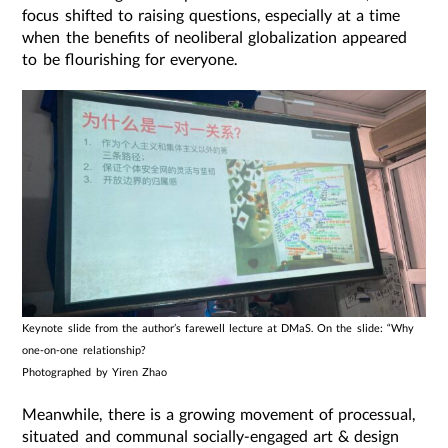
focus shifted to raising questions, especially at a time
when the benefits of neoliberal globalization appeared
to be flourishing for everyone.
Keynote slide from the author’s farewell lecture at DMaS. On the slide: “Why
one-on-one relationship?
Photographed by Yiren Zhao
Meanwhile, there is a growing movement of processual,
situated and communal socially-engaged art & design