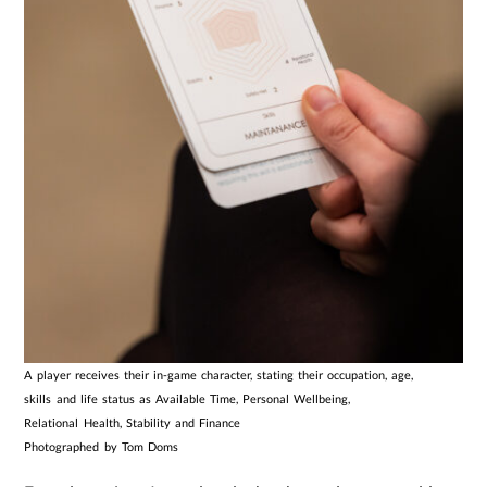
A player receives their in-game character, stating their occupation, age,
skills and life status as Available Time, Personal Wellbeing,
Relational Health, Stability and Finance
Photographed by Tom Doms