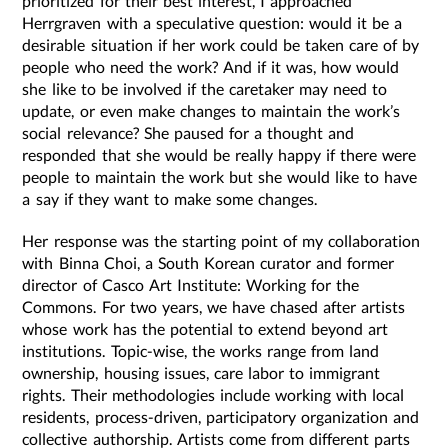
prioritized for their best interest, I approached
Herrgraven with a speculative question: would it be a
desirable situation if her work could be taken care of by
people who need the work? And if it was, how would
she like to be involved if the caretaker may need to
update, or even make changes to maintain the work’s
social relevance? She paused for a thought and
responded that she would be really happy if there were
people to maintain the work but she would like to have
a say if they want to make some changes.
Her response was the starting point of my collaboration
with Binna Choi, a South Korean curator and former
director of Casco Art Institute: Working for the
Commons. For two years, we have chased after artists
whose work has the potential to extend beyond art
institutions. Topic-wise, the works range from land
ownership, housing issues, care labor to immigrant
rights. Their methodologies include working with local
residents, process-driven, participatory organization and
collective authorship. Artists come from different parts