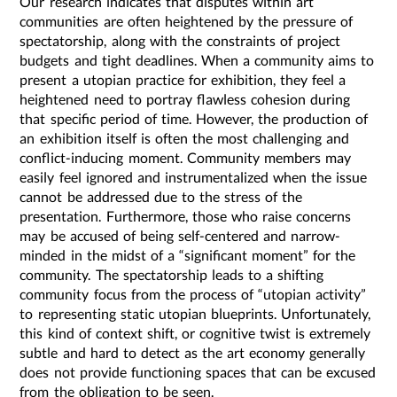
Our research indicates that disputes within art
communities are often heightened by the pressure of
spectatorship, along with the constraints of project
budgets and tight deadlines. When a community aims to
present a utopian practice for exhibition, they feel a
heightened need to portray flawless cohesion during
that specific period of time. However, the production of
an exhibition itself is often the most challenging and
conflict-inducing moment. Community members may
easily feel ignored and instrumentalized when the issue
cannot be addressed due to the stress of the
presentation. Furthermore, those who raise concerns
may be accused of being self-centered and narrow-
minded in the midst of a “significant moment” for the
community. The spectatorship leads to a shifting
community focus from the process of “utopian activity”
to representing static utopian blueprints. Unfortunately,
this kind of context shift, or cognitive twist is extremely
subtle and hard to detect as the art economy generally
does not provide functioning spaces that can be excused
from the obligation to be seen.