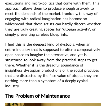
executions and micro-politics that come with them. This
approach allows them to produce enough artwork to
meet the demands of the market. Ironically, this way of
engaging with radical imagination has become so
widespread that these artists can hardly discern whether
they are truly creating spaces for “utopian activity”, or
simply presenting careless blueprints.
I find this is the deepest kind of dystopia, when an
entire industry that is supposed to offer a comparatively
open space to imagine the alternative, and yet is
structured to look away from the practical steps to get
there. Whether it is the dreadful abundance of
insightless dystopian productions or the social practices
that are distracted by the face value of utopia, they are
nothing more than a symptom of a deeply cynical
industry.
The Problem of Maintenance