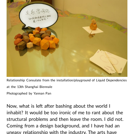
Relationship Consulate from the installation/playground of Liquid Dependencies
at the 13th Shanghai Biennale
Photographed by Yannan Pan
Now, what is left after bashing about the world I
inhabit? It would be too ironic of me to rant about the
structural problems and then leave the room. I did not.
Coming from a design background, and I have had an
uneasy relationship with the industry. The arts have