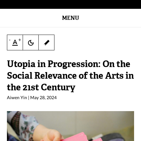
MENU
-
+
Utopia in Progression: On the
Social Relevance of the Arts in
the 21st Century
Aiwen Yin
|
May 28, 2024