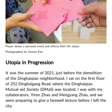
Player draws a personal event and affects their life status
Photographed by Yannan Pan
Utopia in Progression
It was the summer of 2021, just before the demolition
of the Dinghaiqiao neighborhood. I sat on the first floor
of 252 Dinghaigang Road, where the Dinghaiqiao
Mutual-aid Society (DMaS) was located. I was with my
collaborators, Yiren Zhao and Mengyang Zhao, and we
were preparing to give a farewell lecture before I left the
city.