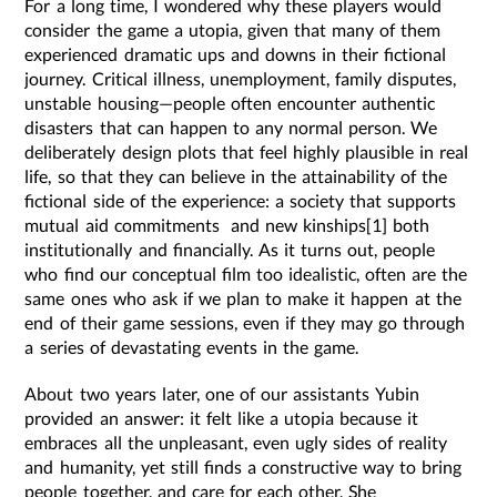
For a long time, I wondered why these players would
consider the game a utopia, given that many of them
experienced dramatic ups and downs in their fictional
journey. Critical illness, unemployment, family disputes,
unstable housing—people often encounter authentic
disasters that can happen to any normal person. We
deliberately design plots that feel highly plausible in real
life, so that they can believe in the attainability of the
fictional side of the experience: a society that supports
mutual aid commitments and new kinships[1] both
institutionally and financially. As it turns out, people
who find our conceptual film too idealistic, often are the
same ones who ask if we plan to make it happen at the
end of their game sessions, even if they may go through
a series of devastating events in the game.
About two years later, one of our assistants Yubin
provided an answer: it felt like a utopia because it
embraces all the unpleasant, even ugly sides of reality
and humanity, yet still finds a constructive way to bring
people together, and care for each other. She