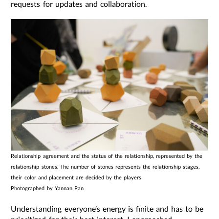
requests for updates and collaboration.
Relationship agreement and the status of the relationship, represented by the
relationship stones. The number of stones represents the relationship stages,
their color and placement are decided by the players
Photographed by Yannan Pan
Understanding everyone’s energy is finite and has to be