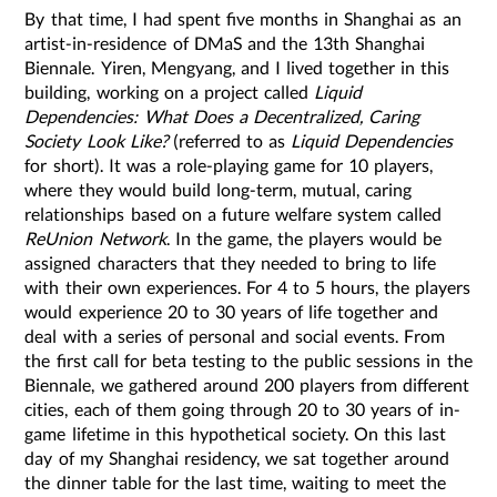
By that time, I had spent five months in Shanghai as an
artist-in-residence of DMaS and the 13th Shanghai
Biennale. Yiren, Mengyang, and I lived together in this
building, working on a project called
Liquid
Dependencies: What Does a Decentralized, Caring
Society Look Like?
(referred to as
Liquid Dependencies
for short). It was a role-playing game for 10 players,
where they would build long-term, mutual, caring
relationships based on a future welfare system called
ReUnion Network
. In the game, the players would be
assigned characters that they needed to bring to life
with their own experiences. For 4 to 5 hours, the players
would experience 20 to 30 years of life together and
deal with a series of personal and social events. From
the first call for beta testing to the public sessions in the
Biennale, we gathered around 200 players from different
cities, each of them going through 20 to 30 years of in-
game lifetime in this hypothetical society. On this last
day of my Shanghai residency, we sat together around
the dinner table for the last time, waiting to meet the