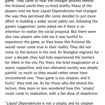
game. They came to hear the thought process behind
the fictional world they co-lived briefly. Many of the
players told me how
Liquid Dependencies
had changed
the way they perceived life: some decided to put more
effort in building a wider social safety net, following the
game’s suggestion; some asked me if there is an
intention to realize the social proposal. But there were
also two players who told me it was hurtful to
experience the game, as they knew this fictional life
would never come true in their reality. They did not
come to the lecture in the end. As Shanghai migrants for
over a decade, they had fully experienced the barriers
for them in the city. For them, the brief imagination of a
warm, supportive, and non-alienated society was deeply
painful, so much so they would rather never have
encountered one. “Your game is too utopian, and it
hurts,” they told me. As for those who did attend the
lecture, they more or less wondered how this “utopia”
could come to realization, with a fair dose of skepticism.
“
Liquid Dependencies
is not a utopia, and its utopian