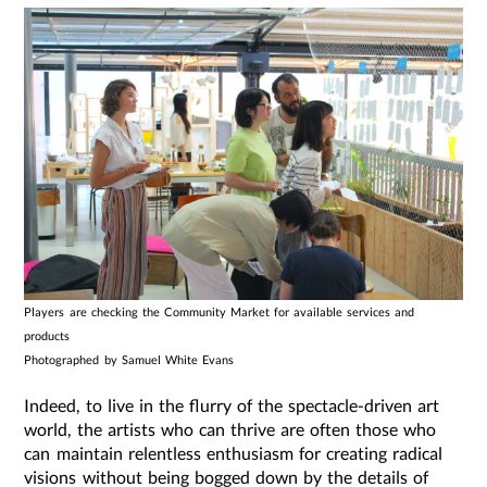
Players are checking the Community Market for available services and
products
Photographed by Samuel White Evans
Indeed, to live in the flurry of the spectacle-driven art
world, the artists who can thrive are often those who
can maintain relentless enthusiasm for creating radical
visions without being bogged down by the details of