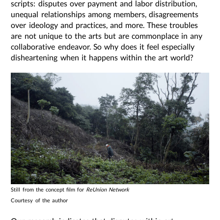
scripts: disputes over payment and labor distribution,
unequal relationships among members, disagreements
over ideology and practices, and more. These troubles
are not unique to the arts but are commonplace in any
collaborative endeavor. So why does it feel especially
disheartening when it happens within the art world?
Still from the concept film for
ReUnion Network
Courtesy of the author