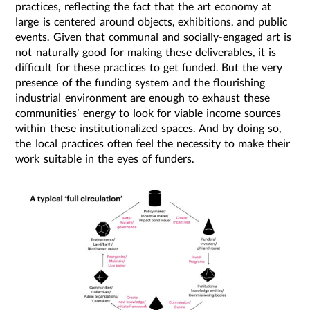
practices, reflecting the fact that the art economy at
large is centered around objects, exhibitions, and public
events. Given that communal and socially-engaged art is
not naturally good for making these deliverables, it is
difficult for these practices to get funded. But the very
presence of the funding system and the flourishing
industrial environment are enough to exhaust these
communities’ energy to look for viable income sources
within these institutionalized spaces. And by doing so,
the local practices often feel the necessity to make their
work suitable in the eyes of funders.