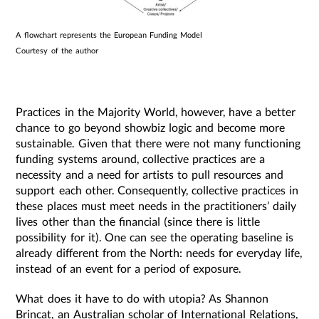
A flowchart represents the European Funding Model
Courtesy of the author
Practices in the Majority World, however, have a better
chance to go beyond showbiz logic and become more
sustainable. Given that there were not many functioning
funding systems around, collective practices are a
necessity and a need for artists to pull resources and
support each other. Consequently, collective practices in
these places must meet needs in the practitioners’ daily
lives other than the financial (since there is little
possibility for it). One can see the operating baseline is
already different from the North: needs for everyday life,
instead of an event for a period of exposure.
What does it have to do with utopia? As Shannon
Brincat, an Australian scholar of International Relations,