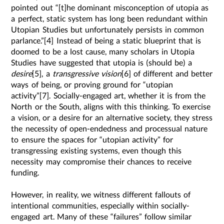
pointed out “[t]he dominant misconception of utopia as
a perfect, static system has long been redundant within
Utopian Studies but unfortunately persists in common
parlance.”[4] Instead of being a static blueprint that is
doomed to be a lost cause, many scholars in Utopia
Studies have suggested that utopia is (should be) a
desire
[5], a
transgressive vision
[6] of different and better
ways of being, or proving ground for “utopian
activity”[7]. Socially-engaged art, whether it is from the
North or the South, aligns with this thinking. To exercise
a vision, or a desire for an alternative society, they stress
the necessity of open-endedness and processual nature
to ensure the spaces for “utopian activity” for
transgressing existing systems, even though this
necessity may compromise their chances to receive
funding.
However, in reality, we witness different fallouts of
intentional communities, especially within socially-
engaged art. Many of these “failures” follow similar