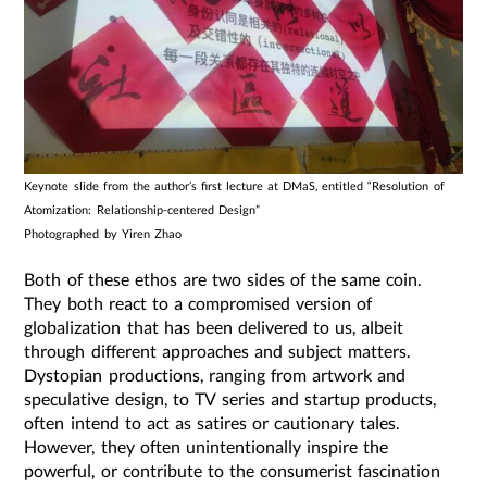
Keynote slide from the author’s first lecture at DMaS, entitled “Resolution of
Atomization: Relationship-centered Design”
Photographed by Yiren Zhao
Both of these ethos are two sides of the same coin.
They both react to a compromised version of
globalization that has been delivered to us, albeit
through different approaches and subject matters.
Dystopian productions, ranging from artwork and
speculative design, to TV series and startup products,
often intend to act as satires or cautionary tales.
However, they often unintentionally inspire the
powerful, or contribute to the consumerist fascination