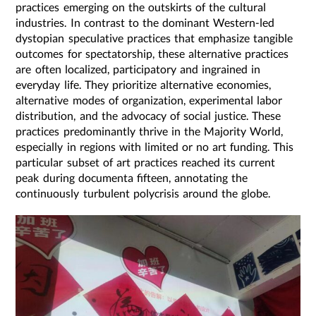
practices emerging on the outskirts of the cultural
industries. In contrast to the dominant Western-led
dystopian speculative practices that emphasize tangible
outcomes for spectatorship, these alternative practices
are often localized, participatory and ingrained in
everyday life. They prioritize alternative economies,
alternative modes of organization, experimental labor
distribution, and the advocacy of social justice. These
practices predominantly thrive in the Majority World,
especially in regions with limited or no art funding. This
particular subset of art practices reached its current
peak during documenta fifteen, annotating the
continuously turbulent polycrisis around the globe.