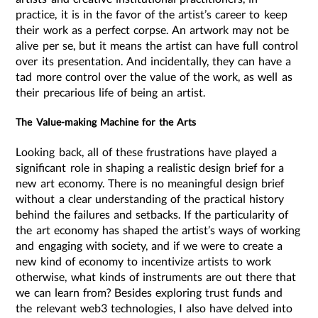
practice, it is in the favor of the artist’s career to keep
their work as a perfect corpse. An artwork may not be
alive per se, but it means the artist can have full control
over its presentation. And incidentally, they can have a
tad more control over the value of the work, as well as
their precarious life of being an artist.
The Value-making Machine for the Arts
Looking back, all of these frustrations have played a
significant role in shaping a realistic design brief for a
new art economy. There is no meaningful design brief
without a clear understanding of the practical history
behind the failures and setbacks. If the particularity of
the art economy has shaped the artist’s ways of working
and engaging with society, and if we were to create a
new kind of economy to incentivize artists to work
otherwise, what kinds of instruments are out there that
we can learn from? Besides exploring trust funds and
the relevant web3 technologies, I also have delved into