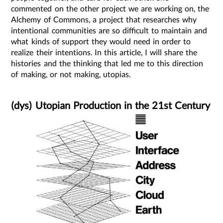
commented on the other project we are working on, the
Alchemy of Commons, a project that researches why
intentional communities are so difficult to maintain and
what kinds of support they would need in order to
realize their intentions. In this article, I will share the
histories and the thinking that led me to this direction
of making, or not making, utopias.
(dys) Utopian Production in the 21st Century