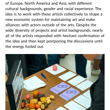
of Europe, North America and Asia, with different
cultural backgrounds, gender and racial experience. The
idea is to work with these artists collectively to shape a
new economic system for maintaining art and make
alliances with actors outside of the arts. ​​Despite the
wide diversity of projects and artist backgrounds, nearly
all of the artists responded with hesitant confirmation of
the idea and then kept postponing the discussions until
the energy fizzled out.