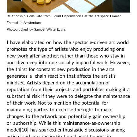
Relationship Consulate from Liquid Dependencies at the art space Framer
Framed in Amsterdam
Photographed by Samuel White Evans
I have elaborated on how the spectacle-driven art world
promotes the type of artists who enjoy producing one
new work after another, rather than those who stay in
and dive deep into one socially impactful work. However,
the thirst for constant new production in the arts
generates a chain reaction that affects the artist’s
mindset. Artists depend on the accumulation of
reputation from their projects and portfolios, making it a
substantial risk if they were to delegate the maintenance
of their work. Not to mention the potential for
maintaining parties to exercise the right to make
changes to the artwork and potentially gain ownership
or authorship. While this maintenance-as-ownership
model[10] has sparked enthusiastic discussions among
artists and creative institutional practitioners, in