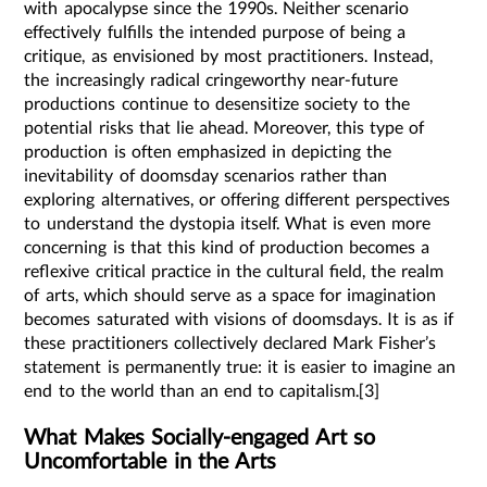
with apocalypse since the 1990s. Neither scenario
effectively fulfills the intended purpose of being a
critique, as envisioned by most practitioners. Instead,
the increasingly radical cringeworthy near-future
productions continue to desensitize society to the
potential risks that lie ahead. Moreover, this type of
production is often emphasized in depicting the
inevitability of doomsday scenarios rather than
exploring alternatives, or offering different perspectives
to understand the dystopia itself. What is even more
concerning is that this kind of production becomes a
reflexive critical practice in the cultural field, the realm
of arts, which should serve as a space for imagination
becomes saturated with visions of doomsdays. It is as if
these practitioners collectively declared Mark Fisher’s
statement is permanently true: it is easier to imagine an
end to the world than an end to capitalism.[3]
What Makes Socially-engaged Art so
Uncomfortable in the Arts