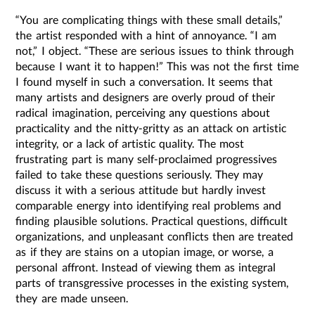
“You are complicating things with these small details,”
the artist responded with a hint of annoyance. “I am
not,” I object. “These are serious issues to think through
because I want it to happen!” This was not the first time
I found myself in such a conversation. It seems that
many artists and designers are overly proud of their
radical imagination, perceiving any questions about
practicality and the nitty-gritty as an attack on artistic
integrity, or a lack of artistic quality. The most
frustrating part is many self-proclaimed progressives
failed to take these questions seriously. They may
discuss it with a serious attitude but hardly invest
comparable energy into identifying real problems and
finding plausible solutions. Practical questions, difficult
organizations, and unpleasant conflicts then are treated
as if they are stains on a utopian image, or worse, a
personal affront. Instead of viewing them as integral
parts of transgressive processes in the existing system,
they are made unseen.