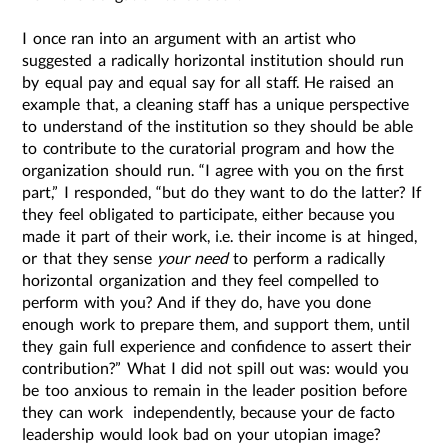
I once ran into an argument with an artist who
suggested a radically horizontal institution should run
by equal pay and equal say for all staff. He raised an
example that, a cleaning staff has a unique perspective
to understand of the institution so they should be able
to contribute to the curatorial program and how the
organization should run. “I agree with you on the first
part,” I responded, “but do they want to do the latter? If
they feel obligated to participate, either because you
made it part of their work, i.e. their income is at hinged,
or that they sense
your need
to perform a radically
horizontal organization and they feel compelled to
perform with you? And if they do, have you done
enough work to prepare them, and support them, until
they gain full experience and confidence to assert their
contribution?” What I did not spill out was: would you
be too anxious to remain in the leader position before
they can work independently, because your de facto
leadership would look bad on your utopian image?