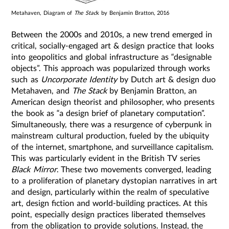
Metahaven, Diagram of
The Stac
k by Benjamin Bratton, 2016
Between the 2000s and 2010s, a new trend emerged in
critical, socially-engaged art & design practice that looks
into geopolitics and global infrastructure as “designable
objects”. This approach was popularized through works
such as
Uncorporate Identity
by Dutch art & design duo
Metahaven, and
The Stack
by Benjamin Bratton, an
American design theorist and philosopher, who presents
the book as “a design brief of planetary computation”.
Simultaneously, there was a resurgence of cyberpunk in
mainstream cultural production, fueled by the ubiquity
of the internet, smartphone, and surveillance capitalism.
This was particularly evident in the British TV series
Black Mirror
. These two movements converged, leading
to a proliferation of planetary dystopian narratives in art
and design, particularly within the realm of speculative
art, design fiction and world-building practices. At this
point, especially design practices liberated themselves
from the obligation to provide solutions. Instead, the