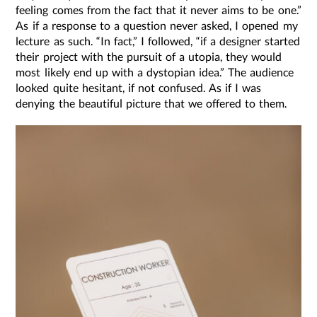
feeling comes from the fact that it never aims to be one.”
As if a response to a question never asked, I opened my
lecture as such. “In fact,” I followed, “if a designer started
their project with the pursuit of a utopia, they would
most likely end up with a dystopian idea.” The audience
looked quite hesitant, if not confused. As if I was
denying the beautiful picture that we offered to them.