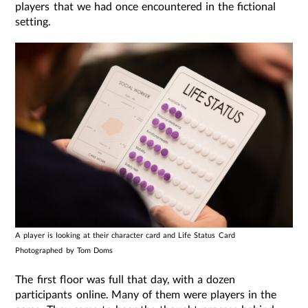
players that we had once encountered in the fictional
setting.
A player is looking at their character card and Life Status Card
Photographed by Tom Doms
The first floor was full that day, with a dozen
participants online. Many of them were players in the