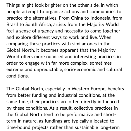
Things might look brighter on the other side, in which
people attempt to organize actions and communities to
practice the alternatives. From China to Indonesia, from
Brazil to South Africa, artists from the Majority World
feel a sense of urgency and necessity to come together
and explore different ways to work and live. When
comparing these practices with similar ones in the
Global North, it becomes apparent that the Majority
World offers more nuanced and interesting practices in
order to engage with far more complex, sometimes
extreme and unpredictable, socio-economic and cultural
conditions.
The Global North, especially in Western Europe, benefits
from better funding and industrial conditions, at the
same time, their practices are often directly influenced
by these conditions. As a result, collective practices in
the Global North tend to be performative and short-
term in nature, as fundings are typically allocated to
time-bound projects rather than sustainable long-term