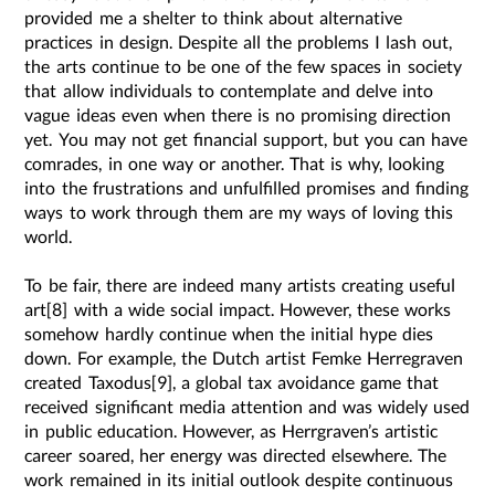
provided me a shelter to think about alternative
practices in design. Despite all the problems I lash out,
the arts continue to be one of the few spaces in society
that allow individuals to contemplate and delve into
vague ideas even when there is no promising direction
yet. You may not get financial support, but you can have
comrades, in one way or another. That is why, looking
into the frustrations and unfulfilled promises and finding
ways to work through them are my ways of loving this
world.
To be fair, there are indeed many artists creating useful
art[8] with a wide social impact. However, these works
somehow hardly continue when the initial hype dies
down. For example, the Dutch artist Femke Herregraven
created Taxodus[9], a global tax avoidance game that
received significant media attention and was widely used
in public education. However, as Herrgraven’s artistic
career soared, her energy was directed elsewhere. The
work remained in its initial outlook despite continuous