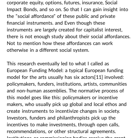
corporate equity, options, futures, insurance, Social
Impact Bonds, and so on. So that I can gain insight into
the “social affordance” of these public and private
financial instruments. and Even though these
instruments are largely created for capitalist interest,
there is not enough study about their social affordances.
Not to mention how these affordances can work
otherwise in a different social system.
This research eventually led to what I called as
European Funding Model: a typical European funding
model for the arts usually has six actors[11] involved:
policymakers, funders, institutions, artists, communities
and non-human assemblies. The normative process of
this model goes like this: policymakers or incentive
makers, who usually pick up global and local ethos and
create instruments to incentivize changes in society.
Investors, funders and philanthropists pick up the
incentives to make investments, through open calls,
recommendations, or other structural agreements.
Institutions or commissioning bodies receive the grant