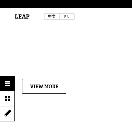
LEAP
中文
EN
Au Sow Yee & Chen Yow-Ruu (Her Lab Space),
Bad Dream Rocking a.k.a The Rocking Malay(a)
,
2024.
Check out Au Sow Yee & Chen Yow-Ruu’s
project in LEAP F/W 2025 "ACROSS THE SEA"
VIEW MORE