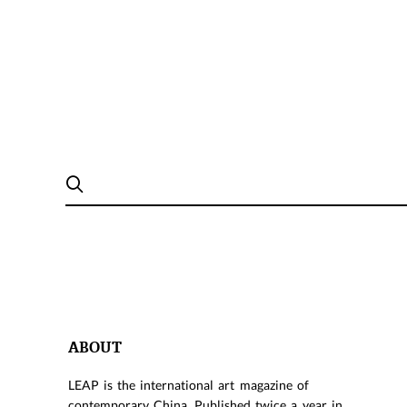
ABOUT
LEAP is the international art magazine of
contemporary China. Published twice a year in