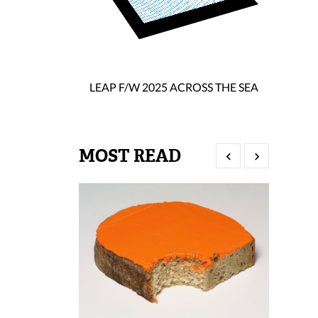
LEAP F/W 2025 ACROSS THE SEA
MOST READ