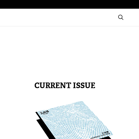
CURRENT ISSUE