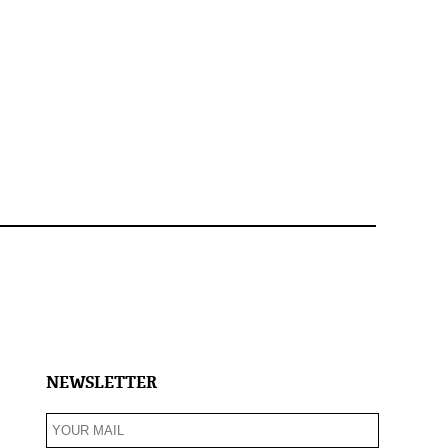
NEWSLETTER