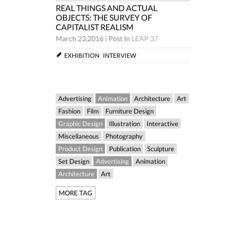
REAL THINGS AND ACTUAL
CTUAL
REAL TH
OBJECTS: THE SURVEY OF
Y OF
OBJECTS
CAPITALIST REALISM
CAPITAL
March 23,2016
|
Post In
LEAP 37
LEAP 37
March 23,
EXHIBITION
INTERVIEW
W
EXHIBIT
Advertising
Animation
Architecture
Art
Fashion
Film
Furniture Design
Graphic Design
Illustration
Interactive
Miscellaneous
Photography
Product Design
Publication
Sculpture
Set Design
Advertising
Animation
Architecture
Art
MORE TAG