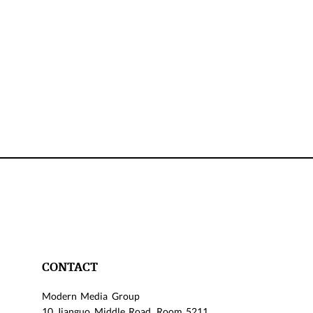
CONTACT
Modern Media Group
10 Jianguo Middle Road, Room 5211