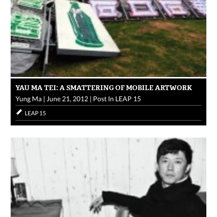
YAU MA TEI: A SMATTERING OF MOBILE ARTWORK
Yung Ma
|
June 21, 2012
|
Post In
LEAP 15
LEAP 15