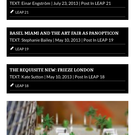
TEXT: Einar Engström
|
July 23, 2013
|
Post In
LEAP 21
LEAP 21
BASEL MIAMI AND THE ART FAIR AS PANOPTICON
TEXT: Stephanie Bailey
|
May 10, 2013
|
Post In
LEAP 19
LEAP 19
THE REQUISITE NEW: FRIEZE LONDON
TEXT: Kate Sutton
|
May 10, 2013
|
Post In
LEAP 18
LEAP 18