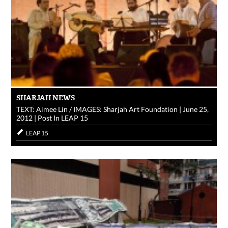
SHARJAH NEWS
TEXT: Aimee Lin / IMAGES: Sharjah Art Foundation
|
June 25,
2012
|
Post In
LEAP 15
LEAP 15