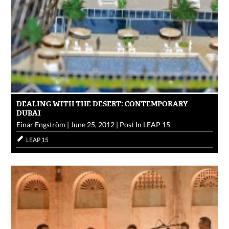
DEALING WITH THE DESERT: CONTEMPORARY
DUBAI
Einar Engström
|
June 25, 2012
|
Post In
LEAP 15
LEAP 15