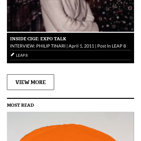
INSIDE CIGE: EXPO TALK
INTERVIEW: PHILIP TINARI
|
April 1, 2011
|
Post In
LEAP 8
LEAP 8
VIEW MORE
MOST READ