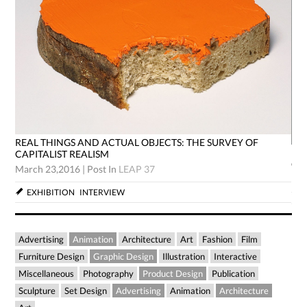
REAL THINGS AND ACTUAL OBJECTS: THE SURVEY OF
RE
CAPITALIST REALISM
CA
March 23,2016
|
Post In
LEAP 37
Mar
EXHIBITION
INTERVIEW
Advertising
Animation
Architecture
Art
Fashion
Film
Furniture Design
Graphic Design
Illustration
Interactive
Miscellaneous
Photography
Product Design
Publication
Sculpture
Set Design
Advertising
Animation
Architecture