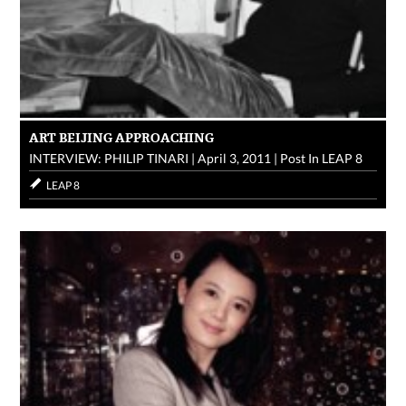
ART BEIJING APPROACHING
INTERVIEW: PHILIP TINARI
|
April 3, 2011
|
Post In
LEAP 8
LEAP 8