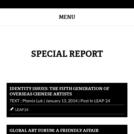
MENU
SPECIAL REPORT
IDENTITY ISSUES: THE FIFTH GENERATION OF
OVERSEAS CHINESE ARTISTS
TEXT : Phenix Luk
|
January 13, 2014
|
Post In
LEAP 24
LEAP 24
GLOBAL ART FORUM: A FRIENDLY AFFAIR