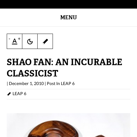
MENU
-
+
SHAO FAN: AN INCURABLE
CLASSICIST
|
December 1, 2010
|
Post In
LEAP 6
LEAP 6