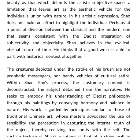
beauty as that which delimits the artist’s subjective space: a
limitation that leaves art as the aesthetic vehicle for the
individual’s union with nature. In his artistic expression, Shao
does not make an effort to highlight the individual. Perhaps at
a point of division between the classical and the modern, one
that seems consistent with the Daoist integration of
subjectivity and objectivity, Shao believes in the cyclical,
eternal return of time. He thinks that a good work is able to
part with historical context altogether.
The creatures depicted under the stroke of his brush are not
prophetic messengers, nor handy vehicles of cultural satire.
Within Shao Fan’s process, the customary context is
deconstructed, the subject detached from the narrative. He
seeks to embody his understanding of Daoist philosophy
through his paintings by conveying harmony and balance in
nature. His work is guided by principles similar to those of
traditional Chinese art, whose masters advocated the use of
sensibility and perception in capturing the internal truth of
the object, thereby realizing true unity with the self. The
surface texture of Shao’s paintings is that of a stone wall in