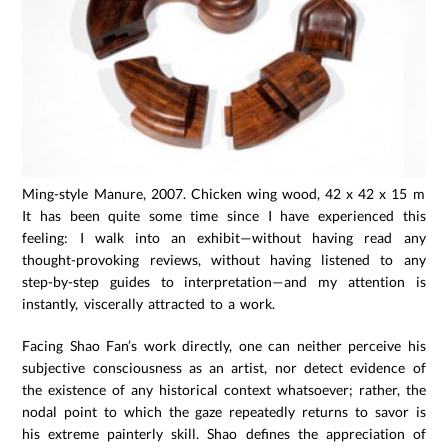
Ming-style Manure, 2007. Chicken wing wood, 42 x 42 x 15 mm.
It has been quite some time since I have experienced this
feeling: I walk into an exhibit—without having read any
thought-provoking reviews, without having listened to any
step-by-step guides to interpretation—and my attention is
instantly, viscerally attracted to a work.
Facing Shao Fan’s work directly, one can neither perceive his
subjective consciousness as an artist, nor detect evidence of
the existence of any historical context whatsoever; rather, the
nodal point to which the gaze repeatedly returns to savor is
his extreme painterly skill. Shao defines the appreciation of