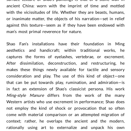
ancient China: worn with the imprint of time and mottled
with the vicissitudes of life. Whether they are beasts, humans,
or inanimate matter, the objects of his narration—set in relief
against this texture—seem as if they have been endowed with
man’s most primal reverence for nature.
Shao Fan’s installations have their foundation in Ming
aesthetics and handicraft; within traditional works, he
captures the forms of eyelashes, vertebrae, or excrement.
After dissimilation, deconstruction, and restructuring, he
makes these things newly available for tactile and sensory
consideration and play. The use of this kind of object—one
that can be put towards play, rumination, and admiration—is
in fact an extension of Shao’s classicist persona. His work
Ming-style Manure
differs from the work of the many
Western artists who use excrement in performance; Shao does
not employ the kind of shock or provocation that so often
come with material comparison or an attempted migration of
context; rather, he overlaps the ancient and the modern,
rationally using art to externalize and unpack his own