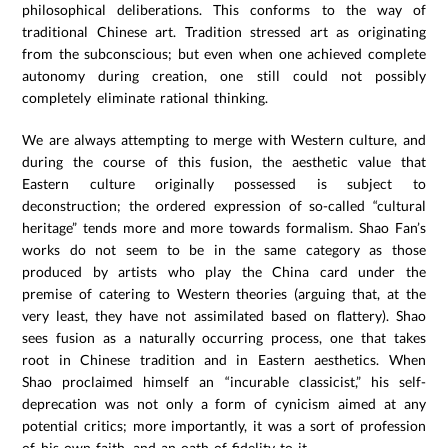
philosophical deliberations. This conforms to the way of
traditional Chinese art. Tradition stressed art as originating
from the subconscious; but even when one achieved complete
autonomy during creation, one still could not possibly
completely eliminate rational thinking.
We are always attempting to merge with Western culture, and
during the course of this fusion, the aesthetic value that
Eastern culture originally possessed is subject to
deconstruction; the ordered expression of so-called “cultural
heritage” tends more and more towards formalism. Shao Fan’s
works do not seem to be in the same category as those
produced by artists who play the China card under the
premise of catering to Western theories (arguing that, at the
very least, they have not assimilated based on flattery). Shao
sees fusion as a naturally occurring process, one that takes
root in Chinese tradition and in Eastern aesthetics. When
Shao proclaimed himself an “incurable classicist,” his self-
deprecation was not only a form of cynicism aimed at any
potential critics; more importantly, it was a sort of profession
of his own faith, and an oath of fidelity to it.