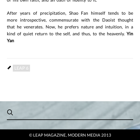
After years of precipitation, Shao Fan himself tends to be
more introspective, commensurate with the Daoist thought
that he venerates. Now, he prefers nature and intuition, in a
kind of quiet return to the self, and thus, to the heavenly.
Yin
Yan
LEAP 6
© LEAP MAGAZINE, MODERN MEDIA 2013