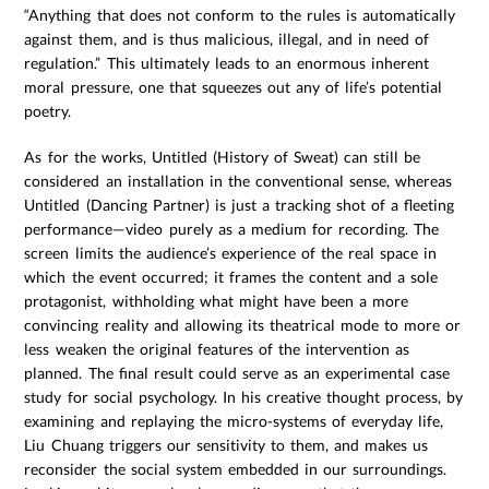
“Anything that does not conform to the rules is automatically
against them, and is thus malicious, illegal, and in need of
regulation.” This ultimately leads to an enormous inherent
moral pressure, one that squeezes out any of life’s potential
poetry.
As for the works, Untitled (History of Sweat) can still be
considered an installation in the conventional sense, whereas
Untitled (Dancing Partner) is just a tracking shot of a fleeting
performance—video purely as a medium for recording. The
screen limits the audience’s experience of the real space in
which the event occurred; it frames the content and a sole
protagonist, withholding what might have been a more
convincing reality and allowing its theatrical mode to more or
less weaken the original features of the intervention as
planned. The final result could serve as an experimental case
study for social psychology. In his creative thought process, by
examining and replaying the micro-systems of everyday life,
Liu Chuang triggers our sensitivity to them, and makes us
reconsider the social system embedded in our surroundings.