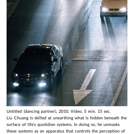
Untitled (dancing partner), 2010, Video, 5 min. 15 sec.
Liu Chuang is skilled at unearthing what is hidden beneath the
surface of life’s quotidian systems. In doing so, he unmasks
these systems as an apparatus that controls the perception of