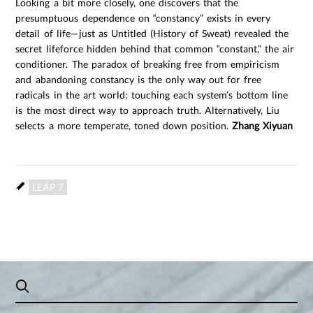
Looking a bit more closely, one discovers that the
presumptuous dependence on “constancy” exists in every
detail of life—just as Untitled (History of Sweat) revealed the
secret lifeforce hidden behind that common “constant,” the air
conditioner. The paradox of breaking free from empiricism
and abandoning constancy is the only way out for free
radicals in the art world; touching each system’s bottom line
is the most direct way to approach truth. Alternatively, Liu
selects a more temperate, toned down position.
Zhang Xiyuan
LEAP 7