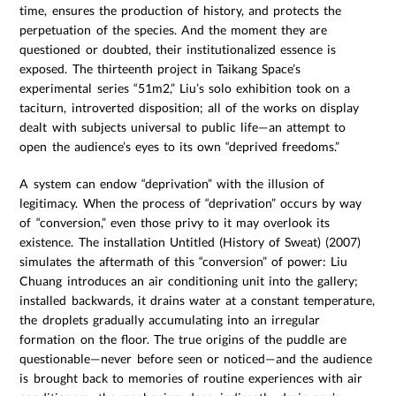
time, ensures the production of history, and protects the
perpetuation of the species. And the moment they are
questioned or doubted, their institutionalized essence is
exposed. The thirteenth project in Taikang Space’s
experimental series “51m2,” Liu’s solo exhibition took on a
taciturn, introverted disposition; all of the works on display
dealt with subjects universal to public life—an attempt to
open the audience’s eyes to its own “deprived freedoms.”
A system can endow “deprivation” with the illusion of
legitimacy. When the process of “deprivation” occurs by way
of “conversion,” even those privy to it may overlook its
existence. The installation Untitled (History of Sweat) (2007)
simulates the aftermath of this “conversion” of power: Liu
Chuang introduces an air conditioning unit into the gallery;
installed backwards, it drains water at a constant temperature,
the droplets gradually accumulating into an irregular
formation on the floor. The true origins of the puddle are
questionable—never before seen or noticed—and the audience
is brought back to memories of routine experiences with air