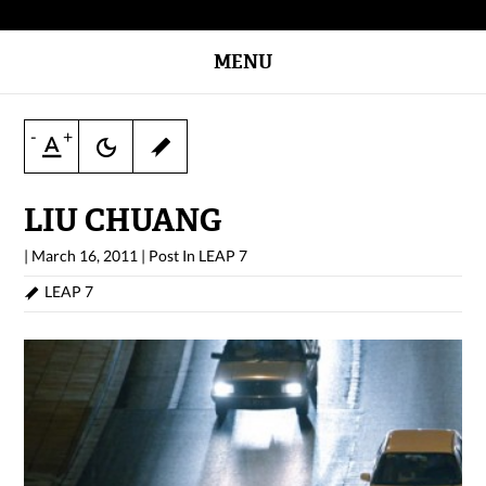
MENU
-
+
LIU CHUANG
|
March 16, 2011
|
Post In
LEAP 7
LEAP 7