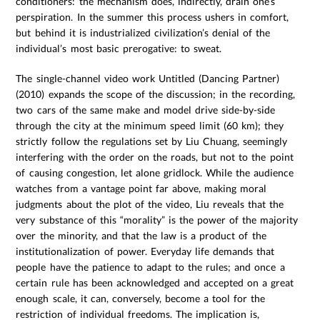
conditioners: the mechanism does, indirectly, drain one’s
perspiration. In the summer this process ushers in comfort,
but behind it is industrialized civilization’s denial of the
individual’s most basic prerogative: to sweat.
The single-channel video work Untitled (Dancing Partner)
(2010) expands the scope of the discussion; in the recording,
two cars of the same make and model drive side-by-side
through the city at the minimum speed limit (60 km); they
strictly follow the regulations set by Liu Chuang, seemingly
interfering with the order on the roads, but not to the point
of causing congestion, let alone gridlock. While the audience
watches from a vantage point far above, making moral
judgments about the plot of the video, Liu reveals that the
very substance of this “morality” is the power of the majority
over the minority, and that the law is a product of the
institutionalization of power. Everyday life demands that
people have the patience to adapt to the rules; and once a
certain rule has been acknowledged and accepted on a great
enough scale, it can, conversely, become a tool for the
restriction of individual freedoms. The implication is,