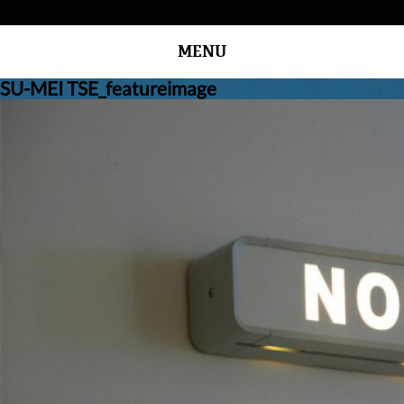
MENU
SU-MEI TSE_featureimage