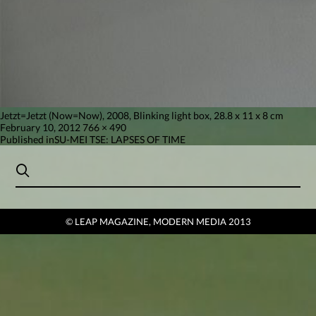
Jetzt=Jetzt (Now=Now), 2008, Blinking light box, 28.8 x 11 x 8 cm
Posted
Full
February 10, 2012
766 × 490
on
Post
size
Published in
SU-MEI TSE: LAPSES OF TIME
navigation
© LEAP MAGAZINE, MODERN MEDIA 2013