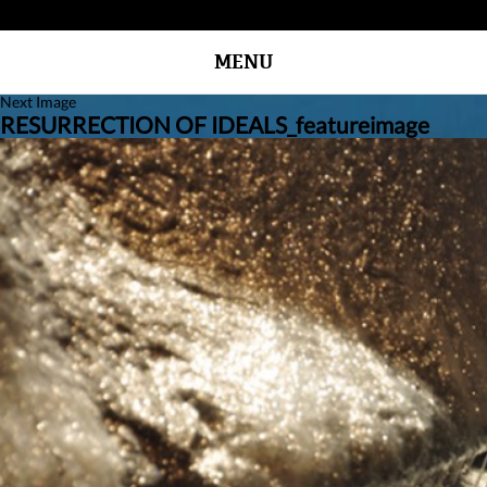
MENU
Next Image
RESURRECTION OF IDEALS_featureimage