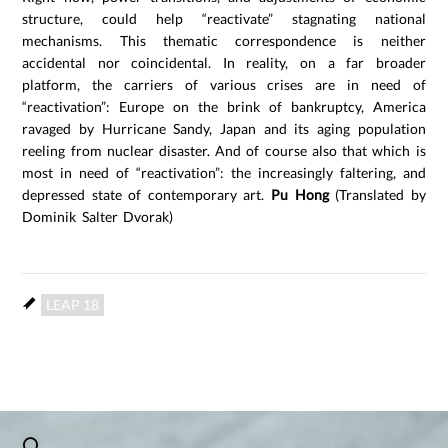
structure, could help “reactivate” stagnating national
mechanisms. This thematic correspondence is neither
accidental nor coincidental. In reality, on a far broader
platform, the carriers of various crises are in need of
“reactivation”: Europe on the brink of bankruptcy, America
ravaged by Hurricane Sandy, Japan and its aging population
reeling from nuclear disaster. And of course also that which is
most in need of “reactivation”: the increasingly faltering, and
depressed state of contemporary art.
Pu Hong
(Translated by
Dominik Salter Dvorak)
LEAP 18