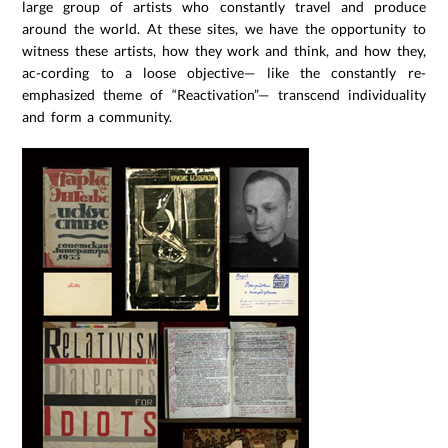
large group of artists who constantly travel and produce
around the world. At these sites, we have the opportunity to
witness these artists, how they work and think, and how they,
ac-cording to a loose objective— like the constantly re-
emphasized theme of “Reactivation”— transcend individuality
and form a community.