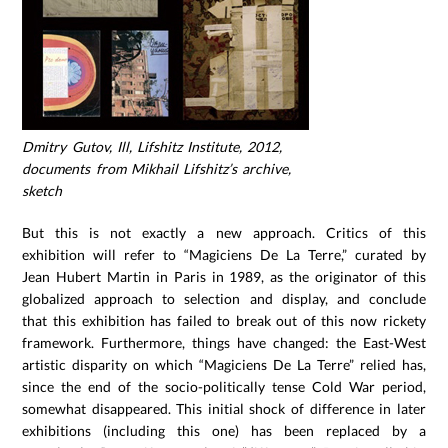
Dmitry Gutov, Ill, Lifshitz Institute, 2012,
documents from Mikhail Lifshitz’s archive,
sketch
But this is not exactly a new approach. Critics of this
exhibition will refer to “Magiciens De La Terre,” curated by
Jean Hubert Martin in Paris in 1989, as the originator of this
globalized approach to selection and display, and conclude
that this exhibition has failed to break out of this now rickety
framework. Furthermore, things have changed: the East-West
artistic disparity on which “Magiciens De La Terre” relied has,
since the end of the socio-politically tense Cold War period,
somewhat disappeared. This initial shock of difference in later
exhibitions (including this one) has been replaced by a