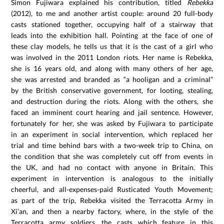
Simon Fujiwara explained his contribution, titled
Rebekka
(2012), to me and another artist couple: around 20 full-body
casts stationed together, occupying half of a stairway that
leads into the exhibition hall. Pointing at the face of one of
these clay models, he tells us that it is the cast of a girl who
was involved in the 2011 London riots. Her name is Rebekka,
she is 16 years old, and along with many others of her age,
she was arrested and branded as “a hooligan and a criminal”
by the British conservative government, for looting, stealing,
and destruction during the riots. Along with the others, she
faced an imminent court hearing and jail sentence. However,
fortunately for her, she was asked by Fujiwara to participate
in an experiment in social intervention, which replaced her
trial and time behind bars with a two-week trip to China, on
the condition that she was completely cut off from events in
the UK, and had no contact with anyone in Britain. This
experiment in intervention is analogous to the initially
cheerful, and all-expenses-paid Rusticated Youth Movement;
as part of the trip, Rebekka visited the Terracotta Army in
Xi’an, and then a nearby factory, where, in the style of the
Terracotta army soldiers, the casts which feature in this