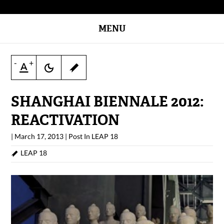
MENU
-
+
SHANGHAI BIENNALE 2012:
REACTIVATION
|
March 17, 2013
|
Post In
LEAP 18
LEAP 18