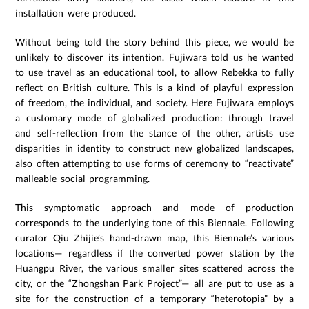
installation were produced.
Without being told the story behind this piece, we would be
unlikely to discover its intention. Fujiwara told us he wanted
to use travel as an educational tool, to allow Rebekka to fully
reflect on British culture. This is a kind of playful expression
of freedom, the individual, and society. Here Fujiwara employs
a customary mode of globalized production: through travel
and self-reflection from the stance of the other, artists use
disparities in identity to construct new globalized landscapes,
also often attempting to use forms of ceremony to “reactivate”
malleable social programming.
This symptomatic approach and mode of production
corresponds to the underlying tone of this Biennale. Following
curator Qiu Zhijie’s hand-drawn map, this Biennale’s various
locations— regardless if the converted power station by the
Huangpu River, the various smaller sites scattered across the
city, or the “Zhongshan Park Project”— all are put to use as a
site for the construction of a temporary “heterotopia” by a