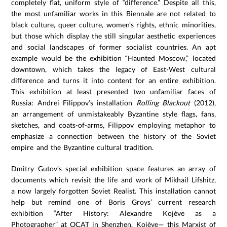
completely flat, uniform style of “difference.” Despite all this,
the most unfamiliar works in this Biennale are not related to
black culture, queer culture, women’s rights, ethnic minorities,
but those which display the still singular aesthetic experiences
and social landscapes of former socialist countries. An apt
example would be the exhibition “Haunted Moscow,” located
downtown, which takes the legacy of East-West cultural
difference and turns it into content for an entire exhibition.
This exhibition at least presented two unfamiliar faces of
Russia: Andrei Filippov’s installation
Rolling Blackout
(2012),
an arrangement of unmistakeably Byzantine style flags, fans,
sketches, and coats-of-arms, Filippov employing metaphor to
emphasize a connection between the history of the Soviet
empire and the Byzantine cultural tradition.
Dmitry Gutov’s special exhibition space features an array of
documents which revisit the life and work of Mikhail Lifshitz,
a now largely forgotten Soviet Realist. This installation cannot
help but remind one of Boris Groys’ current research
exhibition “After History: Alexandre Kojève as a
Photographer” at OCAT in Shenzhen. Kojève— this Marxist of