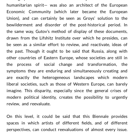
humanitarian spirit— was also an architect of the European
Economic Community (which later became the European
Union), and can certainly be seen as Groys’ solution to the
bewilderment and disorder of the post-historical period. In
the same way, Gutov’s method of display of these documents,
drawn from the Lifshitz Institute over which he presides, can
be seen as a similar effort to review, and reactivate, ideas of
the past. Though it ought to be said that Russia, along with
other countries of Eastern Europe, whose societies are still in
the process of social change and transformation, the
symptoms they are enduring and simultaneously creating and
are exactly the heterogeneous landscapes which modern
liberal societies, such as those of Western Europe, can barely
imagine. This disparity, especially since the general crises of
modern political identity, creates the possibility to urgently
review, and reevaluate.
On this level, it could be said that this Biennale provides
spaces in which artists of different fields, and of different
perspectives, can conduct reevaluations of almost every issue.