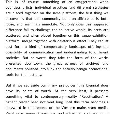
This is, of course, something of an exaggeration; when
countless artists’ individual practices and different strategies
are placed together on the same platform, the first thing we
discover is that this community built on difference is both
loose, and seemingly immobile. Not only does this supposed
difference fail to challenge the collective whole. Its parts are
scattered, and when placed together on this vague exhibition
platform, merge together with deleterious effect. They can at
best form a kind of compensatory landscape, offering the
possibility of communication and understanding to different
societies. But at worst, they take the form of the works
presented downtown, the great earnest of archives and
documents polished into slick and entirely benign promotional
tools for the host city.
But if we set aside our many prejudices, this biennial does
have its points of worth. At the very least, it presents
something vital to contemporary reality, “Reactivation.” A
patient reader need not wait long until this term becomes a
buzzword in the reports of the Western mainstream media.
Right now, power transitions, and adjustments of economic