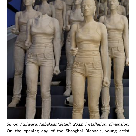
Simon Fujiwara, Rebekkah(detail), 2012, installation, dimensions va
On the opening day of the Shanghai Biennale, young artist